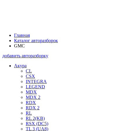
Главная
Каталог авторазборок
GMC
добавить авторазборку
Акура
CL
CSX
INTEGRA
LEGEND
MDX
MDX 2
RDX
RDX 2
RL
RL 2(KB)
RSX (DC5)
TL 3 (UA8)