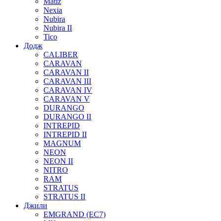
Matiz
Nexia
Nubira
Nubira II
Tico
Додж
CALIBER
CARAVAN
CARAVAN II
CARAVAN III
CARAVAN IV
CARAVAN V
DURANGO
DURANGO II
INTREPID
INTREPID II
MAGNUM
NEON
NEON II
NITRO
RAM
STRATUS
STRATUS II
Джили
EMGRAND (EC7)