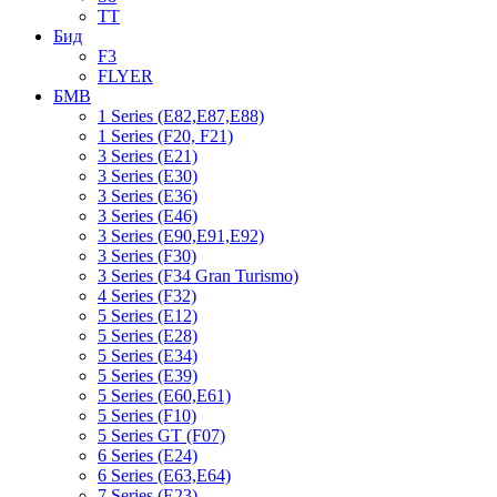
TT
Бид
F3
FLYER
БМВ
1 Series (E82,E87,E88)
1 Series (F20, F21)
3 Series (E21)
3 Series (E30)
3 Series (E36)
3 Series (E46)
3 Series (E90,E91,E92)
3 Series (F30)
3 Series (F34 Gran Turismo)
4 Series (F32)
5 Series (E12)
5 Series (E28)
5 Series (E34)
5 Series (E39)
5 Series (E60,E61)
5 Series (F10)
5 Series GT (F07)
6 Series (E24)
6 Series (E63,E64)
7 Series (E23)