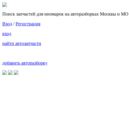
Поиск запчастей для иномарок на авторазборках Москвы и МО
Вход
/
Регистрация
вход
найти автозапчасти
добавить авторазборку