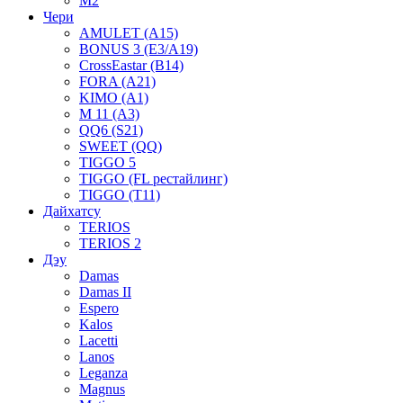
M2
Чери
AMULET (A15)
BONUS 3 (E3/A19)
CrossEastar (B14)
FORA (A21)
KIMO (A1)
M 11 (A3)
QQ6 (S21)
SWEET (QQ)
TIGGO 5
TIGGO (FL рестайлинг)
TIGGO (T11)
Дайхатсу
TERIOS
TERIOS 2
Дэу
Damas
Damas II
Espero
Kalos
Lacetti
Lanos
Leganza
Magnus