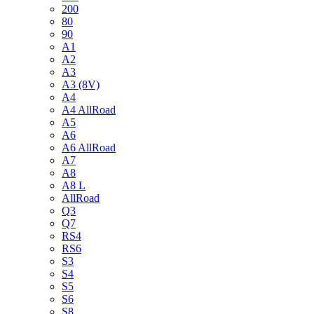
200
80
90
A1
A2
A3
A3 (8V)
A4
A4 AllRoad
A5
A6
A6 AllRoad
A7
A8
A8 L
AllRoad
Q3
Q7
RS4
RS6
S3
S4
S5
S6
S8