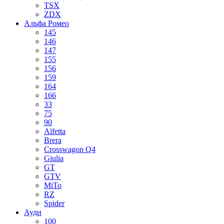
TSX
ZDX
Альфа Ромео
145
146
147
155
156
159
164
166
33
75
90
Alfetta
Brera
Crosswagon Q4
Giulia
GT
GTV
MiTo
RZ
Spider
Ауди
100