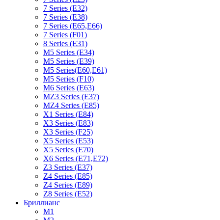
7 Series (E32)
7 Series (E38)
7 Series (E65,E66)
7 Series (F01)
8 Series (E31)
M5 Series (E34)
M5 Series (E39)
M5 Series(E60,E61)
M5 Series (F10)
M6 Series (E63)
MZ3 Series (E37)
MZ4 Series (E85)
X1 Series (E84)
X3 Series (E83)
X3 Series (F25)
X5 Series (E53)
X5 Series (E70)
X6 Series (E71,E72)
Z3 Series (E37)
Z4 Series (E85)
Z4 Series (E89)
Z8 Series (E52)
Бриллианс
M1