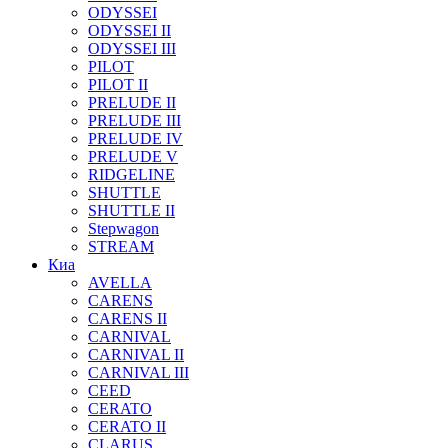
ODYSSEI
ODYSSEI II
ODYSSEI III
PILOT
PILOT II
PRELUDE II
PRELUDE III
PRELUDE IV
PRELUDE V
RIDGELINE
SHUTTLE
SHUTTLE II
Stepwagon
STREAM
Киа
AVELLA
CARENS
CARENS II
CARNIVAL
CARNIVAL II
CARNIVAL III
CEED
CERATO
CERATO II
CLARUS