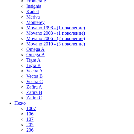
Frontera B
Insignia
Kadett
Meriva
Monterey
Movano 1998 - (1 поколение)
Movano 2003 - (1 поколение)
Movano 2006 - (2 поколение)
Movano 2010 - (3 поколение)
Omega A
Omega B
Tigra A
Tigra B
Vectra A
Vectra B
Vectra C
Zafira A
Zafira B
Zafira C
Пежо
1007
106
107
205
206