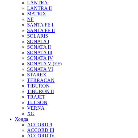
LANTRA
LANTRA II
MATRIX
NF
SANTA FE I
SANTA FE II
SOLARIS
SONATA I
SONATA II
SONATA III
SONATA IV
SONATA V (EF)
SONATA VI
STAREX
TERRACAN
TIBURON
TIBURON II
TRAJET
TUCSON
VERNA
XG
Хонда
ACCORD 9
ACCORD III
ACCORD IV