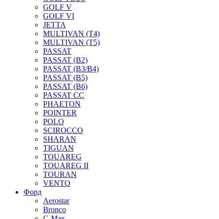
GOLF V
GOLF VI
JETTA
MULTIVAN (T4)
MULTIVAN (T5)
PASSAT
PASSAT (B2)
PASSAT (B3/B4)
PASSAT (B5)
PASSAT (B6)
PASSAT CC
PHAETON
POINTER
POLO
SCIROCCO
SHARAN
TIGUAN
TOUAREG
TOUAREG II
TOURAN
VENTO
Форд
Aerostar
Bronco
C-Max