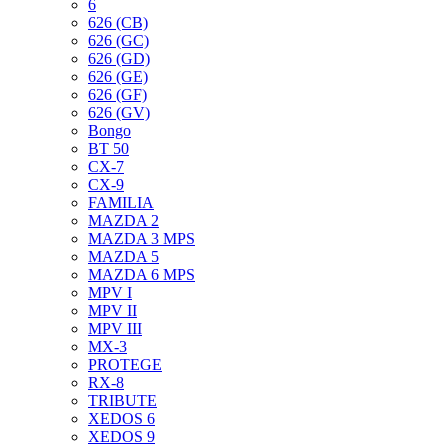
6
626 (CB)
626 (GC)
626 (GD)
626 (GE)
626 (GF)
626 (GV)
Bongo
BT 50
CX-7
CX-9
FAMILIA
MAZDA 2
MAZDA 3 MPS
MAZDA 5
MAZDA 6 MPS
MPV I
MPV II
MPV III
MX-3
PROTEGE
RX-8
TRIBUTE
XEDOS 6
XEDOS 9