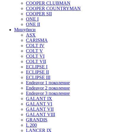
COOPER CLUBMAN
COOPER COUNTRYMAN
COOPER SII
ONE I
ONE II
Мицубиси
ASX
CARISMA
COLT IV
COLT V
COLT VI
COLT VII
ECLIPSE I
ECLIPSE II
ECLIPSE III
Endeavor 1 поколение
Endeavor 2 поколение
Endeavor 3 поколение
GALANT IX
GALANT VI
GALANT VII
GALANT VIII
GRANDIS
L 200
LANCER IX