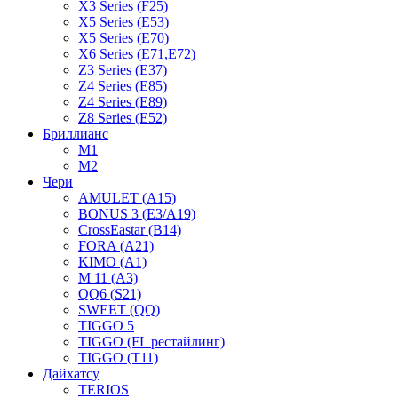
X3 Series (F25)
X5 Series (E53)
X5 Series (E70)
X6 Series (E71,E72)
Z3 Series (E37)
Z4 Series (E85)
Z4 Series (E89)
Z8 Series (E52)
Бриллианс
M1
M2
Чери
AMULET (A15)
BONUS 3 (E3/A19)
CrossEastar (B14)
FORA (A21)
KIMO (A1)
M 11 (A3)
QQ6 (S21)
SWEET (QQ)
TIGGO 5
TIGGO (FL рестайлинг)
TIGGO (T11)
Дайхатсу
TERIOS