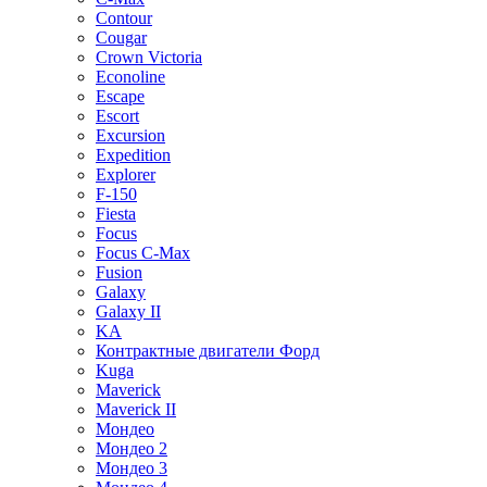
Contour
Cougar
Crown Victoria
Econoline
Escape
Escort
Excursion
Expedition
Explorer
F-150
Fiesta
Focus
Focus C-Max
Fusion
Galaxy
Galaxy II
KA
Контрактные двигатели Форд
Kuga
Maverick
Maverick II
Мондео
Мондео 2
Мондео 3