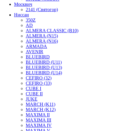
Москвич
2141 (Святогор)
Ниссан
350Z
AD
ALMERA CLASSIC (B10)
ALMERA (N15)
ALMERA (N16)
ARMADA
AVENIR
BLUEBIRD
BLUEBIRD (U11)
BLUEBIRD (U13)
BLUEBIRD (U14)
CEFIRO (32)
CEFIRO (33)
CUBE I
CUBE II
JUKE
MARCH (K11)
MARCH (K12)
MAXIMA II
MAXIMA III
MAXIMA IV
MAXIMA V