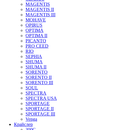
MAGENTIS
MAGENTIS II
MAGENTIS III
MOHAVE
OPIRUS
OPTIMA
OPTIMA II
PICANTO
PRO CEED
RIO
SEPHIA
SHUMA
SHUMA II
SORENTO
SORENTO II
SORENTO III
SOUL
SPECTRA
SPECTRA USA
SPORTAGE
SPORTAGE II
SPORTAGE III
Venga
Крайслер
300C