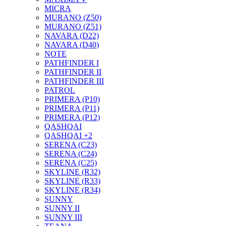
MICRA
MURANO (Z50)
MURANO (Z51)
NAVARA (D22)
NAVARA (D40)
NOTE
PATHFINDER I
PATHFINDER II
PATHFINDER III
PATROL
PRIMERA (P10)
PRIMERA (P11)
PRIMERA (P12)
QASHQAI
QASHQAI +2
SERENA (C23)
SERENA (C24)
SERENA (C25)
SKYLINE (R32)
SKYLINE (R33)
SKYLINE (R34)
SUNNY
SUNNY II
SUNNY III