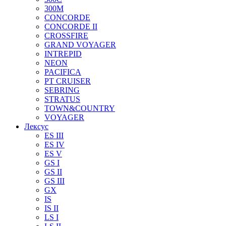
300M
CONCORDE
CONCORDE II
CROSSFIRE
GRAND VOYAGER
INTREPID
NEON
PACIFICA
PT CRUISER
SEBRING
STRATUS
TOWN&COUNTRY
VOYAGER
Лексус
ES III
ES IV
ES V
GS I
GS II
GS III
GX
IS
IS II
LS I