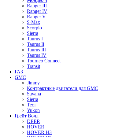
Мондео 4
Ranger III
Ranger IV
Ranger V
S-Max
Scorpio
Sierra
Taurus I
Taurus II
Taurus III
Taurus IV
Tourneo Connect
Transit
ГАЗ
GMC
Jimmy
Контрактные двигатели для GMC
Savana
Sierra
Тест
Yukon
Грейт Волл
DEER
HOVER
HOVER H3