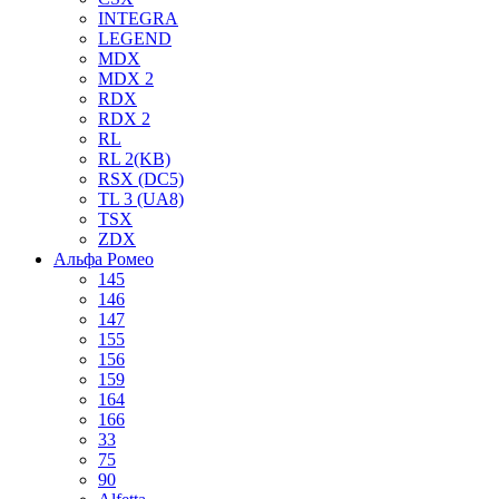
INTEGRA
LEGEND
MDX
MDX 2
RDX
RDX 2
RL
RL 2(KB)
RSX (DC5)
TL 3 (UA8)
TSX
ZDX
Альфа Ромео
145
146
147
155
156
159
164
166
33
75
90