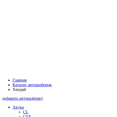
Главная
Каталог авторазборок
Хендай
добавить авторазборку
Акура
CL
CSX