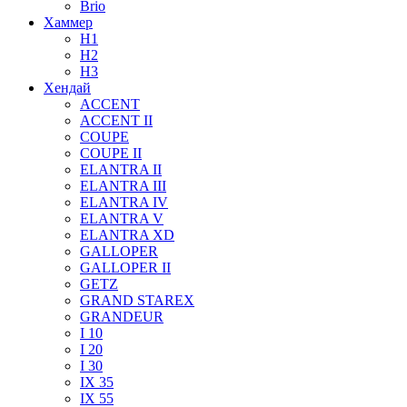
Brio
Хаммер
H1
H2
H3
Хендай
ACCENT
ACCENT II
COUPE
COUPE II
ELANTRA II
ELANTRA III
ELANTRA IV
ELANTRA V
ELANTRA XD
GALLOPER
GALLOPER II
GETZ
GRAND STAREX
GRANDEUR
I 10
I 20
I 30
IX 35
IX 55