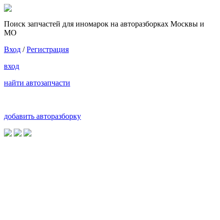
Поиск запчастей для иномарок на авторазборках Москвы и
МО
Вход
/
Регистрация
вход
найти автозапчасти
добавить авторазборку