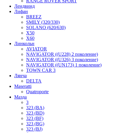
RANGE ROVER SPORT
Лендвинд
Лифан
BREEZ
SMILY (320/330)
SOLANO (620/630)
X50
X60
Линкольн
AVIATOR
NAVIGATOR ((U228) 2 поколение)
NAVIGATOR ((U326) 3 поколение)
NAVIGATOR ((UN173) 1 поколение)
TOWN CAR 3
Лянча
DELTA
Maseratti
Quatroporte
Мазда
3
323 (BA)
323 (BD)
323 (BF)
323 (BG)
323 (BJ)