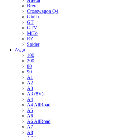
Alfetta
Brera
Crosswagon Q4
Giulia
GT
GTV
MiTo
RZ
Spider
Ауди
100
200
80
90
A1
A2
A3
A3 (8V)
A4
A4 AllRoad
A5
A6
A6 AllRoad
A7
A8