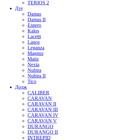
TERIOS 2
Дэу
Damas
Damas II
Espero
Kalos
Lacetti
Lanos
Leganza
Magnus
Matiz
Nexia
Nubira
Nubira II
Tico
Додж
CALIBER
CARAVAN
CARAVAN II
CARAVAN III
CARAVAN IV
CARAVAN V
DURANGO
DURANGO II
INTREPID