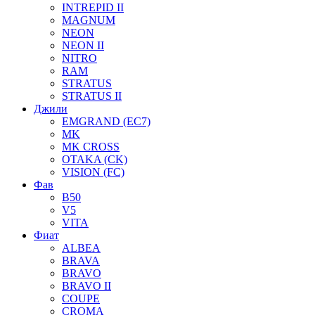
INTREPID II
MAGNUM
NEON
NEON II
NITRO
RAM
STRATUS
STRATUS II
Джили
EMGRAND (EC7)
MK
MK CROSS
OTAKA (CK)
VISION (FC)
Фав
B50
V5
VITA
Фиат
ALBEA
BRAVA
BRAVO
BRAVO II
COUPE
CROMA