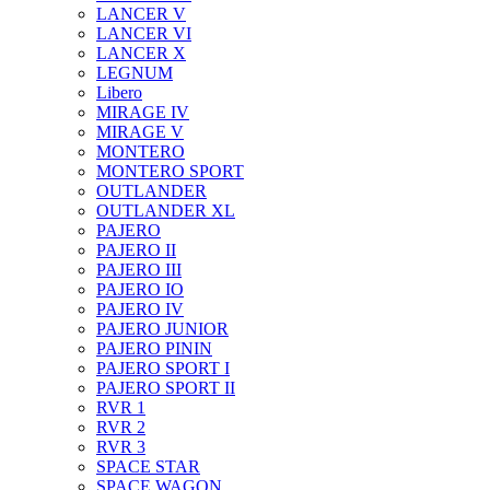
LANCER V
LANCER VI
LANCER X
LEGNUM
Libero
MIRAGE IV
MIRAGE V
MONTERO
MONTERO SPORT
OUTLANDER
OUTLANDER XL
PAJERO
PAJERO II
PAJERO III
PAJERO IO
PAJERO IV
PAJERO JUNIOR
PAJERO PININ
PAJERO SPORT I
PAJERO SPORT II
RVR 1
RVR 2
RVR 3
SPACE STAR
SPACE WAGON