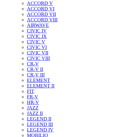
ACCORD V
ACCORD VI
ACCORD VII
ACCORD VIII
AIRWAVE
CIVIC IV
CIVIC IX
CIVIC V
CIVIC VI
CIVIC VII
CIVIC VIII
CR-V
CR-V II
CR-V III
ELEMENT
ELEMENT II
FIT
FR-V
HR-V
JAZZ
JAZZ II
LEGEND II
LEGEND III
LEGEND IV
MOBILIO