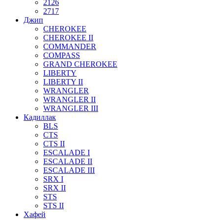
2126
2717
Джип
CHEROKEE
CHEROKEE II
COMMANDER
COMPASS
GRAND CHEROKEE
LIBERTY
LIBERTY II
WRANGLER
WRANGLER II
WRANGLER III
Кадиллак
BLS
CTS
CTS II
ESCALADE I
ESCALADE II
ESCALADE III
SRX I
SRX II
STS
STS II
Хафей