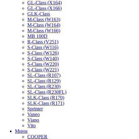
GL-Class (X164)
GL-Class (X166)
GLK-Class
M-Class (W163)
M-Class (W164)
M-Class (W166)
MB 100D
R-Class (V251)
S-Class (W116)
S-Class (W126)
S-Class (W140)
S-Class (W220)
S-Class (W221)
SL-Class (R107)
SL-Class (R129)
SL-Class (R230)
SL-Class (R230FL)
SLK-Class (R170)
SLK-Class (R171)
Sprinter
Vaneo
Viano
Vito
Мини
COOPER