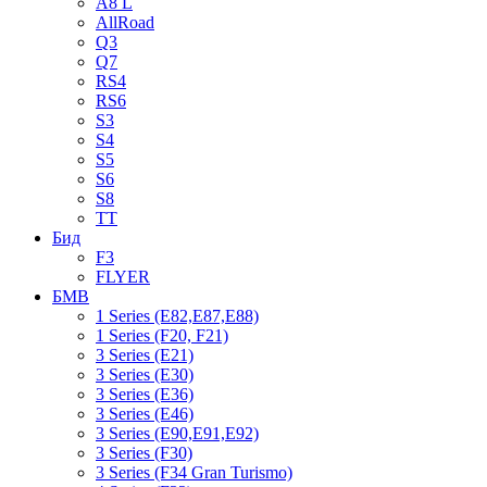
A8 L
AllRoad
Q3
Q7
RS4
RS6
S3
S4
S5
S6
S8
TT
Бид
F3
FLYER
БМВ
1 Series (E82,E87,E88)
1 Series (F20, F21)
3 Series (E21)
3 Series (E30)
3 Series (E36)
3 Series (E46)
3 Series (E90,E91,E92)
3 Series (F30)
3 Series (F34 Gran Turismo)