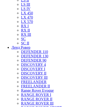
LS II
LS III
LS IV
LX 450
LX 470
LX 570
RX I
RX II
RX III
SC
SC II
Ленд Ровер
DEFENDER 110
DEFENDER 130
DEFENDER 90
DISCOVERY 4
DISCOVERY I
DISCOVERY II
DISCOVERY III
FREELANDER
FREELANDER II
Range Rover Evoque
RANGE ROVER I
RANGE ROVER II
RANGE ROVER III