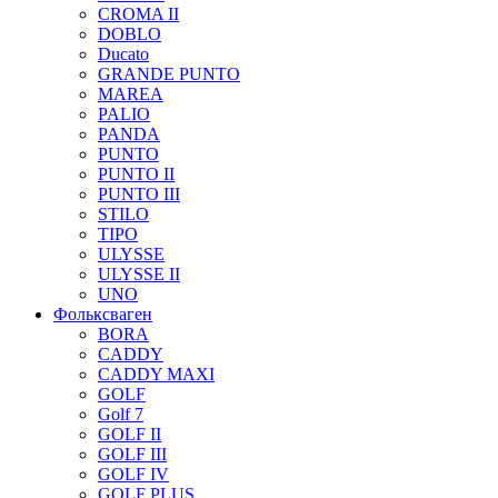
CROMA II
DOBLO
Ducato
GRANDE PUNTO
MAREA
PALIO
PANDA
PUNTO
PUNTO II
PUNTO III
STILO
TIPO
ULYSSE
ULYSSE II
UNO
Фольксваген
BORA
CADDY
CADDY MAXI
GOLF
Golf 7
GOLF II
GOLF III
GOLF IV
GOLF PLUS