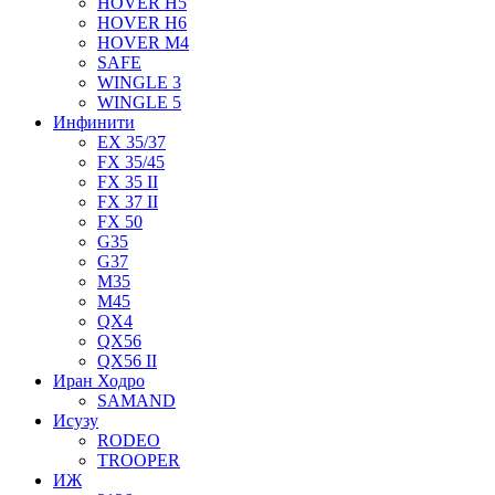
HOVER H5
HOVER H6
HOVER M4
SAFE
WINGLE 3
WINGLE 5
Инфинити
EX 35/37
FX 35/45
FX 35 II
FX 37 II
FX 50
G35
G37
M35
M45
QX4
QX56
QX56 II
Иран Ходро
SAMAND
Исузу
RODEO
TROOPER
ИЖ