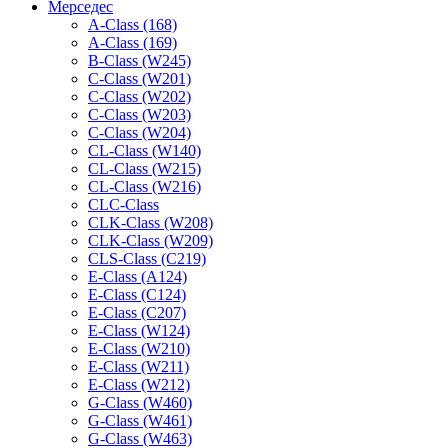
Мерседес
A-Class (168)
A-Class (169)
B-Class (W245)
C-Class (W201)
C-Class (W202)
C-Class (W203)
C-Class (W204)
CL-Class (W140)
CL-Class (W215)
CL-Class (W216)
CLC-Class
CLK-Class (W208)
CLK-Class (W209)
CLS-Class (C219)
E-Class (A124)
E-Class (C124)
E-Class (C207)
E-Class (W124)
E-Class (W210)
E-Class (W211)
E-Class (W212)
G-Class (W460)
G-Class (W461)
G-Class (W463)