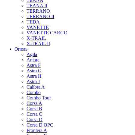
TEANA
TEANA II
TERRANO
TERRANO II
TIIDA
VANETTE
VANETTE CARGO
X-TRAIL
X-TRAIL II
Опель
Agila
Antara
Astra F
Astra G
Astra H
Astra J
Calibra A
Combo
Combo Tour
Corsa A
Corsa B
Corsa C
Corsa D
Corsa D OPC
Frontera A