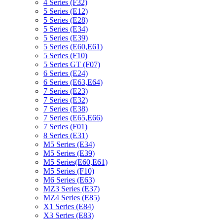
4 Series (F32)
5 Series (E12)
5 Series (E28)
5 Series (E34)
5 Series (E39)
5 Series (E60,E61)
5 Series (F10)
5 Series GT (F07)
6 Series (E24)
6 Series (E63,E64)
7 Series (E23)
7 Series (E32)
7 Series (E38)
7 Series (E65,E66)
7 Series (F01)
8 Series (E31)
M5 Series (E34)
M5 Series (E39)
M5 Series(E60,E61)
M5 Series (F10)
M6 Series (E63)
MZ3 Series (E37)
MZ4 Series (E85)
X1 Series (E84)
X3 Series (E83)