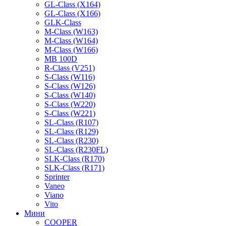
GL-Class (X164)
GL-Class (X166)
GLK-Class
M-Class (W163)
M-Class (W164)
M-Class (W166)
MB 100D
R-Class (V251)
S-Class (W116)
S-Class (W126)
S-Class (W140)
S-Class (W220)
S-Class (W221)
SL-Class (R107)
SL-Class (R129)
SL-Class (R230)
SL-Class (R230FL)
SLK-Class (R170)
SLK-Class (R171)
Sprinter
Vaneo
Viano
Vito
Мини
COOPER