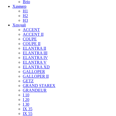
Brio
Хаммер
H1
H2
H3
Хендай
ACCENT
ACCENT II
COUPE
COUPE II
ELANTRA II
ELANTRA III
ELANTRA IV
ELANTRA V
ELANTRA XD
GALLOPER
GALLOPER II
GETZ
GRAND STAREX
GRANDEUR
I 10
I 20
I 30
IX 35
IX 55