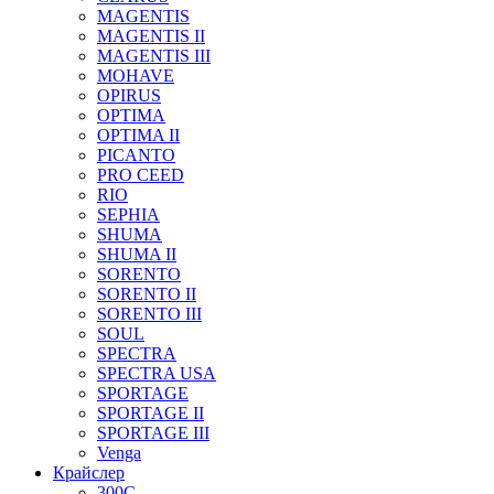
MAGENTIS
MAGENTIS II
MAGENTIS III
MOHAVE
OPIRUS
OPTIMA
OPTIMA II
PICANTO
PRO CEED
RIO
SEPHIA
SHUMA
SHUMA II
SORENTO
SORENTO II
SORENTO III
SOUL
SPECTRA
SPECTRA USA
SPORTAGE
SPORTAGE II
SPORTAGE III
Venga
Крайслер
300C