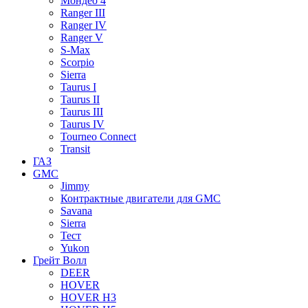
Мондео 4
Ranger III
Ranger IV
Ranger V
S-Max
Scorpio
Sierra
Taurus I
Taurus II
Taurus III
Taurus IV
Tourneo Connect
Transit
ГАЗ
GMC
Jimmy
Контрактные двигатели для GMC
Savana
Sierra
Тест
Yukon
Грейт Волл
DEER
HOVER
HOVER H3