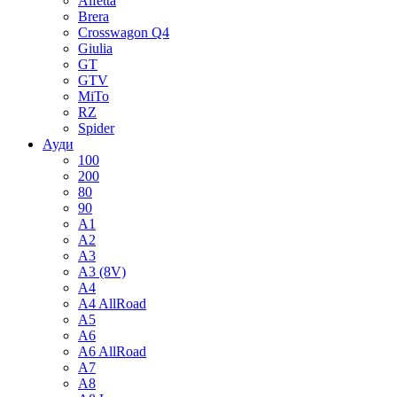
Alfetta
Brera
Crosswagon Q4
Giulia
GT
GTV
MiTo
RZ
Spider
Ауди
100
200
80
90
A1
A2
A3
A3 (8V)
A4
A4 AllRoad
A5
A6
A6 AllRoad
A7
A8