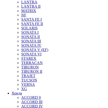
LANTRA
LANTRA II
MATRIX
NF
SANTA FE I
SANTA FE II
SOLARIS
SONATA I
SONATA II
SONATA III
SONATA IV
SONATA V (EF)
SONATA VI
STAREX
TERRACAN
TIBURON
TIBURON II
TRAJET
TUCSON
VERNA
XG
Хонда
ACCORD 9
ACCORD III
ACCORD IV