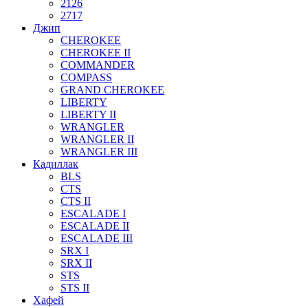
2126
2717
Джип
CHEROKEE
CHEROKEE II
COMMANDER
COMPASS
GRAND CHEROKEE
LIBERTY
LIBERTY II
WRANGLER
WRANGLER II
WRANGLER III
Кадиллак
BLS
CTS
CTS II
ESCALADE I
ESCALADE II
ESCALADE III
SRX I
SRX II
STS
STS II
Хафей