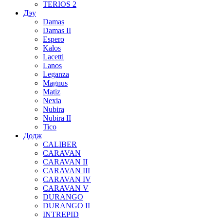
TERIOS 2
Дэу
Damas
Damas II
Espero
Kalos
Lacetti
Lanos
Leganza
Magnus
Matiz
Nexia
Nubira
Nubira II
Tico
Додж
CALIBER
CARAVAN
CARAVAN II
CARAVAN III
CARAVAN IV
CARAVAN V
DURANGO
DURANGO II
INTREPID