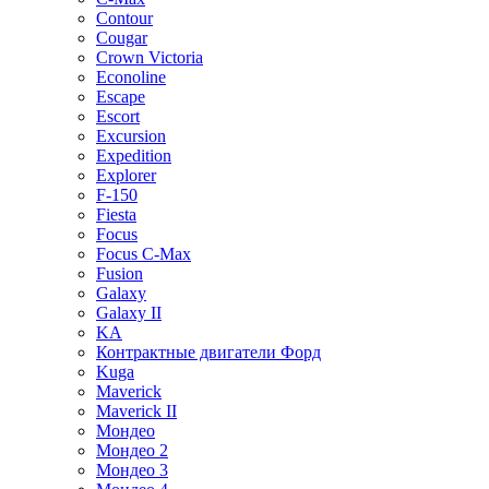
Contour
Cougar
Crown Victoria
Econoline
Escape
Escort
Excursion
Expedition
Explorer
F-150
Fiesta
Focus
Focus C-Max
Fusion
Galaxy
Galaxy II
KA
Контрактные двигатели Форд
Kuga
Maverick
Maverick II
Мондео
Мондео 2
Мондео 3