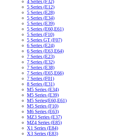
4 Series (F32)
5 Series (E12)
5 Series (E28)
5 Series (E34)
5 Series (E39)
5 Series (E60,E61)
5 Series (F10)
5 Series GT (F07)
6 Series (E24)
6 Series (E63,E64)
7 Series (E23)
7 Series (E32)
7 Series (E38)
7 Series (E65,E66)
7 Series (F01)
8 Series (E31)
M5 Series (E34)
M5 Series (E39)
M5 Series(E60,E61)
M5 Series (F10)
M6 Series (E63)
MZ3 Series (E37)
MZ4 Series (E85)
X1 Series (E84)
X3 Series (E83)