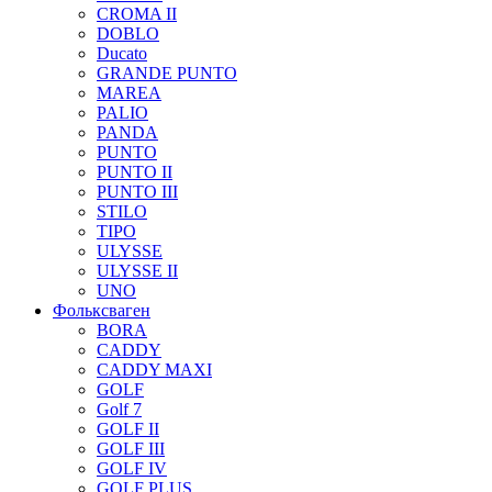
CROMA II
DOBLO
Ducato
GRANDE PUNTO
MAREA
PALIO
PANDA
PUNTO
PUNTO II
PUNTO III
STILO
TIPO
ULYSSE
ULYSSE II
UNO
Фольксваген
BORA
CADDY
CADDY MAXI
GOLF
Golf 7
GOLF II
GOLF III
GOLF IV
GOLF PLUS