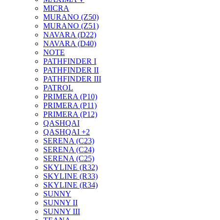
MICRA
MURANO (Z50)
MURANO (Z51)
NAVARA (D22)
NAVARA (D40)
NOTE
PATHFINDER I
PATHFINDER II
PATHFINDER III
PATROL
PRIMERA (P10)
PRIMERA (P11)
PRIMERA (P12)
QASHQAI
QASHQAI +2
SERENA (C23)
SERENA (C24)
SERENA (C25)
SKYLINE (R32)
SKYLINE (R33)
SKYLINE (R34)
SUNNY
SUNNY II
SUNNY III