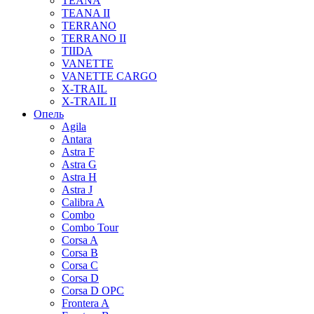
TEANA
TEANA II
TERRANO
TERRANO II
TIIDA
VANETTE
VANETTE CARGO
X-TRAIL
X-TRAIL II
Опель
Agila
Antara
Astra F
Astra G
Astra H
Astra J
Calibra A
Combo
Combo Tour
Corsa A
Corsa B
Corsa C
Corsa D
Corsa D OPC
Frontera A