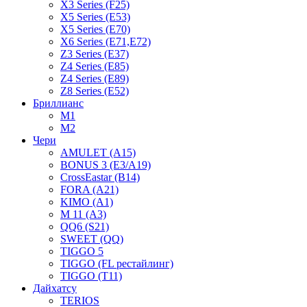
X3 Series (F25)
X5 Series (E53)
X5 Series (E70)
X6 Series (E71,E72)
Z3 Series (E37)
Z4 Series (E85)
Z4 Series (E89)
Z8 Series (E52)
Бриллианс
M1
M2
Чери
AMULET (A15)
BONUS 3 (E3/A19)
CrossEastar (B14)
FORA (A21)
KIMO (A1)
M 11 (A3)
QQ6 (S21)
SWEET (QQ)
TIGGO 5
TIGGO (FL рестайлинг)
TIGGO (T11)
Дайхатсу
TERIOS