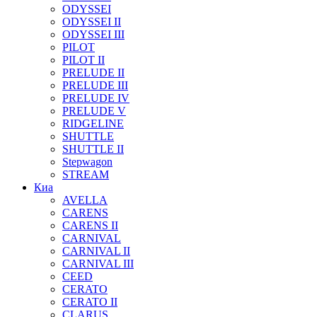
ODYSSEI
ODYSSEI II
ODYSSEI III
PILOT
PILOT II
PRELUDE II
PRELUDE III
PRELUDE IV
PRELUDE V
RIDGELINE
SHUTTLE
SHUTTLE II
Stepwagon
STREAM
Киа
AVELLA
CARENS
CARENS II
CARNIVAL
CARNIVAL II
CARNIVAL III
CEED
CERATO
CERATO II
CLARUS