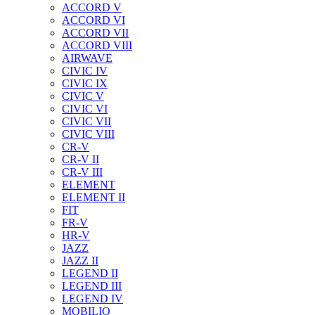
ACCORD V
ACCORD VI
ACCORD VII
ACCORD VIII
AIRWAVE
CIVIC IV
CIVIC IX
CIVIC V
CIVIC VI
CIVIC VII
CIVIC VIII
CR-V
CR-V II
CR-V III
ELEMENT
ELEMENT II
FIT
FR-V
HR-V
JAZZ
JAZZ II
LEGEND II
LEGEND III
LEGEND IV
MOBILIO