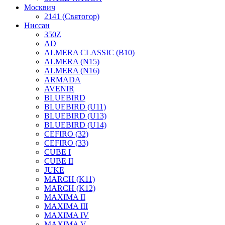
Москвич
2141 (Святогор)
Ниссан
350Z
AD
ALMERA CLASSIC (B10)
ALMERA (N15)
ALMERA (N16)
ARMADA
AVENIR
BLUEBIRD
BLUEBIRD (U11)
BLUEBIRD (U13)
BLUEBIRD (U14)
CEFIRO (32)
CEFIRO (33)
CUBE I
CUBE II
JUKE
MARCH (K11)
MARCH (K12)
MAXIMA II
MAXIMA III
MAXIMA IV
MAXIMA V