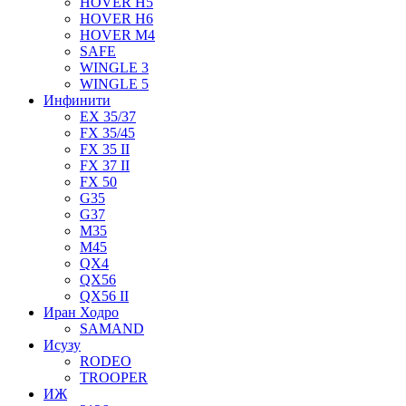
HOVER H5
HOVER H6
HOVER M4
SAFE
WINGLE 3
WINGLE 5
Инфинити
EX 35/37
FX 35/45
FX 35 II
FX 37 II
FX 50
G35
G37
M35
M45
QX4
QX56
QX56 II
Иран Ходро
SAMAND
Исузу
RODEO
TROOPER
ИЖ