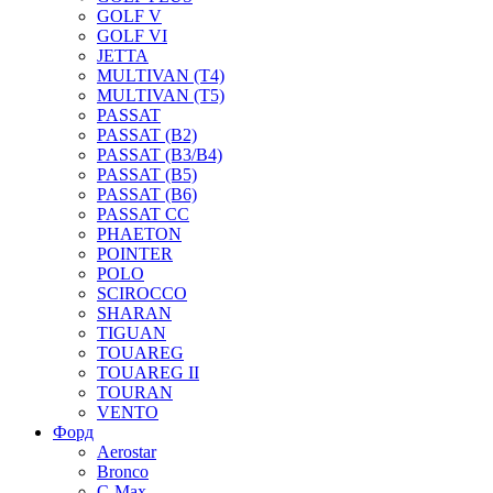
GOLF V
GOLF VI
JETTA
MULTIVAN (T4)
MULTIVAN (T5)
PASSAT
PASSAT (B2)
PASSAT (B3/B4)
PASSAT (B5)
PASSAT (B6)
PASSAT CC
PHAETON
POINTER
POLO
SCIROCCO
SHARAN
TIGUAN
TOUAREG
TOUAREG II
TOURAN
VENTO
Форд
Aerostar
Bronco
C-Max