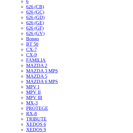
6
626 (CB)
626 (GC)
626 (GD)
626 (GE)
626 (GF)
626 (GV)
Bongo
BT 50
CX-7
CX-9
FAMILIA
MAZDA 2
MAZDA 3 MPS
MAZDA 5
MAZDA 6 MPS
MPV I
MPV II
MPV III
MX-3
PROTEGE
RX-8
TRIBUTE
XEDOS 6
XEDOS 9