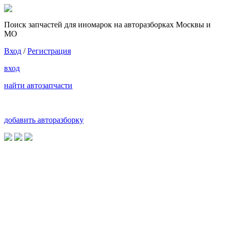
Поиск запчастей для иномарок на авторазборках Москвы и
МО
Вход
/
Регистрация
вход
найти автозапчасти
добавить авторазборку