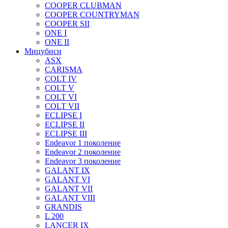
COOPER CLUBMAN
COOPER COUNTRYMAN
COOPER SII
ONE I
ONE II
Мицубиси
ASX
CARISMA
COLT IV
COLT V
COLT VI
COLT VII
ECLIPSE I
ECLIPSE II
ECLIPSE III
Endeavor 1 поколение
Endeavor 2 поколение
Endeavor 3 поколение
GALANT IX
GALANT VI
GALANT VII
GALANT VIII
GRANDIS
L 200
LANCER IX