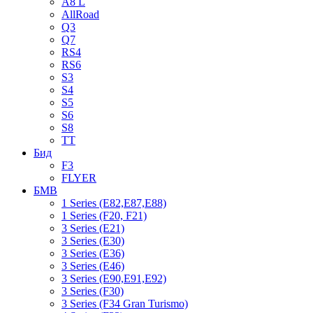
A8 L
AllRoad
Q3
Q7
RS4
RS6
S3
S4
S5
S6
S8
TT
Бид
F3
FLYER
БМВ
1 Series (E82,E87,E88)
1 Series (F20, F21)
3 Series (E21)
3 Series (E30)
3 Series (E36)
3 Series (E46)
3 Series (E90,E91,E92)
3 Series (F30)
3 Series (F34 Gran Turismo)