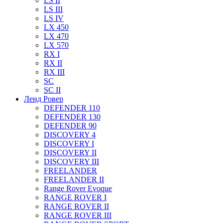
LS II
LS III
LS IV
LX 450
LX 470
LX 570
RX I
RX II
RX III
SC
SC II
Ленд Ровер
DEFENDER 110
DEFENDER 130
DEFENDER 90
DISCOVERY 4
DISCOVERY I
DISCOVERY II
DISCOVERY III
FREELANDER
FREELANDER II
Range Rover Evoque
RANGE ROVER I
RANGE ROVER II
RANGE ROVER III