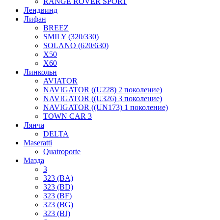
RANGE ROVER SPORT
Лендвинд
Лифан
BREEZ
SMILY (320/330)
SOLANO (620/630)
X50
X60
Линкольн
AVIATOR
NAVIGATOR ((U228) 2 поколение)
NAVIGATOR ((U326) 3 поколение)
NAVIGATOR ((UN173) 1 поколение)
TOWN CAR 3
Лянча
DELTA
Maseratti
Quatroporte
Мазда
3
323 (BA)
323 (BD)
323 (BF)
323 (BG)
323 (BJ)