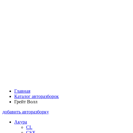
Главная
Каталог авторазборок
Грейт Волл
добавить авторазборку
Акура
CL
CSX