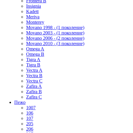
Frontera B
Insignia
Kadett
Meriva
Monterey
Movano 1998 - (1 поколение)
Movano 2003 - (1 поколение)
Movano 2006 - (2 поколение)
Movano 2010 - (3 поколение)
Omega A
Omega B
Tigra A
Tigra B
Vectra A
Vectra B
Vectra C
Zafira A
Zafira B
Zafira C
Пежо
1007
106
107
205
206