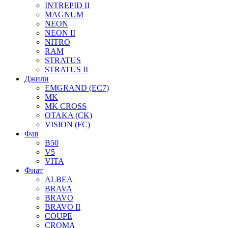
INTREPID II
MAGNUM
NEON
NEON II
NITRO
RAM
STRATUS
STRATUS II
Джили
EMGRAND (EC7)
MK
MK CROSS
OTAKA (CK)
VISION (FC)
Фав
B50
V5
VITA
Фиат
ALBEA
BRAVA
BRAVO
BRAVO II
COUPE
CROMA