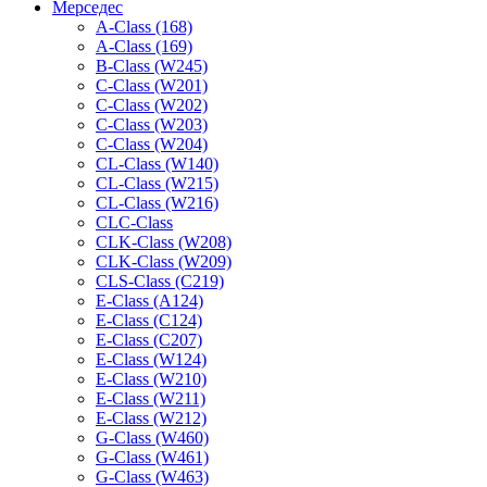
Мерседес
A-Class (168)
A-Class (169)
B-Class (W245)
C-Class (W201)
C-Class (W202)
C-Class (W203)
C-Class (W204)
CL-Class (W140)
CL-Class (W215)
CL-Class (W216)
CLC-Class
CLK-Class (W208)
CLK-Class (W209)
CLS-Class (C219)
E-Class (A124)
E-Class (C124)
E-Class (C207)
E-Class (W124)
E-Class (W210)
E-Class (W211)
E-Class (W212)
G-Class (W460)
G-Class (W461)
G-Class (W463)