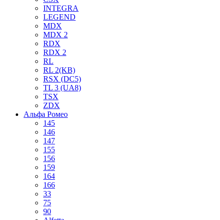
INTEGRA
LEGEND
MDX
MDX 2
RDX
RDX 2
RL
RL 2(KB)
RSX (DC5)
TL 3 (UA8)
TSX
ZDX
Альфа Ромео
145
146
147
155
156
159
164
166
33
75
90