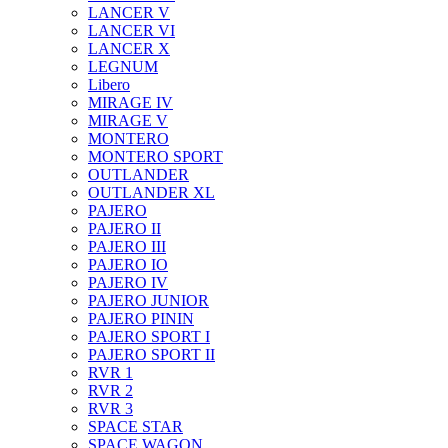
LANCER V
LANCER VI
LANCER X
LEGNUM
Libero
MIRAGE IV
MIRAGE V
MONTERO
MONTERO SPORT
OUTLANDER
OUTLANDER XL
PAJERO
PAJERO II
PAJERO III
PAJERO IO
PAJERO IV
PAJERO JUNIOR
PAJERO PININ
PAJERO SPORT I
PAJERO SPORT II
RVR 1
RVR 2
RVR 3
SPACE STAR
SPACE WAGON