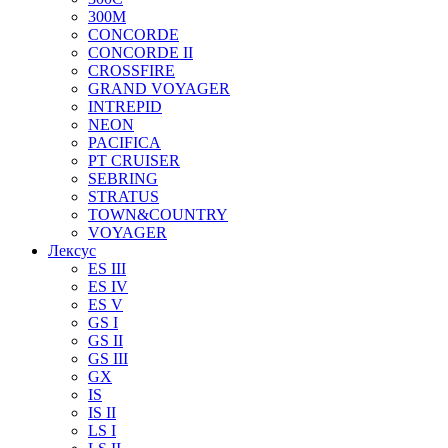
300M
CONCORDE
CONCORDE II
CROSSFIRE
GRAND VOYAGER
INTREPID
NEON
PACIFICA
PT CRUISER
SEBRING
STRATUS
TOWN&COUNTRY
VOYAGER
Лексус
ES III
ES IV
ES V
GS I
GS II
GS III
GX
IS
IS II
LS I