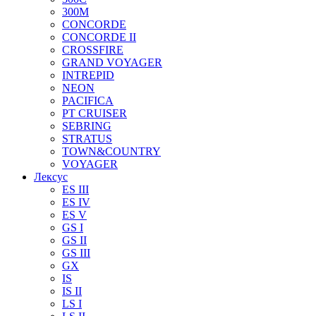
300M
CONCORDE
CONCORDE II
CROSSFIRE
GRAND VOYAGER
INTREPID
NEON
PACIFICA
PT CRUISER
SEBRING
STRATUS
TOWN&COUNTRY
VOYAGER
Лексус
ES III
ES IV
ES V
GS I
GS II
GS III
GX
IS
IS II
LS I