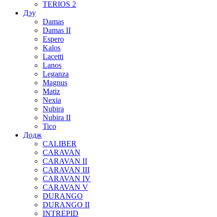
TERIOS 2
Дэу
Damas
Damas II
Espero
Kalos
Lacetti
Lanos
Leganza
Magnus
Matiz
Nexia
Nubira
Nubira II
Tico
Додж
CALIBER
CARAVAN
CARAVAN II
CARAVAN III
CARAVAN IV
CARAVAN V
DURANGO
DURANGO II
INTREPID