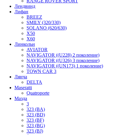
RANGE ROVER SPORT
Лендвинд
Лифан
BREEZ
SMILY (320/330)
SOLANO (620/630)
X50
X60
Линкольн
AVIATOR
NAVIGATOR ((U228) 2 поколение)
NAVIGATOR ((U326) 3 поколение)
NAVIGATOR ((UN173) 1 поколение)
TOWN CAR 3
Лянча
DELTA
Maseratti
Quatroporte
Мазда
3
323 (BA)
323 (BD)
323 (BF)
323 (BG)
323 (BJ)