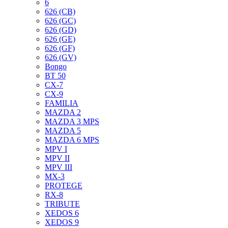
6
626 (CB)
626 (GC)
626 (GD)
626 (GE)
626 (GF)
626 (GV)
Bongo
BT 50
CX-7
CX-9
FAMILIA
MAZDA 2
MAZDA 3 MPS
MAZDA 5
MAZDA 6 MPS
MPV I
MPV II
MPV III
MX-3
PROTEGE
RX-8
TRIBUTE
XEDOS 6
XEDOS 9