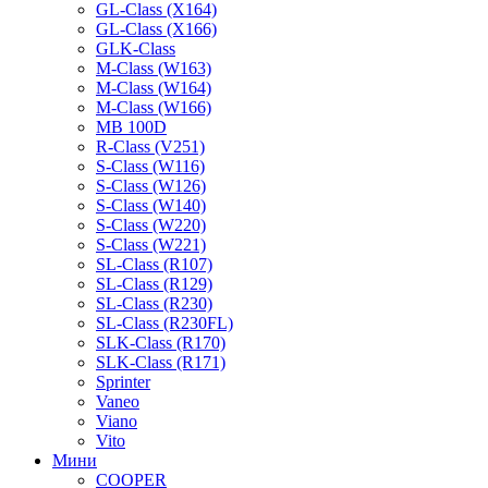
GL-Class (X164)
GL-Class (X166)
GLK-Class
M-Class (W163)
M-Class (W164)
M-Class (W166)
MB 100D
R-Class (V251)
S-Class (W116)
S-Class (W126)
S-Class (W140)
S-Class (W220)
S-Class (W221)
SL-Class (R107)
SL-Class (R129)
SL-Class (R230)
SL-Class (R230FL)
SLK-Class (R170)
SLK-Class (R171)
Sprinter
Vaneo
Viano
Vito
Мини
COOPER