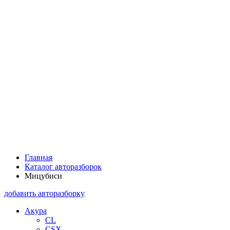
Главная
Каталог авторазборок
Мицубиси
добавить авторазборку
Акура
CL
CSX