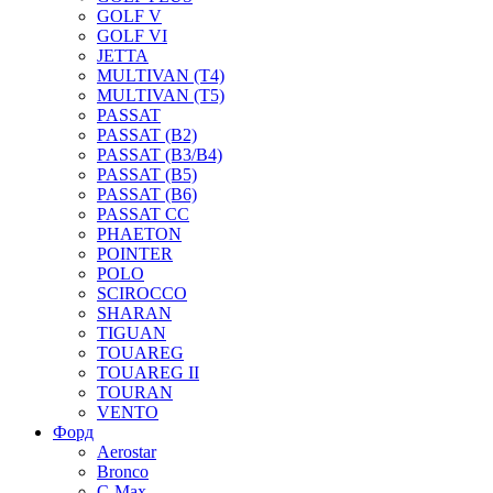
GOLF V
GOLF VI
JETTA
MULTIVAN (T4)
MULTIVAN (T5)
PASSAT
PASSAT (B2)
PASSAT (B3/B4)
PASSAT (B5)
PASSAT (B6)
PASSAT CC
PHAETON
POINTER
POLO
SCIROCCO
SHARAN
TIGUAN
TOUAREG
TOUAREG II
TOURAN
VENTO
Форд
Aerostar
Bronco
C-Max