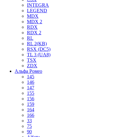
INTEGRA
LEGEND
MDX
MDX 2
RDX
RDX 2
RL
RL 2(KB)
RSX (DC5)
TL 3 (UA8)
TSX
ZDX
Альфа Ромео
145
146
147
155
156
159
164
166
33
75
90