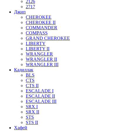
2126
2717
Джип
CHEROKEE
CHEROKEE II
COMMANDER
COMPASS
GRAND CHEROKEE
LIBERTY
LIBERTY II
WRANGLER
WRANGLER II
WRANGLER III
Кадиллак
BLS
CTS
CTS II
ESCALADE I
ESCALADE II
ESCALADE III
SRX I
SRX II
STS
STS II
Хафей