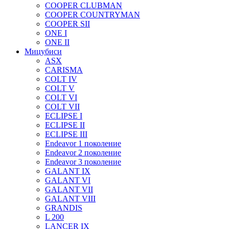
COOPER CLUBMAN
COOPER COUNTRYMAN
COOPER SII
ONE I
ONE II
Мицубиси
ASX
CARISMA
COLT IV
COLT V
COLT VI
COLT VII
ECLIPSE I
ECLIPSE II
ECLIPSE III
Endeavor 1 поколение
Endeavor 2 поколение
Endeavor 3 поколение
GALANT IX
GALANT VI
GALANT VII
GALANT VIII
GRANDIS
L 200
LANCER IX