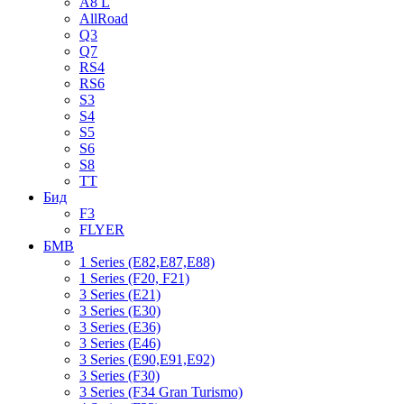
A8 L
AllRoad
Q3
Q7
RS4
RS6
S3
S4
S5
S6
S8
TT
Бид
F3
FLYER
БМВ
1 Series (E82,E87,E88)
1 Series (F20, F21)
3 Series (E21)
3 Series (E30)
3 Series (E36)
3 Series (E46)
3 Series (E90,E91,E92)
3 Series (F30)
3 Series (F34 Gran Turismo)