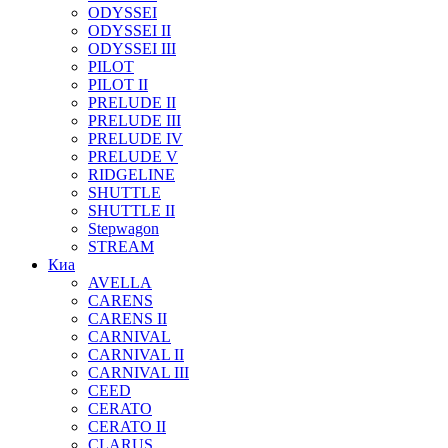
ODYSSEI
ODYSSEI II
ODYSSEI III
PILOT
PILOT II
PRELUDE II
PRELUDE III
PRELUDE IV
PRELUDE V
RIDGELINE
SHUTTLE
SHUTTLE II
Stepwagon
STREAM
Киа
AVELLA
CARENS
CARENS II
CARNIVAL
CARNIVAL II
CARNIVAL III
CEED
CERATO
CERATO II
CLARUS