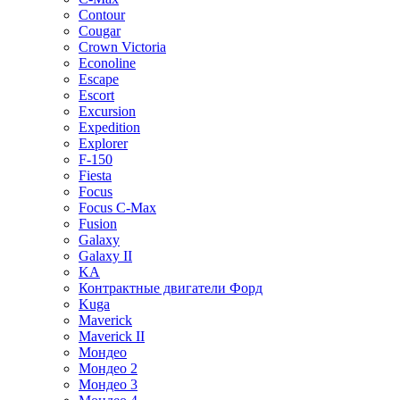
Contour
Cougar
Crown Victoria
Econoline
Escape
Escort
Excursion
Expedition
Explorer
F-150
Fiesta
Focus
Focus C-Max
Fusion
Galaxy
Galaxy II
KA
Контрактные двигатели Форд
Kuga
Maverick
Maverick II
Мондео
Мондео 2
Мондео 3