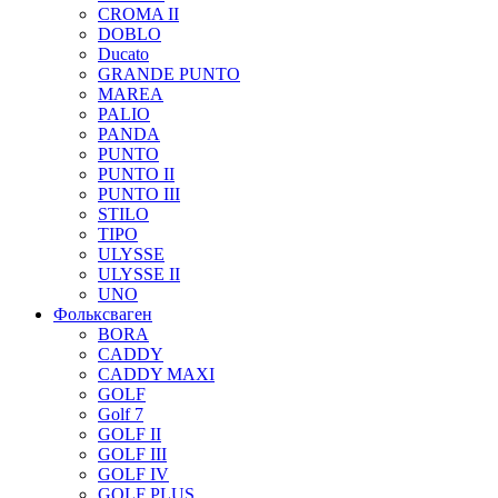
CROMA II
DOBLO
Ducato
GRANDE PUNTO
MAREA
PALIO
PANDA
PUNTO
PUNTO II
PUNTO III
STILO
TIPO
ULYSSE
ULYSSE II
UNO
Фольксваген
BORA
CADDY
CADDY MAXI
GOLF
Golf 7
GOLF II
GOLF III
GOLF IV
GOLF PLUS