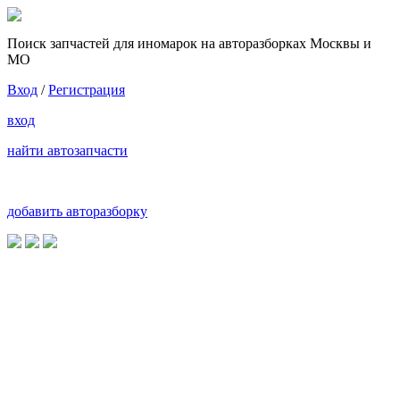
Поиск запчастей для иномарок на авторазборках Москвы и
МО
Вход
/
Регистрация
вход
найти автозапчасти
добавить авторазборку