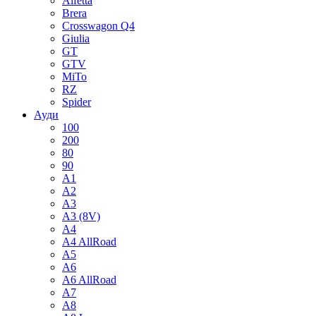
Alfetta
Brera
Crosswagon Q4
Giulia
GT
GTV
MiTo
RZ
Spider
Ауди
100
200
80
90
A1
A2
A3
A3 (8V)
A4
A4 AllRoad
A5
A6
A6 AllRoad
A7
A8