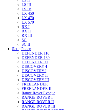
LS II
LS III
LS IV
LX 450
LX 470
LX 570
RX I
RX II
RX III
SC
SC II
Ленд Ровер
DEFENDER 110
DEFENDER 130
DEFENDER 90
DISCOVERY 4
DISCOVERY I
DISCOVERY II
DISCOVERY III
FREELANDER
FREELANDER II
Range Rover Evoque
RANGE ROVER I
RANGE ROVER II
RANGE ROVER III