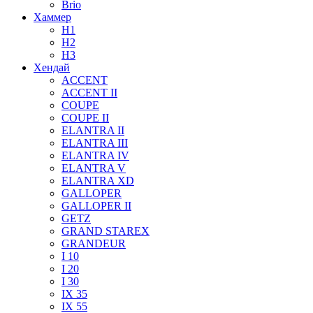
Brio
Хаммер
H1
H2
H3
Хендай
ACCENT
ACCENT II
COUPE
COUPE II
ELANTRA II
ELANTRA III
ELANTRA IV
ELANTRA V
ELANTRA XD
GALLOPER
GALLOPER II
GETZ
GRAND STAREX
GRANDEUR
I 10
I 20
I 30
IX 35
IX 55