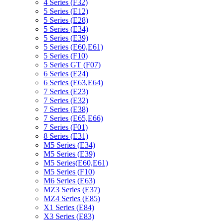
4 Series (F32)
5 Series (E12)
5 Series (E28)
5 Series (E34)
5 Series (E39)
5 Series (E60,E61)
5 Series (F10)
5 Series GT (F07)
6 Series (E24)
6 Series (E63,E64)
7 Series (E23)
7 Series (E32)
7 Series (E38)
7 Series (E65,E66)
7 Series (F01)
8 Series (E31)
M5 Series (E34)
M5 Series (E39)
M5 Series(E60,E61)
M5 Series (F10)
M6 Series (E63)
MZ3 Series (E37)
MZ4 Series (E85)
X1 Series (E84)
X3 Series (E83)