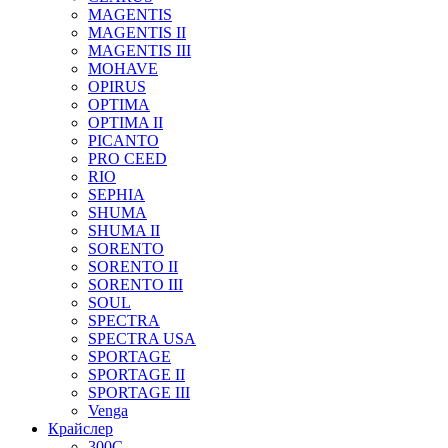
MAGENTIS
MAGENTIS II
MAGENTIS III
MOHAVE
OPIRUS
OPTIMA
OPTIMA II
PICANTO
PRO CEED
RIO
SEPHIA
SHUMA
SHUMA II
SORENTO
SORENTO II
SORENTO III
SOUL
SPECTRA
SPECTRA USA
SPORTAGE
SPORTAGE II
SPORTAGE III
Venga
Крайслер
300C