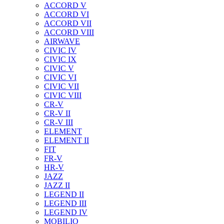
ACCORD V
ACCORD VI
ACCORD VII
ACCORD VIII
AIRWAVE
CIVIC IV
CIVIC IX
CIVIC V
CIVIC VI
CIVIC VII
CIVIC VIII
CR-V
CR-V II
CR-V III
ELEMENT
ELEMENT II
FIT
FR-V
HR-V
JAZZ
JAZZ II
LEGEND II
LEGEND III
LEGEND IV
MOBILIO