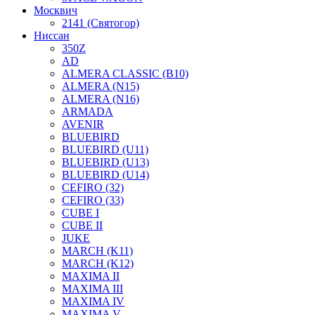
Москвич
2141 (Святогор)
Ниссан
350Z
AD
ALMERA CLASSIC (B10)
ALMERA (N15)
ALMERA (N16)
ARMADA
AVENIR
BLUEBIRD
BLUEBIRD (U11)
BLUEBIRD (U13)
BLUEBIRD (U14)
CEFIRO (32)
CEFIRO (33)
CUBE I
CUBE II
JUKE
MARCH (K11)
MARCH (K12)
MAXIMA II
MAXIMA III
MAXIMA IV
MAXIMA V