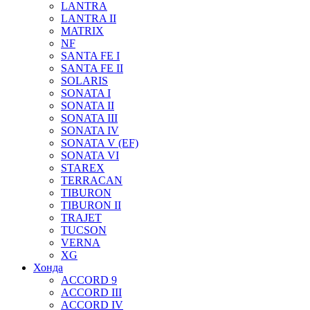
LANTRA
LANTRA II
MATRIX
NF
SANTA FE I
SANTA FE II
SOLARIS
SONATA I
SONATA II
SONATA III
SONATA IV
SONATA V (EF)
SONATA VI
STAREX
TERRACAN
TIBURON
TIBURON II
TRAJET
TUCSON
VERNA
XG
Хонда
ACCORD 9
ACCORD III
ACCORD IV