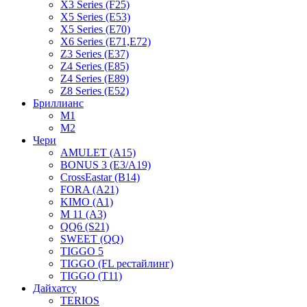
X3 Series (F25)
X5 Series (E53)
X5 Series (E70)
X6 Series (E71,E72)
Z3 Series (E37)
Z4 Series (E85)
Z4 Series (E89)
Z8 Series (E52)
Бриллианс
M1
M2
Чери
AMULET (A15)
BONUS 3 (E3/A19)
CrossEastar (B14)
FORA (A21)
KIMO (A1)
M 11 (A3)
QQ6 (S21)
SWEET (QQ)
TIGGO 5
TIGGO (FL рестайлинг)
TIGGO (T11)
Дайхатсу
TERIOS