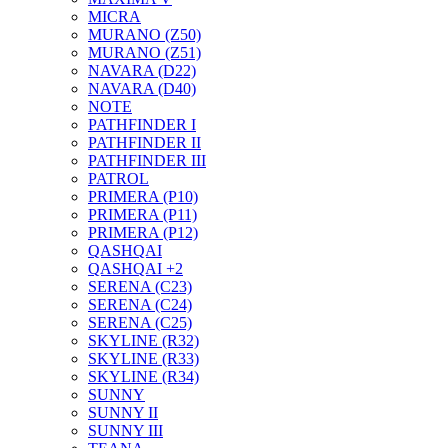
MICRA
MURANO (Z50)
MURANO (Z51)
NAVARA (D22)
NAVARA (D40)
NOTE
PATHFINDER I
PATHFINDER II
PATHFINDER III
PATROL
PRIMERA (P10)
PRIMERA (P11)
PRIMERA (P12)
QASHQAI
QASHQAI +2
SERENA (C23)
SERENA (C24)
SERENA (C25)
SKYLINE (R32)
SKYLINE (R33)
SKYLINE (R34)
SUNNY
SUNNY II
SUNNY III