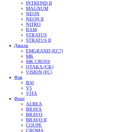
INTREPID II
MAGNUM
NEON
NEON II
NITRO
RAM
STRATUS
STRATUS II
Джили
EMGRAND (EC7)
MK
MK CROSS
OTAKA (CK)
VISION (FC)
Фав
B50
V5
VITA
Фиат
ALBEA
BRAVA
BRAVO
BRAVO II
COUPE
CROMA