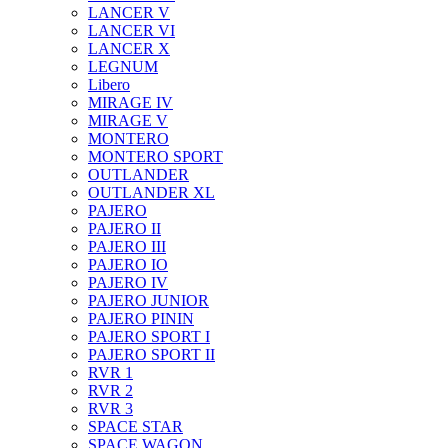
LANCER V
LANCER VI
LANCER X
LEGNUM
Libero
MIRAGE IV
MIRAGE V
MONTERO
MONTERO SPORT
OUTLANDER
OUTLANDER XL
PAJERO
PAJERO II
PAJERO III
PAJERO IO
PAJERO IV
PAJERO JUNIOR
PAJERO PININ
PAJERO SPORT I
PAJERO SPORT II
RVR 1
RVR 2
RVR 3
SPACE STAR
SPACE WAGON