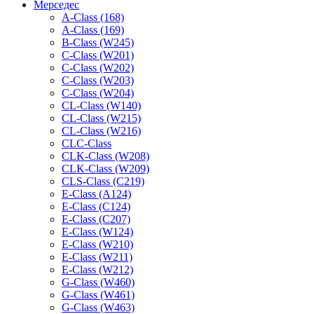
Мерседес
A-Class (168)
A-Class (169)
B-Class (W245)
C-Class (W201)
C-Class (W202)
C-Class (W203)
C-Class (W204)
CL-Class (W140)
CL-Class (W215)
CL-Class (W216)
CLC-Class
CLK-Class (W208)
CLK-Class (W209)
CLS-Class (C219)
E-Class (A124)
E-Class (C124)
E-Class (C207)
E-Class (W124)
E-Class (W210)
E-Class (W211)
E-Class (W212)
G-Class (W460)
G-Class (W461)
G-Class (W463)