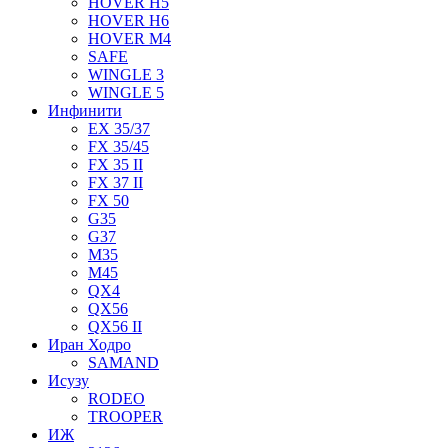
HOVER H5
HOVER H6
HOVER M4
SAFE
WINGLE 3
WINGLE 5
Инфинити
EX 35/37
FX 35/45
FX 35 II
FX 37 II
FX 50
G35
G37
M35
M45
QX4
QX56
QX56 II
Иран Ходро
SAMAND
Исузу
RODEO
TROOPER
ИЖ