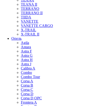
TEANA
TEANA II
TERRANO
TERRANO II
TIIDA
VANETTE
VANETTE CARGO
X-TRAIL
X-TRAIL II
Опель
Agila
Antara
Astra F
Astra G
Astra H
Astra J
Calibra A
Combo
Combo Tour
Corsa A
Corsa B
Corsa C
Corsa D
Corsa D OPC
Frontera A