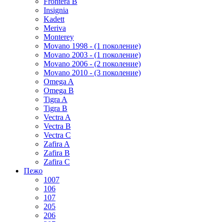
Frontera B
Insignia
Kadett
Meriva
Monterey
Movano 1998 - (1 поколение)
Movano 2003 - (1 поколение)
Movano 2006 - (2 поколение)
Movano 2010 - (3 поколение)
Omega A
Omega B
Tigra A
Tigra B
Vectra A
Vectra B
Vectra C
Zafira A
Zafira B
Zafira C
Пежо
1007
106
107
205
206