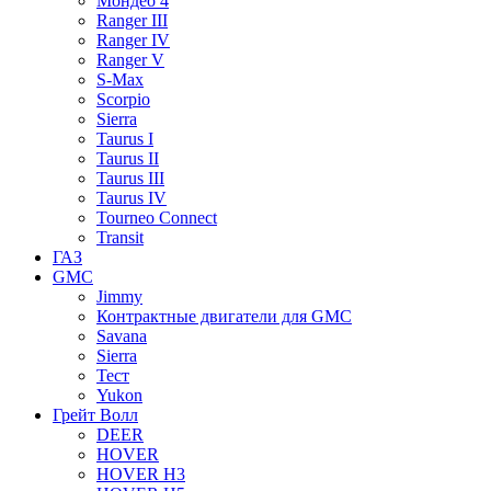
Мондео 4
Ranger III
Ranger IV
Ranger V
S-Max
Scorpio
Sierra
Taurus I
Taurus II
Taurus III
Taurus IV
Tourneo Connect
Transit
ГАЗ
GMC
Jimmy
Контрактные двигатели для GMC
Savana
Sierra
Тест
Yukon
Грейт Волл
DEER
HOVER
HOVER H3