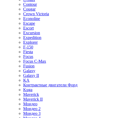
Contour
Cougar
Crown Victoria
Econoline
Escape
Escort
Excursion
Expedition
Explorer
F-150
Fiesta
Focus
Focus C-Max
Fusion
Galaxy
Galaxy II
KA
Контрактные двигатели Форд
Kuga
Maverick
Maverick II
Мондео
Мондео 2
Мондео 3