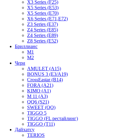
X3 Series (F25)
X5 Series (E53)
X5 Series (E70)
X6 Series (E71,E72)
Z3 Series (E37)
Z4 Series (E85)
Z4 Series (E89)
Z8 Series (E52)
Бриллианс
M1
M2
Чери
AMULET (A15)
BONUS 3 (E3/A19)
CrossEastar (B14)
FORA (A21)
KIMO (A1)
M 11 (A3)
QQ6 (S21)
SWEET (QQ)
TIGGO 5
TIGGO (FL рестайлинг)
TIGGO (T11)
Дайхатсу
TERIOS