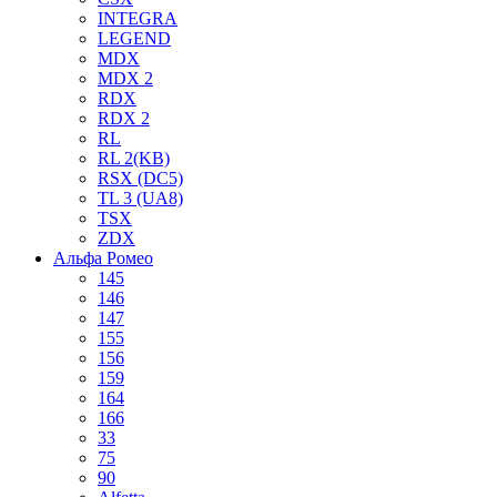
INTEGRA
LEGEND
MDX
MDX 2
RDX
RDX 2
RL
RL 2(KB)
RSX (DC5)
TL 3 (UA8)
TSX
ZDX
Альфа Ромео
145
146
147
155
156
159
164
166
33
75
90