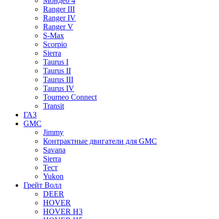
Мондео 4
Ranger III
Ranger IV
Ranger V
S-Max
Scorpio
Sierra
Taurus I
Taurus II
Taurus III
Taurus IV
Tourneo Connect
Transit
ГАЗ
GMC
Jimmy
Контрактные двигатели для GMC
Savana
Sierra
Тест
Yukon
Грейт Волл
DEER
HOVER
HOVER H3