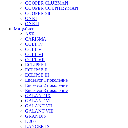
COOPER CLUBMAN
COOPER COUNTRYMAN
COOPER SII
ONE I
ONE II
Мицубиси
ASX
CARISMA
COLT IV
COLT V
COLT VI
COLT VII
ECLIPSE I
ECLIPSE II
ECLIPSE III
Endeavor 1 поколение
Endeavor 2 поколение
Endeavor 3 поколение
GALANT IX
GALANT VI
GALANT VII
GALANT VIII
GRANDIS
L 200
LANCER IX