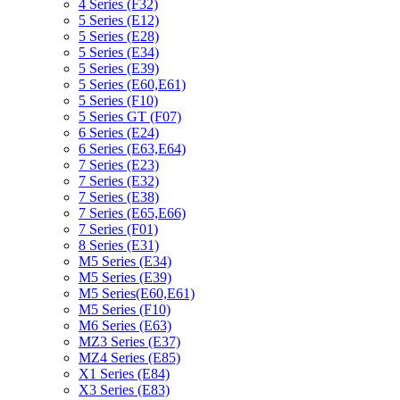
4 Series (F32)
5 Series (E12)
5 Series (E28)
5 Series (E34)
5 Series (E39)
5 Series (E60,E61)
5 Series (F10)
5 Series GT (F07)
6 Series (E24)
6 Series (E63,E64)
7 Series (E23)
7 Series (E32)
7 Series (E38)
7 Series (E65,E66)
7 Series (F01)
8 Series (E31)
M5 Series (E34)
M5 Series (E39)
M5 Series(E60,E61)
M5 Series (F10)
M6 Series (E63)
MZ3 Series (E37)
MZ4 Series (E85)
X1 Series (E84)
X3 Series (E83)