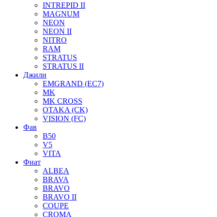
INTREPID II
MAGNUM
NEON
NEON II
NITRO
RAM
STRATUS
STRATUS II
Джили
EMGRAND (EC7)
MK
MK CROSS
OTAKA (CK)
VISION (FC)
Фав
B50
V5
VITA
Фиат
ALBEA
BRAVA
BRAVO
BRAVO II
COUPE
CROMA