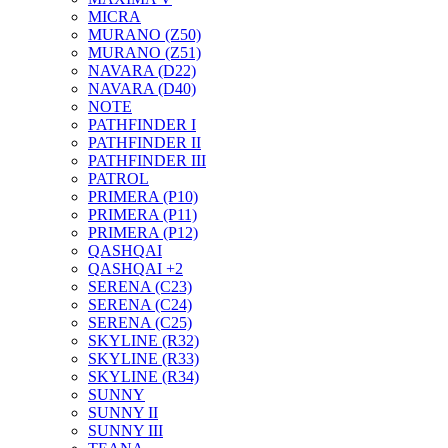
MICRA
MURANO (Z50)
MURANO (Z51)
NAVARA (D22)
NAVARA (D40)
NOTE
PATHFINDER I
PATHFINDER II
PATHFINDER III
PATROL
PRIMERA (P10)
PRIMERA (P11)
PRIMERA (P12)
QASHQAI
QASHQAI +2
SERENA (C23)
SERENA (C24)
SERENA (C25)
SKYLINE (R32)
SKYLINE (R33)
SKYLINE (R34)
SUNNY
SUNNY II
SUNNY III