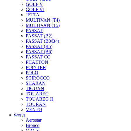
GOLF V
GOLF VI
JETTA
MULTIVAN (T4)
MULTIVAN (T5)
PASSAT
PASSAT (B2)
PASSAT (B3/B4)
PASSAT (B5)
PASSAT (B6)
PASSAT CC
PHAETON
POINTER
POLO
SCIROCCO
SHARAN
TIGUAN
TOUAREG
TOUAREG II
TOURAN
VENTO
Форд
Aerostar
Bronco
C-Max