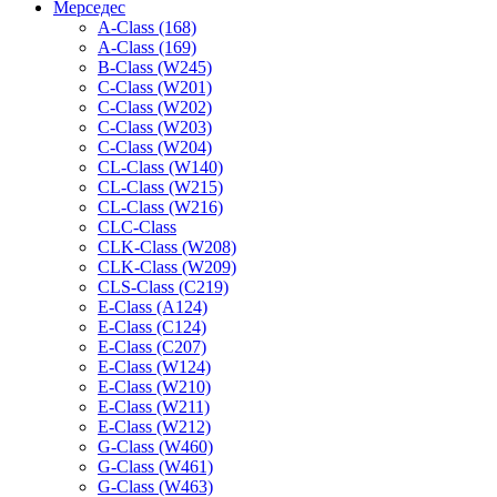
Мерседес
A-Class (168)
A-Class (169)
B-Class (W245)
C-Class (W201)
C-Class (W202)
C-Class (W203)
C-Class (W204)
CL-Class (W140)
CL-Class (W215)
CL-Class (W216)
CLC-Class
CLK-Class (W208)
CLK-Class (W209)
CLS-Class (C219)
E-Class (A124)
E-Class (C124)
E-Class (C207)
E-Class (W124)
E-Class (W210)
E-Class (W211)
E-Class (W212)
G-Class (W460)
G-Class (W461)
G-Class (W463)