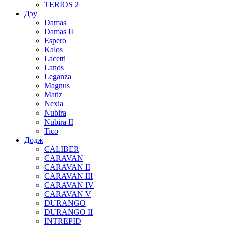
TERIOS 2
Дэу
Damas
Damas II
Espero
Kalos
Lacetti
Lanos
Leganza
Magnus
Matiz
Nexia
Nubira
Nubira II
Tico
Додж
CALIBER
CARAVAN
CARAVAN II
CARAVAN III
CARAVAN IV
CARAVAN V
DURANGO
DURANGO II
INTREPID