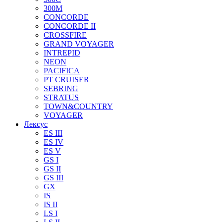
300M
CONCORDE
CONCORDE II
CROSSFIRE
GRAND VOYAGER
INTREPID
NEON
PACIFICA
PT CRUISER
SEBRING
STRATUS
TOWN&COUNTRY
VOYAGER
Лексус
ES III
ES IV
ES V
GS I
GS II
GS III
GX
IS
IS II
LS I