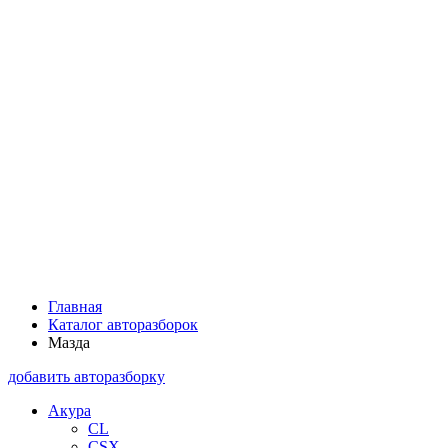
Главная
Каталог авторазборок
Мазда
добавить авторазборку
Акура
CL
CSX