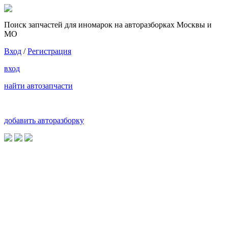
Поиск запчастей для иномарок на авторазборках Москвы и
МО
Вход
/
Регистрация
вход
найти автозапчасти
добавить авторазборку