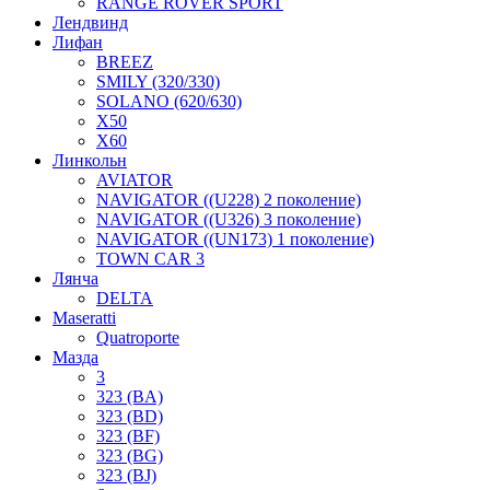
RANGE ROVER SPORT
Лендвинд
Лифан
BREEZ
SMILY (320/330)
SOLANO (620/630)
X50
X60
Линкольн
AVIATOR
NAVIGATOR ((U228) 2 поколение)
NAVIGATOR ((U326) 3 поколение)
NAVIGATOR ((UN173) 1 поколение)
TOWN CAR 3
Лянча
DELTA
Maseratti
Quatroporte
Мазда
3
323 (BA)
323 (BD)
323 (BF)
323 (BG)
323 (BJ)