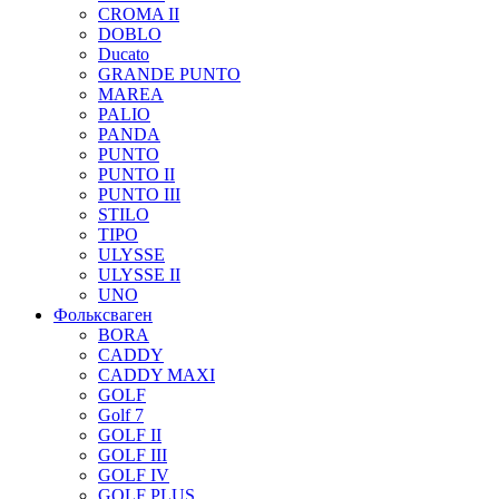
CROMA II
DOBLO
Ducato
GRANDE PUNTO
MAREA
PALIO
PANDA
PUNTO
PUNTO II
PUNTO III
STILO
TIPO
ULYSSE
ULYSSE II
UNO
Фольксваген
BORA
CADDY
CADDY MAXI
GOLF
Golf 7
GOLF II
GOLF III
GOLF IV
GOLF PLUS