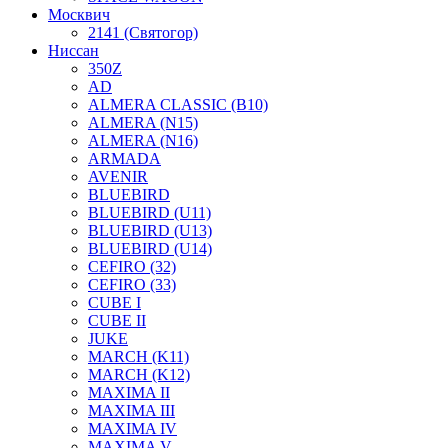
Москвич
2141 (Святогор)
Ниссан
350Z
AD
ALMERA CLASSIC (B10)
ALMERA (N15)
ALMERA (N16)
ARMADA
AVENIR
BLUEBIRD
BLUEBIRD (U11)
BLUEBIRD (U13)
BLUEBIRD (U14)
CEFIRO (32)
CEFIRO (33)
CUBE I
CUBE II
JUKE
MARCH (K11)
MARCH (K12)
MAXIMA II
MAXIMA III
MAXIMA IV
MAXIMA V