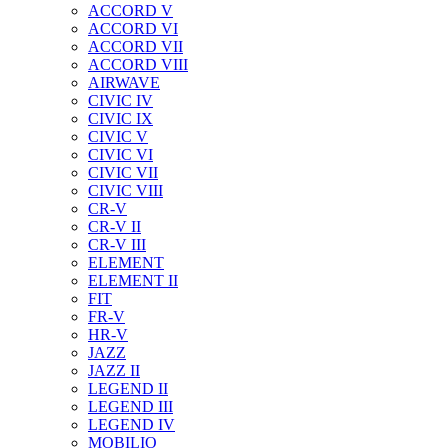
ACCORD V
ACCORD VI
ACCORD VII
ACCORD VIII
AIRWAVE
CIVIC IV
CIVIC IX
CIVIC V
CIVIC VI
CIVIC VII
CIVIC VIII
CR-V
CR-V II
CR-V III
ELEMENT
ELEMENT II
FIT
FR-V
HR-V
JAZZ
JAZZ II
LEGEND II
LEGEND III
LEGEND IV
MOBILIO