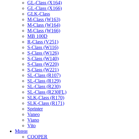
GL-Class (X164)
GL-Class (X166)
GLK-Class
M-Class (W163)
M-Class (W164)
M-Class (W166)
MB 100D
R-Class (V251)
S-Class (W116)
S-Class (W126)
S-Class (W140)
S-Class (W220)
S-Class (W221)
SL-Class (R107)
SL-Class (R129)
SL-Class (R230)
SL-Class (R230FL)
SLK-Class (R170)
SLK-Class (R171)
Sprinter
Vaneo
Viano
Vito
Мини
COOPER