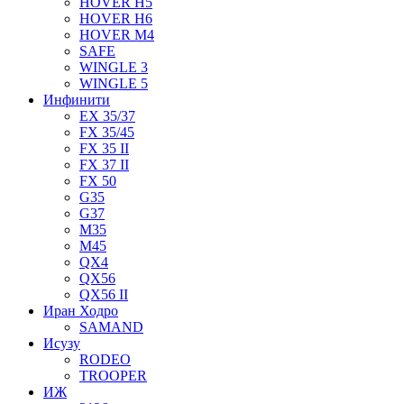
HOVER H5
HOVER H6
HOVER M4
SAFE
WINGLE 3
WINGLE 5
Инфинити
EX 35/37
FX 35/45
FX 35 II
FX 37 II
FX 50
G35
G37
M35
M45
QX4
QX56
QX56 II
Иран Ходро
SAMAND
Исузу
RODEO
TROOPER
ИЖ