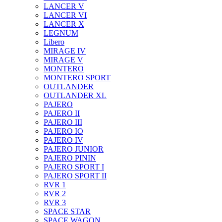
LANCER V
LANCER VI
LANCER X
LEGNUM
Libero
MIRAGE IV
MIRAGE V
MONTERO
MONTERO SPORT
OUTLANDER
OUTLANDER XL
PAJERO
PAJERO II
PAJERO III
PAJERO IO
PAJERO IV
PAJERO JUNIOR
PAJERO PININ
PAJERO SPORT I
PAJERO SPORT II
RVR 1
RVR 2
RVR 3
SPACE STAR
SPACE WAGON