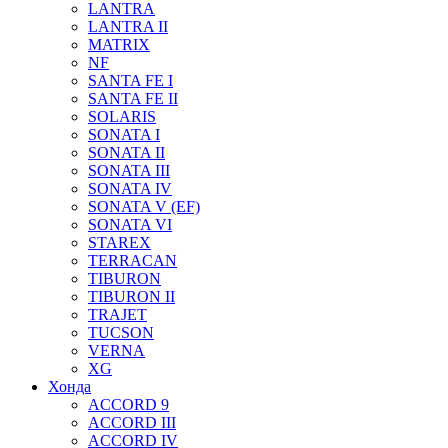
LANTRA
LANTRA II
MATRIX
NF
SANTA FE I
SANTA FE II
SOLARIS
SONATA I
SONATA II
SONATA III
SONATA IV
SONATA V (EF)
SONATA VI
STAREX
TERRACAN
TIBURON
TIBURON II
TRAJET
TUCSON
VERNA
XG
Хонда
ACCORD 9
ACCORD III
ACCORD IV