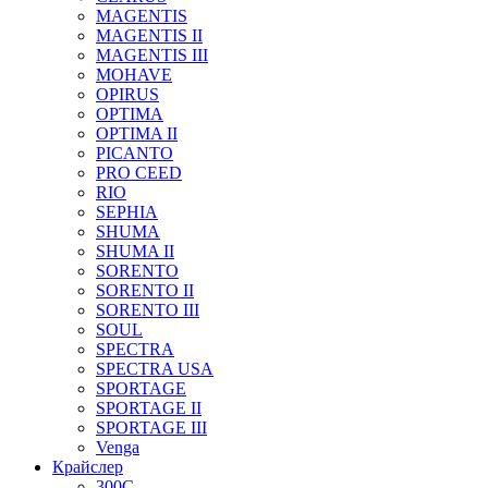
MAGENTIS
MAGENTIS II
MAGENTIS III
MOHAVE
OPIRUS
OPTIMA
OPTIMA II
PICANTO
PRO CEED
RIO
SEPHIA
SHUMA
SHUMA II
SORENTO
SORENTO II
SORENTO III
SOUL
SPECTRA
SPECTRA USA
SPORTAGE
SPORTAGE II
SPORTAGE III
Venga
Крайслер
300C