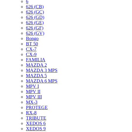
6
626 (CB)
626 (GC)
626 (GD)
626 (GE)
626 (GF)
626 (GV)
Bongo
BT 50
CX-7
CX-9
FAMILIA
MAZDA 2
MAZDA 3 MPS
MAZDA 5
MAZDA 6 MPS
MPV I
MPV II
MPV III
MX-3
PROTEGE
RX-8
TRIBUTE
XEDOS 6
XEDOS 9