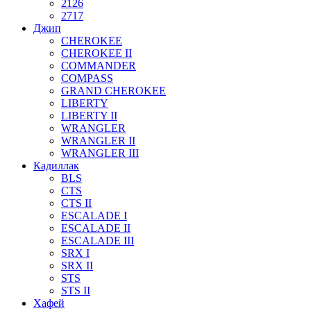
2126
2717
Джип
CHEROKEE
CHEROKEE II
COMMANDER
COMPASS
GRAND CHEROKEE
LIBERTY
LIBERTY II
WRANGLER
WRANGLER II
WRANGLER III
Кадиллак
BLS
CTS
CTS II
ESCALADE I
ESCALADE II
ESCALADE III
SRX I
SRX II
STS
STS II
Хафей