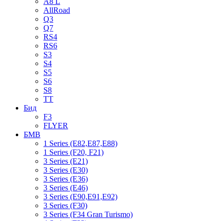
A8 L
AllRoad
Q3
Q7
RS4
RS6
S3
S4
S5
S6
S8
TT
Бид
F3
FLYER
БМВ
1 Series (E82,E87,E88)
1 Series (F20, F21)
3 Series (E21)
3 Series (E30)
3 Series (E36)
3 Series (E46)
3 Series (E90,E91,E92)
3 Series (F30)
3 Series (F34 Gran Turismo)