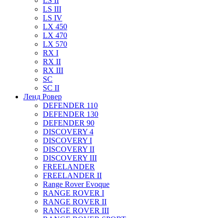
LS II
LS III
LS IV
LX 450
LX 470
LX 570
RX I
RX II
RX III
SC
SC II
Ленд Ровер
DEFENDER 110
DEFENDER 130
DEFENDER 90
DISCOVERY 4
DISCOVERY I
DISCOVERY II
DISCOVERY III
FREELANDER
FREELANDER II
Range Rover Evoque
RANGE ROVER I
RANGE ROVER II
RANGE ROVER III