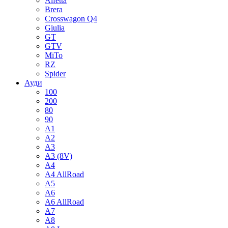
Alfetta
Brera
Crosswagon Q4
Giulia
GT
GTV
MiTo
RZ
Spider
Ауди
100
200
80
90
A1
A2
A3
A3 (8V)
A4
A4 AllRoad
A5
A6
A6 AllRoad
A7
A8