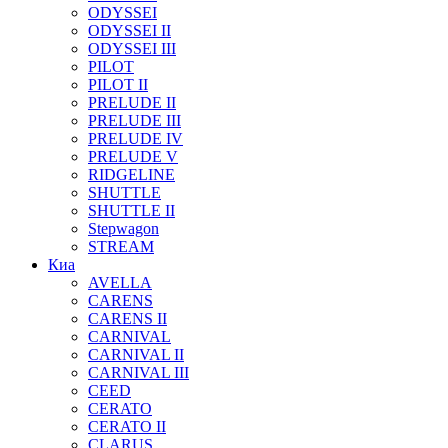
ODYSSEI
ODYSSEI II
ODYSSEI III
PILOT
PILOT II
PRELUDE II
PRELUDE III
PRELUDE IV
PRELUDE V
RIDGELINE
SHUTTLE
SHUTTLE II
Stepwagon
STREAM
Киа
AVELLA
CARENS
CARENS II
CARNIVAL
CARNIVAL II
CARNIVAL III
CEED
CERATO
CERATO II
CLARUS