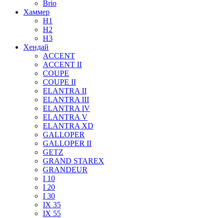
Brio
Хаммер
H1
H2
H3
Хендай
ACCENT
ACCENT II
COUPE
COUPE II
ELANTRA II
ELANTRA III
ELANTRA IV
ELANTRA V
ELANTRA XD
GALLOPER
GALLOPER II
GETZ
GRAND STAREX
GRANDEUR
I 10
I 20
I 30
IX 35
IX 55