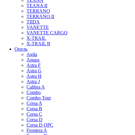
TEANA
TEANA II
TERRANO
TERRANO II
TIIDA
VANETTE
VANETTE CARGO
X-TRAIL
X-TRAIL II
Опель
Agila
Antara
Astra F
Astra G
Astra H
Astra J
Calibra A
Combo
Combo Tour
Corsa A
Corsa B
Corsa C
Corsa D
Corsa D OPC
Frontera A