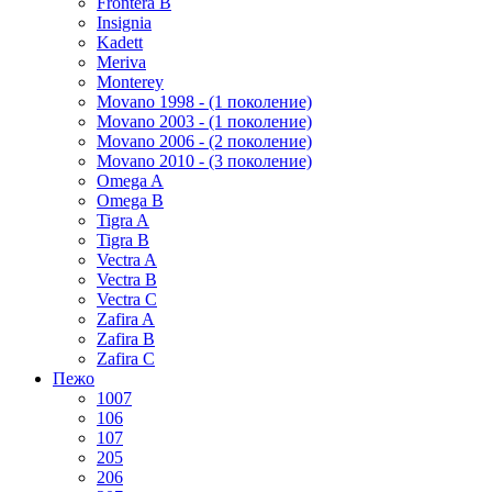
Frontera B
Insignia
Kadett
Meriva
Monterey
Movano 1998 - (1 поколение)
Movano 2003 - (1 поколение)
Movano 2006 - (2 поколение)
Movano 2010 - (3 поколение)
Omega A
Omega B
Tigra A
Tigra B
Vectra A
Vectra B
Vectra C
Zafira A
Zafira B
Zafira C
Пежо
1007
106
107
205
206