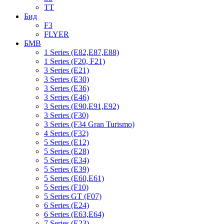
TT
Бид
F3
FLYER
БМВ
1 Series (E82,E87,E88)
1 Series (F20, F21)
3 Series (E21)
3 Series (E30)
3 Series (E36)
3 Series (E46)
3 Series (E90,E91,E92)
3 Series (F30)
3 Series (F34 Gran Turismo)
4 Series (F32)
5 Series (E12)
5 Series (E28)
5 Series (E34)
5 Series (E39)
5 Series (E60,E61)
5 Series (F10)
5 Series GT (F07)
6 Series (E24)
6 Series (E63,E64)
7 Series (E23)