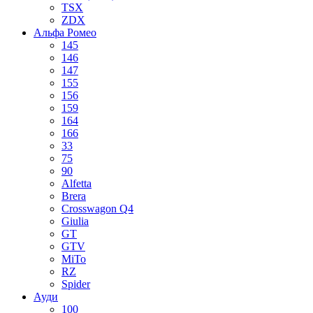
TSX
ZDX
Альфа Ромео
145
146
147
155
156
159
164
166
33
75
90
Alfetta
Brera
Crosswagon Q4
Giulia
GT
GTV
MiTo
RZ
Spider
Ауди
100