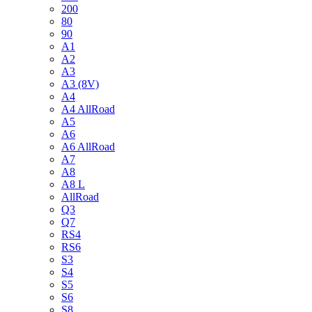
200
80
90
A1
A2
A3
A3 (8V)
A4
A4 AllRoad
A5
A6
A6 AllRoad
A7
A8
A8 L
AllRoad
Q3
Q7
RS4
RS6
S3
S4
S5
S6
S8