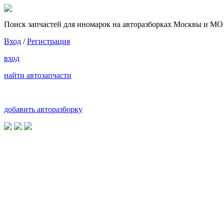
Поиск запчастей для иномарок на авторазборках Москвы и МО
Вход
/
Регистрация
вход
найти автозапчасти
добавить авторазборку