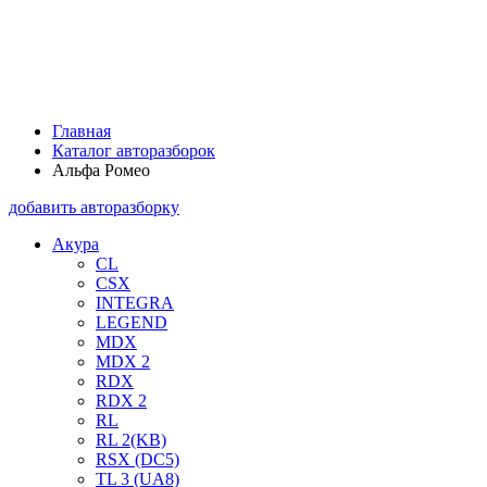
Главная
Каталог авторазборок
Альфа Ромео
добавить авторазборку
Акура
CL
CSX
INTEGRA
LEGEND
MDX
MDX 2
RDX
RDX 2
RL
RL 2(KB)
RSX (DC5)
TL 3 (UA8)