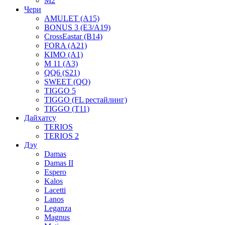
M2
Чери
AMULET (A15)
BONUS 3 (E3/A19)
CrossEastar (B14)
FORA (A21)
KIMO (A1)
M 11 (A3)
QQ6 (S21)
SWEET (QQ)
TIGGO 5
TIGGO (FL рестайлинг)
TIGGO (T11)
Дайхатсу
TERIOS
TERIOS 2
Дэу
Damas
Damas II
Espero
Kalos
Lacetti
Lanos
Leganza
Magnus