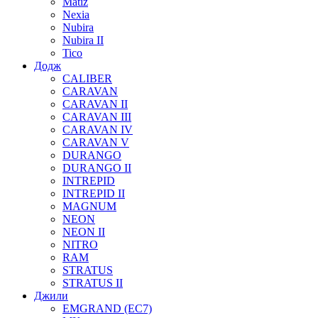
Matiz
Nexia
Nubira
Nubira II
Tico
Додж
CALIBER
CARAVAN
CARAVAN II
CARAVAN III
CARAVAN IV
CARAVAN V
DURANGO
DURANGO II
INTREPID
INTREPID II
MAGNUM
NEON
NEON II
NITRO
RAM
STRATUS
STRATUS II
Джили
EMGRAND (EC7)