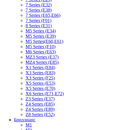
7 Series (E32)
7 Series (E38)
7 Series (E65,E66)
7 Series (F01)
8 Series (E31)
M5 Series (E34)
M5 Series (E39)
M5 Series(E60,E61)
M5 Series (F10)
M6 Series (E63)
MZ3 Series (E37)
MZ4 Series (E85)
X1 Series (E84)
X3 Series (E83)
X3 Series (F25)
X5 Series (E53)
X5 Series (E70)
X6 Series (E71,E72)
Z3 Series (E37)
Z4 Series (E85)
Z4 Series (E89)
Z8 Series (E52)
Бриллианс
M1