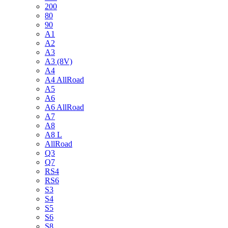
200
80
90
A1
A2
A3
A3 (8V)
A4
A4 AllRoad
A5
A6
A6 AllRoad
A7
A8
A8 L
AllRoad
Q3
Q7
RS4
RS6
S3
S4
S5
S6
S8