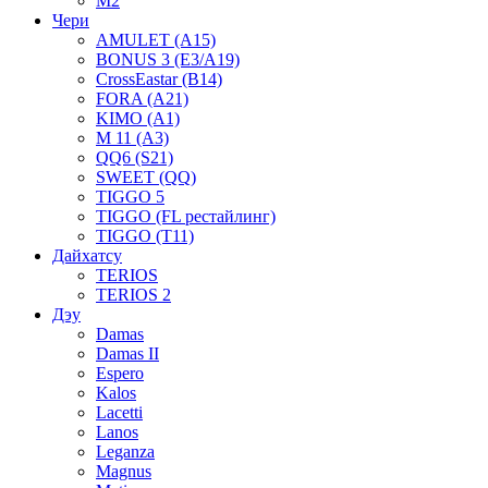
M2
Чери
AMULET (A15)
BONUS 3 (E3/A19)
CrossEastar (B14)
FORA (A21)
KIMO (A1)
M 11 (A3)
QQ6 (S21)
SWEET (QQ)
TIGGO 5
TIGGO (FL рестайлинг)
TIGGO (T11)
Дайхатсу
TERIOS
TERIOS 2
Дэу
Damas
Damas II
Espero
Kalos
Lacetti
Lanos
Leganza
Magnus