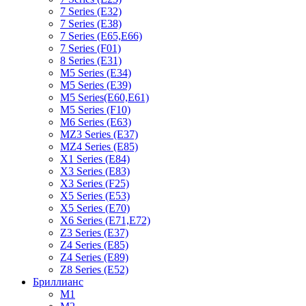
7 Series (E32)
7 Series (E38)
7 Series (E65,E66)
7 Series (F01)
8 Series (E31)
M5 Series (E34)
M5 Series (E39)
M5 Series(E60,E61)
M5 Series (F10)
M6 Series (E63)
MZ3 Series (E37)
MZ4 Series (E85)
X1 Series (E84)
X3 Series (E83)
X3 Series (F25)
X5 Series (E53)
X5 Series (E70)
X6 Series (E71,E72)
Z3 Series (E37)
Z4 Series (E85)
Z4 Series (E89)
Z8 Series (E52)
Бриллианс
M1