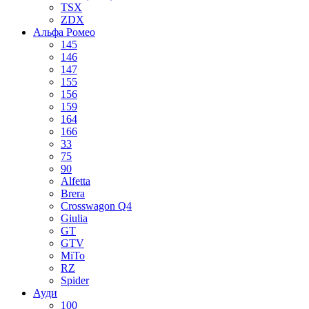
TSX
ZDX
Альфа Ромео
145
146
147
155
156
159
164
166
33
75
90
Alfetta
Brera
Crosswagon Q4
Giulia
GT
GTV
MiTo
RZ
Spider
Ауди
100