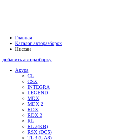
Главная
Каталог авторазборок
Ниссан
добавить авторазборку
Акура
CL
CSX
INTEGRA
LEGEND
MDX
MDX 2
RDX
RDX 2
RL
RL 2(KB)
RSX (DC5)
TL 3 (UA8)