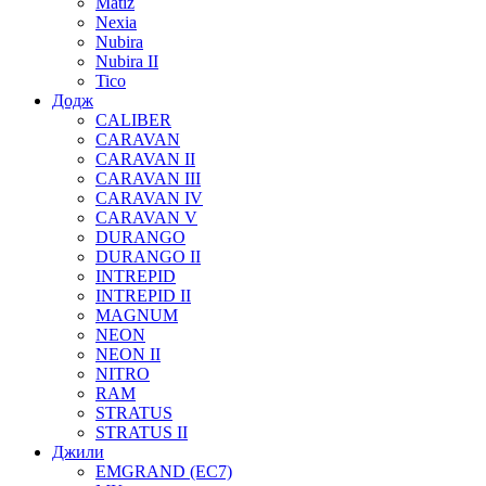
Matiz
Nexia
Nubira
Nubira II
Tico
Додж
CALIBER
CARAVAN
CARAVAN II
CARAVAN III
CARAVAN IV
CARAVAN V
DURANGO
DURANGO II
INTREPID
INTREPID II
MAGNUM
NEON
NEON II
NITRO
RAM
STRATUS
STRATUS II
Джили
EMGRAND (EC7)