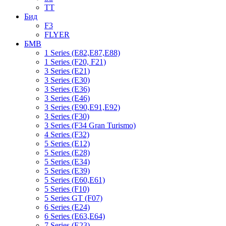
TT
Бид
F3
FLYER
БМВ
1 Series (E82,E87,E88)
1 Series (F20, F21)
3 Series (E21)
3 Series (E30)
3 Series (E36)
3 Series (E46)
3 Series (E90,E91,E92)
3 Series (F30)
3 Series (F34 Gran Turismo)
4 Series (F32)
5 Series (E12)
5 Series (E28)
5 Series (E34)
5 Series (E39)
5 Series (E60,E61)
5 Series (F10)
5 Series GT (F07)
6 Series (E24)
6 Series (E63,E64)
7 Series (E23)