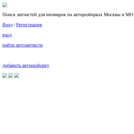
Поиск запчастей для иномарок на авторазборках Москвы и МО
Вход
/
Регистрация
вход
найти автозапчасти
добавить авторазборку