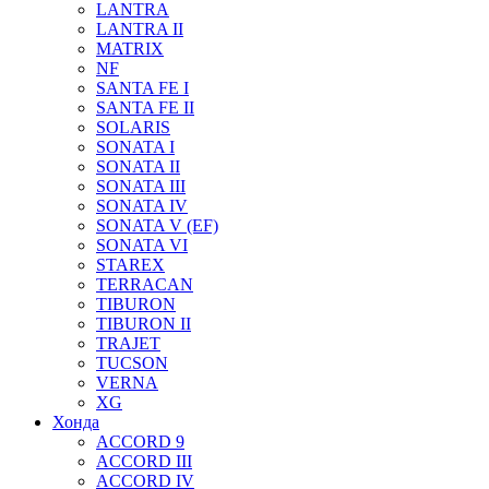
LANTRA
LANTRA II
MATRIX
NF
SANTA FE I
SANTA FE II
SOLARIS
SONATA I
SONATA II
SONATA III
SONATA IV
SONATA V (EF)
SONATA VI
STAREX
TERRACAN
TIBURON
TIBURON II
TRAJET
TUCSON
VERNA
XG
Хонда
ACCORD 9
ACCORD III
ACCORD IV