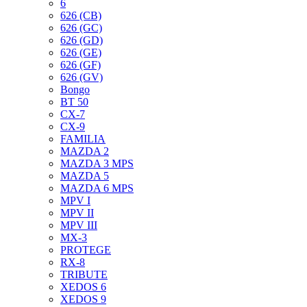
6
626 (CB)
626 (GC)
626 (GD)
626 (GE)
626 (GF)
626 (GV)
Bongo
BT 50
CX-7
CX-9
FAMILIA
MAZDA 2
MAZDA 3 MPS
MAZDA 5
MAZDA 6 MPS
MPV I
MPV II
MPV III
MX-3
PROTEGE
RX-8
TRIBUTE
XEDOS 6
XEDOS 9