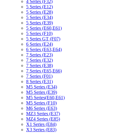
4 Series (F32)
5 Series (E12)
5 Series (E28)
5 Series (E34)
5 Series (E39)
5 Series (E60,E61)
5 Series (F10)
5 Series GT (F07)
6 Series (E24)
6 Series (E63,E64)
7 Series (E23)
7 Series (E32)
7 Series (E38)
7 Series (E65,E66)
7 Series (F01)
8 Series (E31)
M5 Series (E34)
M5 Series (E39)
M5 Series(E60,E61)
M5 Series (F10)
M6 Series (E63)
MZ3 Series (E37)
MZ4 Series (E85)
X1 Series (E84)
X3 Series (E83)