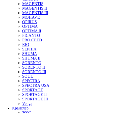
MAGENTIS
MAGENTIS II
MAGENTIS III
MOHAVE
OPIRUS
OPTIMA
OPTIMA II
PICANTO
PRO CEED
RIO
SEPHIA
SHUMA
SHUMA II
SORENTO
SORENTO II
SORENTO III
SOUL
SPECTRA
SPECTRA USA
SPORTAGE
SPORTAGE II
SPORTAGE III
Venga
Крайслер
300C