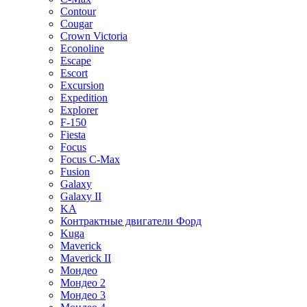
Contour
Cougar
Crown Victoria
Econoline
Escape
Escort
Excursion
Expedition
Explorer
F-150
Fiesta
Focus
Focus C-Max
Fusion
Galaxy
Galaxy II
KA
Контрактные двигатели Форд
Kuga
Maverick
Maverick II
Мондео
Мондео 2
Мондео 3