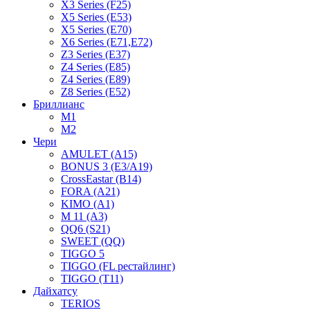
X3 Series (F25)
X5 Series (E53)
X5 Series (E70)
X6 Series (E71,E72)
Z3 Series (E37)
Z4 Series (E85)
Z4 Series (E89)
Z8 Series (E52)
Бриллианс
M1
M2
Чери
AMULET (A15)
BONUS 3 (E3/A19)
CrossEastar (B14)
FORA (A21)
KIMO (A1)
M 11 (A3)
QQ6 (S21)
SWEET (QQ)
TIGGO 5
TIGGO (FL рестайлинг)
TIGGO (T11)
Дайхатсу
TERIOS