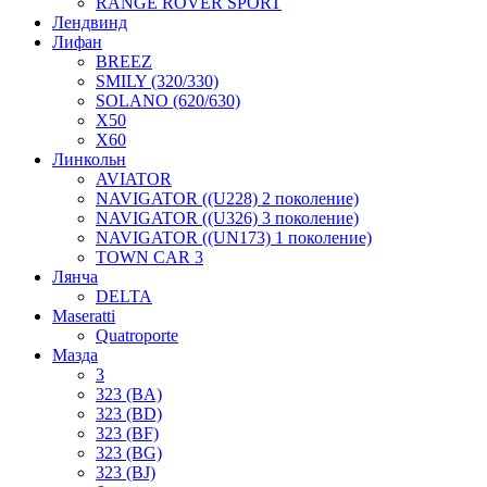
RANGE ROVER SPORT
Лендвинд
Лифан
BREEZ
SMILY (320/330)
SOLANO (620/630)
X50
X60
Линкольн
AVIATOR
NAVIGATOR ((U228) 2 поколение)
NAVIGATOR ((U326) 3 поколение)
NAVIGATOR ((UN173) 1 поколение)
TOWN CAR 3
Лянча
DELTA
Maseratti
Quatroporte
Мазда
3
323 (BA)
323 (BD)
323 (BF)
323 (BG)
323 (BJ)