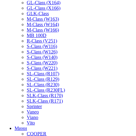
GL-Class (X164)
GL-Class (X166)
GLK-Class
M-Class (W163)
M-Class (W164)
M-Class (W166)
MB 100D
R-Class (V251)
S-Class (W116)
S-Class (W126)
S-Class (W140)
S-Class (W220)
S-Class (W221)
SL-Class (R107)
SL-Class (R129)
SL-Class (R230)
SL-Class (R230FL)
SLK-Class (R170)
SLK-Class (R171)
Sprinter
Vaneo
Viano
Vito
Мини
COOPER