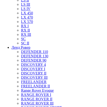
LS II
LS III
LS IV
LX 450
LX 470
LX 570
RX I
RX II
RX III
SC
SC II
Ленд Ровер
DEFENDER 110
DEFENDER 130
DEFENDER 90
DISCOVERY 4
DISCOVERY I
DISCOVERY II
DISCOVERY III
FREELANDER
FREELANDER II
Range Rover Evoque
RANGE ROVER I
RANGE ROVER II
RANGE ROVER III