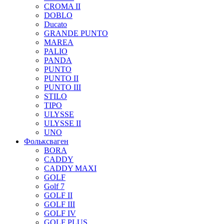
CROMA II
DOBLO
Ducato
GRANDE PUNTO
MAREA
PALIO
PANDA
PUNTO
PUNTO II
PUNTO III
STILO
TIPO
ULYSSE
ULYSSE II
UNO
Фольксваген
BORA
CADDY
CADDY MAXI
GOLF
Golf 7
GOLF II
GOLF III
GOLF IV
GOLF PLUS