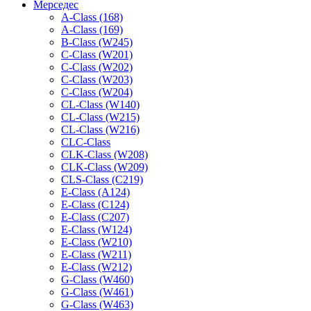
Мерседес
A-Class (168)
A-Class (169)
B-Class (W245)
C-Class (W201)
C-Class (W202)
C-Class (W203)
C-Class (W204)
CL-Class (W140)
CL-Class (W215)
CL-Class (W216)
CLC-Class
CLK-Class (W208)
CLK-Class (W209)
CLS-Class (C219)
E-Class (A124)
E-Class (C124)
E-Class (C207)
E-Class (W124)
E-Class (W210)
E-Class (W211)
E-Class (W212)
G-Class (W460)
G-Class (W461)
G-Class (W463)