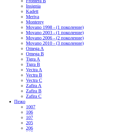
Frontera B
Insignia
Kadett
Meriva
Monterey
Movano 1998 - (1 поколение)
Movano 2003 - (1 поколение)
Movano 2006 - (2 поколение)
Movano 2010 - (3 поколение)
Omega A
Omega B
Tigra A
Tigra B
Vectra A
Vectra B
Vectra C
Zafira A
Zafira B
Zafira C
Пежо
1007
106
107
205
206