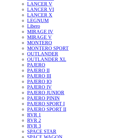
LANCER V
LANCER VI
LANCER X
LEGNUM
Libero
MIRAGE IV
MIRAGE V
MONTERO
MONTERO SPORT
OUTLANDER
OUTLANDER XL
PAJERO
PAJERO II
PAJERO III
PAJERO IO
PAJERO IV
PAJERO JUNIOR
PAJERO PININ
PAJERO SPORT I
PAJERO SPORT II
RVR 1
RVR 2
RVR 3
SPACE STAR
SPACE WAGON