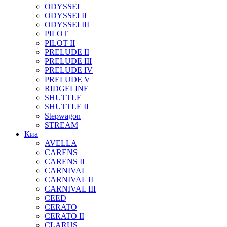
ODYSSEI
ODYSSEI II
ODYSSEI III
PILOT
PILOT II
PRELUDE II
PRELUDE III
PRELUDE IV
PRELUDE V
RIDGELINE
SHUTTLE
SHUTTLE II
Stepwagon
STREAM
Киа
AVELLA
CARENS
CARENS II
CARNIVAL
CARNIVAL II
CARNIVAL III
CEED
CERATO
CERATO II
CLARUS