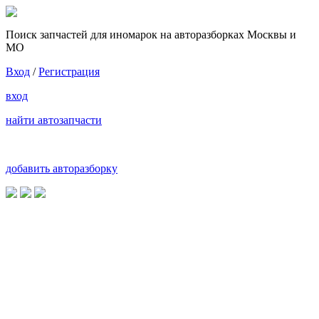
Поиск запчастей для иномарок на авторазборках Москвы и
МО
Вход
/
Регистрация
вход
найти автозапчасти
добавить авторазборку