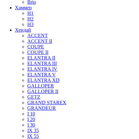
Brio
Хаммер
H1
H2
H3
Хендай
ACCENT
ACCENT II
COUPE
COUPE II
ELANTRA II
ELANTRA III
ELANTRA IV
ELANTRA V
ELANTRA XD
GALLOPER
GALLOPER II
GETZ
GRAND STAREX
GRANDEUR
I 10
I 20
I 30
IX 35
IX 55