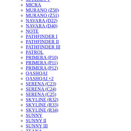
MICRA
MURANO (Z50)
MURANO (Z51)
NAVARA (D22)
NAVARA (D40)
NOTE
PATHFINDER I
PATHFINDER II
PATHFINDER III
PATROL
PRIMERA (P10)
PRIMERA (P11)
PRIMERA (P12)
QASHQAI
QASHQAI +2
SERENA (C23)
SERENA (C24)
SERENA (C25)
SKYLINE (R32)
SKYLINE (R33)
SKYLINE (R34)
SUNNY
SUNNY II
SUNNY III