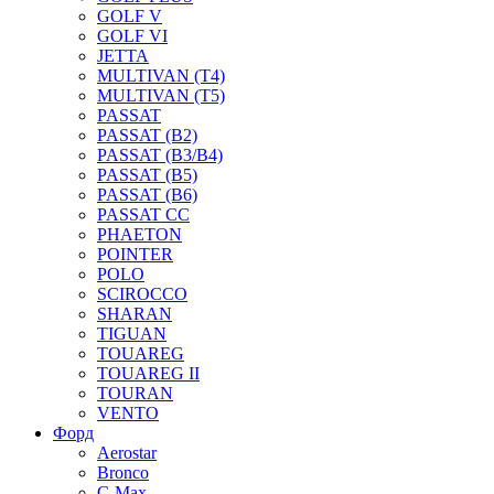
GOLF V
GOLF VI
JETTA
MULTIVAN (T4)
MULTIVAN (T5)
PASSAT
PASSAT (B2)
PASSAT (B3/B4)
PASSAT (B5)
PASSAT (B6)
PASSAT CC
PHAETON
POINTER
POLO
SCIROCCO
SHARAN
TIGUAN
TOUAREG
TOUAREG II
TOURAN
VENTO
Форд
Aerostar
Bronco
C-Max