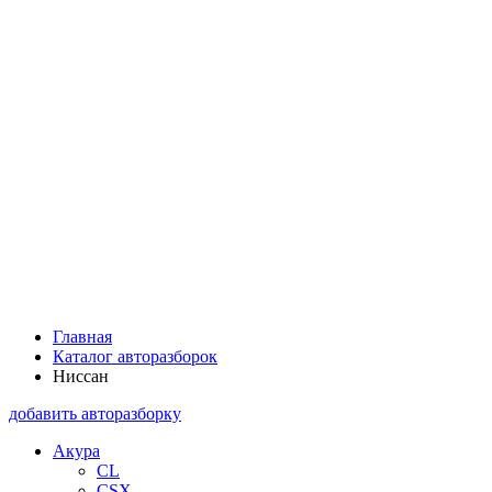
Главная
Каталог авторазборок
Ниссан
добавить авторазборку
Акура
CL
CSX