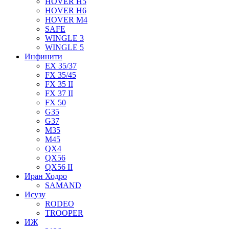
HOVER H5
HOVER H6
HOVER M4
SAFE
WINGLE 3
WINGLE 5
Инфинити
EX 35/37
FX 35/45
FX 35 II
FX 37 II
FX 50
G35
G37
M35
M45
QX4
QX56
QX56 II
Иран Ходро
SAMAND
Исузу
RODEO
TROOPER
ИЖ