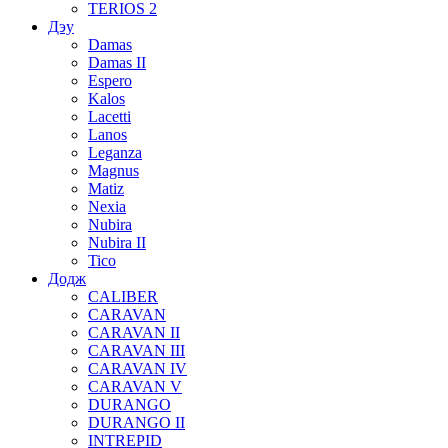
TERIOS 2
Дэу
Damas
Damas II
Espero
Kalos
Lacetti
Lanos
Leganza
Magnus
Matiz
Nexia
Nubira
Nubira II
Tico
Додж
CALIBER
CARAVAN
CARAVAN II
CARAVAN III
CARAVAN IV
CARAVAN V
DURANGO
DURANGO II
INTREPID