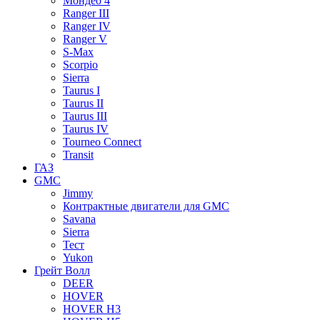
Мондео 4
Ranger III
Ranger IV
Ranger V
S-Max
Scorpio
Sierra
Taurus I
Taurus II
Taurus III
Taurus IV
Tourneo Connect
Transit
ГАЗ
GMC
Jimmy
Контрактные двигатели для GMC
Savana
Sierra
Тест
Yukon
Грейт Волл
DEER
HOVER
HOVER H3