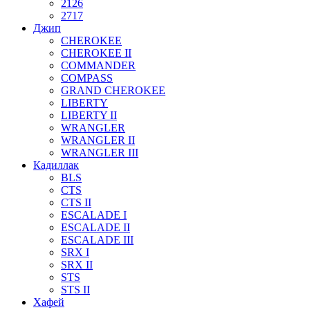
2126
2717
Джип
CHEROKEE
CHEROKEE II
COMMANDER
COMPASS
GRAND CHEROKEE
LIBERTY
LIBERTY II
WRANGLER
WRANGLER II
WRANGLER III
Кадиллак
BLS
CTS
CTS II
ESCALADE I
ESCALADE II
ESCALADE III
SRX I
SRX II
STS
STS II
Хафей