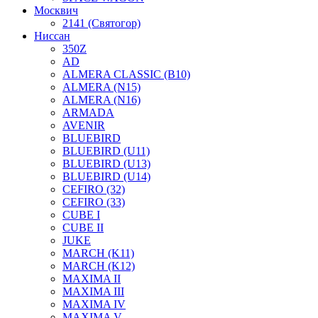
Москвич
2141 (Святогор)
Ниссан
350Z
AD
ALMERA CLASSIC (B10)
ALMERA (N15)
ALMERA (N16)
ARMADA
AVENIR
BLUEBIRD
BLUEBIRD (U11)
BLUEBIRD (U13)
BLUEBIRD (U14)
CEFIRO (32)
CEFIRO (33)
CUBE I
CUBE II
JUKE
MARCH (K11)
MARCH (K12)
MAXIMA II
MAXIMA III
MAXIMA IV
MAXIMA V