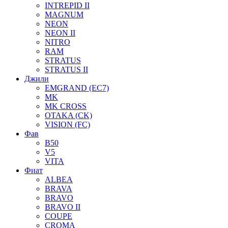
INTREPID II
MAGNUM
NEON
NEON II
NITRO
RAM
STRATUS
STRATUS II
Джили
EMGRAND (EC7)
MK
MK CROSS
OTAKA (CK)
VISION (FC)
Фав
B50
V5
VITA
Фиат
ALBEA
BRAVA
BRAVO
BRAVO II
COUPE
CROMA