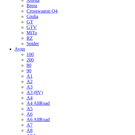
Alfetta
Brera
Crosswagon Q4
Giulia
GT
GTV
MiTo
RZ
Spider
Ауди
100
200
80
90
A1
A2
A3
A3 (8V)
A4
A4 AllRoad
A5
A6
A6 AllRoad
A7
A8