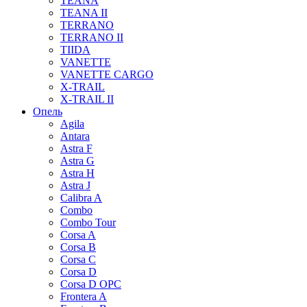
TEANA
TEANA II
TERRANO
TERRANO II
TIIDA
VANETTE
VANETTE CARGO
X-TRAIL
X-TRAIL II
Опель
Agila
Antara
Astra F
Astra G
Astra H
Astra J
Calibra A
Combo
Combo Tour
Corsa A
Corsa B
Corsa C
Corsa D
Corsa D OPC
Frontera A