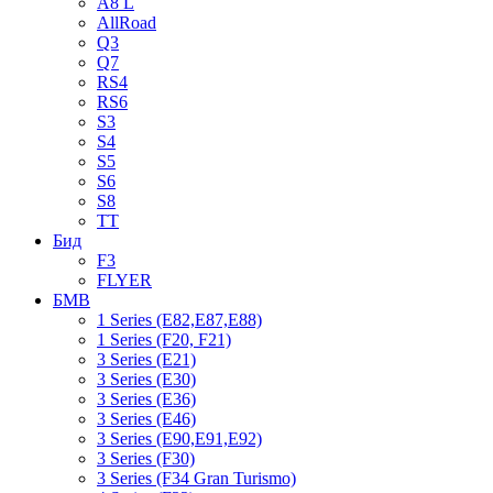
A8 L
AllRoad
Q3
Q7
RS4
RS6
S3
S4
S5
S6
S8
TT
Бид
F3
FLYER
БМВ
1 Series (E82,E87,E88)
1 Series (F20, F21)
3 Series (E21)
3 Series (E30)
3 Series (E36)
3 Series (E46)
3 Series (E90,E91,E92)
3 Series (F30)
3 Series (F34 Gran Turismo)