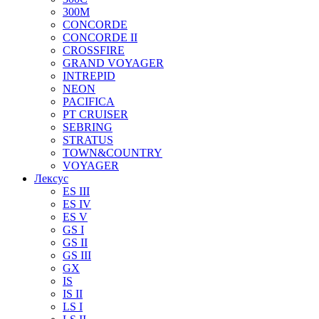
300M
CONCORDE
CONCORDE II
CROSSFIRE
GRAND VOYAGER
INTREPID
NEON
PACIFICA
PT CRUISER
SEBRING
STRATUS
TOWN&COUNTRY
VOYAGER
Лексус
ES III
ES IV
ES V
GS I
GS II
GS III
GX
IS
IS II
LS I