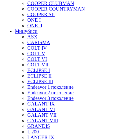
COOPER CLUBMAN
COOPER COUNTRYMAN
COOPER SII
ONE I
ONE II
Мицубиси
ASX
CARISMA
COLT IV
COLT V
COLT VI
COLT VII
ECLIPSE I
ECLIPSE II
ECLIPSE III
Endeavor 1 поколение
Endeavor 2 поколение
Endeavor 3 поколение
GALANT IX
GALANT VI
GALANT VII
GALANT VIII
GRANDIS
L 200
LANCER IX