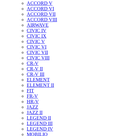
ACCORD V
ACCORD VI
ACCORD VII
ACCORD VIII
AIRWAVE
CIVIC IV
CIVIC IX
CIVIC V
CIVIC VI
CIVIC VII
CIVIC VIII
CR-V
CR-V II
CR-V III
ELEMENT
ELEMENT II
FIT
FR-V
HR-V
JAZZ
JAZZ II
LEGEND II
LEGEND III
LEGEND IV
MOBILIO