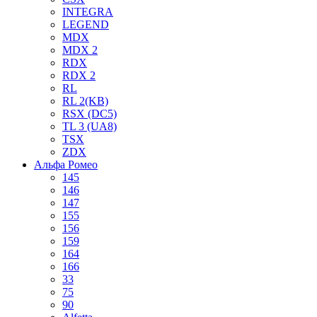
INTEGRA
LEGEND
MDX
MDX 2
RDX
RDX 2
RL
RL 2(KB)
RSX (DC5)
TL 3 (UA8)
TSX
ZDX
Альфа Ромео
145
146
147
155
156
159
164
166
33
75
90