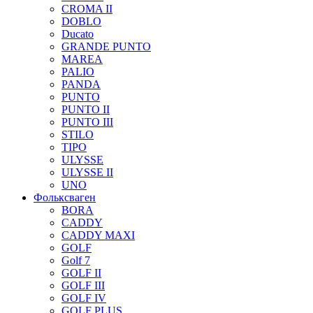
CROMA II
DOBLO
Ducato
GRANDE PUNTO
MAREA
PALIO
PANDA
PUNTO
PUNTO II
PUNTO III
STILO
TIPO
ULYSSE
ULYSSE II
UNO
Фольксваген
BORA
CADDY
CADDY MAXI
GOLF
Golf 7
GOLF II
GOLF III
GOLF IV
GOLF PLUS