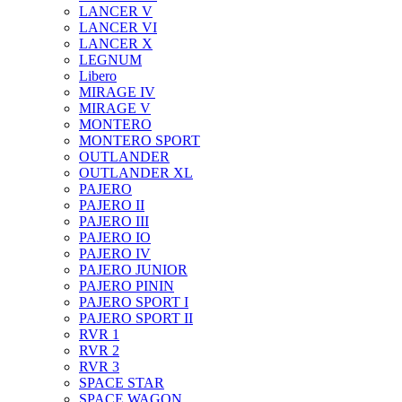
LANCER V
LANCER VI
LANCER X
LEGNUM
Libero
MIRAGE IV
MIRAGE V
MONTERO
MONTERO SPORT
OUTLANDER
OUTLANDER XL
PAJERO
PAJERO II
PAJERO III
PAJERO IO
PAJERO IV
PAJERO JUNIOR
PAJERO PININ
PAJERO SPORT I
PAJERO SPORT II
RVR 1
RVR 2
RVR 3
SPACE STAR
SPACE WAGON