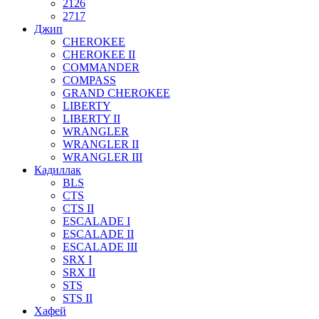
2126
2717
Джип
CHEROKEE
CHEROKEE II
COMMANDER
COMPASS
GRAND CHEROKEE
LIBERTY
LIBERTY II
WRANGLER
WRANGLER II
WRANGLER III
Кадиллак
BLS
CTS
CTS II
ESCALADE I
ESCALADE II
ESCALADE III
SRX I
SRX II
STS
STS II
Хафей