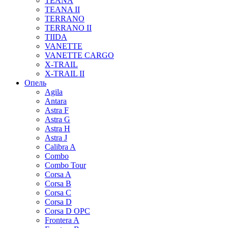
TEANA
TEANA II
TERRANO
TERRANO II
TIIDA
VANETTE
VANETTE CARGO
X-TRAIL
X-TRAIL II
Опель
Agila
Antara
Astra F
Astra G
Astra H
Astra J
Calibra A
Combo
Combo Tour
Corsa A
Corsa B
Corsa C
Corsa D
Corsa D OPC
Frontera A