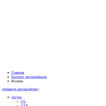
Главная
Каталог авторазборок
Вольво
добавить авторазборку
Акура
CL
CSX