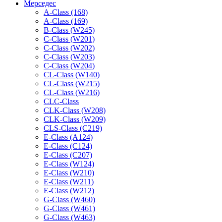
Мерседес
A-Class (168)
A-Class (169)
B-Class (W245)
C-Class (W201)
C-Class (W202)
C-Class (W203)
C-Class (W204)
CL-Class (W140)
CL-Class (W215)
CL-Class (W216)
CLC-Class
CLK-Class (W208)
CLK-Class (W209)
CLS-Class (C219)
E-Class (A124)
E-Class (C124)
E-Class (C207)
E-Class (W124)
E-Class (W210)
E-Class (W211)
E-Class (W212)
G-Class (W460)
G-Class (W461)
G-Class (W463)