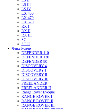
LS II
LS III
LS IV
LX 450
LX 470
LX 570
RX I
RX II
RX III
SC
SC II
Ленд Ровер
DEFENDER 110
DEFENDER 130
DEFENDER 90
DISCOVERY 4
DISCOVERY I
DISCOVERY II
DISCOVERY III
FREELANDER
FREELANDER II
Range Rover Evoque
RANGE ROVER I
RANGE ROVER II
RANGE ROVER III