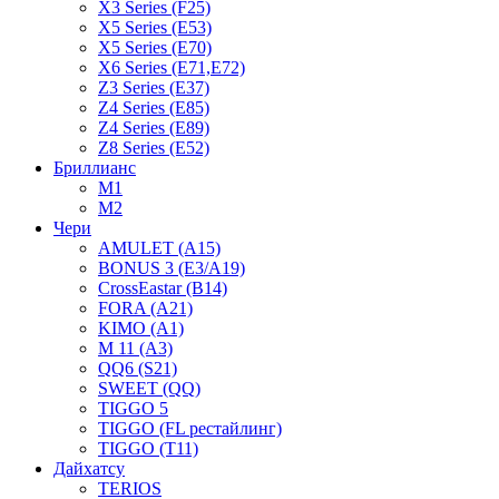
X3 Series (F25)
X5 Series (E53)
X5 Series (E70)
X6 Series (E71,E72)
Z3 Series (E37)
Z4 Series (E85)
Z4 Series (E89)
Z8 Series (E52)
Бриллианс
M1
M2
Чери
AMULET (A15)
BONUS 3 (E3/A19)
CrossEastar (B14)
FORA (A21)
KIMO (A1)
M 11 (A3)
QQ6 (S21)
SWEET (QQ)
TIGGO 5
TIGGO (FL рестайлинг)
TIGGO (T11)
Дайхатсу
TERIOS