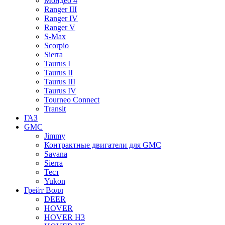
Мондео 4
Ranger III
Ranger IV
Ranger V
S-Max
Scorpio
Sierra
Taurus I
Taurus II
Taurus III
Taurus IV
Tourneo Connect
Transit
ГАЗ
GMC
Jimmy
Контрактные двигатели для GMC
Savana
Sierra
Тест
Yukon
Грейт Волл
DEER
HOVER
HOVER H3