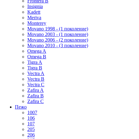
Frontera B
Insignia
Kadett
Meriva
Monterey
Movano 1998 - (1 поколение)
Movano 2003 - (1 поколение)
Movano 2006 - (2 поколение)
Movano 2010 - (3 поколение)
Omega A
Omega B
Tigra A
Tigra B
Vectra A
Vectra B
Vectra C
Zafira A
Zafira B
Zafira C
Пежо
1007
106
107
205
206