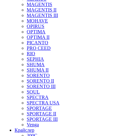
MAGENTIS
MAGENTIS II
MAGENTIS III
MOHAVE
OPIRUS
OPTIMA
OPTIMA II
PICANTO
PRO CEED
RIO
SEPHIA
SHUMA
SHUMA II
SORENTO
SORENTO II
SORENTO III
SOUL
SPECTRA
SPECTRA USA
SPORTAGE
SPORTAGE II
SPORTAGE III
Venga
Крайслер
300C