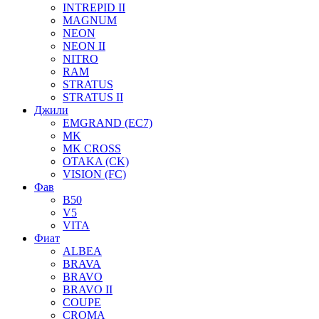
INTREPID II
MAGNUM
NEON
NEON II
NITRO
RAM
STRATUS
STRATUS II
Джили
EMGRAND (EC7)
MK
MK CROSS
OTAKA (CK)
VISION (FC)
Фав
B50
V5
VITA
Фиат
ALBEA
BRAVA
BRAVO
BRAVO II
COUPE
CROMA