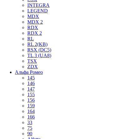
INTEGRA
LEGEND
MDX
MDX 2
RDX
RDX 2
RL
RL 2(KB)
RSX (DC5)
TL 3 (UA8)
TSX
ZDX
Альфа Ромео
145
146
147
155
156
159
164
166
33
75
90