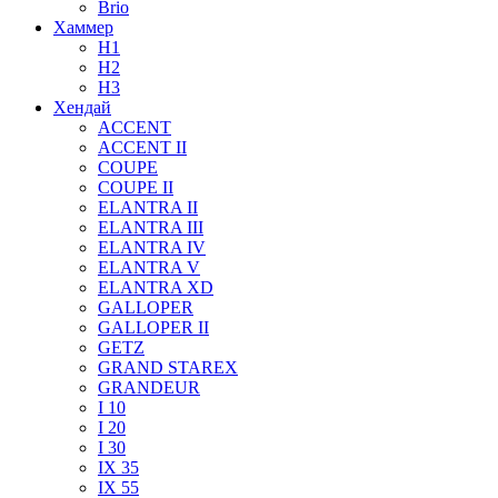
Brio
Хаммер
H1
H2
H3
Хендай
ACCENT
ACCENT II
COUPE
COUPE II
ELANTRA II
ELANTRA III
ELANTRA IV
ELANTRA V
ELANTRA XD
GALLOPER
GALLOPER II
GETZ
GRAND STAREX
GRANDEUR
I 10
I 20
I 30
IX 35
IX 55