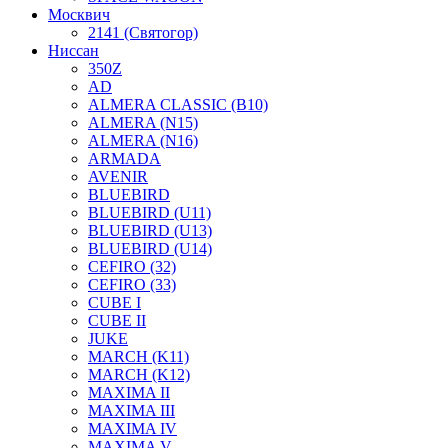
Москвич
2141 (Святогор)
Ниссан
350Z
AD
ALMERA CLASSIC (B10)
ALMERA (N15)
ALMERA (N16)
ARMADA
AVENIR
BLUEBIRD
BLUEBIRD (U11)
BLUEBIRD (U13)
BLUEBIRD (U14)
CEFIRO (32)
CEFIRO (33)
CUBE I
CUBE II
JUKE
MARCH (K11)
MARCH (K12)
MAXIMA II
MAXIMA III
MAXIMA IV
MAXIMA V