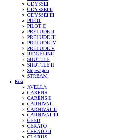
ODYSSEI
ODYSSEI II
ODYSSEI III
PILOT
PILOT II
PRELUDE II
PRELUDE III
PRELUDE IV
PRELUDE V
RIDGELINE
SHUTTLE
SHUTTLE II
Stepwagon
STREAM
Киа
AVELLA
CARENS
CARENS II
CARNIVAL
CARNIVAL II
CARNIVAL III
CEED
CERATO
CERATO II
CLARUS