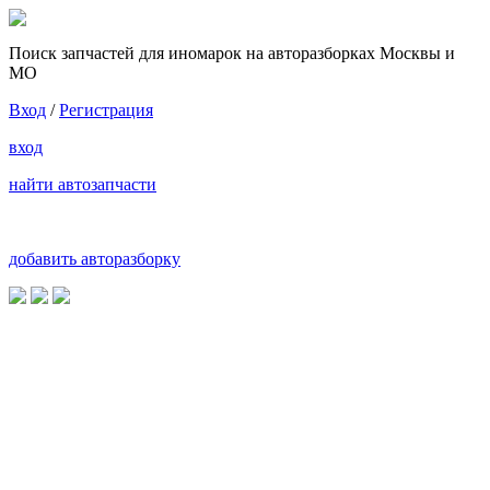
Поиск запчастей для иномарок на авторазборках Москвы и
МО
Вход
/
Регистрация
вход
найти автозапчасти
добавить авторазборку