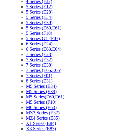
4 Series (F32)
5 Series (E12)
5 Series (E28)
5 Series (E34)
5 Series (E39)
5 Series (E60,E61)
5 Series (F10)
5 Series GT (F07)
6 Series (E24)
6 Series (E63,E64)
7 Series (E23)
7 Series (E32)
7 Series (E38)
7 Series (E65,E66)
7 Series (F01)
8 Series (E31)
M5 Series (E34)
M5 Series (E39)
M5 Series(E60,E61)
M5 Series (F10)
M6 Series (E63)
MZ3 Series (E37)
MZ4 Series (E85)
X1 Series (E84)
X3 Series (E83)