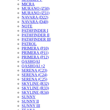
MICRA
MURANO (Z50)
MURANO (Z51)
NAVARA (D22)
NAVARA (D40)
NOTE
PATHFINDER I
PATHFINDER II
PATHFINDER III
PATROL
PRIMERA (P10)
PRIMERA (P11)
PRIMERA (P12)
QASHQAI
QASHQAI +2
SERENA (C23)
SERENA (C24)
SERENA (C25)
SKYLINE (R32)
SKYLINE (R33)
SKYLINE (R34)
SUNNY
SUNNY II
SUNNY III