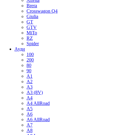
Alfetta
Brera
Crosswagon Q4
Giulia
GT
GTV
MiTo
RZ
Spider
Ауди
100
200
80
90
A1
A2
A3
A3 (8V)
A4
A4 AllRoad
A5
A6
A6 AllRoad
A7
A8