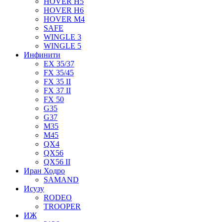
HOVER H5
HOVER H6
HOVER M4
SAFE
WINGLE 3
WINGLE 5
Инфинити
EX 35/37
FX 35/45
FX 35 II
FX 37 II
FX 50
G35
G37
M35
M45
QX4
QX56
QX56 II
Иран Ходро
SAMAND
Исузу
RODEO
TROOPER
ИЖ