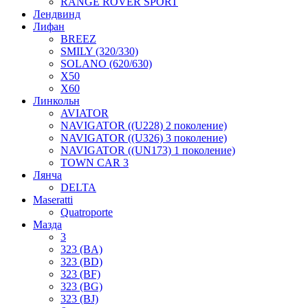
RANGE ROVER SPORT
Лендвинд
Лифан
BREEZ
SMILY (320/330)
SOLANO (620/630)
X50
X60
Линкольн
AVIATOR
NAVIGATOR ((U228) 2 поколение)
NAVIGATOR ((U326) 3 поколение)
NAVIGATOR ((UN173) 1 поколение)
TOWN CAR 3
Лянча
DELTA
Maseratti
Quatroporte
Мазда
3
323 (BA)
323 (BD)
323 (BF)
323 (BG)
323 (BJ)