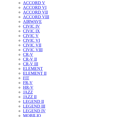
ACCORD V
ACCORD VI
ACCORD VII
ACCORD VIII
AIRWAVE
CIVIC IV
CIVIC IX
CIVIC V
CIVIC VI
CIVIC VII
CIVIC VIII
CR-V
CR-V II
CR-V III
ELEMENT
ELEMENT II
FIT
FR-V
HR-V
JAZZ
JAZZ II
LEGEND II
LEGEND III
LEGEND IV
MOBILIO