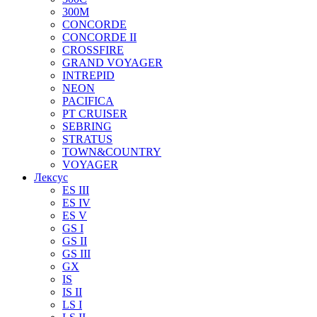
300M
CONCORDE
CONCORDE II
CROSSFIRE
GRAND VOYAGER
INTREPID
NEON
PACIFICA
PT CRUISER
SEBRING
STRATUS
TOWN&COUNTRY
VOYAGER
Лексус
ES III
ES IV
ES V
GS I
GS II
GS III
GX
IS
IS II
LS I