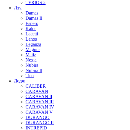
TERIOS 2
Дэу
Damas
Damas II
Espero
Kalos
Lacetti
Lanos
Leganza
Magnus
Matiz
Nexia
Nubira
Nubira II
Tico
Додж
CALIBER
CARAVAN
CARAVAN II
CARAVAN III
CARAVAN IV
CARAVAN V
DURANGO
DURANGO II
INTREPID