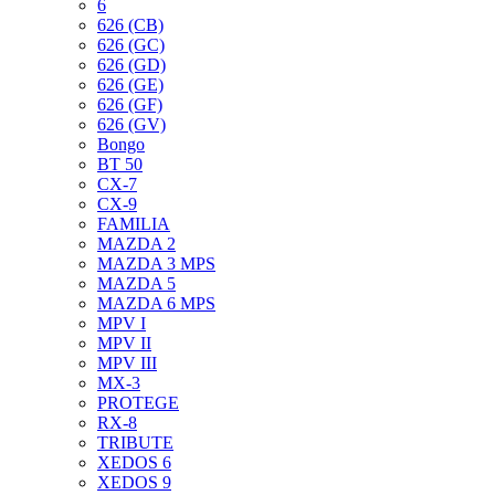
6
626 (CB)
626 (GC)
626 (GD)
626 (GE)
626 (GF)
626 (GV)
Bongo
BT 50
CX-7
CX-9
FAMILIA
MAZDA 2
MAZDA 3 MPS
MAZDA 5
MAZDA 6 MPS
MPV I
MPV II
MPV III
MX-3
PROTEGE
RX-8
TRIBUTE
XEDOS 6
XEDOS 9