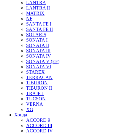
LANTRA
LANTRA II
MATRIX
NF
SANTA FE I
SANTA FE II
SOLARIS
SONATA I
SONATA II
SONATA III
SONATA IV
SONATA V (EF)
SONATA VI
STAREX
TERRACAN
TIBURON
TIBURON II
TRAJET
TUCSON
VERNA
XG
Хонда
ACCORD 9
ACCORD III
ACCORD IV