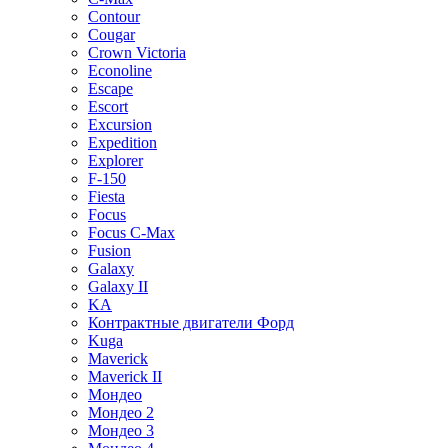
Contour
Cougar
Crown Victoria
Econoline
Escape
Escort
Excursion
Expedition
Explorer
F-150
Fiesta
Focus
Focus C-Max
Fusion
Galaxy
Galaxy II
KA
Контрактные двигатели Форд
Kuga
Maverick
Maverick II
Мондео
Мондео 2
Мондео 3