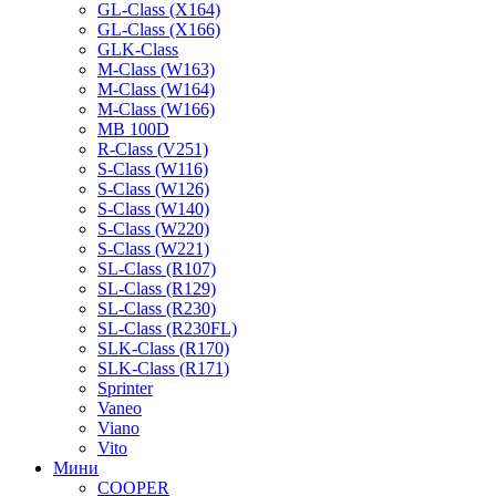
GL-Class (X164)
GL-Class (X166)
GLK-Class
M-Class (W163)
M-Class (W164)
M-Class (W166)
MB 100D
R-Class (V251)
S-Class (W116)
S-Class (W126)
S-Class (W140)
S-Class (W220)
S-Class (W221)
SL-Class (R107)
SL-Class (R129)
SL-Class (R230)
SL-Class (R230FL)
SLK-Class (R170)
SLK-Class (R171)
Sprinter
Vaneo
Viano
Vito
Мини
COOPER