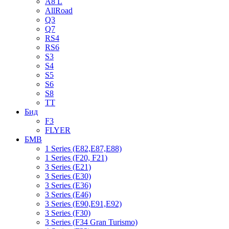
A8 L
AllRoad
Q3
Q7
RS4
RS6
S3
S4
S5
S6
S8
TT
Бид
F3
FLYER
БМВ
1 Series (E82,E87,E88)
1 Series (F20, F21)
3 Series (E21)
3 Series (E30)
3 Series (E36)
3 Series (E46)
3 Series (E90,E91,E92)
3 Series (F30)
3 Series (F34 Gran Turismo)