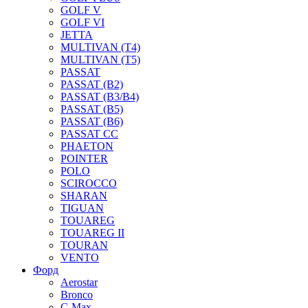
GOLF V
GOLF VI
JETTA
MULTIVAN (T4)
MULTIVAN (T5)
PASSAT
PASSAT (B2)
PASSAT (B3/B4)
PASSAT (B5)
PASSAT (B6)
PASSAT CC
PHAETON
POINTER
POLO
SCIROCCO
SHARAN
TIGUAN
TOUAREG
TOUAREG II
TOURAN
VENTO
Форд
Aerostar
Bronco
C-Max