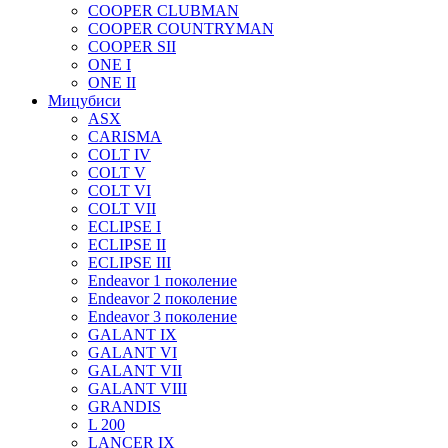
COOPER CLUBMAN
COOPER COUNTRYMAN
COOPER SII
ONE I
ONE II
Мицубиси
ASX
CARISMA
COLT IV
COLT V
COLT VI
COLT VII
ECLIPSE I
ECLIPSE II
ECLIPSE III
Endeavor 1 поколение
Endeavor 2 поколение
Endeavor 3 поколение
GALANT IX
GALANT VI
GALANT VII
GALANT VIII
GRANDIS
L 200
LANCER IX