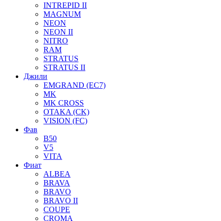
INTREPID II
MAGNUM
NEON
NEON II
NITRO
RAM
STRATUS
STRATUS II
Джили
EMGRAND (EC7)
MK
MK CROSS
OTAKA (CK)
VISION (FC)
Фав
B50
V5
VITA
Фиат
ALBEA
BRAVA
BRAVO
BRAVO II
COUPE
CROMA