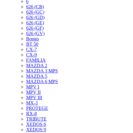
6
626 (CB)
626 (GC)
626 (GD)
626 (GE)
626 (GF)
626 (GV)
Bongo
BT 50
CX-7
CX-9
FAMILIA
MAZDA 2
MAZDA 3 MPS
MAZDA 5
MAZDA 6 MPS
MPV I
MPV II
MPV III
MX-3
PROTEGE
RX-8
TRIBUTE
XEDOS 6
XEDOS 9