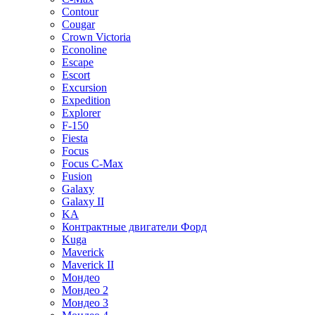
Contour
Cougar
Crown Victoria
Econoline
Escape
Escort
Excursion
Expedition
Explorer
F-150
Fiesta
Focus
Focus C-Max
Fusion
Galaxy
Galaxy II
KA
Контрактные двигатели Форд
Kuga
Maverick
Maverick II
Мондео
Мондео 2
Мондео 3