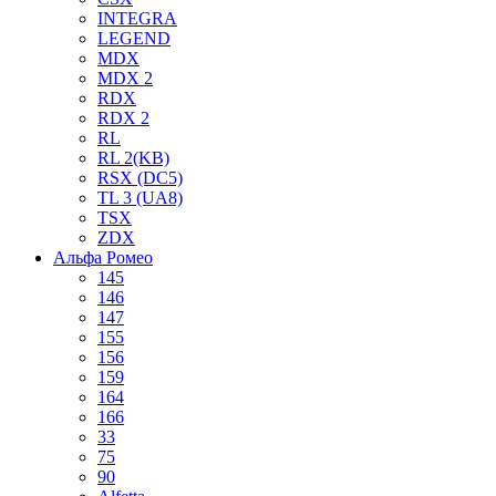
INTEGRA
LEGEND
MDX
MDX 2
RDX
RDX 2
RL
RL 2(KB)
RSX (DC5)
TL 3 (UA8)
TSX
ZDX
Альфа Ромео
145
146
147
155
156
159
164
166
33
75
90