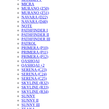
MICRA
MURANO (Z50)
MURANO (Z51)
NAVARA (D22)
NAVARA (D40)
NOTE
PATHFINDER I
PATHFINDER II
PATHFINDER III
PATROL
PRIMERA (P10)
PRIMERA (P11)
PRIMERA (P12)
QASHQAI
QASHQAI +2
SERENA (C23)
SERENA (C24)
SERENA (C25)
SKYLINE (R32)
SKYLINE (R33)
SKYLINE (R34)
SUNNY
SUNNY II
SUNNY III