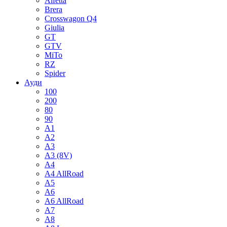
Alfetta
Brera
Crosswagon Q4
Giulia
GT
GTV
MiTo
RZ
Spider
Ауди
100
200
80
90
A1
A2
A3
A3 (8V)
A4
A4 AllRoad
A5
A6
A6 AllRoad
A7
A8