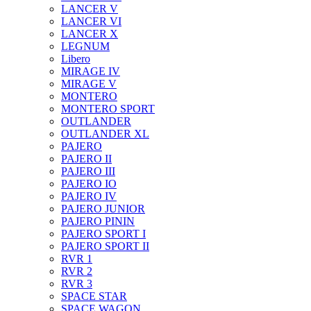
LANCER V
LANCER VI
LANCER X
LEGNUM
Libero
MIRAGE IV
MIRAGE V
MONTERO
MONTERO SPORT
OUTLANDER
OUTLANDER XL
PAJERO
PAJERO II
PAJERO III
PAJERO IO
PAJERO IV
PAJERO JUNIOR
PAJERO PININ
PAJERO SPORT I
PAJERO SPORT II
RVR 1
RVR 2
RVR 3
SPACE STAR
SPACE WAGON