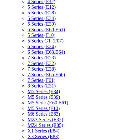
4 Series (F32)
5 Series (E12)
5 Series (E28)
5 Series (E34)
5 Series (E39)
5 Series (E60,E61)
5 Series (F10)
5 Series GT (F07)
6 Series (E24)
6 Series (E63,E64)
7 Series (E23)
7 Series (E32)
7 Series (E38)
7 Series (E65,E66)
7 Series (F01)
8 Series (E31)
M5 Series (E34)
M5 Series (E39)
M5 Series(E60,E61)
M5 Series (F10)
M6 Series (E63)
MZ3 Series (E37)
MZ4 Series (E85)
X1 Series (E84)
X3 Series (E83)