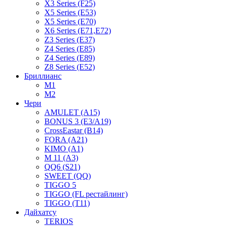
X3 Series (F25)
X5 Series (E53)
X5 Series (E70)
X6 Series (E71,E72)
Z3 Series (E37)
Z4 Series (E85)
Z4 Series (E89)
Z8 Series (E52)
Бриллианс
M1
M2
Чери
AMULET (A15)
BONUS 3 (E3/A19)
CrossEastar (B14)
FORA (A21)
KIMO (A1)
M 11 (A3)
QQ6 (S21)
SWEET (QQ)
TIGGO 5
TIGGO (FL рестайлинг)
TIGGO (T11)
Дайхатсу
TERIOS