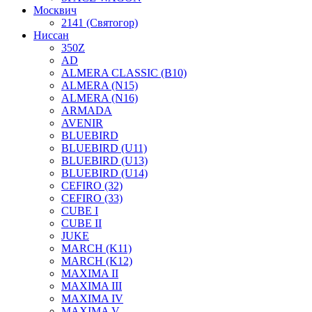
Москвич
2141 (Святогор)
Ниссан
350Z
AD
ALMERA CLASSIC (B10)
ALMERA (N15)
ALMERA (N16)
ARMADA
AVENIR
BLUEBIRD
BLUEBIRD (U11)
BLUEBIRD (U13)
BLUEBIRD (U14)
CEFIRO (32)
CEFIRO (33)
CUBE I
CUBE II
JUKE
MARCH (K11)
MARCH (K12)
MAXIMA II
MAXIMA III
MAXIMA IV
MAXIMA V