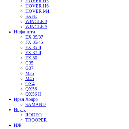
HOVER H5
HOVER H6
HOVER M4
SAFE
WINGLE 3
WINGLE 5
Инфинити
EX 35/37
FX 35/45
FX 35 II
FX 37 II
FX 50
G35
G37
M35
M45
QX4
QX56
QX56 II
Иран Ходро
SAMAND
Исузу
RODEO
TROOPER
ИЖ