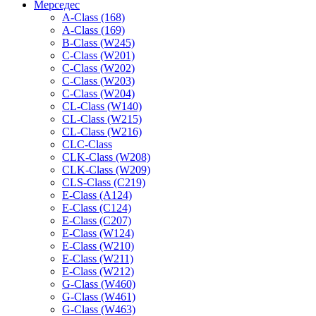
Мерседес
A-Class (168)
A-Class (169)
B-Class (W245)
C-Class (W201)
C-Class (W202)
C-Class (W203)
C-Class (W204)
CL-Class (W140)
CL-Class (W215)
CL-Class (W216)
CLC-Class
CLK-Class (W208)
CLK-Class (W209)
CLS-Class (C219)
E-Class (A124)
E-Class (C124)
E-Class (C207)
E-Class (W124)
E-Class (W210)
E-Class (W211)
E-Class (W212)
G-Class (W460)
G-Class (W461)
G-Class (W463)