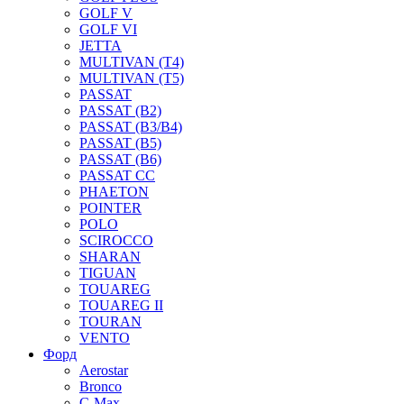
GOLF V
GOLF VI
JETTA
MULTIVAN (T4)
MULTIVAN (T5)
PASSAT
PASSAT (B2)
PASSAT (B3/B4)
PASSAT (B5)
PASSAT (B6)
PASSAT CC
PHAETON
POINTER
POLO
SCIROCCO
SHARAN
TIGUAN
TOUAREG
TOUAREG II
TOURAN
VENTO
Форд
Aerostar
Bronco
C-Max