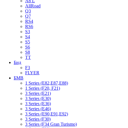
A8 L
AllRoad
Q3
Q7
RS4
RS6
S3
S4
S5
S6
S8
TT
Бид
F3
FLYER
БМВ
1 Series (E82,E87,E88)
1 Series (F20, F21)
3 Series (E21)
3 Series (E30)
3 Series (E36)
3 Series (E46)
3 Series (E90,E91,E92)
3 Series (F30)
3 Series (F34 Gran Turismo)