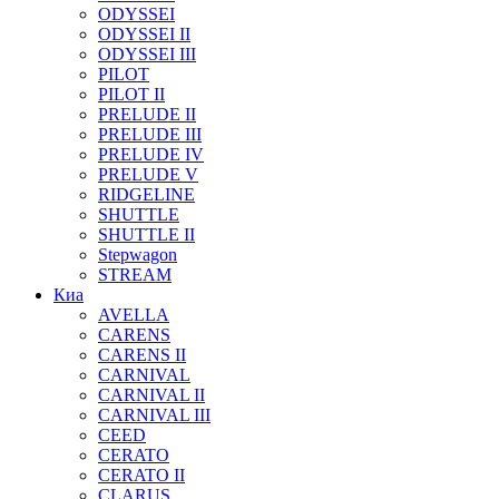
ODYSSEI
ODYSSEI II
ODYSSEI III
PILOT
PILOT II
PRELUDE II
PRELUDE III
PRELUDE IV
PRELUDE V
RIDGELINE
SHUTTLE
SHUTTLE II
Stepwagon
STREAM
Киа
AVELLA
CARENS
CARENS II
CARNIVAL
CARNIVAL II
CARNIVAL III
CEED
CERATO
CERATO II
CLARUS