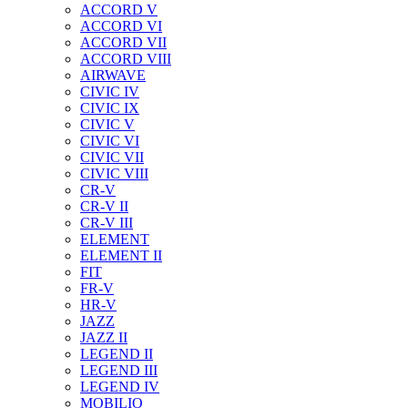
ACCORD V
ACCORD VI
ACCORD VII
ACCORD VIII
AIRWAVE
CIVIC IV
CIVIC IX
CIVIC V
CIVIC VI
CIVIC VII
CIVIC VIII
CR-V
CR-V II
CR-V III
ELEMENT
ELEMENT II
FIT
FR-V
HR-V
JAZZ
JAZZ II
LEGEND II
LEGEND III
LEGEND IV
MOBILIO