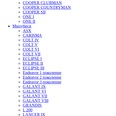
COOPER CLUBMAN
COOPER COUNTRYMAN
COOPER SII
ONE I
ONE II
Мицубиси
ASX
CARISMA
COLT IV
COLT V
COLT VI
COLT VII
ECLIPSE I
ECLIPSE II
ECLIPSE III
Endeavor 1 поколение
Endeavor 2 поколение
Endeavor 3 поколение
GALANT IX
GALANT VI
GALANT VII
GALANT VIII
GRANDIS
L 200
LANCER IX