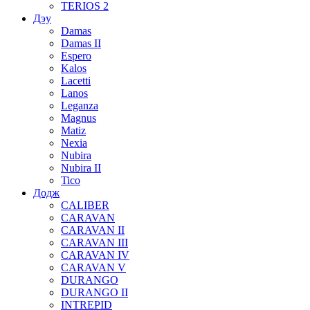
TERIOS 2
Дэу
Damas
Damas II
Espero
Kalos
Lacetti
Lanos
Leganza
Magnus
Matiz
Nexia
Nubira
Nubira II
Tico
Додж
CALIBER
CARAVAN
CARAVAN II
CARAVAN III
CARAVAN IV
CARAVAN V
DURANGO
DURANGO II
INTREPID