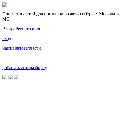
Поиск запчастей для иномарок на авторазборках Москвы и
МО
Вход
/
Регистрация
вход
найти автозапчасти
добавить авторазборку