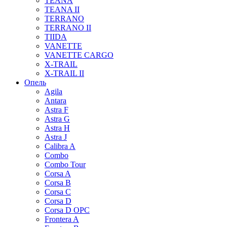
TEANA
TEANA II
TERRANO
TERRANO II
TIIDA
VANETTE
VANETTE CARGO
X-TRAIL
X-TRAIL II
Опель
Agila
Antara
Astra F
Astra G
Astra H
Astra J
Calibra A
Combo
Combo Tour
Corsa A
Corsa B
Corsa C
Corsa D
Corsa D OPC
Frontera A