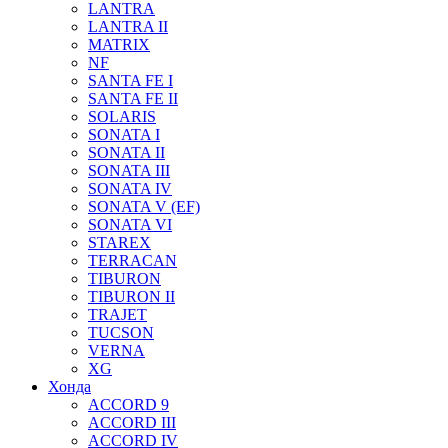
LANTRA
LANTRA II
MATRIX
NF
SANTA FE I
SANTA FE II
SOLARIS
SONATA I
SONATA II
SONATA III
SONATA IV
SONATA V (EF)
SONATA VI
STAREX
TERRACAN
TIBURON
TIBURON II
TRAJET
TUCSON
VERNA
XG
Хонда
ACCORD 9
ACCORD III
ACCORD IV