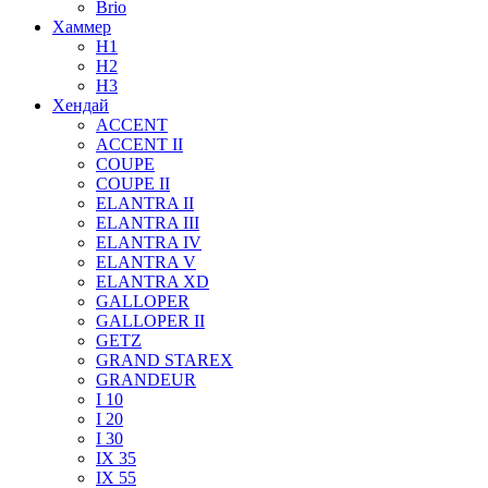
Brio
Хаммер
H1
H2
H3
Хендай
ACCENT
ACCENT II
COUPE
COUPE II
ELANTRA II
ELANTRA III
ELANTRA IV
ELANTRA V
ELANTRA XD
GALLOPER
GALLOPER II
GETZ
GRAND STAREX
GRANDEUR
I 10
I 20
I 30
IX 35
IX 55