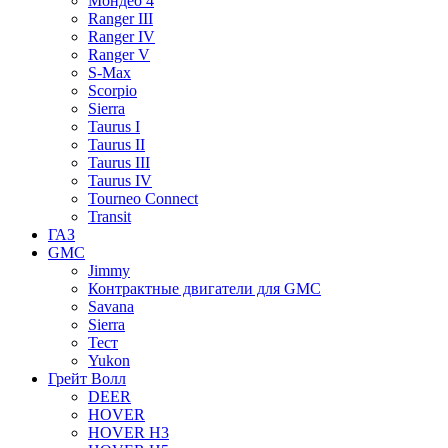
Мондео 4
Ranger III
Ranger IV
Ranger V
S-Max
Scorpio
Sierra
Taurus I
Taurus II
Taurus III
Taurus IV
Tourneo Connect
Transit
ГАЗ
GMC
Jimmy
Контрактные двигатели для GMC
Savana
Sierra
Тест
Yukon
Грейт Волл
DEER
HOVER
HOVER H3