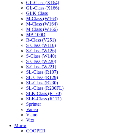
GL-Class (X164)
GL-Class (X166)
GLK-Class
M-Class (W163)
M-Class (W164)
M-Class (W166)
MB 100D
R-Class (V251)
S-Class (W116)
S-Class (W126)
S-Class (W140)
S-Class (W220)
S-Class (W221)
SL-Class (R107)
SL-Class (R129)
SL-Class (R230)
SL-Class (R230FL)
SLK-Class (R170)
SLK-Class (R171)
Sprinter
Vaneo
Viano
Vito
Мини
COOPER