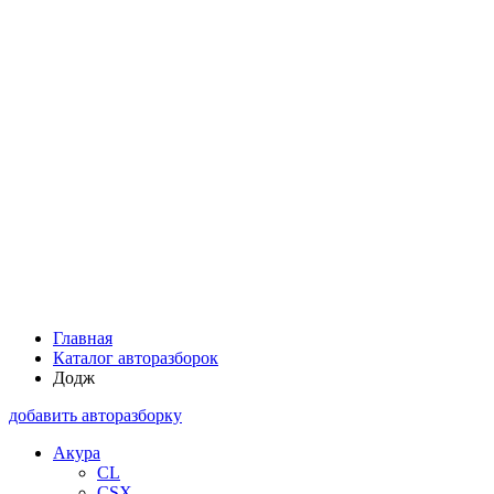
Главная
Каталог авторазборок
Додж
добавить авторазборку
Акура
CL
CSX