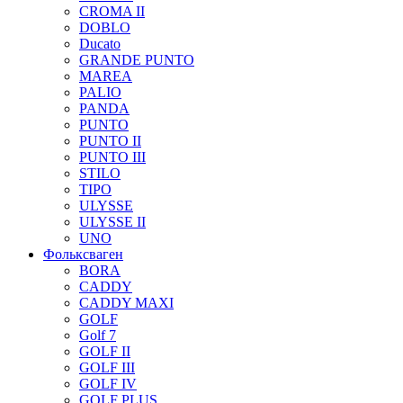
CROMA II
DOBLO
Ducato
GRANDE PUNTO
MAREA
PALIO
PANDA
PUNTO
PUNTO II
PUNTO III
STILO
TIPO
ULYSSE
ULYSSE II
UNO
Фольксваген
BORA
CADDY
CADDY MAXI
GOLF
Golf 7
GOLF II
GOLF III
GOLF IV
GOLF PLUS