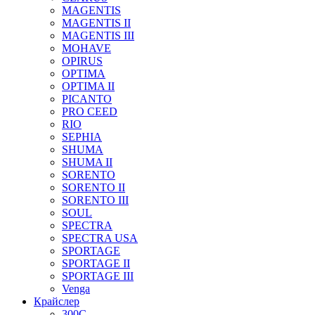
MAGENTIS
MAGENTIS II
MAGENTIS III
MOHAVE
OPIRUS
OPTIMA
OPTIMA II
PICANTO
PRO CEED
RIO
SEPHIA
SHUMA
SHUMA II
SORENTO
SORENTO II
SORENTO III
SOUL
SPECTRA
SPECTRA USA
SPORTAGE
SPORTAGE II
SPORTAGE III
Venga
Крайслер
300C