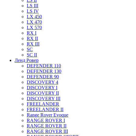
LS II
LS III
LS IV
LX 450
LX 470
LX 570
RX I
RX II
RX III
SC
SC II
Ленд Ровер
DEFENDER 110
DEFENDER 130
DEFENDER 90
DISCOVERY 4
DISCOVERY I
DISCOVERY II
DISCOVERY III
FREELANDER
FREELANDER II
Range Rover Evoque
RANGE ROVER I
RANGE ROVER II
RANGE ROVER III