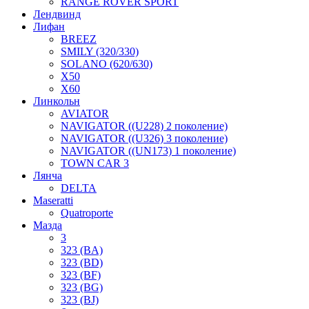
RANGE ROVER SPORT
Лендвинд
Лифан
BREEZ
SMILY (320/330)
SOLANO (620/630)
X50
X60
Линкольн
AVIATOR
NAVIGATOR ((U228) 2 поколение)
NAVIGATOR ((U326) 3 поколение)
NAVIGATOR ((UN173) 1 поколение)
TOWN CAR 3
Лянча
DELTA
Maseratti
Quatroporte
Мазда
3
323 (BA)
323 (BD)
323 (BF)
323 (BG)
323 (BJ)