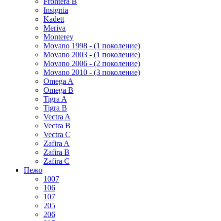
Frontera B
Insignia
Kadett
Meriva
Monterey
Movano 1998 - (1 поколение)
Movano 2003 - (1 поколение)
Movano 2006 - (2 поколение)
Movano 2010 - (3 поколение)
Omega A
Omega B
Tigra A
Tigra B
Vectra A
Vectra B
Vectra C
Zafira A
Zafira B
Zafira C
Пежо
1007
106
107
205
206