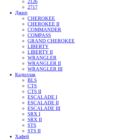
2126
2717
Джип
CHEROKEE
CHEROKEE II
COMMANDER
COMPASS
GRAND CHEROKEE
LIBERTY
LIBERTY II
WRANGLER
WRANGLER II
WRANGLER III
Кадиллак
BLS
CTS
CTS II
ESCALADE I
ESCALADE II
ESCALADE III
SRX I
SRX II
STS
STS II
Хафей