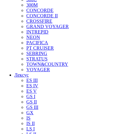
300M
CONCORDE
CONCORDE II
CROSSFIRE
GRAND VOYAGER
INTREPID
NEON
PACIFICA
PT CRUISER
SEBRING
STRATUS
TOWN&COUNTRY
VOYAGER
Лексус
ES III
ES IV
ES V
GS I
GS II
GS III
GX
IS
IS II
LS I