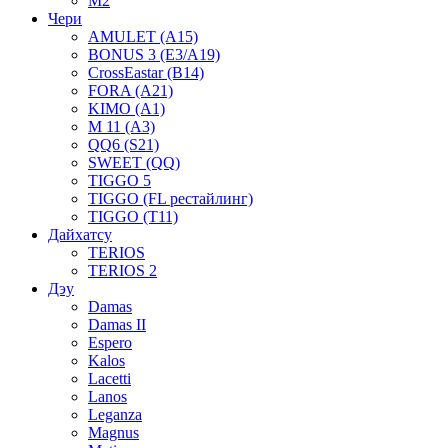
M2
Чери
AMULET (A15)
BONUS 3 (E3/A19)
CrossEastar (B14)
FORA (A21)
KIMO (A1)
M 11 (A3)
QQ6 (S21)
SWEET (QQ)
TIGGO 5
TIGGO (FL рестайлинг)
TIGGO (T11)
Дайхатсу
TERIOS
TERIOS 2
Дэу
Damas
Damas II
Espero
Kalos
Lacetti
Lanos
Leganza
Magnus