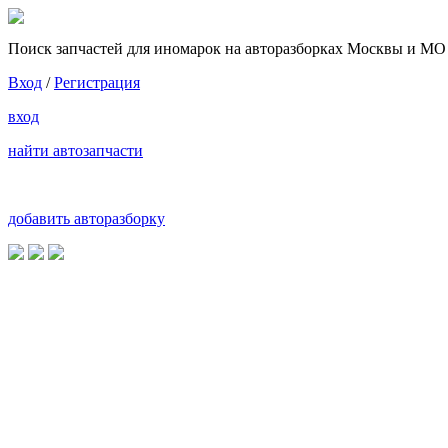
Поиск запчастей для иномарок на авторазборках Москвы и МО
Вход
/
Регистрация
вход
найти автозапчасти
добавить авторазборку