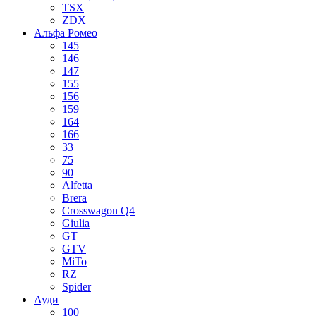
TSX
ZDX
Альфа Ромео
145
146
147
155
156
159
164
166
33
75
90
Alfetta
Brera
Crosswagon Q4
Giulia
GT
GTV
MiTo
RZ
Spider
Ауди
100