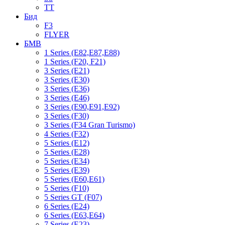
TT
Бид
F3
FLYER
БМВ
1 Series (E82,E87,E88)
1 Series (F20, F21)
3 Series (E21)
3 Series (E30)
3 Series (E36)
3 Series (E46)
3 Series (E90,E91,E92)
3 Series (F30)
3 Series (F34 Gran Turismo)
4 Series (F32)
5 Series (E12)
5 Series (E28)
5 Series (E34)
5 Series (E39)
5 Series (E60,E61)
5 Series (F10)
5 Series GT (F07)
6 Series (E24)
6 Series (E63,E64)
7 Series (E23)