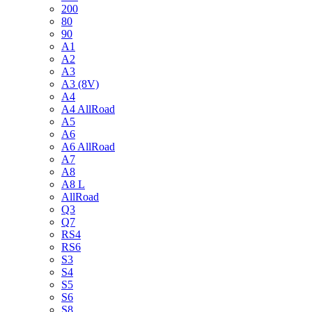
200
80
90
A1
A2
A3
A3 (8V)
A4
A4 AllRoad
A5
A6
A6 AllRoad
A7
A8
A8 L
AllRoad
Q3
Q7
RS4
RS6
S3
S4
S5
S6
S8