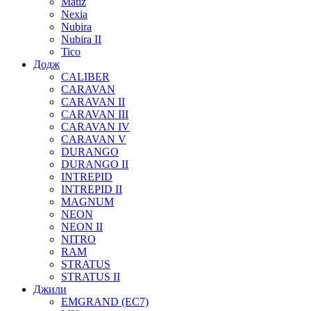
Matiz
Nexia
Nubira
Nubira II
Tico
Додж
CALIBER
CARAVAN
CARAVAN II
CARAVAN III
CARAVAN IV
CARAVAN V
DURANGO
DURANGO II
INTREPID
INTREPID II
MAGNUM
NEON
NEON II
NITRO
RAM
STRATUS
STRATUS II
Джили
EMGRAND (EC7)