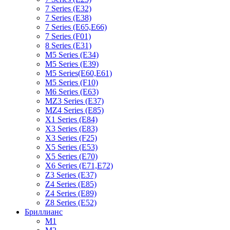
7 Series (E32)
7 Series (E38)
7 Series (E65,E66)
7 Series (F01)
8 Series (E31)
M5 Series (E34)
M5 Series (E39)
M5 Series(E60,E61)
M5 Series (F10)
M6 Series (E63)
MZ3 Series (E37)
MZ4 Series (E85)
X1 Series (E84)
X3 Series (E83)
X3 Series (F25)
X5 Series (E53)
X5 Series (E70)
X6 Series (E71,E72)
Z3 Series (E37)
Z4 Series (E85)
Z4 Series (E89)
Z8 Series (E52)
Бриллианс
M1