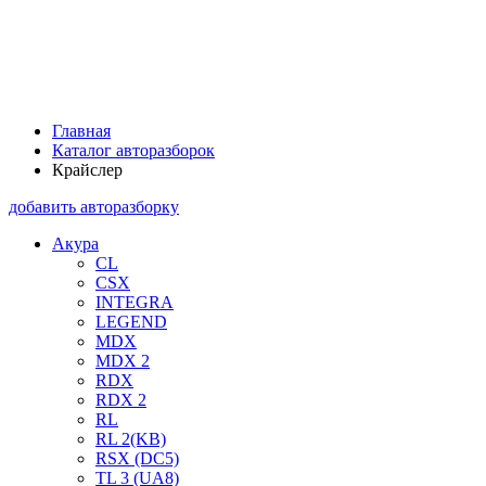
Главная
Каталог авторазборок
Крайслер
добавить авторазборку
Акура
CL
CSX
INTEGRA
LEGEND
MDX
MDX 2
RDX
RDX 2
RL
RL 2(KB)
RSX (DC5)
TL 3 (UA8)