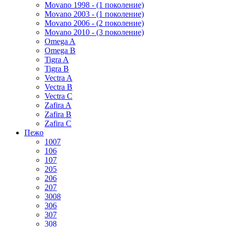
Movano 1998 - (1 поколение)
Movano 2003 - (1 поколение)
Movano 2006 - (2 поколение)
Movano 2010 - (3 поколение)
Omega A
Omega B
Tigra A
Tigra B
Vectra A
Vectra B
Vectra C
Zafira A
Zafira B
Zafira C
Пежо
1007
106
107
205
206
207
3008
306
307
308