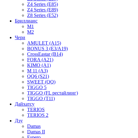
Z4 Series (E85)
Z4 Series (E89)
Z8 Series (E52)
Бриллианс
M1
M2
Чери
AMULET (A15)
BONUS 3 (E3/A19)
CrossEastar (B14)
FORA (A21)
KIMO (A1)
M 11 (A3)
QQ6 (S21)
SWEET (QQ)
TIGGO 5
TIGGO (FL рестайлинг)
TIGGO (T11)
Дайхатсу
TERIOS
TERIOS 2
Дэу
Damas
Damas II
Espero