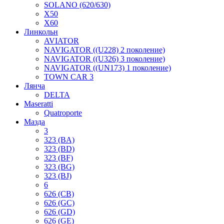
SOLANO (620/630)
X50
X60
Линкольн
AVIATOR
NAVIGATOR ((U228) 2 поколение)
NAVIGATOR ((U326) 3 поколение)
NAVIGATOR ((UN173) 1 поколение)
TOWN CAR 3
Лянча
DELTA
Maseratti
Quatroporte
Мазда
3
323 (BA)
323 (BD)
323 (BF)
323 (BG)
323 (BJ)
6
626 (CB)
626 (GC)
626 (GD)
626 (GE)