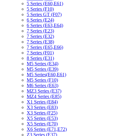
5 Series (E60,E61)
5 Series (F10)
5 Series GT (F07)
6 Series (E24)
6 Series (E63,E64)
7 Series (E23)
7 Series (E32)
7 Series (E38)
7 Series (E65,E66)
7 Series (F01)
8 Series (E31)
M5 Series (E34)
M5 Series (E39)
M5 Series(E60,E61)
M5 Series (F10)
M6 Series (E63)
MZ3 Series (E37)
MZ4 Series (E85)
X1 Series (E84)
X3 Series (E83)
X3 Series (F25)
X5 Series (E53)
X5 Series (E70)
X6 Series (E71,E72)
Z3 Series (E37)