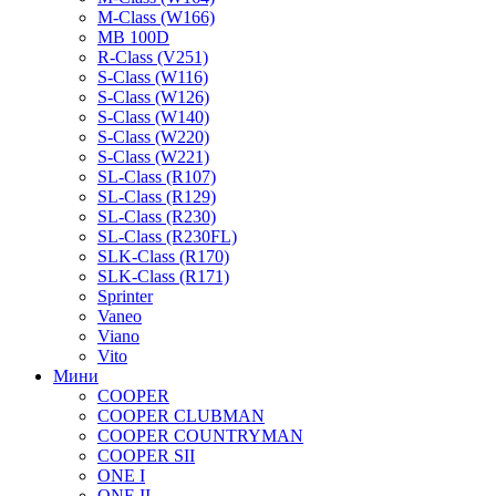
M-Class (W166)
MB 100D
R-Class (V251)
S-Class (W116)
S-Class (W126)
S-Class (W140)
S-Class (W220)
S-Class (W221)
SL-Class (R107)
SL-Class (R129)
SL-Class (R230)
SL-Class (R230FL)
SLK-Class (R170)
SLK-Class (R171)
Sprinter
Vaneo
Viano
Vito
Мини
COOPER
COOPER CLUBMAN
COOPER COUNTRYMAN
COOPER SII
ONE I
ONE II