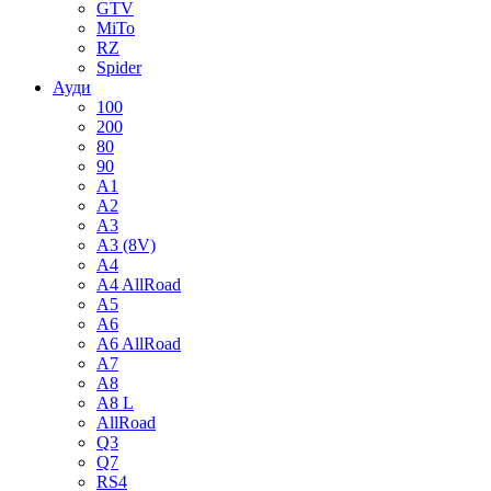
GTV
MiTo
RZ
Spider
Ауди
100
200
80
90
A1
A2
A3
A3 (8V)
A4
A4 AllRoad
A5
A6
A6 AllRoad
A7
A8
A8 L
AllRoad
Q3
Q7
RS4