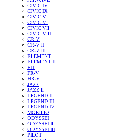
CIVIC IV
CIVIC IX
CIVIC V
CIVIC VI
CIVIC VII
CIVIC VIII
CR-V
CR-V II
CR-V III
ELEMENT
ELEMENT II
FIT
FR-V
HR-V
JAZZ
JAZZ II
LEGEND II
LEGEND III
LEGEND IV
MOBILIO
ODYSSEI
ODYSSEI II
ODYSSEI III
PILOT