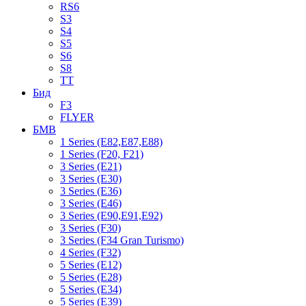
RS6
S3
S4
S5
S6
S8
TT
Бид
F3
FLYER
БМВ
1 Series (E82,E87,E88)
1 Series (F20, F21)
3 Series (E21)
3 Series (E30)
3 Series (E36)
3 Series (E46)
3 Series (E90,E91,E92)
3 Series (F30)
3 Series (F34 Gran Turismo)
4 Series (F32)
5 Series (E12)
5 Series (E28)
5 Series (E34)
5 Series (E39)