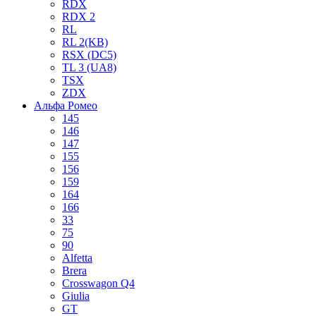
RDX
RDX 2
RL
RL 2(KB)
RSX (DC5)
TL 3 (UA8)
TSX
ZDX
Альфа Ромео
145
146
147
155
156
159
164
166
33
75
90
Alfetta
Brera
Crosswagon Q4
Giulia
GT