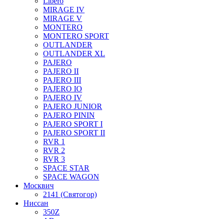
Libero
MIRAGE IV
MIRAGE V
MONTERO
MONTERO SPORT
OUTLANDER
OUTLANDER XL
PAJERO
PAJERO II
PAJERO III
PAJERO IO
PAJERO IV
PAJERO JUNIOR
PAJERO PININ
PAJERO SPORT I
PAJERO SPORT II
RVR 1
RVR 2
RVR 3
SPACE STAR
SPACE WAGON
Москвич
2141 (Святогор)
Ниссан
350Z