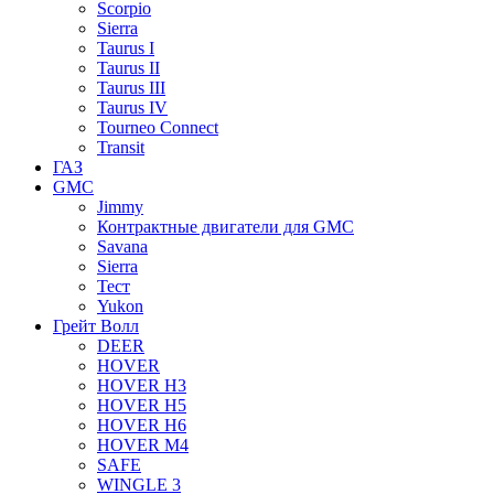
Scorpio
Sierra
Taurus I
Taurus II
Taurus III
Taurus IV
Tourneo Connect
Transit
ГАЗ
GMC
Jimmy
Контрактные двигатели для GMC
Savana
Sierra
Тест
Yukon
Грейт Волл
DEER
HOVER
HOVER H3
HOVER H5
HOVER H6
HOVER M4
SAFE
WINGLE 3