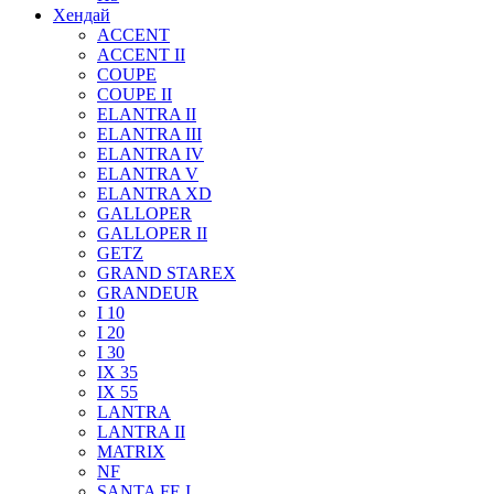
Хендай
ACCENT
ACCENT II
COUPE
COUPE II
ELANTRA II
ELANTRA III
ELANTRA IV
ELANTRA V
ELANTRA XD
GALLOPER
GALLOPER II
GETZ
GRAND STAREX
GRANDEUR
I 10
I 20
I 30
IX 35
IX 55
LANTRA
LANTRA II
MATRIX
NF
SANTA FE I