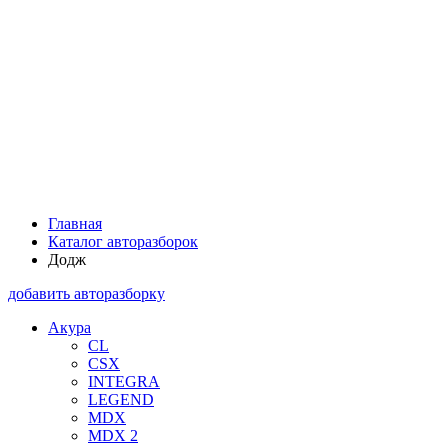
Главная
Каталог авторазборок
Додж
добавить авторазборку
Акура
CL
CSX
INTEGRA
LEGEND
MDX
MDX 2