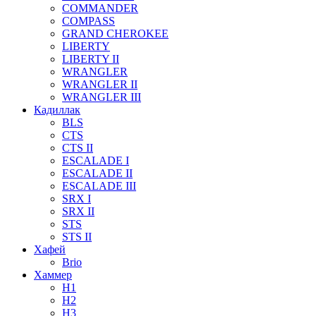
COMMANDER
COMPASS
GRAND CHEROKEE
LIBERTY
LIBERTY II
WRANGLER
WRANGLER II
WRANGLER III
Кадиллак
BLS
CTS
CTS II
ESCALADE I
ESCALADE II
ESCALADE III
SRX I
SRX II
STS
STS II
Хафей
Brio
Хаммер
H1
H2
H3