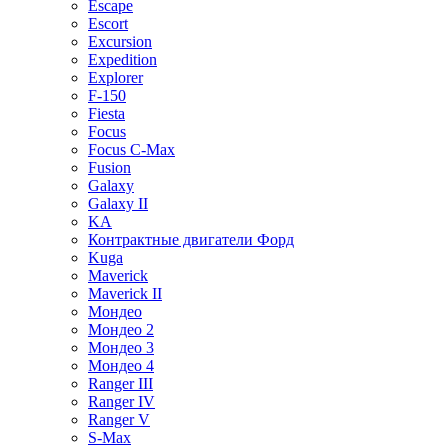
Escape
Escort
Excursion
Expedition
Explorer
F-150
Fiesta
Focus
Focus C-Max
Fusion
Galaxy
Galaxy II
KA
Контрактные двигатели Форд
Kuga
Maverick
Maverick II
Мондео
Мондео 2
Мондео 3
Мондео 4
Ranger III
Ranger IV
Ranger V
S-Max