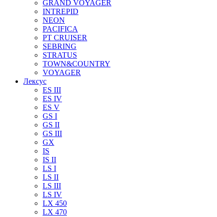
GRAND VOYAGER
INTREPID
NEON
PACIFICA
PT CRUISER
SEBRING
STRATUS
TOWN&COUNTRY
VOYAGER
Лексус
ES III
ES IV
ES V
GS I
GS II
GS III
GX
IS
IS II
LS I
LS II
LS III
LS IV
LX 450
LX 470