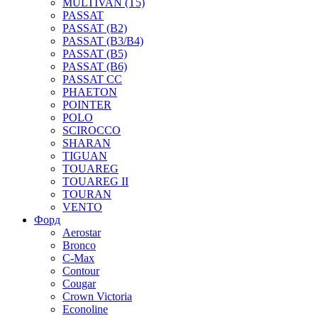
MULTIVAN (T5)
PASSAT
PASSAT (B2)
PASSAT (B3/B4)
PASSAT (B5)
PASSAT (B6)
PASSAT CC
PHAETON
POINTER
POLO
SCIROCCO
SHARAN
TIGUAN
TOUAREG
TOUAREG II
TOURAN
VENTO
Форд
Aerostar
Bronco
C-Max
Contour
Cougar
Crown Victoria
Econoline