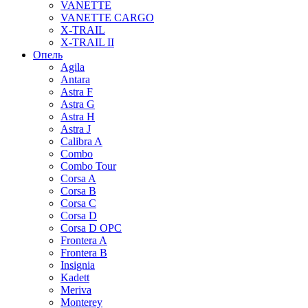
VANETTE
VANETTE CARGO
X-TRAIL
X-TRAIL II
Опель
Agila
Antara
Astra F
Astra G
Astra H
Astra J
Calibra A
Combo
Combo Tour
Corsa A
Corsa B
Corsa C
Corsa D
Corsa D OPC
Frontera A
Frontera B
Insignia
Kadett
Meriva
Monterey