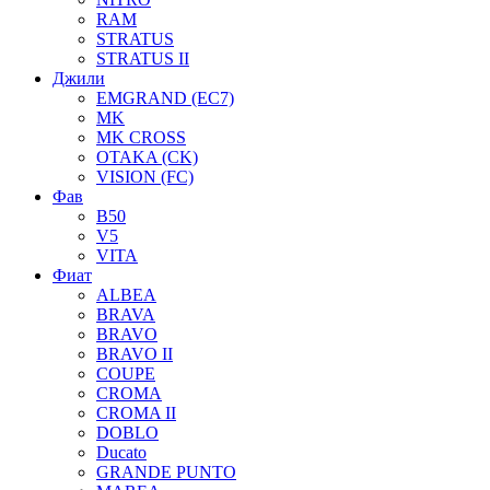
RAM
STRATUS
STRATUS II
Джили
EMGRAND (EC7)
MK
MK CROSS
OTAKA (CK)
VISION (FC)
Фав
B50
V5
VITA
Фиат
ALBEA
BRAVA
BRAVO
BRAVO II
COUPE
CROMA
CROMA II
DOBLO
Ducato
GRANDE PUNTO