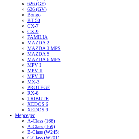
626 (GF)
626 (GV)
Bongo
BT 50
CX-7
CX-9
FAMILIA
MAZDA 2
MAZDA 3 MPS
MAZDA 5
MAZDA 6 MPS
MPV I
MPV II
MPV III
MX-3
PROTEGE
RX-8
TRIBUTE
XEDOS 6
XEDOS 9
Мерседес
A-Class (168)
A-Class (169)
B-Class (W245)
C-Class (W201)