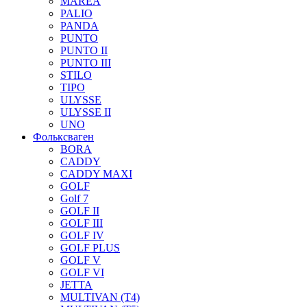
MAREA
PALIO
PANDA
PUNTO
PUNTO II
PUNTO III
STILO
TIPO
ULYSSE
ULYSSE II
UNO
Фольксваген
BORA
CADDY
CADDY MAXI
GOLF
Golf 7
GOLF II
GOLF III
GOLF IV
GOLF PLUS
GOLF V
GOLF VI
JETTA
MULTIVAN (T4)