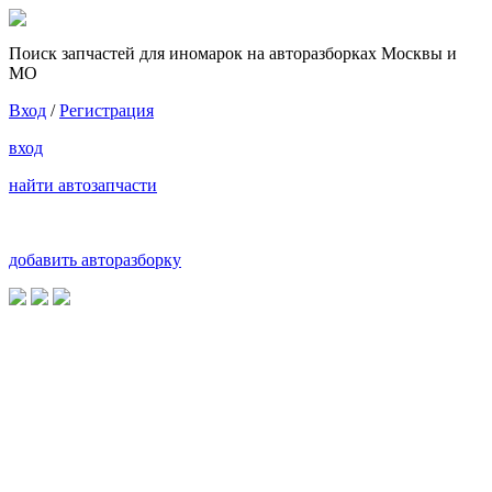
Поиск запчастей для иномарок на авторазборках Москвы и
МО
Вход
/
Регистрация
вход
найти автозапчасти
добавить авторазборку