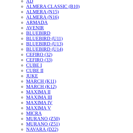
AD
ALMERA CLASSIC (B10)
ALMERA (N15)
ALMERA (N16)
ARMADA
AVENIR
BLUEBIRD
BLUEBIRD (U11)
BLUEBIRD (U13)
BLUEBIRD (U14)
CEFIRO (32)
CEFIRO (33)
CUBE I
CUBE II
JUKE
MARCH (K11)
MARCH (K12)
MAXIMA II
MAXIMA III
MAXIMA IV
MAXIMA V
MICRA
MURANO (Z50)
MURANO (Z51)
NAVARA (D22)