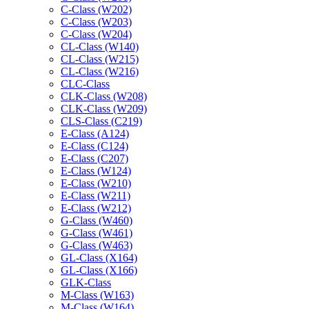
C-Class (W202)
C-Class (W203)
C-Class (W204)
CL-Class (W140)
CL-Class (W215)
CL-Class (W216)
CLC-Class
CLK-Class (W208)
CLK-Class (W209)
CLS-Class (C219)
E-Class (A124)
E-Class (C124)
E-Class (C207)
E-Class (W124)
E-Class (W210)
E-Class (W211)
E-Class (W212)
G-Class (W460)
G-Class (W461)
G-Class (W463)
GL-Class (X164)
GL-Class (X166)
GLK-Class
M-Class (W163)
M-Class (W164)