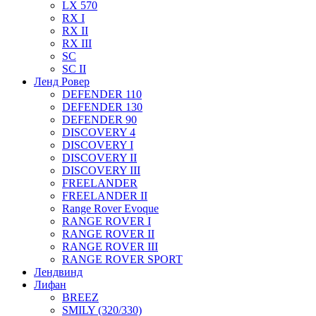
LX 570
RX I
RX II
RX III
SC
SC II
Ленд Ровер
DEFENDER 110
DEFENDER 130
DEFENDER 90
DISCOVERY 4
DISCOVERY I
DISCOVERY II
DISCOVERY III
FREELANDER
FREELANDER II
Range Rover Evoque
RANGE ROVER I
RANGE ROVER II
RANGE ROVER III
RANGE ROVER SPORT
Лендвинд
Лифан
BREEZ
SMILY (320/330)