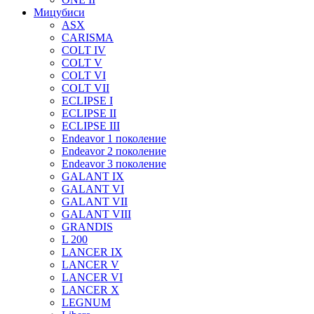
Мицубиси
ASX
CARISMA
COLT IV
COLT V
COLT VI
COLT VII
ECLIPSE I
ECLIPSE II
ECLIPSE III
Endeavor 1 поколение
Endeavor 2 поколение
Endeavor 3 поколение
GALANT IX
GALANT VI
GALANT VII
GALANT VIII
GRANDIS
L 200
LANCER IX
LANCER V
LANCER VI
LANCER X
LEGNUM