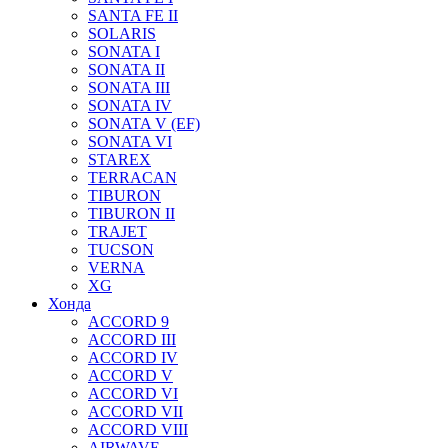
SANTA FE II
SOLARIS
SONATA I
SONATA II
SONATA III
SONATA IV
SONATA V (EF)
SONATA VI
STAREX
TERRACAN
TIBURON
TIBURON II
TRAJET
TUCSON
VERNA
XG
Хонда
ACCORD 9
ACCORD III
ACCORD IV
ACCORD V
ACCORD VI
ACCORD VII
ACCORD VIII
AIRWAVE