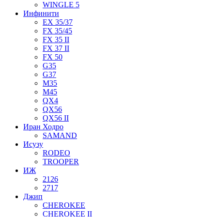
WINGLE 5
Инфинити
EX 35/37
FX 35/45
FX 35 II
FX 37 II
FX 50
G35
G37
M35
M45
QX4
QX56
QX56 II
Иран Ходро
SAMAND
Исузу
RODEO
TROOPER
ИЖ
2126
2717
Джип
CHEROKEE
CHEROKEE II