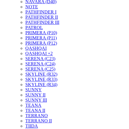
NAVARA (D40)
NOTE
PATHFINDER I
PATHFINDER II
PATHFINDER III
PATROL
PRIMERA (P10)
PRIMERA (P11)
PRIMERA (P12)
QASHQAI
QASHQAI +2
SERENA (C23)
SERENA (C24)
SERENA (C25)
SKYLINE (R32)
SKYLINE (R33)
SKYLINE (R34)
SUNNY
SUNNY II
SUNNY III
TEANA
TEANA II
TERRANO
TERRANO II
TIIDA