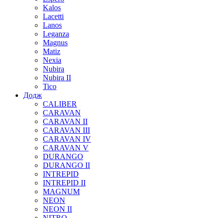
Kalos
Lacetti
Lanos
Leganza
Magnus
Matiz
Nexia
Nubira
Nubira II
Tico
Додж
CALIBER
CARAVAN
CARAVAN II
CARAVAN III
CARAVAN IV
CARAVAN V
DURANGO
DURANGO II
INTREPID
INTREPID II
MAGNUM
NEON
NEON II
NITRO