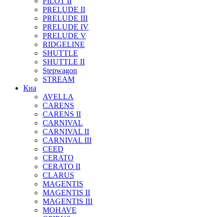
PILOT II
PRELUDE II
PRELUDE III
PRELUDE IV
PRELUDE V
RIDGELINE
SHUTTLE
SHUTTLE II
Stepwagon
STREAM
Киа
AVELLA
CARENS
CARENS II
CARNIVAL
CARNIVAL II
CARNIVAL III
CEED
CERATO
CERATO II
CLARUS
MAGENTIS
MAGENTIS II
MAGENTIS III
MOHAVE