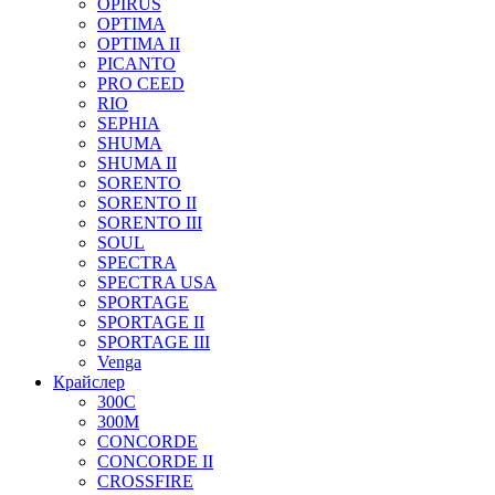
OPIRUS
OPTIMA
OPTIMA II
PICANTO
PRO CEED
RIO
SEPHIA
SHUMA
SHUMA II
SORENTO
SORENTO II
SORENTO III
SOUL
SPECTRA
SPECTRA USA
SPORTAGE
SPORTAGE II
SPORTAGE III
Venga
Крайслер
300C
300M
CONCORDE
CONCORDE II
CROSSFIRE