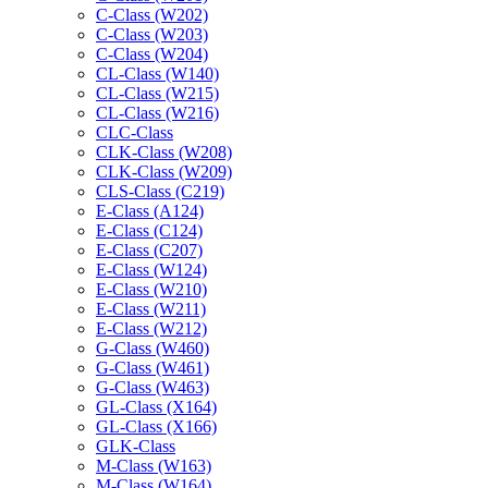
C-Class (W202)
C-Class (W203)
C-Class (W204)
CL-Class (W140)
CL-Class (W215)
CL-Class (W216)
CLC-Class
CLK-Class (W208)
CLK-Class (W209)
CLS-Class (C219)
E-Class (A124)
E-Class (C124)
E-Class (C207)
E-Class (W124)
E-Class (W210)
E-Class (W211)
E-Class (W212)
G-Class (W460)
G-Class (W461)
G-Class (W463)
GL-Class (X164)
GL-Class (X166)
GLK-Class
M-Class (W163)
M-Class (W164)