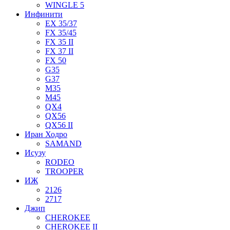
WINGLE 5
Инфинити
EX 35/37
FX 35/45
FX 35 II
FX 37 II
FX 50
G35
G37
M35
M45
QX4
QX56
QX56 II
Иран Ходро
SAMAND
Исузу
RODEO
TROOPER
ИЖ
2126
2717
Джип
CHEROKEE
CHEROKEE II