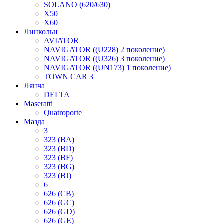
SOLANO (620/630)
X50
X60
Линкольн
AVIATOR
NAVIGATOR ((U228) 2 поколение)
NAVIGATOR ((U326) 3 поколение)
NAVIGATOR ((UN173) 1 поколение)
TOWN CAR 3
Лянча
DELTA
Maseratti
Quatroporte
Мазда
3
323 (BA)
323 (BD)
323 (BF)
323 (BG)
323 (BJ)
6
626 (CB)
626 (GC)
626 (GD)
626 (GE)