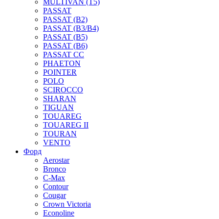
MULTIVAN (T5)
PASSAT
PASSAT (B2)
PASSAT (B3/B4)
PASSAT (B5)
PASSAT (B6)
PASSAT CC
PHAETON
POINTER
POLO
SCIROCCO
SHARAN
TIGUAN
TOUAREG
TOUAREG II
TOURAN
VENTO
Форд
Aerostar
Bronco
C-Max
Contour
Cougar
Crown Victoria
Econoline