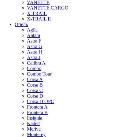
VANETTE
VANETTE CARGO
X-TRAIL
X-TRAIL II
Опель
Agila
Antara
Astra F
Astra G
Astra H
Astra J
Calibra A
Combo
Combo Tour
Corsa A
Corsa B
Corsa C
Corsa D
Corsa D OPC
Frontera A
Frontera B
Insignia
Kadett
Meriva
Monterey