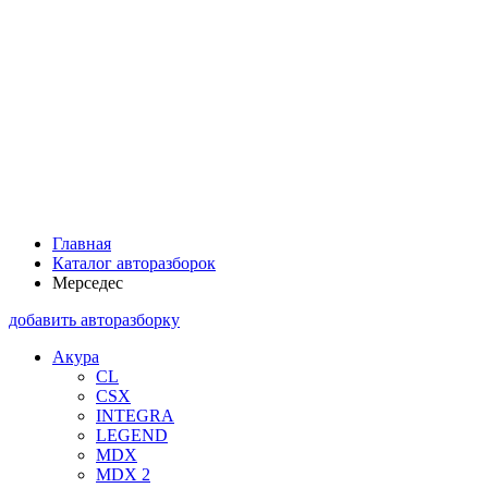
Главная
Каталог авторазборок
Мерседес
добавить авторазборку
Акура
CL
CSX
INTEGRA
LEGEND
MDX
MDX 2