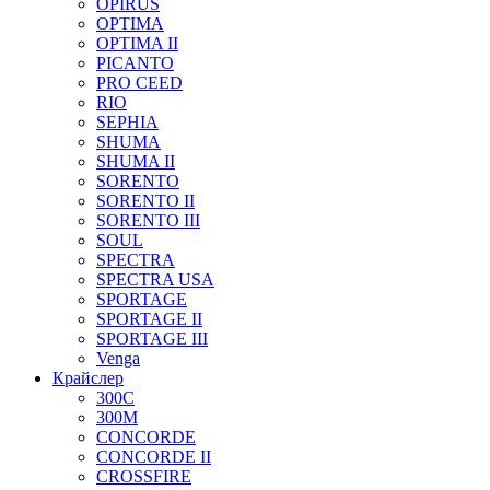
OPIRUS
OPTIMA
OPTIMA II
PICANTO
PRO CEED
RIO
SEPHIA
SHUMA
SHUMA II
SORENTO
SORENTO II
SORENTO III
SOUL
SPECTRA
SPECTRA USA
SPORTAGE
SPORTAGE II
SPORTAGE III
Venga
Крайслер
300C
300M
CONCORDE
CONCORDE II
CROSSFIRE