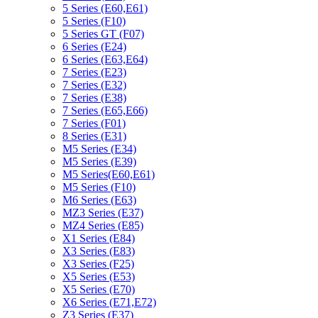
5 Series (E60,E61)
5 Series (F10)
5 Series GT (F07)
6 Series (E24)
6 Series (E63,E64)
7 Series (E23)
7 Series (E32)
7 Series (E38)
7 Series (E65,E66)
7 Series (F01)
8 Series (E31)
M5 Series (E34)
M5 Series (E39)
M5 Series(E60,E61)
M5 Series (F10)
M6 Series (E63)
MZ3 Series (E37)
MZ4 Series (E85)
X1 Series (E84)
X3 Series (E83)
X3 Series (F25)
X5 Series (E53)
X5 Series (E70)
X6 Series (E71,E72)
Z3 Series (E37)