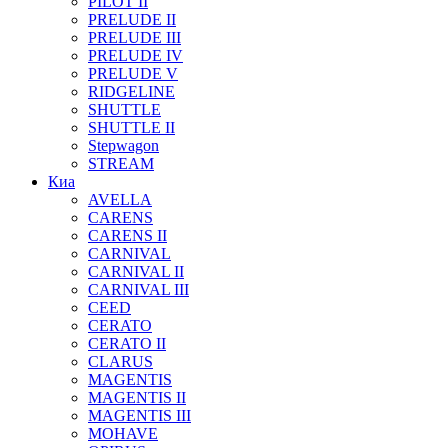
PILOT II
PRELUDE II
PRELUDE III
PRELUDE IV
PRELUDE V
RIDGELINE
SHUTTLE
SHUTTLE II
Stepwagon
STREAM
Киа
AVELLA
CARENS
CARENS II
CARNIVAL
CARNIVAL II
CARNIVAL III
CEED
CERATO
CERATO II
CLARUS
MAGENTIS
MAGENTIS II
MAGENTIS III
MOHAVE