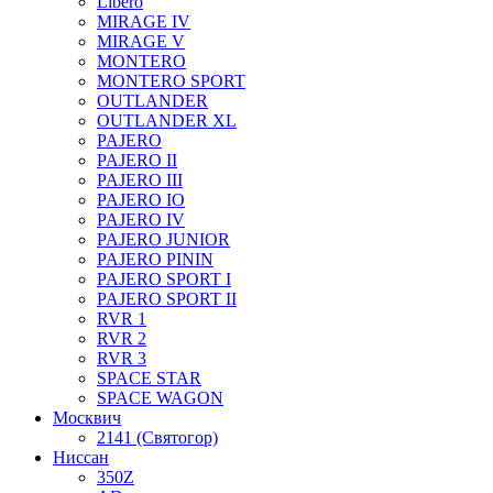
Libero
MIRAGE IV
MIRAGE V
MONTERO
MONTERO SPORT
OUTLANDER
OUTLANDER XL
PAJERO
PAJERO II
PAJERO III
PAJERO IO
PAJERO IV
PAJERO JUNIOR
PAJERO PININ
PAJERO SPORT I
PAJERO SPORT II
RVR 1
RVR 2
RVR 3
SPACE STAR
SPACE WAGON
Москвич
2141 (Святогор)
Ниссан
350Z