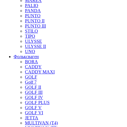
MAREA
PALIO
PANDA
PUNTO
PUNTO II
PUNTO III
STILO
TIPO
ULYSSE
ULYSSE II
UNO
Фольксваген
BORA
CADDY
CADDY MAXI
GOLF
Golf 7
GOLF II
GOLF III
GOLF IV
GOLF PLUS
GOLF V
GOLF VI
JETTA
MULTIVAN (T4)