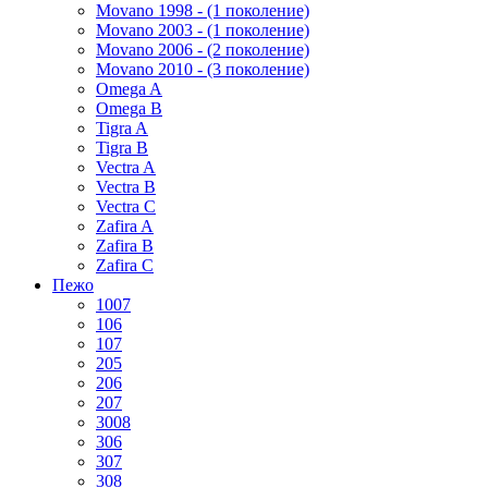
Movano 1998 - (1 поколение)
Movano 2003 - (1 поколение)
Movano 2006 - (2 поколение)
Movano 2010 - (3 поколение)
Omega A
Omega B
Tigra A
Tigra B
Vectra A
Vectra B
Vectra C
Zafira A
Zafira B
Zafira C
Пежо
1007
106
107
205
206
207
3008
306
307
308