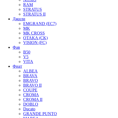
RAM
STRATUS
STRATUS II
Джили
EMGRAND (EC7)
MK
MK CROSS
OTAKA (CK)
VISION (FC)
Фав
B50
V5
VITA
Фиат
ALBEA
BRAVA
BRAVO
BRAVO II
COUPE
CROMA
CROMA II
DOBLO
Ducato
GRANDE PUNTO