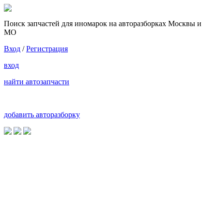
Поиск запчастей для иномарок на авторазборках Москвы и
МО
Вход
/
Регистрация
вход
найти автозапчасти
добавить авторазборку