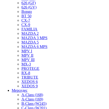
626 (GF)
626 (GV)
Bongo
BT 50
CX-7
CX-9
FAMILIA
MAZDA 2
MAZDA 3 MPS
MAZDA 5
MAZDA 6 MPS
MPV I
MPV II
MPV III
MX-3
PROTEGE
RX-8
TRIBUTE
XEDOS 6
XEDOS 9
Мерседес
A-Class (168)
A-Class (169)
B-Class (W245)
C-Class (W201)