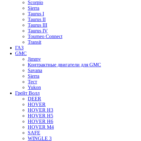
Scorpio
Sierra
Taurus I
Taurus II
Taurus III
Taurus IV
Tourneo Connect
Transit
ГАЗ
GMC
Jimmy
Контрактные двигатели для GMC
Savana
Sierra
Тест
Yukon
Грейт Волл
DEER
HOVER
HOVER H3
HOVER H5
HOVER H6
HOVER M4
SAFE
WINGLE 3