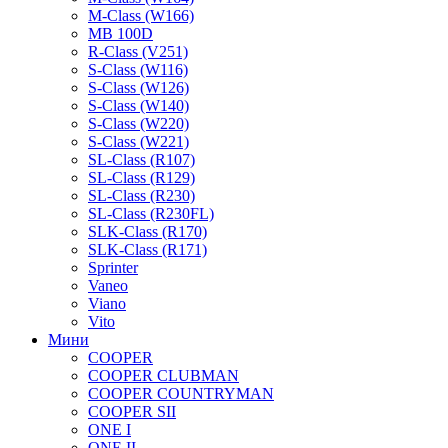
M-Class (W166)
MB 100D
R-Class (V251)
S-Class (W116)
S-Class (W126)
S-Class (W140)
S-Class (W220)
S-Class (W221)
SL-Class (R107)
SL-Class (R129)
SL-Class (R230)
SL-Class (R230FL)
SLK-Class (R170)
SLK-Class (R171)
Sprinter
Vaneo
Viano
Vito
Мини
COOPER
COOPER CLUBMAN
COOPER COUNTRYMAN
COOPER SII
ONE I
ONE II