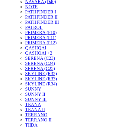
NAVARA (D40)
NOTE
PATHFINDER I
PATHFINDER II
PATHFINDER III
PATROL
PRIMERA (P10)
PRIMERA (P11)
PRIMERA (P12)
QASHQAI
QASHQAI +2
SERENA (C23)
SERENA (C24)
SERENA (C25)
SKYLINE (R32)
SKYLINE (R33)
SKYLINE (R34)
SUNNY
SUNNY II
SUNNY III
TEANA
TEANA II
TERRANO
TERRANO II
TIIDA