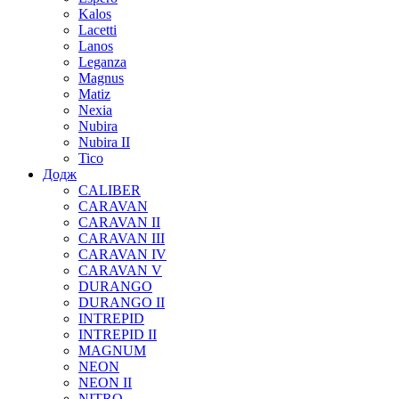
Kalos
Lacetti
Lanos
Leganza
Magnus
Matiz
Nexia
Nubira
Nubira II
Tico
Додж
CALIBER
CARAVAN
CARAVAN II
CARAVAN III
CARAVAN IV
CARAVAN V
DURANGO
DURANGO II
INTREPID
INTREPID II
MAGNUM
NEON
NEON II
NITRO