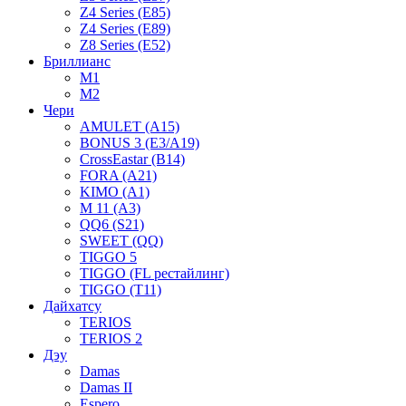
Z4 Series (E85)
Z4 Series (E89)
Z8 Series (E52)
Бриллианс
M1
M2
Чери
AMULET (A15)
BONUS 3 (E3/A19)
CrossEastar (B14)
FORA (A21)
KIMO (A1)
M 11 (A3)
QQ6 (S21)
SWEET (QQ)
TIGGO 5
TIGGO (FL рестайлинг)
TIGGO (T11)
Дайхатсу
TERIOS
TERIOS 2
Дэу
Damas
Damas II
Espero