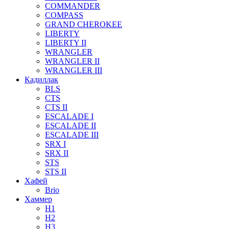
COMMANDER
COMPASS
GRAND CHEROKEE
LIBERTY
LIBERTY II
WRANGLER
WRANGLER II
WRANGLER III
Кадиллак
BLS
CTS
CTS II
ESCALADE I
ESCALADE II
ESCALADE III
SRX I
SRX II
STS
STS II
Хафей
Brio
Хаммер
H1
H2
H3