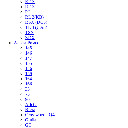
RDX
RDX 2
RL
RL 2(KB)
RSX (DC5)
TL 3 (UA8)
TSX
ZDX
Альфа Ромео
145
146
147
155
156
159
164
166
33
75
90
Alfetta
Brera
Crosswagon Q4
Giulia
GT