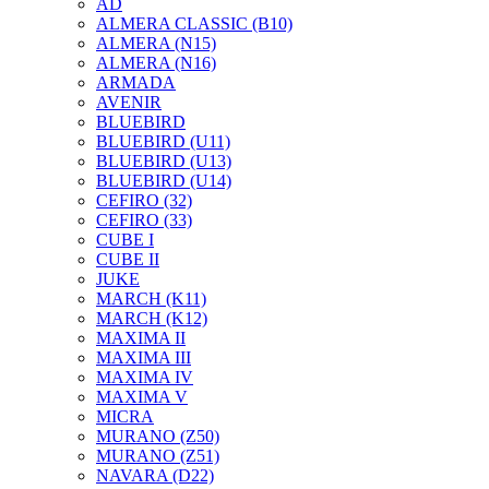
AD
ALMERA CLASSIC (B10)
ALMERA (N15)
ALMERA (N16)
ARMADA
AVENIR
BLUEBIRD
BLUEBIRD (U11)
BLUEBIRD (U13)
BLUEBIRD (U14)
CEFIRO (32)
CEFIRO (33)
CUBE I
CUBE II
JUKE
MARCH (K11)
MARCH (K12)
MAXIMA II
MAXIMA III
MAXIMA IV
MAXIMA V
MICRA
MURANO (Z50)
MURANO (Z51)
NAVARA (D22)