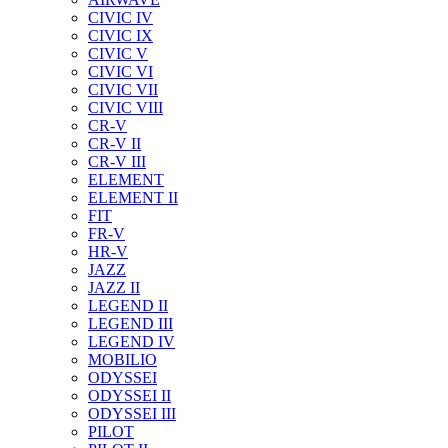
CIVIC IV
CIVIC IX
CIVIC V
CIVIC VI
CIVIC VII
CIVIC VIII
CR-V
CR-V II
CR-V III
ELEMENT
ELEMENT II
FIT
FR-V
HR-V
JAZZ
JAZZ II
LEGEND II
LEGEND III
LEGEND IV
MOBILIO
ODYSSEI
ODYSSEI II
ODYSSEI III
PILOT