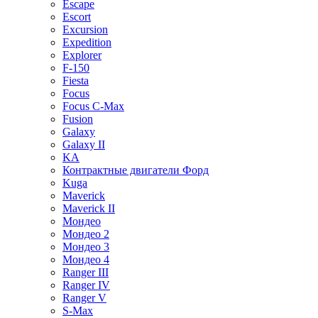
Escape
Escort
Excursion
Expedition
Explorer
F-150
Fiesta
Focus
Focus C-Max
Fusion
Galaxy
Galaxy II
KA
Контрактные двигатели Форд
Kuga
Maverick
Maverick II
Мондео
Мондео 2
Мондео 3
Мондео 4
Ranger III
Ranger IV
Ranger V
S-Max