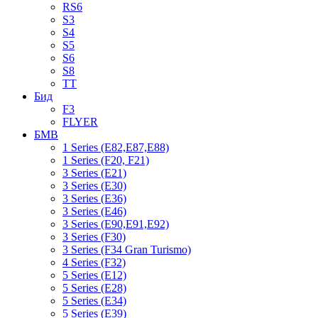
RS6
S3
S4
S5
S6
S8
TT
Бид
F3
FLYER
БМВ
1 Series (E82,E87,E88)
1 Series (F20, F21)
3 Series (E21)
3 Series (E30)
3 Series (E36)
3 Series (E46)
3 Series (E90,E91,E92)
3 Series (F30)
3 Series (F34 Gran Turismo)
4 Series (F32)
5 Series (E12)
5 Series (E28)
5 Series (E34)
5 Series (E39)