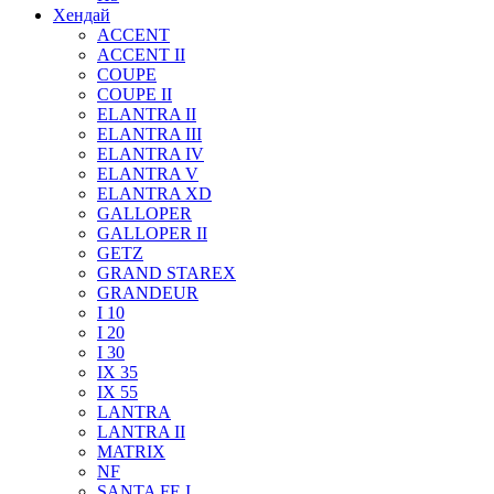
Хендай
ACCENT
ACCENT II
COUPE
COUPE II
ELANTRA II
ELANTRA III
ELANTRA IV
ELANTRA V
ELANTRA XD
GALLOPER
GALLOPER II
GETZ
GRAND STAREX
GRANDEUR
I 10
I 20
I 30
IX 35
IX 55
LANTRA
LANTRA II
MATRIX
NF
SANTA FE I