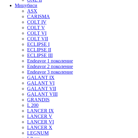
Мицубиси
ASX
CARISMA
COLT IV
COLT V
COLT VI
COLT VII
ECLIPSE I
ECLIPSE II
ECLIPSE III
Endeavor 1 поколение
Endeavor 2 поколение
Endeavor 3 поколение
GALANT IX
GALANT VI
GALANT VII
GALANT VIII
GRANDIS
L 200
LANCER IX
LANCER V
LANCER VI
LANCER X
LEGNUM