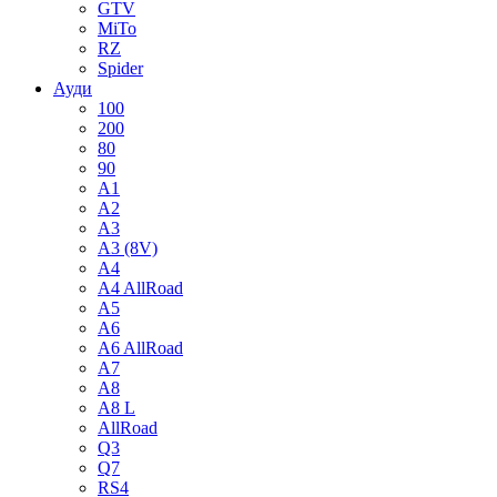
GTV
MiTo
RZ
Spider
Ауди
100
200
80
90
A1
A2
A3
A3 (8V)
A4
A4 AllRoad
A5
A6
A6 AllRoad
A7
A8
A8 L
AllRoad
Q3
Q7
RS4