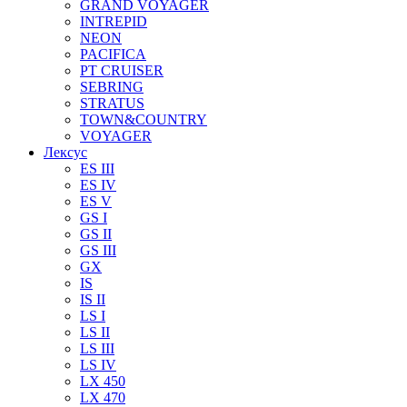
GRAND VOYAGER
INTREPID
NEON
PACIFICA
PT CRUISER
SEBRING
STRATUS
TOWN&COUNTRY
VOYAGER
Лексус
ES III
ES IV
ES V
GS I
GS II
GS III
GX
IS
IS II
LS I
LS II
LS III
LS IV
LX 450
LX 470