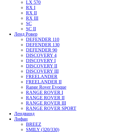
LX 570
RX I
RX II
RX III
SC
SC II
Ленд Ровер
DEFENDER 110
DEFENDER 130
DEFENDER 90
DISCOVERY 4
DISCOVERY I
DISCOVERY II
DISCOVERY III
FREELANDER
FREELANDER II
Range Rover Evoque
RANGE ROVER I
RANGE ROVER II
RANGE ROVER III
RANGE ROVER SPORT
Лендвинд
Лифан
BREEZ
SMILY (320/330)