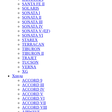
SANTA FE II
SOLARIS
SONATA I
SONATA II
SONATA III
SONATA IV
SONATA V (EF)
SONATA VI
STAREX
TERRACAN
TIBURON
TIBURON II
TRAJET
TUCSON
VERNA
XG
Хонда
ACCORD 9
ACCORD III
ACCORD IV
ACCORD V
ACCORD VI
ACCORD VII
ACCORD VIII
AIRWAVE