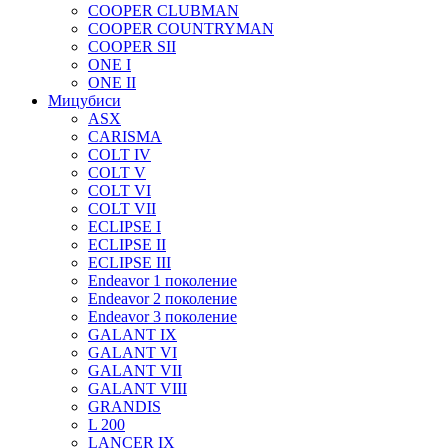
COOPER CLUBMAN
COOPER COUNTRYMAN
COOPER SII
ONE I
ONE II
Мицубиси
ASX
CARISMA
COLT IV
COLT V
COLT VI
COLT VII
ECLIPSE I
ECLIPSE II
ECLIPSE III
Endeavor 1 поколение
Endeavor 2 поколение
Endeavor 3 поколение
GALANT IX
GALANT VI
GALANT VII
GALANT VIII
GRANDIS
L 200
LANCER IX