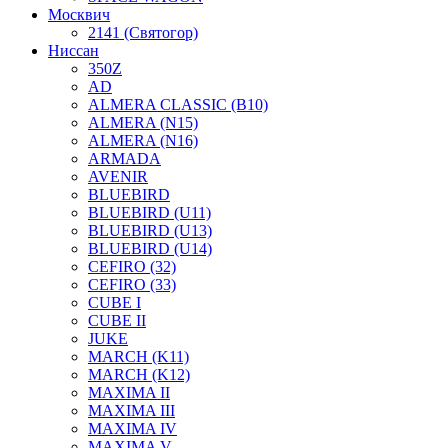
Москвич
2141 (Святогор)
Ниссан
350Z
AD
ALMERA CLASSIC (B10)
ALMERA (N15)
ALMERA (N16)
ARMADA
AVENIR
BLUEBIRD
BLUEBIRD (U11)
BLUEBIRD (U13)
BLUEBIRD (U14)
CEFIRO (32)
CEFIRO (33)
CUBE I
CUBE II
JUKE
MARCH (K11)
MARCH (K12)
MAXIMA II
MAXIMA III
MAXIMA IV
MAXIMA V