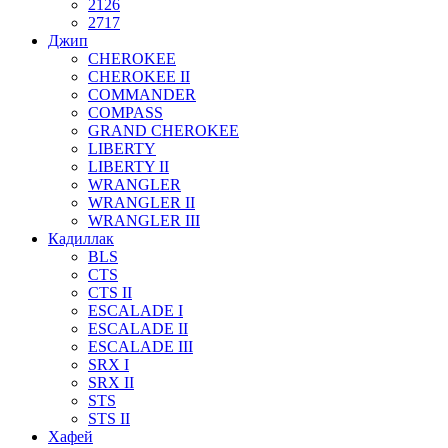
2126
2717
Джип
CHEROKEE
CHEROKEE II
COMMANDER
COMPASS
GRAND CHEROKEE
LIBERTY
LIBERTY II
WRANGLER
WRANGLER II
WRANGLER III
Кадиллак
BLS
CTS
CTS II
ESCALADE I
ESCALADE II
ESCALADE III
SRX I
SRX II
STS
STS II
Хафей