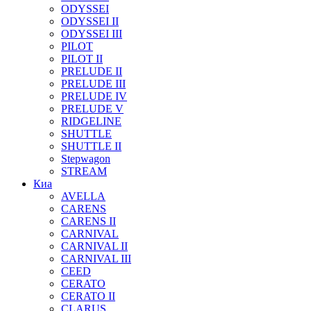
ODYSSEI
ODYSSEI II
ODYSSEI III
PILOT
PILOT II
PRELUDE II
PRELUDE III
PRELUDE IV
PRELUDE V
RIDGELINE
SHUTTLE
SHUTTLE II
Stepwagon
STREAM
Киа
AVELLA
CARENS
CARENS II
CARNIVAL
CARNIVAL II
CARNIVAL III
CEED
CERATO
CERATO II
CLARUS