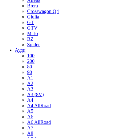
Alfetta
Brera
Crosswagon Q4
Giulia
GT
GTV
MiTo
RZ
Spider
Ауди
100
200
80
90
A1
A2
A3
A3 (8V)
A4
A4 AllRoad
A5
A6
A6 AllRoad
A7
A8