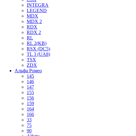
INTEGRA
LEGEND
MDX
MDX 2
RDX
RDX 2
RL
RL 2(KB)
RSX (DC5)
TL 3 (UA8)
TSX
ZDX
Альфа Ромео
145
146
147
155
156
159
164
166
33
75
90