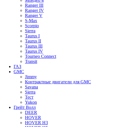
Мондео 4
Ranger III
Ranger IV
Ranger V
S-Max
Scorpio
Sierra
Taurus I
Taurus II
Taurus III
Taurus IV
Tourneo Connect
Transit
ГАЗ
GMC
Jimmy
Контрактные двигатели для GMC
Savana
Sierra
Тест
Yukon
Грейт Волл
DEER
HOVER
HOVER H3