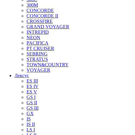
300M
CONCORDE
CONCORDE II
CROSSFIRE
GRAND VOYAGER
INTREPID
NEON
PACIFICA
PT CRUISER
SEBRING
STRATUS
TOWN&COUNTRY
VOYAGER
Лексус
ES III
ES IV
ES V
GS I
GS II
GS III
GX
IS
IS II
LS I