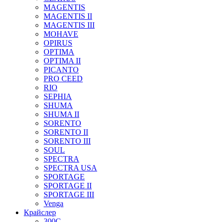
MAGENTIS
MAGENTIS II
MAGENTIS III
MOHAVE
OPIRUS
OPTIMA
OPTIMA II
PICANTO
PRO CEED
RIO
SEPHIA
SHUMA
SHUMA II
SORENTO
SORENTO II
SORENTO III
SOUL
SPECTRA
SPECTRA USA
SPORTAGE
SPORTAGE II
SPORTAGE III
Venga
Крайслер
300C