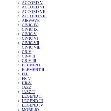
ACCORD V
ACCORD VI
ACCORD VII
ACCORD VIII
AIRWAVE
CIVIC IV
CIVIC IX
CIVIC V
CIVIC VI
CIVIC VII
CIVIC VIII
CR-V
CR-V II
CR-V III
ELEMENT
ELEMENT II
FIT
FR-V
HR-V
JAZZ
JAZZ II
LEGEND II
LEGEND III
LEGEND IV
MOBILIO