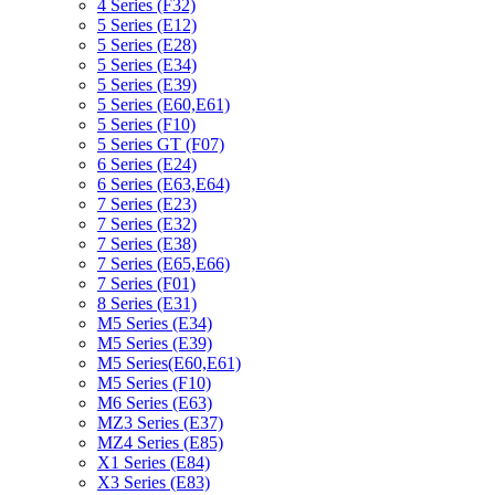
4 Series (F32)
5 Series (E12)
5 Series (E28)
5 Series (E34)
5 Series (E39)
5 Series (E60,E61)
5 Series (F10)
5 Series GT (F07)
6 Series (E24)
6 Series (E63,E64)
7 Series (E23)
7 Series (E32)
7 Series (E38)
7 Series (E65,E66)
7 Series (F01)
8 Series (E31)
M5 Series (E34)
M5 Series (E39)
M5 Series(E60,E61)
M5 Series (F10)
M6 Series (E63)
MZ3 Series (E37)
MZ4 Series (E85)
X1 Series (E84)
X3 Series (E83)