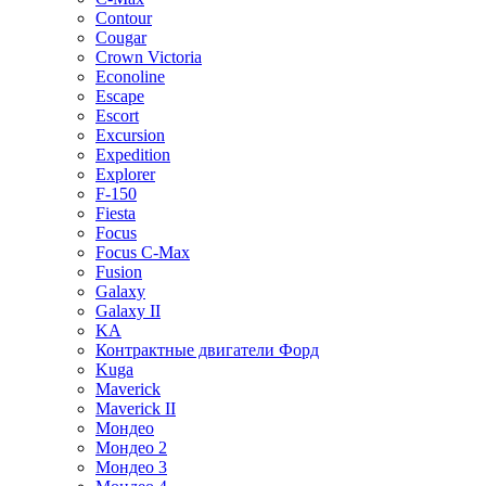
Contour
Cougar
Crown Victoria
Econoline
Escape
Escort
Excursion
Expedition
Explorer
F-150
Fiesta
Focus
Focus C-Max
Fusion
Galaxy
Galaxy II
KA
Контрактные двигатели Форд
Kuga
Maverick
Maverick II
Мондео
Мондео 2
Мондео 3