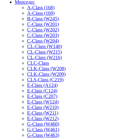
Мерседес
A-Class (168)
A-Class (169)
B-Class (W245)
C-Class (W201)
C-Class (W202)
C-Class (W203)
C-Class (W204)
CL-Class (W140)
CL-Class (W215)
CL-Class (W216)
CLC-Class
CLK-Class (W208)
CLK-Class (W209)
CLS-Class (C219)
E-Class (A124)
E-Class (C124)
E-Class (C207)
E-Class (W124)
E-Class (W210)
E-Class (W211)
E-Class (W212)
G-Class (W460)
G-Class (W461)
G-Class (W463)