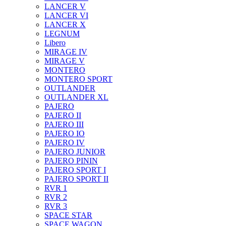
LANCER V
LANCER VI
LANCER X
LEGNUM
Libero
MIRAGE IV
MIRAGE V
MONTERO
MONTERO SPORT
OUTLANDER
OUTLANDER XL
PAJERO
PAJERO II
PAJERO III
PAJERO IO
PAJERO IV
PAJERO JUNIOR
PAJERO PININ
PAJERO SPORT I
PAJERO SPORT II
RVR 1
RVR 2
RVR 3
SPACE STAR
SPACE WAGON