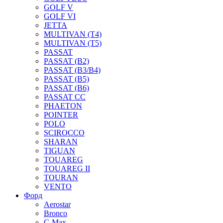
GOLF V
GOLF VI
JETTA
MULTIVAN (T4)
MULTIVAN (T5)
PASSAT
PASSAT (B2)
PASSAT (B3/B4)
PASSAT (B5)
PASSAT (B6)
PASSAT CC
PHAETON
POINTER
POLO
SCIROCCO
SHARAN
TIGUAN
TOUAREG
TOUAREG II
TOURAN
VENTO
Форд
Aerostar
Bronco
C-Max