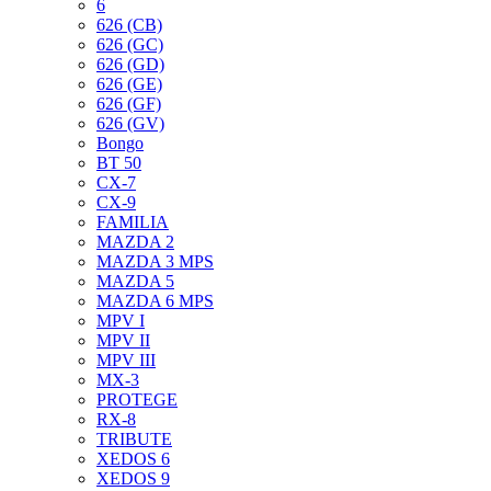
6
626 (CB)
626 (GC)
626 (GD)
626 (GE)
626 (GF)
626 (GV)
Bongo
BT 50
CX-7
CX-9
FAMILIA
MAZDA 2
MAZDA 3 MPS
MAZDA 5
MAZDA 6 MPS
MPV I
MPV II
MPV III
MX-3
PROTEGE
RX-8
TRIBUTE
XEDOS 6
XEDOS 9