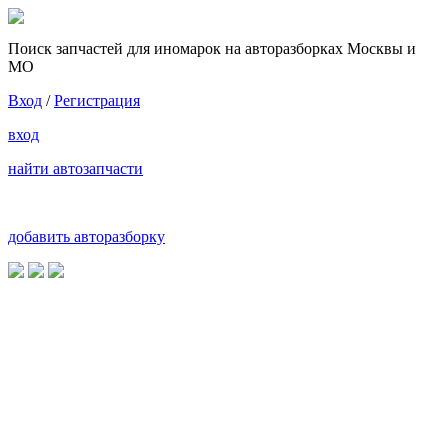
Поиск запчастей для иномарок на авторазборках Москвы и
МО
Вход
/
Регистрация
вход
найти автозапчасти
добавить авторазборку