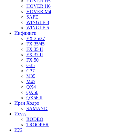
HOVER H5
HOVER H6
HOVER M4
SAFE
WINGLE 3
WINGLE 5
Инфинити
EX 35/37
FX 35/45
FX 35 II
FX 37 II
FX 50
G35
G37
M35
M45
QX4
QX56
QX56 II
Иран Ходро
SAMAND
Исузу
RODEO
TROOPER
ИЖ