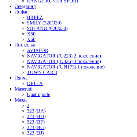
RANGE ROVER SPORT
Лендвинд
Лифан
BREEZ
SMILY (320/330)
SOLANO (620/630)
X50
X60
Линкольн
AVIATOR
NAVIGATOR ((U228) 2 поколение)
NAVIGATOR ((U326) 3 поколение)
NAVIGATOR ((UN173) 1 поколение)
TOWN CAR 3
Лянча
DELTA
Maseratti
Quatroporte
Мазда
3
323 (BA)
323 (BD)
323 (BF)
323 (BG)
323 (BJ)