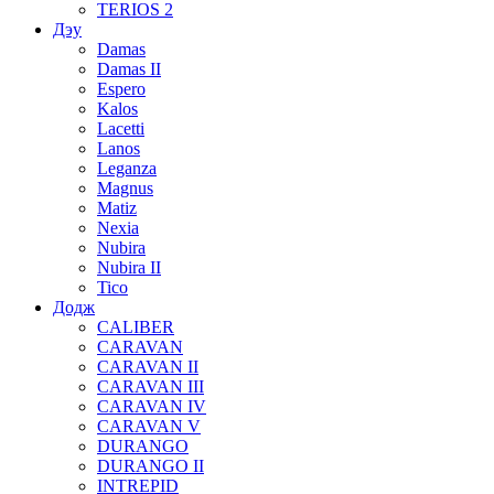
TERIOS 2
Дэу
Damas
Damas II
Espero
Kalos
Lacetti
Lanos
Leganza
Magnus
Matiz
Nexia
Nubira
Nubira II
Tico
Додж
CALIBER
CARAVAN
CARAVAN II
CARAVAN III
CARAVAN IV
CARAVAN V
DURANGO
DURANGO II
INTREPID