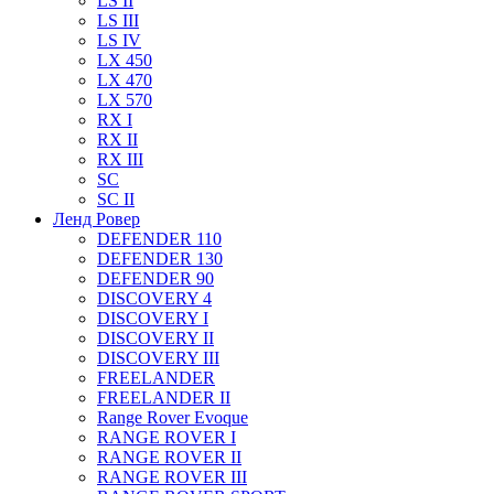
LS II
LS III
LS IV
LX 450
LX 470
LX 570
RX I
RX II
RX III
SC
SC II
Ленд Ровер
DEFENDER 110
DEFENDER 130
DEFENDER 90
DISCOVERY 4
DISCOVERY I
DISCOVERY II
DISCOVERY III
FREELANDER
FREELANDER II
Range Rover Evoque
RANGE ROVER I
RANGE ROVER II
RANGE ROVER III