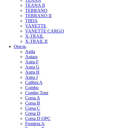
TEANA
TEANA II
TERRANO
TERRANO II
TIIDA
VANETTE
VANETTE CARGO
X-TRAIL
X-TRAIL II
Опель
Agila
Antara
Astra F
Astra G
Astra H
Astra J
Calibra A
Combo
Combo Tour
Corsa A
Corsa B
Corsa C
Corsa D
Corsa D OPC
Frontera A