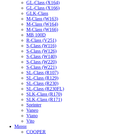
GL-Class (X164)
GL-Class (X166)
GLK-Class
M-Class (W163)
M-Class (W164)
M-Class (W166)
MB 100D
R-Class (V251)
S-Class (W116)
S-Class (W126)
S-Class (W140)
S-Class (W220)
S-Class (W221)
SL-Class (R107)
SL-Class (R129)
SL-Class (R230)
SL-Class (R230FL)
SLK-Class (R170)
SLK-Class (R171)
Sprinter
Vaneo
Viano
Vito
Мини
COOPER