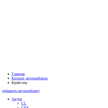
Главная
Каталог авторазборок
Крайслер
добавить авторазборку
Акура
CL
CSX