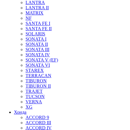
LANTRA
LANTRA II
MATRIX
NF
SANTA FE I
SANTA FE II
SOLARIS
SONATA I
SONATA II
SONATA III
SONATA IV
SONATA V (EF)
SONATA VI
STAREX
TERRACAN
TIBURON
TIBURON II
TRAJET
TUCSON
VERNA
XG
Хонда
ACCORD 9
ACCORD III
ACCORD IV