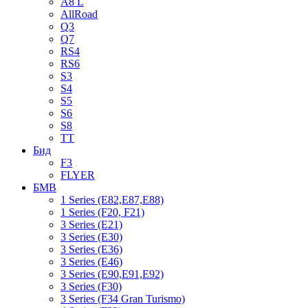
A8 L
AllRoad
Q3
Q7
RS4
RS6
S3
S4
S5
S6
S8
TT
Бид
F3
FLYER
БМВ
1 Series (E82,E87,E88)
1 Series (F20, F21)
3 Series (E21)
3 Series (E30)
3 Series (E36)
3 Series (E46)
3 Series (E90,E91,E92)
3 Series (F30)
3 Series (F34 Gran Turismo)