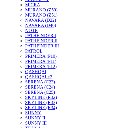
MICRA
MURANO (Z50)
MURANO (Z51)
NAVARA (D22)
NAVARA (D40)
NOTE
PATHFINDER I
PATHFINDER II
PATHFINDER III
PATROL
PRIMERA (P10)
PRIMERA (P11)
PRIMERA (P12)
QASHQAI
QASHQAI +2
SERENA (C23)
SERENA (C24)
SERENA (C25)
SKYLINE (R32)
SKYLINE (R33)
SKYLINE (R34)
SUNNY
SUNNY II
SUNNY III