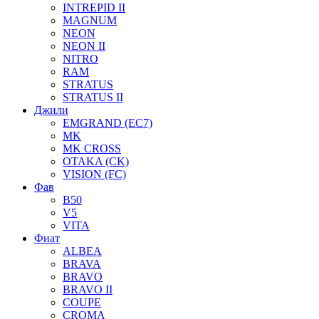
INTREPID II
MAGNUM
NEON
NEON II
NITRO
RAM
STRATUS
STRATUS II
Джили
EMGRAND (EC7)
MK
MK CROSS
OTAKA (CK)
VISION (FC)
Фав
B50
V5
VITA
Фиат
ALBEA
BRAVA
BRAVO
BRAVO II
COUPE
CROMA