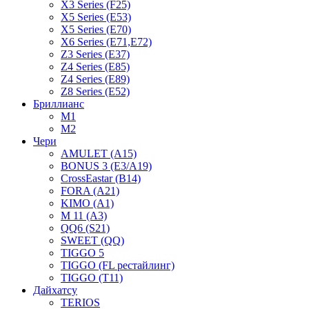
X3 Series (F25)
X5 Series (E53)
X5 Series (E70)
X6 Series (E71,E72)
Z3 Series (E37)
Z4 Series (E85)
Z4 Series (E89)
Z8 Series (E52)
Бриллианс
M1
M2
Чери
AMULET (A15)
BONUS 3 (E3/A19)
CrossEastar (B14)
FORA (A21)
KIMO (A1)
M 11 (A3)
QQ6 (S21)
SWEET (QQ)
TIGGO 5
TIGGO (FL рестайлинг)
TIGGO (T11)
Дайхатсу
TERIOS