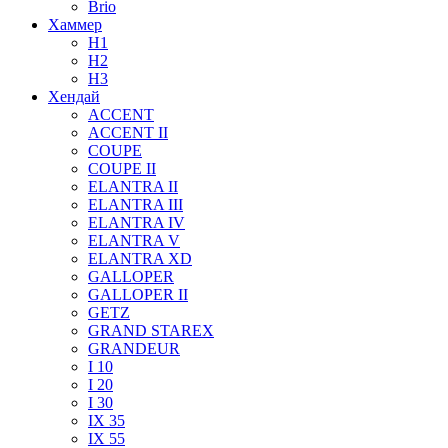
Brio
Хаммер
H1
H2
H3
Хендай
ACCENT
ACCENT II
COUPE
COUPE II
ELANTRA II
ELANTRA III
ELANTRA IV
ELANTRA V
ELANTRA XD
GALLOPER
GALLOPER II
GETZ
GRAND STAREX
GRANDEUR
I 10
I 20
I 30
IX 35
IX 55