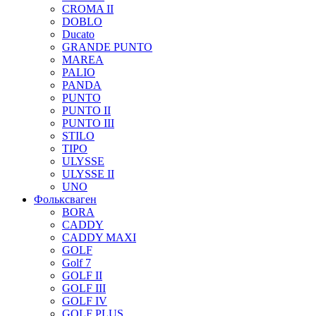
CROMA II
DOBLO
Ducato
GRANDE PUNTO
MAREA
PALIO
PANDA
PUNTO
PUNTO II
PUNTO III
STILO
TIPO
ULYSSE
ULYSSE II
UNO
Фольксваген
BORA
CADDY
CADDY MAXI
GOLF
Golf 7
GOLF II
GOLF III
GOLF IV
GOLF PLUS