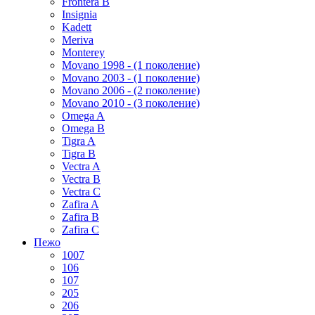
Frontera B
Insignia
Kadett
Meriva
Monterey
Movano 1998 - (1 поколение)
Movano 2003 - (1 поколение)
Movano 2006 - (2 поколение)
Movano 2010 - (3 поколение)
Omega A
Omega B
Tigra A
Tigra B
Vectra A
Vectra B
Vectra C
Zafira A
Zafira B
Zafira C
Пежо
1007
106
107
205
206