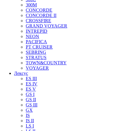
300M
CONCORDE
CONCORDE II
CROSSFIRE
GRAND VOYAGER
INTREPID
NEON
PACIFICA
PT CRUISER
SEBRING
STRATUS
TOWN&COUNTRY
VOYAGER
Лексус
ES III
ES IV
ES V
GS I
GS II
GS III
GX
IS
IS II
LS I