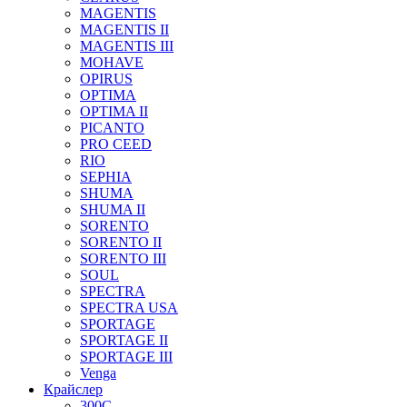
MAGENTIS
MAGENTIS II
MAGENTIS III
MOHAVE
OPIRUS
OPTIMA
OPTIMA II
PICANTO
PRO CEED
RIO
SEPHIA
SHUMA
SHUMA II
SORENTO
SORENTO II
SORENTO III
SOUL
SPECTRA
SPECTRA USA
SPORTAGE
SPORTAGE II
SPORTAGE III
Venga
Крайслер
300C