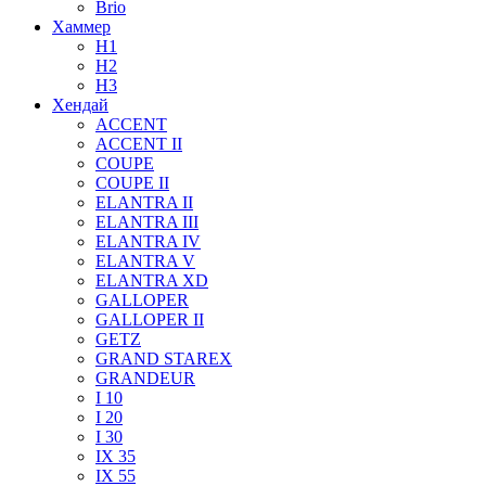
Brio
Хаммер
H1
H2
H3
Хендай
ACCENT
ACCENT II
COUPE
COUPE II
ELANTRA II
ELANTRA III
ELANTRA IV
ELANTRA V
ELANTRA XD
GALLOPER
GALLOPER II
GETZ
GRAND STAREX
GRANDEUR
I 10
I 20
I 30
IX 35
IX 55