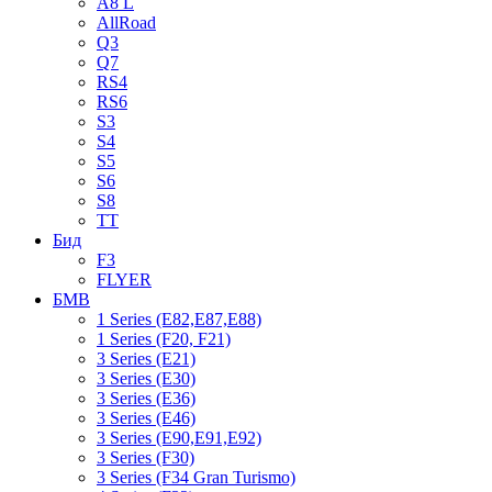
A8 L
AllRoad
Q3
Q7
RS4
RS6
S3
S4
S5
S6
S8
TT
Бид
F3
FLYER
БМВ
1 Series (E82,E87,E88)
1 Series (F20, F21)
3 Series (E21)
3 Series (E30)
3 Series (E36)
3 Series (E46)
3 Series (E90,E91,E92)
3 Series (F30)
3 Series (F34 Gran Turismo)