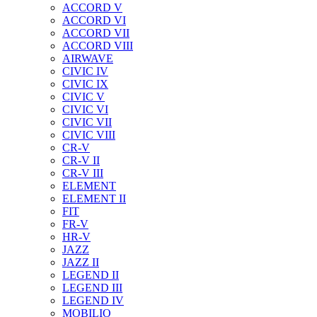
ACCORD V
ACCORD VI
ACCORD VII
ACCORD VIII
AIRWAVE
CIVIC IV
CIVIC IX
CIVIC V
CIVIC VI
CIVIC VII
CIVIC VIII
CR-V
CR-V II
CR-V III
ELEMENT
ELEMENT II
FIT
FR-V
HR-V
JAZZ
JAZZ II
LEGEND II
LEGEND III
LEGEND IV
MOBILIO