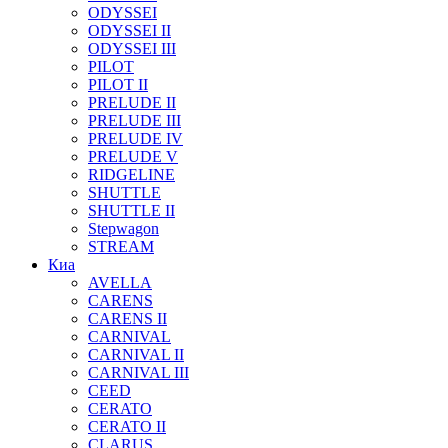
ODYSSEI
ODYSSEI II
ODYSSEI III
PILOT
PILOT II
PRELUDE II
PRELUDE III
PRELUDE IV
PRELUDE V
RIDGELINE
SHUTTLE
SHUTTLE II
Stepwagon
STREAM
Киа
AVELLA
CARENS
CARENS II
CARNIVAL
CARNIVAL II
CARNIVAL III
CEED
CERATO
CERATO II
CLARUS