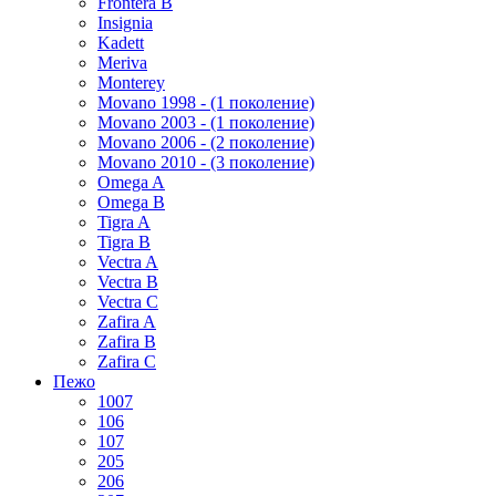
Frontera B
Insignia
Kadett
Meriva
Monterey
Movano 1998 - (1 поколение)
Movano 2003 - (1 поколение)
Movano 2006 - (2 поколение)
Movano 2010 - (3 поколение)
Omega A
Omega B
Tigra A
Tigra B
Vectra A
Vectra B
Vectra C
Zafira A
Zafira B
Zafira C
Пежо
1007
106
107
205
206