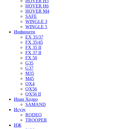
HOVER H5
HOVER H6
HOVER M4
SAFE
WINGLE 3
WINGLE 5
Инфинити
EX 35/37
FX 35/45
FX 35 II
FX 37 II
FX 50
G35
G37
M35
M45
QX4
QX56
QX56 II
Иран Ходро
SAMAND
Исузу
RODEO
TROOPER
ИЖ