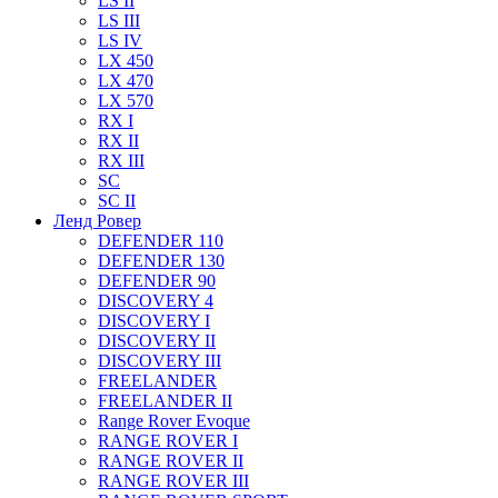
LS II
LS III
LS IV
LX 450
LX 470
LX 570
RX I
RX II
RX III
SC
SC II
Ленд Ровер
DEFENDER 110
DEFENDER 130
DEFENDER 90
DISCOVERY 4
DISCOVERY I
DISCOVERY II
DISCOVERY III
FREELANDER
FREELANDER II
Range Rover Evoque
RANGE ROVER I
RANGE ROVER II
RANGE ROVER III