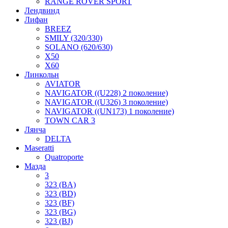
RANGE ROVER SPORT
Лендвинд
Лифан
BREEZ
SMILY (320/330)
SOLANO (620/630)
X50
X60
Линкольн
AVIATOR
NAVIGATOR ((U228) 2 поколение)
NAVIGATOR ((U326) 3 поколение)
NAVIGATOR ((UN173) 1 поколение)
TOWN CAR 3
Лянча
DELTA
Maseratti
Quatroporte
Мазда
3
323 (BA)
323 (BD)
323 (BF)
323 (BG)
323 (BJ)