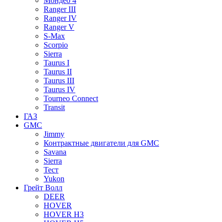
Мондео 4
Ranger III
Ranger IV
Ranger V
S-Max
Scorpio
Sierra
Taurus I
Taurus II
Taurus III
Taurus IV
Tourneo Connect
Transit
ГАЗ
GMC
Jimmy
Контрактные двигатели для GMC
Savana
Sierra
Тест
Yukon
Грейт Волл
DEER
HOVER
HOVER H3