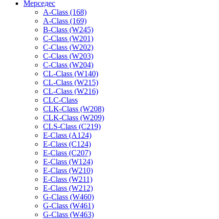
Мерседес
A-Class (168)
A-Class (169)
B-Class (W245)
C-Class (W201)
C-Class (W202)
C-Class (W203)
C-Class (W204)
CL-Class (W140)
CL-Class (W215)
CL-Class (W216)
CLC-Class
CLK-Class (W208)
CLK-Class (W209)
CLS-Class (C219)
E-Class (A124)
E-Class (C124)
E-Class (C207)
E-Class (W124)
E-Class (W210)
E-Class (W211)
E-Class (W212)
G-Class (W460)
G-Class (W461)
G-Class (W463)