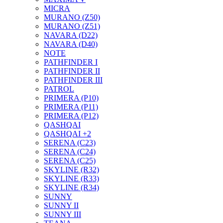
MICRA
MURANO (Z50)
MURANO (Z51)
NAVARA (D22)
NAVARA (D40)
NOTE
PATHFINDER I
PATHFINDER II
PATHFINDER III
PATROL
PRIMERA (P10)
PRIMERA (P11)
PRIMERA (P12)
QASHQAI
QASHQAI +2
SERENA (C23)
SERENA (C24)
SERENA (C25)
SKYLINE (R32)
SKYLINE (R33)
SKYLINE (R34)
SUNNY
SUNNY II
SUNNY III