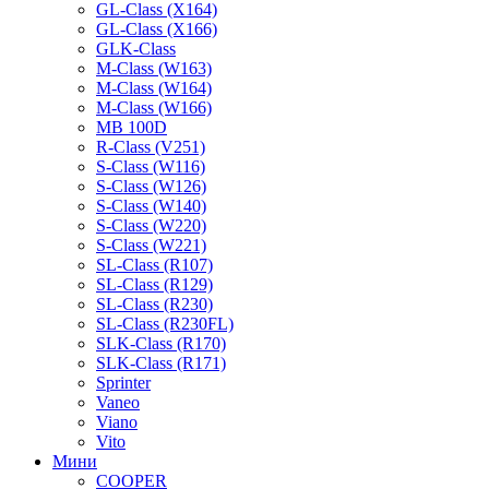
GL-Class (X164)
GL-Class (X166)
GLK-Class
M-Class (W163)
M-Class (W164)
M-Class (W166)
MB 100D
R-Class (V251)
S-Class (W116)
S-Class (W126)
S-Class (W140)
S-Class (W220)
S-Class (W221)
SL-Class (R107)
SL-Class (R129)
SL-Class (R230)
SL-Class (R230FL)
SLK-Class (R170)
SLK-Class (R171)
Sprinter
Vaneo
Viano
Vito
Мини
COOPER