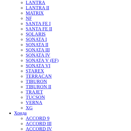
LANTRA
LANTRA II
MATRIX
NF
SANTA FE I
SANTA FE II
SOLARIS
SONATA I
SONATA II
SONATA III
SONATA IV
SONATA V (EF)
SONATA VI
STAREX
TERRACAN
TIBURON
TIBURON II
TRAJET
TUCSON
VERNA
XG
Хонда
ACCORD 9
ACCORD III
ACCORD IV