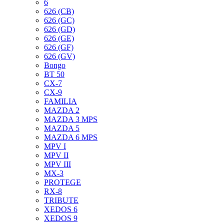
6
626 (CB)
626 (GC)
626 (GD)
626 (GE)
626 (GF)
626 (GV)
Bongo
BT 50
CX-7
CX-9
FAMILIA
MAZDA 2
MAZDA 3 MPS
MAZDA 5
MAZDA 6 MPS
MPV I
MPV II
MPV III
MX-3
PROTEGE
RX-8
TRIBUTE
XEDOS 6
XEDOS 9