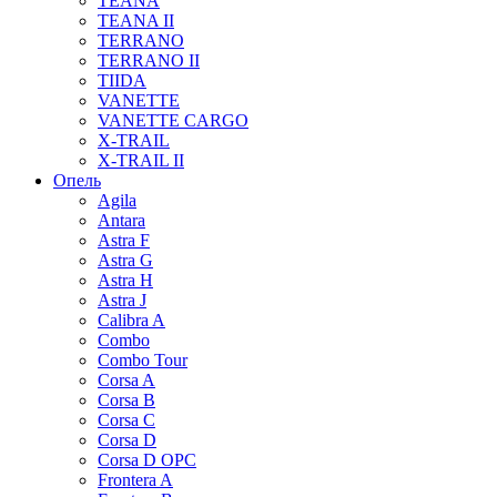
TEANA
TEANA II
TERRANO
TERRANO II
TIIDA
VANETTE
VANETTE CARGO
X-TRAIL
X-TRAIL II
Опель
Agila
Antara
Astra F
Astra G
Astra H
Astra J
Calibra A
Combo
Combo Tour
Corsa A
Corsa B
Corsa C
Corsa D
Corsa D OPC
Frontera A