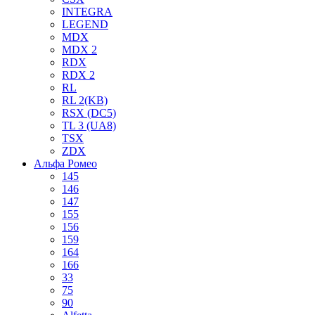
INTEGRA
LEGEND
MDX
MDX 2
RDX
RDX 2
RL
RL 2(KB)
RSX (DC5)
TL 3 (UA8)
TSX
ZDX
Альфа Ромео
145
146
147
155
156
159
164
166
33
75
90