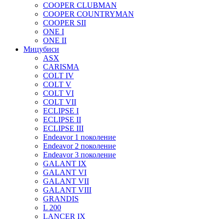
COOPER CLUBMAN
COOPER COUNTRYMAN
COOPER SII
ONE I
ONE II
Мицубиси
ASX
CARISMA
COLT IV
COLT V
COLT VI
COLT VII
ECLIPSE I
ECLIPSE II
ECLIPSE III
Endeavor 1 поколение
Endeavor 2 поколение
Endeavor 3 поколение
GALANT IX
GALANT VI
GALANT VII
GALANT VIII
GRANDIS
L 200
LANCER IX