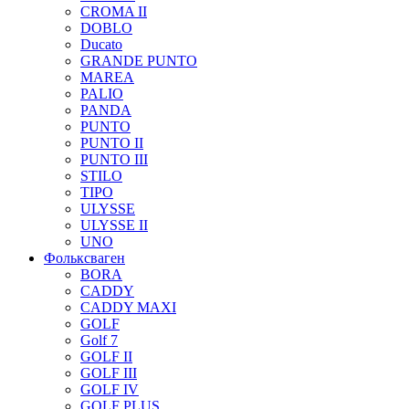
CROMA II
DOBLO
Ducato
GRANDE PUNTO
MAREA
PALIO
PANDA
PUNTO
PUNTO II
PUNTO III
STILO
TIPO
ULYSSE
ULYSSE II
UNO
Фольксваген
BORA
CADDY
CADDY MAXI
GOLF
Golf 7
GOLF II
GOLF III
GOLF IV
GOLF PLUS