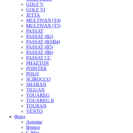
GOLF V
GOLF VI
JETTA
MULTIVAN (T4)
MULTIVAN (T5)
PASSAT
PASSAT (B2)
PASSAT (B3/B4)
PASSAT (B5)
PASSAT (B6)
PASSAT CC
PHAETON
POINTER
POLO
SCIROCCO
SHARAN
TIGUAN
TOUAREG
TOUAREG II
TOURAN
VENTO
Форд
Aerostar
Bronco
C-Max