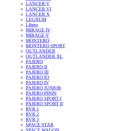
LANCER V
LANCER VI
LANCER X
LEGNUM
Libero
MIRAGE IV
MIRAGE V
MONTERO
MONTERO SPORT
OUTLANDER
OUTLANDER XL
PAJERO
PAJERO II
PAJERO III
PAJERO IO
PAJERO IV
PAJERO JUNIOR
PAJERO PININ
PAJERO SPORT I
PAJERO SPORT II
RVR 1
RVR 2
RVR 3
SPACE STAR
SPACE WAGON