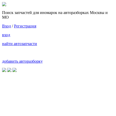
Поиск запчастей для иномарок на авторазборках Москвы и
МО
Вход
/
Регистрация
вход
найти автозапчасти
добавить авторазборку