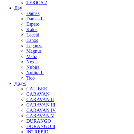
TERIOS 2
Дэу
Damas
Damas II
Espero
Kalos
Lacetti
Lanos
Leganza
Magnus
Matiz
Nexia
Nubira
Nubira II
Tico
Додж
CALIBER
CARAVAN
CARAVAN II
CARAVAN III
CARAVAN IV
CARAVAN V
DURANGO
DURANGO II
INTREPID