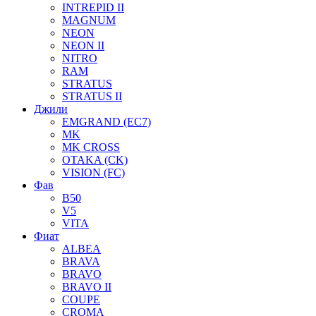
INTREPID II
MAGNUM
NEON
NEON II
NITRO
RAM
STRATUS
STRATUS II
Джили
EMGRAND (EC7)
MK
MK CROSS
OTAKA (CK)
VISION (FC)
Фав
B50
V5
VITA
Фиат
ALBEA
BRAVA
BRAVO
BRAVO II
COUPE
CROMA