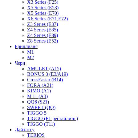
X3 Series (F25)
X5 Series (E53)
X5 Series (E70)
X6 Series (E71,E72)
Z3 Series (E37)
Z4 Series (E85)
Z4 Series (E89)
Z8 Series (E52)
Бриллианс
M1
M2
Чери
AMULET (A15)
BONUS 3 (E3/A19)
CrossEastar (B14)
FORA (A21)
KIMO (A1)
M 11 (A3)
QQ6 (S21)
SWEET (QQ)
TIGGO 5
TIGGO (FL рестайлинг)
TIGGO (T11)
Дайхатсу
TERIOS