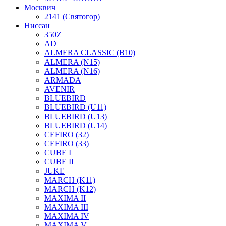
Москвич
2141 (Святогор)
Ниссан
350Z
AD
ALMERA CLASSIC (B10)
ALMERA (N15)
ALMERA (N16)
ARMADA
AVENIR
BLUEBIRD
BLUEBIRD (U11)
BLUEBIRD (U13)
BLUEBIRD (U14)
CEFIRO (32)
CEFIRO (33)
CUBE I
CUBE II
JUKE
MARCH (K11)
MARCH (K12)
MAXIMA II
MAXIMA III
MAXIMA IV
MAXIMA V