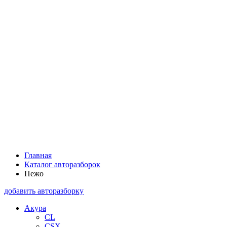
Главная
Каталог авторазборок
Пежо
добавить авторазборку
Акура
CL
CSX