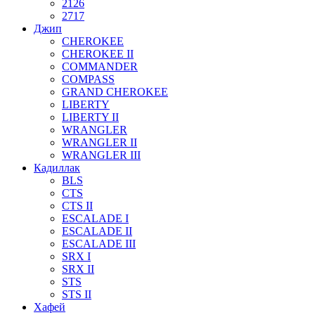
2126
2717
Джип
CHEROKEE
CHEROKEE II
COMMANDER
COMPASS
GRAND CHEROKEE
LIBERTY
LIBERTY II
WRANGLER
WRANGLER II
WRANGLER III
Кадиллак
BLS
CTS
CTS II
ESCALADE I
ESCALADE II
ESCALADE III
SRX I
SRX II
STS
STS II
Хафей