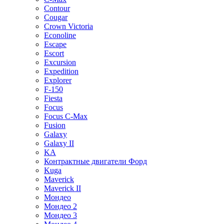
Contour
Cougar
Crown Victoria
Econoline
Escape
Escort
Excursion
Expedition
Explorer
F-150
Fiesta
Focus
Focus C-Max
Fusion
Galaxy
Galaxy II
KA
Контрактные двигатели Форд
Kuga
Maverick
Maverick II
Мондео
Мондео 2
Мондео 3