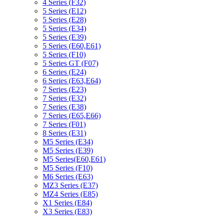
4 Series (F32)
5 Series (E12)
5 Series (E28)
5 Series (E34)
5 Series (E39)
5 Series (E60,E61)
5 Series (F10)
5 Series GT (F07)
6 Series (E24)
6 Series (E63,E64)
7 Series (E23)
7 Series (E32)
7 Series (E38)
7 Series (E65,E66)
7 Series (F01)
8 Series (E31)
M5 Series (E34)
M5 Series (E39)
M5 Series(E60,E61)
M5 Series (F10)
M6 Series (E63)
MZ3 Series (E37)
MZ4 Series (E85)
X1 Series (E84)
X3 Series (E83)