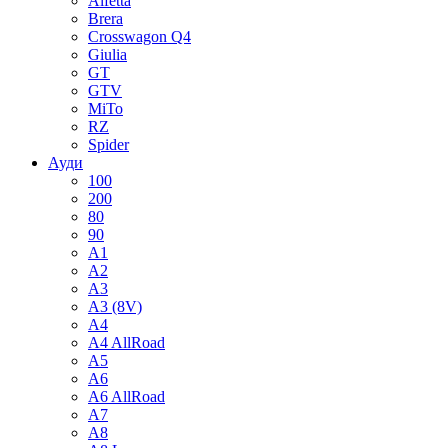
Alfetta
Brera
Crosswagon Q4
Giulia
GT
GTV
MiTo
RZ
Spider
Ауди
100
200
80
90
A1
A2
A3
A3 (8V)
A4
A4 AllRoad
A5
A6
A6 AllRoad
A7
A8