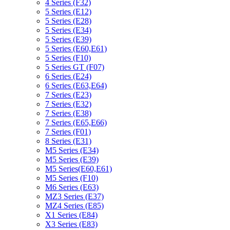
4 Series (F32)
5 Series (E12)
5 Series (E28)
5 Series (E34)
5 Series (E39)
5 Series (E60,E61)
5 Series (F10)
5 Series GT (F07)
6 Series (E24)
6 Series (E63,E64)
7 Series (E23)
7 Series (E32)
7 Series (E38)
7 Series (E65,E66)
7 Series (F01)
8 Series (E31)
M5 Series (E34)
M5 Series (E39)
M5 Series(E60,E61)
M5 Series (F10)
M6 Series (E63)
MZ3 Series (E37)
MZ4 Series (E85)
X1 Series (E84)
X3 Series (E83)