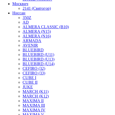
Москвич
2141 (Святогор)
Ниссан
350Z
AD
ALMERA CLASSIC (B10)
ALMERA (N15)
ALMERA (N16)
ARMADA
AVENIR
BLUEBIRD
BLUEBIRD (U11)
BLUEBIRD (U13)
BLUEBIRD (U14)
CEFIRO (32)
CEFIRO (33)
CUBE I
CUBE II
JUKE
MARCH (K11)
MARCH (K12)
MAXIMA II
MAXIMA III
MAXIMA IV
MAXIMA V