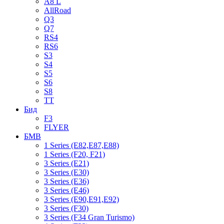
A8 L
AllRoad
Q3
Q7
RS4
RS6
S3
S4
S5
S6
S8
TT
Бид
F3
FLYER
БМВ
1 Series (E82,E87,E88)
1 Series (F20, F21)
3 Series (E21)
3 Series (E30)
3 Series (E36)
3 Series (E46)
3 Series (E90,E91,E92)
3 Series (F30)
3 Series (F34 Gran Turismo)