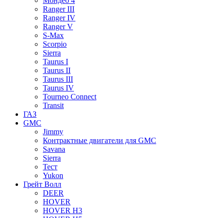
Мондео 4
Ranger III
Ranger IV
Ranger V
S-Max
Scorpio
Sierra
Taurus I
Taurus II
Taurus III
Taurus IV
Tourneo Connect
Transit
ГАЗ
GMC
Jimmy
Контрактные двигатели для GMC
Savana
Sierra
Тест
Yukon
Грейт Волл
DEER
HOVER
HOVER H3