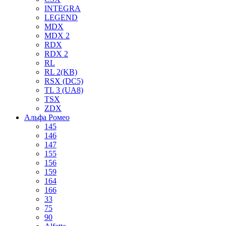
INTEGRA
LEGEND
MDX
MDX 2
RDX
RDX 2
RL
RL 2(KB)
RSX (DC5)
TL 3 (UA8)
TSX
ZDX
Альфа Ромео
145
146
147
155
156
159
164
166
33
75
90