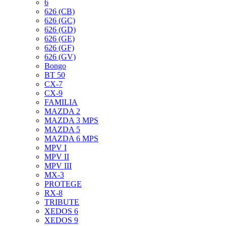
6
626 (CB)
626 (GC)
626 (GD)
626 (GE)
626 (GF)
626 (GV)
Bongo
BT 50
CX-7
CX-9
FAMILIA
MAZDA 2
MAZDA 3 MPS
MAZDA 5
MAZDA 6 MPS
MPV I
MPV II
MPV III
MX-3
PROTEGE
RX-8
TRIBUTE
XEDOS 6
XEDOS 9