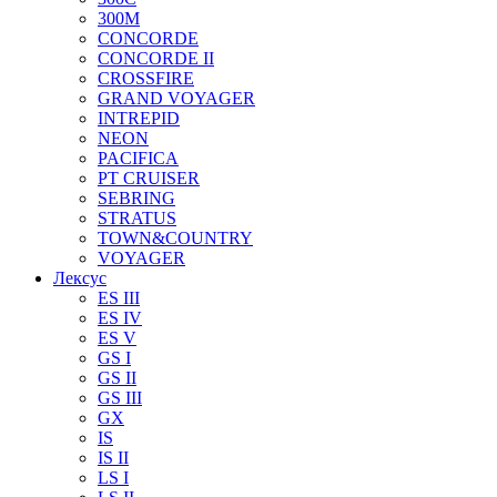
300M
CONCORDE
CONCORDE II
CROSSFIRE
GRAND VOYAGER
INTREPID
NEON
PACIFICA
PT CRUISER
SEBRING
STRATUS
TOWN&COUNTRY
VOYAGER
Лексус
ES III
ES IV
ES V
GS I
GS II
GS III
GX
IS
IS II
LS I