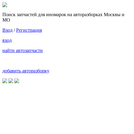
Поиск запчастей для иномарок на авторазборках Москвы и
МО
Вход
/
Регистрация
вход
найти автозапчасти
добавить авторазборку