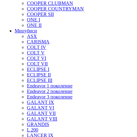
COOPER CLUBMAN
COOPER COUNTRYMAN
COOPER SII
ONE I
ONE II
Мицубиси
ASX
CARISMA
COLT IV
COLT V
COLT VI
COLT VII
ECLIPSE I
ECLIPSE II
ECLIPSE III
Endeavor 1 поколение
Endeavor 2 поколение
Endeavor 3 поколение
GALANT IX
GALANT VI
GALANT VII
GALANT VIII
GRANDIS
L 200
LANCER IX