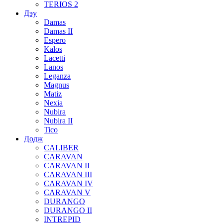
TERIOS 2
Дэу
Damas
Damas II
Espero
Kalos
Lacetti
Lanos
Leganza
Magnus
Matiz
Nexia
Nubira
Nubira II
Tico
Додж
CALIBER
CARAVAN
CARAVAN II
CARAVAN III
CARAVAN IV
CARAVAN V
DURANGO
DURANGO II
INTREPID