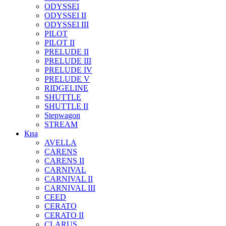
ODYSSEI
ODYSSEI II
ODYSSEI III
PILOT
PILOT II
PRELUDE II
PRELUDE III
PRELUDE IV
PRELUDE V
RIDGELINE
SHUTTLE
SHUTTLE II
Stepwagon
STREAM
Киа
AVELLA
CARENS
CARENS II
CARNIVAL
CARNIVAL II
CARNIVAL III
CEED
CERATO
CERATO II
CLARUS