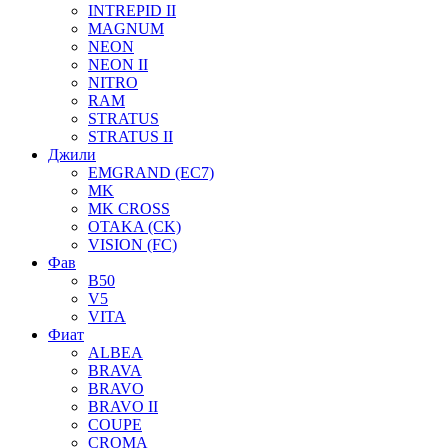
INTREPID II
MAGNUM
NEON
NEON II
NITRO
RAM
STRATUS
STRATUS II
Джили
EMGRAND (EC7)
MK
MK CROSS
OTAKA (CK)
VISION (FC)
Фав
B50
V5
VITA
Фиат
ALBEA
BRAVA
BRAVO
BRAVO II
COUPE
CROMA