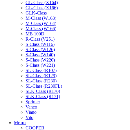
GL-Class (X164)
GL-Class (X166)
GLK-Class
M-Class (W163)
M-Class (W164)
M-Class (W166)
MB 100D
R-Class (V251)
S-Class (W116)
S-Class (W126)
S-Class (W140)
S-Class (W220)
S-Class (W221)
SL-Class (R107)
SL-Class (R129)
SL-Class (R230)
SL-Class (R230FL)
SLK-Class (R170)
SLK-Class (R171)
Sprinter
Vaneo
Viano
Vito
Мини
COOPER