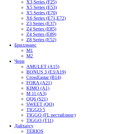
X3 Series (F25)
X5 Series (E53)
X5 Series (E70)
X6 Series (E71,E72)
Z3 Series (E37)
Z4 Series (E85)
Z4 Series (E89)
Z8 Series (E52)
Бриллианс
M1
M2
Чери
AMULET (A15)
BONUS 3 (E3/A19)
CrossEastar (B14)
FORA (A21)
KIMO (A1)
M 11 (A3)
QQ6 (S21)
SWEET (QQ)
TIGGO 5
TIGGO (FL рестайлинг)
TIGGO (T11)
Дайхатсу
TERIOS