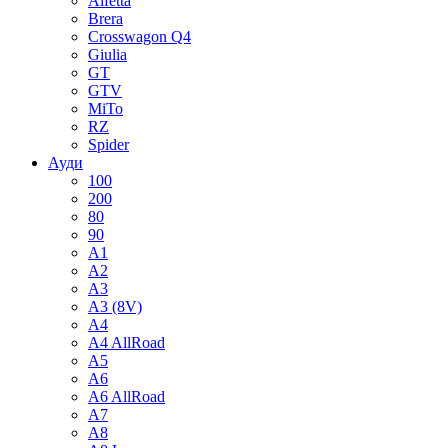
Alfetta
Brera
Crosswagon Q4
Giulia
GT
GTV
MiTo
RZ
Spider
Ауди
100
200
80
90
A1
A2
A3
A3 (8V)
A4
A4 AllRoad
A5
A6
A6 AllRoad
A7
A8