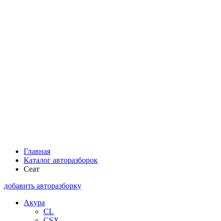
Главная
Каталог авторазборок
Сеат
добавить авторазборку
Акура
CL
CSX