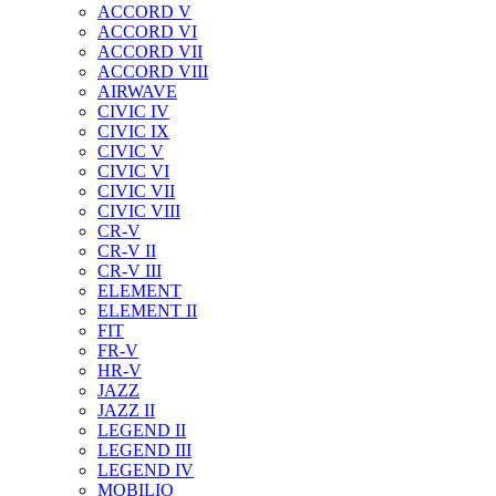
ACCORD V
ACCORD VI
ACCORD VII
ACCORD VIII
AIRWAVE
CIVIC IV
CIVIC IX
CIVIC V
CIVIC VI
CIVIC VII
CIVIC VIII
CR-V
CR-V II
CR-V III
ELEMENT
ELEMENT II
FIT
FR-V
HR-V
JAZZ
JAZZ II
LEGEND II
LEGEND III
LEGEND IV
MOBILIO