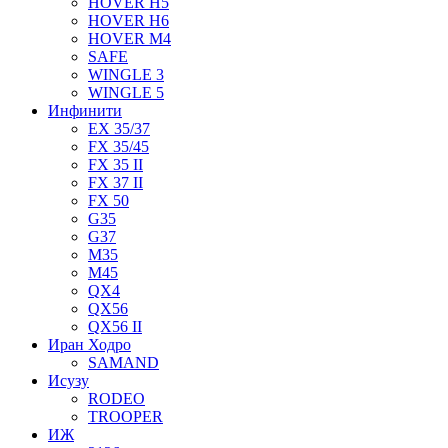
HOVER H5
HOVER H6
HOVER M4
SAFE
WINGLE 3
WINGLE 5
Инфинити
EX 35/37
FX 35/45
FX 35 II
FX 37 II
FX 50
G35
G37
M35
M45
QX4
QX56
QX56 II
Иран Ходро
SAMAND
Исузу
RODEO
TROOPER
ИЖ