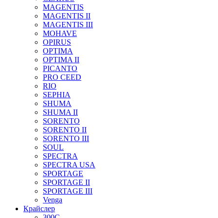
MAGENTIS
MAGENTIS II
MAGENTIS III
MOHAVE
OPIRUS
OPTIMA
OPTIMA II
PICANTO
PRO CEED
RIO
SEPHIA
SHUMA
SHUMA II
SORENTO
SORENTO II
SORENTO III
SOUL
SPECTRA
SPECTRA USA
SPORTAGE
SPORTAGE II
SPORTAGE III
Venga
Крайслер
300C