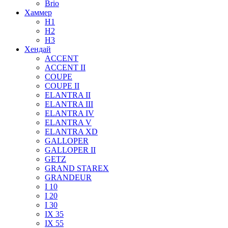
Brio
Хаммер
H1
H2
H3
Хендай
ACCENT
ACCENT II
COUPE
COUPE II
ELANTRA II
ELANTRA III
ELANTRA IV
ELANTRA V
ELANTRA XD
GALLOPER
GALLOPER II
GETZ
GRAND STAREX
GRANDEUR
I 10
I 20
I 30
IX 35
IX 55