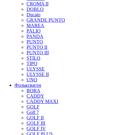
CROMA II
DOBLO
Ducato
GRANDE PUNTO
MAREA
PALIO
PANDA
PUNTO
PUNTO II
PUNTO III
STILO
TIPO
ULYSSE
ULYSSE II
UNO
Фольксваген
BORA
CADDY
CADDY MAXI
GOLF
Golf 7
GOLF II
GOLF III
GOLF IV
GOLF PLUS