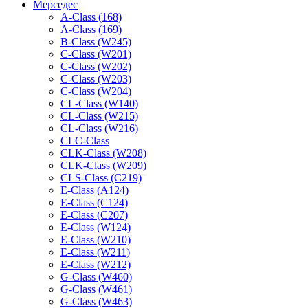
Мерседес
A-Class (168)
A-Class (169)
B-Class (W245)
C-Class (W201)
C-Class (W202)
C-Class (W203)
C-Class (W204)
CL-Class (W140)
CL-Class (W215)
CL-Class (W216)
CLC-Class
CLK-Class (W208)
CLK-Class (W209)
CLS-Class (C219)
E-Class (A124)
E-Class (C124)
E-Class (C207)
E-Class (W124)
E-Class (W210)
E-Class (W211)
E-Class (W212)
G-Class (W460)
G-Class (W461)
G-Class (W463)