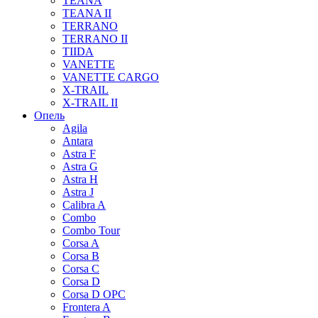
TEANA
TEANA II
TERRANO
TERRANO II
TIIDA
VANETTE
VANETTE CARGO
X-TRAIL
X-TRAIL II
Опель
Agila
Antara
Astra F
Astra G
Astra H
Astra J
Calibra A
Combo
Combo Tour
Corsa A
Corsa B
Corsa C
Corsa D
Corsa D OPC
Frontera A