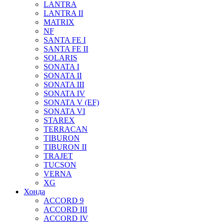
LANTRA
LANTRA II
MATRIX
NF
SANTA FE I
SANTA FE II
SOLARIS
SONATA I
SONATA II
SONATA III
SONATA IV
SONATA V (EF)
SONATA VI
STAREX
TERRACAN
TIBURON
TIBURON II
TRAJET
TUCSON
VERNA
XG
Хонда
ACCORD 9
ACCORD III
ACCORD IV