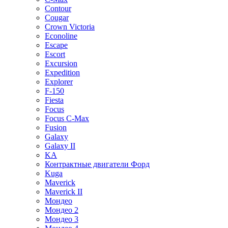
Contour
Cougar
Crown Victoria
Econoline
Escape
Escort
Excursion
Expedition
Explorer
F-150
Fiesta
Focus
Focus C-Max
Fusion
Galaxy
Galaxy II
KA
Контрактные двигатели Форд
Kuga
Maverick
Maverick II
Мондео
Мондео 2
Мондео 3