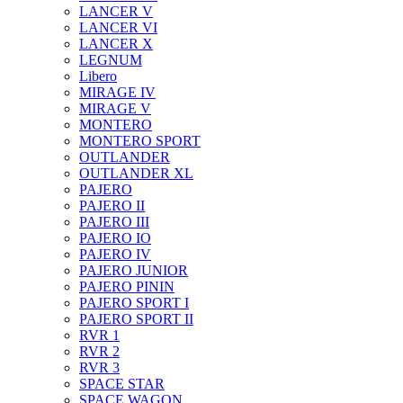
LANCER V
LANCER VI
LANCER X
LEGNUM
Libero
MIRAGE IV
MIRAGE V
MONTERO
MONTERO SPORT
OUTLANDER
OUTLANDER XL
PAJERO
PAJERO II
PAJERO III
PAJERO IO
PAJERO IV
PAJERO JUNIOR
PAJERO PININ
PAJERO SPORT I
PAJERO SPORT II
RVR 1
RVR 2
RVR 3
SPACE STAR
SPACE WAGON