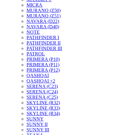
MICRA
MURANO (Z50)
MURANO (Z51)
NAVARA (D22)
NAVARA (D40)
NOTE
PATHFINDER I
PATHFINDER II
PATHFINDER III
PATROL
PRIMERA (P10)
PRIMERA (P11)
PRIMERA (P12)
QASHQAI
QASHQAI +2
SERENA (C23)
SERENA (C24)
SERENA (C25)
SKYLINE (R32)
SKYLINE (R33)
SKYLINE (R34)
SUNNY
SUNNY II
SUNNY III