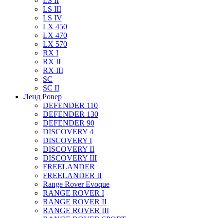
LS II
LS III
LS IV
LX 450
LX 470
LX 570
RX I
RX II
RX III
SC
SC II
Ленд Ровер
DEFENDER 110
DEFENDER 130
DEFENDER 90
DISCOVERY 4
DISCOVERY I
DISCOVERY II
DISCOVERY III
FREELANDER
FREELANDER II
Range Rover Evoque
RANGE ROVER I
RANGE ROVER II
RANGE ROVER III