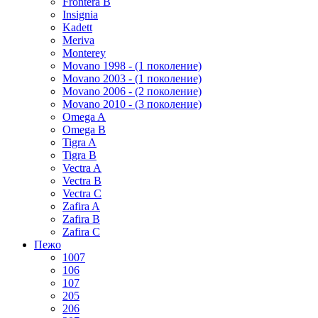
Frontera B
Insignia
Kadett
Meriva
Monterey
Movano 1998 - (1 поколение)
Movano 2003 - (1 поколение)
Movano 2006 - (2 поколение)
Movano 2010 - (3 поколение)
Omega A
Omega B
Tigra A
Tigra B
Vectra A
Vectra B
Vectra C
Zafira A
Zafira B
Zafira C
Пежо
1007
106
107
205
206