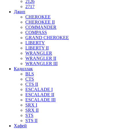
2126
2717
Джип
CHEROKEE
CHEROKEE II
COMMANDER
COMPASS
GRAND CHEROKEE
LIBERTY
LIBERTY II
WRANGLER
WRANGLER II
WRANGLER III
Кадиллак
BLS
CTS
CTS II
ESCALADE I
ESCALADE II
ESCALADE III
SRX I
SRX II
STS
STS II
Хафей