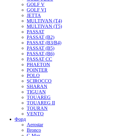
GOLF V
GOLF VI
JETTA
MULTIVAN (T4)
MULTIVAN (T5)
PASSAT
PASSAT (B2)
PASSAT (B3/B4)
PASSAT (B5)
PASSAT (B6)
PASSAT CC
PHAETON
POINTER
POLO
SCIROCCO
SHARAN
TIGUAN
TOUAREG
TOUAREG II
TOURAN
VENTO
Форд
Aerostar
Bronco
C-Max