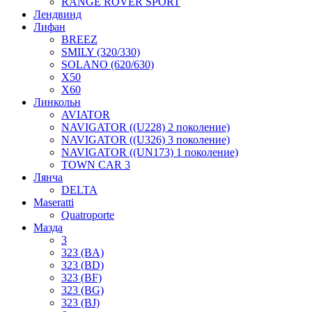
RANGE ROVER SPORT
Лендвинд
Лифан
BREEZ
SMILY (320/330)
SOLANO (620/630)
X50
X60
Линкольн
AVIATOR
NAVIGATOR ((U228) 2 поколение)
NAVIGATOR ((U326) 3 поколение)
NAVIGATOR ((UN173) 1 поколение)
TOWN CAR 3
Лянча
DELTA
Maseratti
Quatroporte
Мазда
3
323 (BA)
323 (BD)
323 (BF)
323 (BG)
323 (BJ)