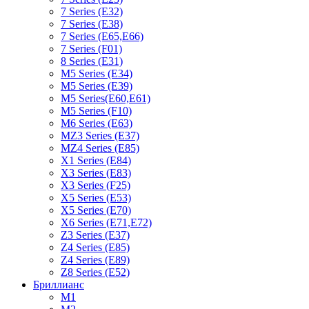
7 Series (E32)
7 Series (E38)
7 Series (E65,E66)
7 Series (F01)
8 Series (E31)
M5 Series (E34)
M5 Series (E39)
M5 Series(E60,E61)
M5 Series (F10)
M6 Series (E63)
MZ3 Series (E37)
MZ4 Series (E85)
X1 Series (E84)
X3 Series (E83)
X3 Series (F25)
X5 Series (E53)
X5 Series (E70)
X6 Series (E71,E72)
Z3 Series (E37)
Z4 Series (E85)
Z4 Series (E89)
Z8 Series (E52)
Бриллианс
M1