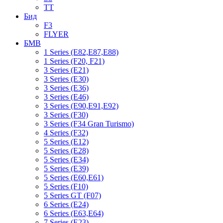
TT
Бид
F3
FLYER
БМВ
1 Series (E82,E87,E88)
1 Series (F20, F21)
3 Series (E21)
3 Series (E30)
3 Series (E36)
3 Series (E46)
3 Series (E90,E91,E92)
3 Series (F30)
3 Series (F34 Gran Turismo)
4 Series (F32)
5 Series (E12)
5 Series (E28)
5 Series (E34)
5 Series (E39)
5 Series (E60,E61)
5 Series (F10)
5 Series GT (F07)
6 Series (E24)
6 Series (E63,E64)
7 Series (E23)