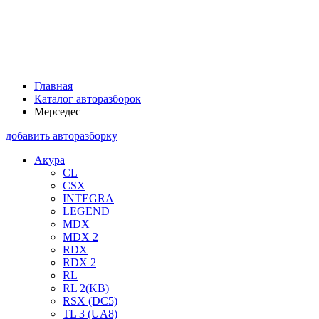
Главная
Каталог авторазборок
Мерседес
добавить авторазборку
Акура
CL
CSX
INTEGRA
LEGEND
MDX
MDX 2
RDX
RDX 2
RL
RL 2(KB)
RSX (DC5)
TL 3 (UA8)