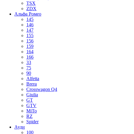
TSX
ZDX
Альфа Ромео
145
146
147
155
156
159
164
166
33
75
90
Alfetta
Brera
Crosswagon Q4
Giulia
GT
GTV
MiTo
RZ
Spider
Ауди
100