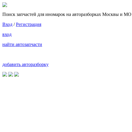
Поиск запчастей для иномарок на авторазборках Москвы и МО
Вход
/
Регистрация
вход
найти автозапчасти
добавить авторазборку