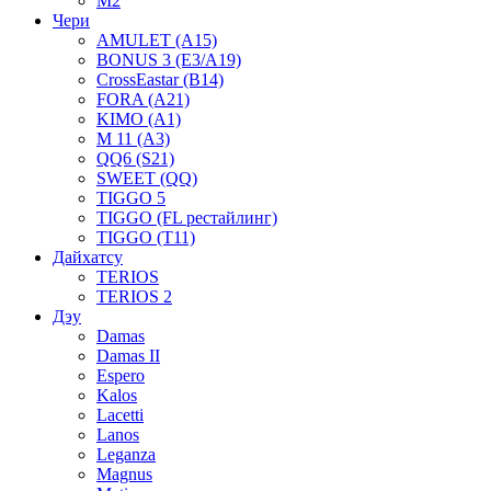
M2
Чери
AMULET (A15)
BONUS 3 (E3/A19)
CrossEastar (B14)
FORA (A21)
KIMO (A1)
M 11 (A3)
QQ6 (S21)
SWEET (QQ)
TIGGO 5
TIGGO (FL рестайлинг)
TIGGO (T11)
Дайхатсу
TERIOS
TERIOS 2
Дэу
Damas
Damas II
Espero
Kalos
Lacetti
Lanos
Leganza
Magnus