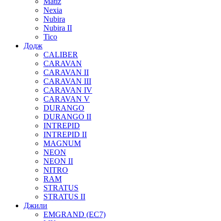
Matiz
Nexia
Nubira
Nubira II
Tico
Додж
CALIBER
CARAVAN
CARAVAN II
CARAVAN III
CARAVAN IV
CARAVAN V
DURANGO
DURANGO II
INTREPID
INTREPID II
MAGNUM
NEON
NEON II
NITRO
RAM
STRATUS
STRATUS II
Джили
EMGRAND (EC7)