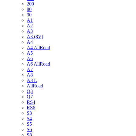
200
80
90
A1
A2
A3
A3 (8V)
A4
A4 AllRoad
A5
A6
A6 AllRoad
A7
A8
A8 L
AllRoad
Q3
Q7
RS4
RS6
S3
S4
S5
S6
S8