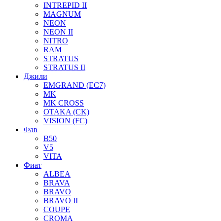
INTREPID II
MAGNUM
NEON
NEON II
NITRO
RAM
STRATUS
STRATUS II
Джили
EMGRAND (EC7)
MK
MK CROSS
OTAKA (CK)
VISION (FC)
Фав
B50
V5
VITA
Фиат
ALBEA
BRAVA
BRAVO
BRAVO II
COUPE
CROMA