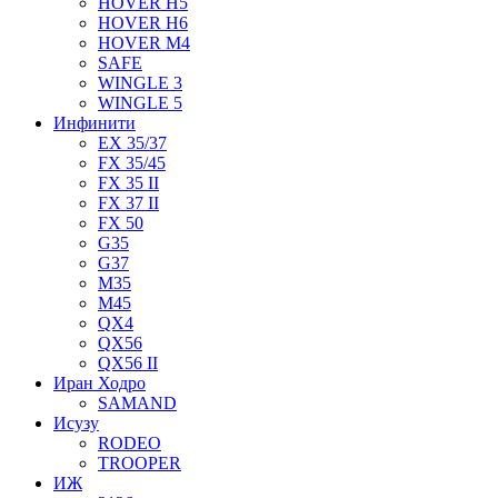
HOVER H5
HOVER H6
HOVER M4
SAFE
WINGLE 3
WINGLE 5
Инфинити
EX 35/37
FX 35/45
FX 35 II
FX 37 II
FX 50
G35
G37
M35
M45
QX4
QX56
QX56 II
Иран Ходро
SAMAND
Исузу
RODEO
TROOPER
ИЖ