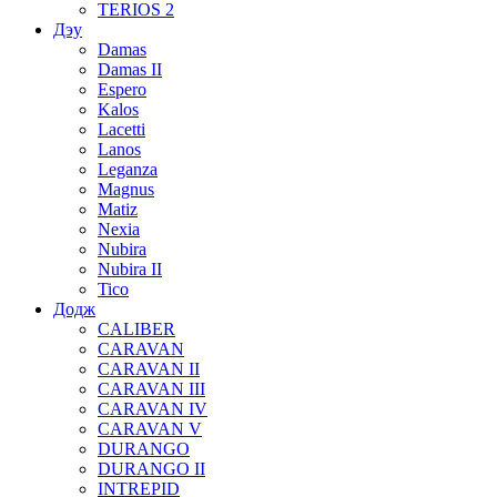
TERIOS 2
Дэу
Damas
Damas II
Espero
Kalos
Lacetti
Lanos
Leganza
Magnus
Matiz
Nexia
Nubira
Nubira II
Tico
Додж
CALIBER
CARAVAN
CARAVAN II
CARAVAN III
CARAVAN IV
CARAVAN V
DURANGO
DURANGO II
INTREPID