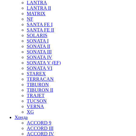
LANTRA
LANTRA II
MATRIX
NF
SANTA FE I
SANTA FE II
SOLARIS
SONATA I
SONATA II
SONATA III
SONATA IV
SONATA V (EF)
SONATA VI
STAREX
TERRACAN
TIBURON
TIBURON II
TRAJET
TUCSON
VERNA
XG
Хонда
ACCORD 9
ACCORD III
ACCORD IV