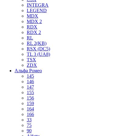
INTEGRA
LEGEND
MDX
MDX 2
RDX
RDX 2
RL
RL 2(KB)
RSX (DC5)
TL 3 (UA8)
TSX
ZDX
Альфа Ромео
145
146
147
155
156
159
164
166
33
75
90