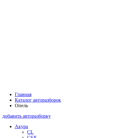
Главная
Каталог авторазборок
Опель
добавить авторазборку
Акура
CL
CSX