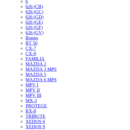
6
626 (CB)
626 (GC)
626 (GD)
626 (GE)
626 (GF)
626 (GV)
Bongo
BT 50
CX-7
CX-9
FAMILIA
MAZDA 2
MAZDA 3 MPS
MAZDA 5
MAZDA 6 MPS
MPV I
MPV II
MPV III
MX-3
PROTEGE
RX-8
TRIBUTE
XEDOS 6
XEDOS 9