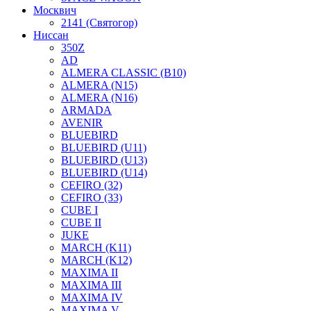
Москвич
2141 (Святогор)
Ниссан
350Z
AD
ALMERA CLASSIC (B10)
ALMERA (N15)
ALMERA (N16)
ARMADA
AVENIR
BLUEBIRD
BLUEBIRD (U11)
BLUEBIRD (U13)
BLUEBIRD (U14)
CEFIRO (32)
CEFIRO (33)
CUBE I
CUBE II
JUKE
MARCH (K11)
MARCH (K12)
MAXIMA II
MAXIMA III
MAXIMA IV
MAXIMA V