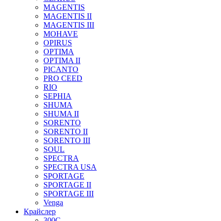
MAGENTIS
MAGENTIS II
MAGENTIS III
MOHAVE
OPIRUS
OPTIMA
OPTIMA II
PICANTO
PRO CEED
RIO
SEPHIA
SHUMA
SHUMA II
SORENTO
SORENTO II
SORENTO III
SOUL
SPECTRA
SPECTRA USA
SPORTAGE
SPORTAGE II
SPORTAGE III
Venga
Крайслер
300C