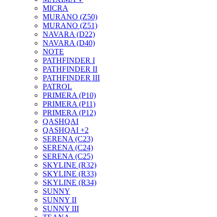
MICRA
MURANO (Z50)
MURANO (Z51)
NAVARA (D22)
NAVARA (D40)
NOTE
PATHFINDER I
PATHFINDER II
PATHFINDER III
PATROL
PRIMERA (P10)
PRIMERA (P11)
PRIMERA (P12)
QASHQAI
QASHQAI +2
SERENA (C23)
SERENA (C24)
SERENA (C25)
SKYLINE (R32)
SKYLINE (R33)
SKYLINE (R34)
SUNNY
SUNNY II
SUNNY III