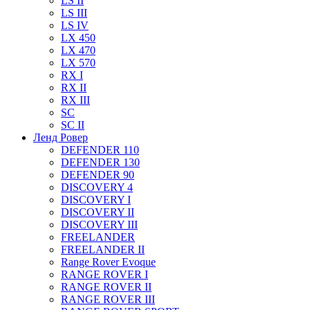
LS II
LS III
LS IV
LX 450
LX 470
LX 570
RX I
RX II
RX III
SC
SC II
Ленд Ровер
DEFENDER 110
DEFENDER 130
DEFENDER 90
DISCOVERY 4
DISCOVERY I
DISCOVERY II
DISCOVERY III
FREELANDER
FREELANDER II
Range Rover Evoque
RANGE ROVER I
RANGE ROVER II
RANGE ROVER III