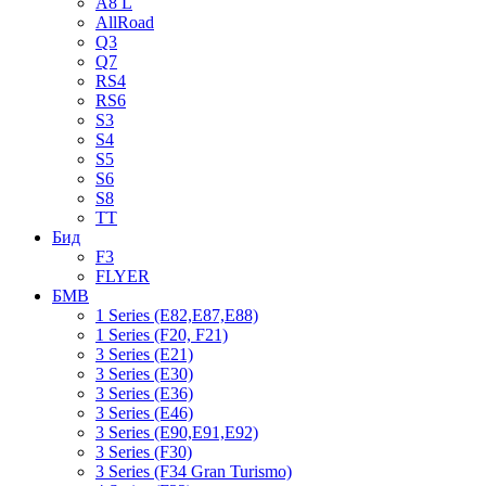
A8 L
AllRoad
Q3
Q7
RS4
RS6
S3
S4
S5
S6
S8
TT
Бид
F3
FLYER
БМВ
1 Series (E82,E87,E88)
1 Series (F20, F21)
3 Series (E21)
3 Series (E30)
3 Series (E36)
3 Series (E46)
3 Series (E90,E91,E92)
3 Series (F30)
3 Series (F34 Gran Turismo)