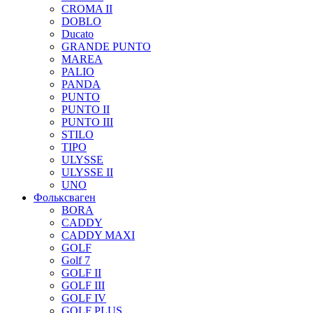
CROMA II
DOBLO
Ducato
GRANDE PUNTO
MAREA
PALIO
PANDA
PUNTO
PUNTO II
PUNTO III
STILO
TIPO
ULYSSE
ULYSSE II
UNO
Фольксваген
BORA
CADDY
CADDY MAXI
GOLF
Golf 7
GOLF II
GOLF III
GOLF IV
GOLF PLUS