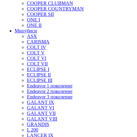
COOPER CLUBMAN
COOPER COUNTRYMAN
COOPER SII
ONE I
ONE II
Мицубиси
ASX
CARISMA
COLT IV
COLT V
COLT VI
COLT VII
ECLIPSE I
ECLIPSE II
ECLIPSE III
Endeavor 1 поколение
Endeavor 2 поколение
Endeavor 3 поколение
GALANT IX
GALANT VI
GALANT VII
GALANT VIII
GRANDIS
L 200
LANCER IX