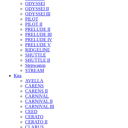
ODYSSEI
ODYSSEI II
ODYSSEI III
PILOT
PILOT II
PRELUDE II
PRELUDE III
PRELUDE IV
PRELUDE V
RIDGELINE
SHUTTLE
SHUTTLE II
Stepwagon
STREAM
Киа
AVELLA
CARENS
CARENS II
CARNIVAL
CARNIVAL II
CARNIVAL III
CEED
CERATO
CERATO II
CLARUS