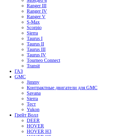
Мондео 4
Ranger III
Ranger IV
Ranger V
S-Max
Scorpio
Sierra
Taurus I
Taurus II
Taurus III
Taurus IV
Tourneo Connect
Transit
ГАЗ
GMC
Jimmy
Контрактные двигатели для GMC
Savana
Sierra
Тест
Yukon
Грейт Волл
DEER
HOVER
HOVER H3