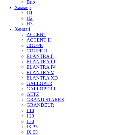
Brio
Хаммер
H1
H2
H3
Хендай
ACCENT
ACCENT II
COUPE
COUPE II
ELANTRA II
ELANTRA III
ELANTRA IV
ELANTRA V
ELANTRA XD
GALLOPER
GALLOPER II
GETZ
GRAND STAREX
GRANDEUR
I 10
I 20
I 30
IX 35
IX 55