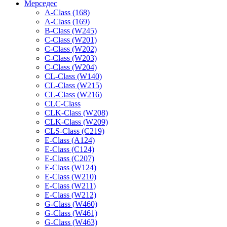
Мерседес
A-Class (168)
A-Class (169)
B-Class (W245)
C-Class (W201)
C-Class (W202)
C-Class (W203)
C-Class (W204)
CL-Class (W140)
CL-Class (W215)
CL-Class (W216)
CLC-Class
CLK-Class (W208)
CLK-Class (W209)
CLS-Class (C219)
E-Class (A124)
E-Class (C124)
E-Class (C207)
E-Class (W124)
E-Class (W210)
E-Class (W211)
E-Class (W212)
G-Class (W460)
G-Class (W461)
G-Class (W463)