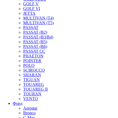
GOLF V
GOLF VI
JETTA
MULTIVAN (T4)
MULTIVAN (T5)
PASSAT
PASSAT (B2)
PASSAT (B3/B4)
PASSAT (B5)
PASSAT (B6)
PASSAT CC
PHAETON
POINTER
POLO
SCIROCCO
SHARAN
TIGUAN
TOUAREG
TOUAREG II
TOURAN
VENTO
Форд
Aerostar
Bronco
C-Max