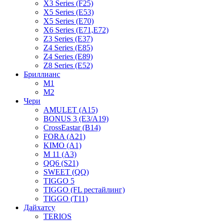
X3 Series (F25)
X5 Series (E53)
X5 Series (E70)
X6 Series (E71,E72)
Z3 Series (E37)
Z4 Series (E85)
Z4 Series (E89)
Z8 Series (E52)
Бриллианс
M1
M2
Чери
AMULET (A15)
BONUS 3 (E3/A19)
CrossEastar (B14)
FORA (A21)
KIMO (A1)
M 11 (A3)
QQ6 (S21)
SWEET (QQ)
TIGGO 5
TIGGO (FL рестайлинг)
TIGGO (T11)
Дайхатсу
TERIOS