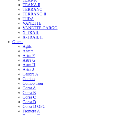
TEANA
TEANA II
TERRANO
TERRANO II
TIIDA
VANETTE
VANETTE CARGO
X-TRAIL
X-TRAIL II
Опель
Agila
Antara
Astra F
Astra G
Astra H
Astra J
Calibra A
Combo
Combo Tour
Corsa A
Corsa B
Corsa C
Corsa D
Corsa D OPC
Frontera A