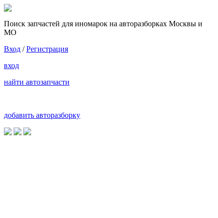
Поиск запчастей для иномарок на авторазборках Москвы и
МО
Вход
/
Регистрация
вход
найти автозапчасти
добавить авторазборку