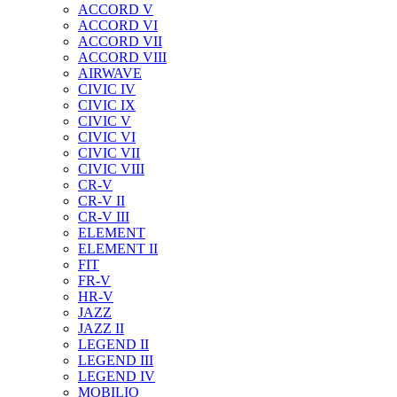
ACCORD V
ACCORD VI
ACCORD VII
ACCORD VIII
AIRWAVE
CIVIC IV
CIVIC IX
CIVIC V
CIVIC VI
CIVIC VII
CIVIC VIII
CR-V
CR-V II
CR-V III
ELEMENT
ELEMENT II
FIT
FR-V
HR-V
JAZZ
JAZZ II
LEGEND II
LEGEND III
LEGEND IV
MOBILIO