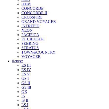
300M
CONCORDE
CONCORDE II
CROSSFIRE
GRAND VOYAGER
INTREPID
NEON
PACIFICA
PT CRUISER
SEBRING
STRATUS
TOWN&COUNTRY
VOYAGER
Лексус
ES III
ES IV
ES V
GS I
GS II
GS III
GX
IS
IS II
LS I