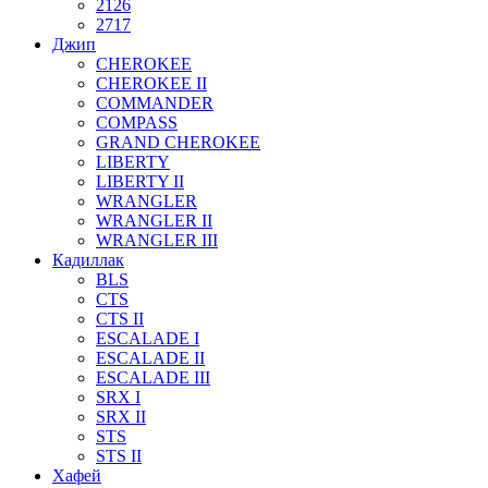
2126
2717
Джип
CHEROKEE
CHEROKEE II
COMMANDER
COMPASS
GRAND CHEROKEE
LIBERTY
LIBERTY II
WRANGLER
WRANGLER II
WRANGLER III
Кадиллак
BLS
CTS
CTS II
ESCALADE I
ESCALADE II
ESCALADE III
SRX I
SRX II
STS
STS II
Хафей