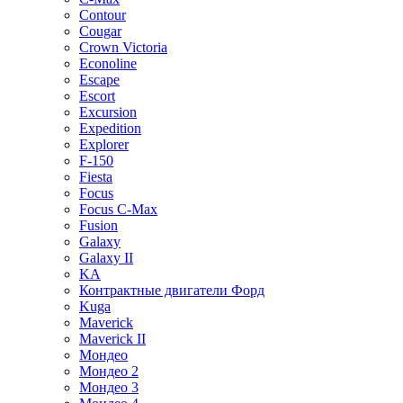
Contour
Cougar
Crown Victoria
Econoline
Escape
Escort
Excursion
Expedition
Explorer
F-150
Fiesta
Focus
Focus C-Max
Fusion
Galaxy
Galaxy II
KA
Контрактные двигатели Форд
Kuga
Maverick
Maverick II
Мондео
Мондео 2
Мондео 3