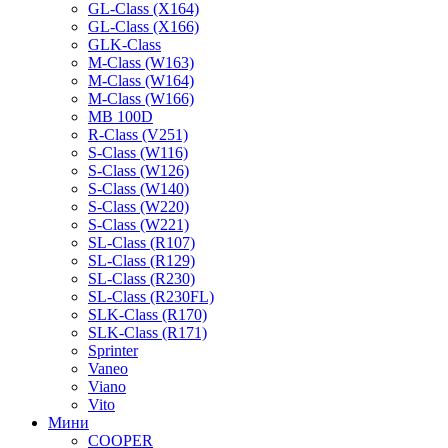
GL-Class (X164)
GL-Class (X166)
GLK-Class
M-Class (W163)
M-Class (W164)
M-Class (W166)
MB 100D
R-Class (V251)
S-Class (W116)
S-Class (W126)
S-Class (W140)
S-Class (W220)
S-Class (W221)
SL-Class (R107)
SL-Class (R129)
SL-Class (R230)
SL-Class (R230FL)
SLK-Class (R170)
SLK-Class (R171)
Sprinter
Vaneo
Viano
Vito
Мини
COOPER