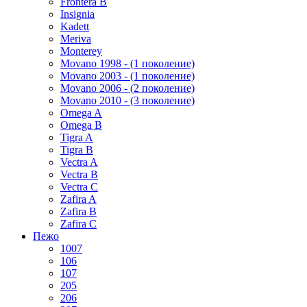
Frontera B
Insignia
Kadett
Meriva
Monterey
Movano 1998 - (1 поколение)
Movano 2003 - (1 поколение)
Movano 2006 - (2 поколение)
Movano 2010 - (3 поколение)
Omega A
Omega B
Tigra A
Tigra B
Vectra A
Vectra B
Vectra C
Zafira A
Zafira B
Zafira C
Пежо
1007
106
107
205
206