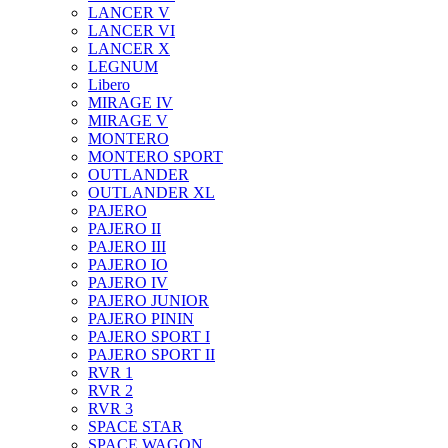
LANCER V
LANCER VI
LANCER X
LEGNUM
Libero
MIRAGE IV
MIRAGE V
MONTERO
MONTERO SPORT
OUTLANDER
OUTLANDER XL
PAJERO
PAJERO II
PAJERO III
PAJERO IO
PAJERO IV
PAJERO JUNIOR
PAJERO PININ
PAJERO SPORT I
PAJERO SPORT II
RVR 1
RVR 2
RVR 3
SPACE STAR
SPACE WAGON