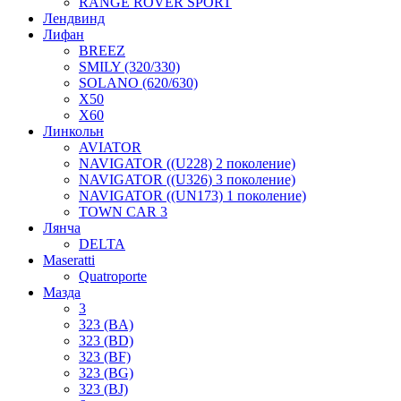
RANGE ROVER SPORT
Лендвинд
Лифан
BREEZ
SMILY (320/330)
SOLANO (620/630)
X50
X60
Линкольн
AVIATOR
NAVIGATOR ((U228) 2 поколение)
NAVIGATOR ((U326) 3 поколение)
NAVIGATOR ((UN173) 1 поколение)
TOWN CAR 3
Лянча
DELTA
Maseratti
Quatroporte
Мазда
3
323 (BA)
323 (BD)
323 (BF)
323 (BG)
323 (BJ)