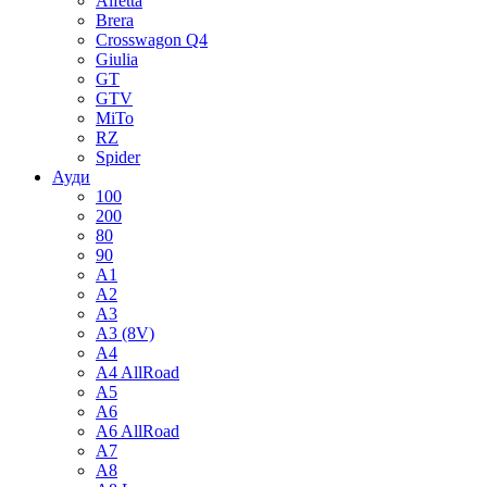
Alfetta
Brera
Crosswagon Q4
Giulia
GT
GTV
MiTo
RZ
Spider
Ауди
100
200
80
90
A1
A2
A3
A3 (8V)
A4
A4 AllRoad
A5
A6
A6 AllRoad
A7
A8