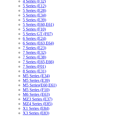
4 Series (F32)
5 Series (E12)
5 Series (E28)
5 Series (E34)
5 Series (E39)
5 Series (E60,E61)
5 Series (F10)
5 Series GT (F07)
6 Series (E24)
6 Series (E63,E64)
7 Series (E23)
7 Series (E32)
7 Series (E38)
7 Series (E65,E66)
7 Series (F01)
8 Series (E31)
M5 Series (E34)
M5 Series (E39)
M5 Series(E60,E61)
M5 Series (F10)
M6 Series (E63)
MZ3 Series (E37)
MZ4 Series (E85)
X1 Series (E84)
X3 Series (E83)