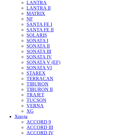
LANTRA
LANTRA II
MATRIX
NF
SANTA FE I
SANTA FE II
SOLARIS
SONATA I
SONATA II
SONATA III
SONATA IV
SONATA V (EF)
SONATA VI
STAREX
TERRACAN
TIBURON
TIBURON II
TRAJET
TUCSON
VERNA
XG
Хонда
ACCORD 9
ACCORD III
ACCORD IV