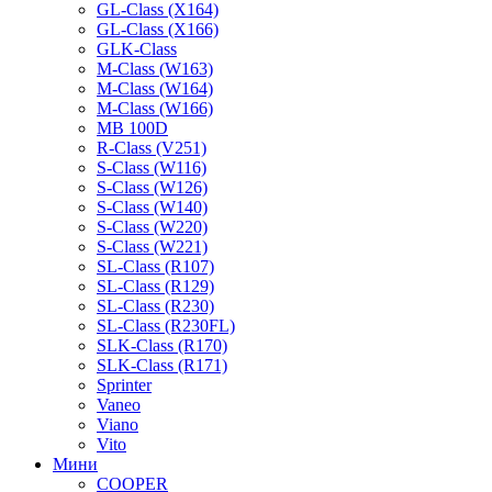
GL-Class (X164)
GL-Class (X166)
GLK-Class
M-Class (W163)
M-Class (W164)
M-Class (W166)
MB 100D
R-Class (V251)
S-Class (W116)
S-Class (W126)
S-Class (W140)
S-Class (W220)
S-Class (W221)
SL-Class (R107)
SL-Class (R129)
SL-Class (R230)
SL-Class (R230FL)
SLK-Class (R170)
SLK-Class (R171)
Sprinter
Vaneo
Viano
Vito
Мини
COOPER