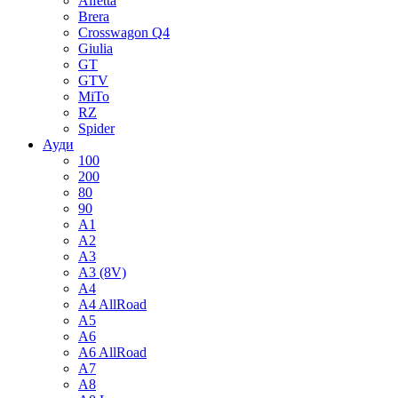
Alfetta
Brera
Crosswagon Q4
Giulia
GT
GTV
MiTo
RZ
Spider
Ауди
100
200
80
90
A1
A2
A3
A3 (8V)
A4
A4 AllRoad
A5
A6
A6 AllRoad
A7
A8