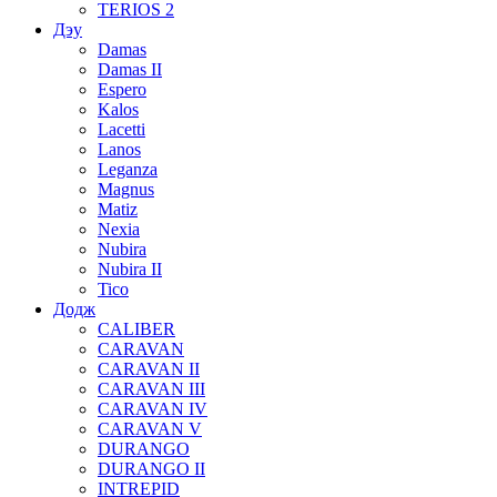
TERIOS 2
Дэу
Damas
Damas II
Espero
Kalos
Lacetti
Lanos
Leganza
Magnus
Matiz
Nexia
Nubira
Nubira II
Tico
Додж
CALIBER
CARAVAN
CARAVAN II
CARAVAN III
CARAVAN IV
CARAVAN V
DURANGO
DURANGO II
INTREPID