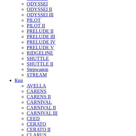
ODYSSEI
ODYSSEI II
ODYSSEI III
PILOT
PILOT II
PRELUDE II
PRELUDE III
PRELUDE IV
PRELUDE V
RIDGELINE
SHUTTLE
SHUTTLE II
Stepwagon
STREAM
Киа
AVELLA
CARENS
CARENS II
CARNIVAL
CARNIVAL II
CARNIVAL III
CEED
CERATO
CERATO II
CLARUS