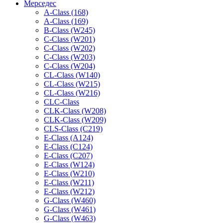
Мерседес
A-Class (168)
A-Class (169)
B-Class (W245)
C-Class (W201)
C-Class (W202)
C-Class (W203)
C-Class (W204)
CL-Class (W140)
CL-Class (W215)
CL-Class (W216)
CLC-Class
CLK-Class (W208)
CLK-Class (W209)
CLS-Class (C219)
E-Class (A124)
E-Class (C124)
E-Class (C207)
E-Class (W124)
E-Class (W210)
E-Class (W211)
E-Class (W212)
G-Class (W460)
G-Class (W461)
G-Class (W463)