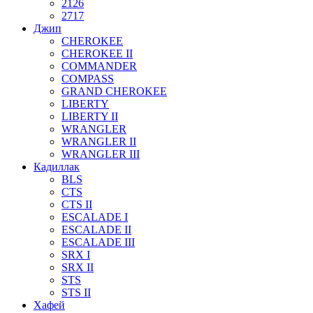
2126
2717
Джип
CHEROKEE
CHEROKEE II
COMMANDER
COMPASS
GRAND CHEROKEE
LIBERTY
LIBERTY II
WRANGLER
WRANGLER II
WRANGLER III
Кадиллак
BLS
CTS
CTS II
ESCALADE I
ESCALADE II
ESCALADE III
SRX I
SRX II
STS
STS II
Хафей