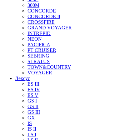
300M
CONCORDE
CONCORDE II
CROSSFIRE
GRAND VOYAGER
INTREPID
NEON
PACIFICA
PT CRUISER
SEBRING
STRATUS
TOWN&COUNTRY
VOYAGER
Лексус
ES III
ES IV
ES V
GS I
GS II
GS III
GX
IS
IS II
LS I