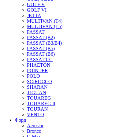
GOLF V
GOLF VI
JETTA
MULTIVAN (T4)
MULTIVAN (T5)
PASSAT
PASSAT (B2)
PASSAT (B3/B4)
PASSAT (B5)
PASSAT (B6)
PASSAT CC
PHAETON
POINTER
POLO
SCIROCCO
SHARAN
TIGUAN
TOUAREG
TOUAREG II
TOURAN
VENTO
Форд
Aerostar
Bronco
C-Max