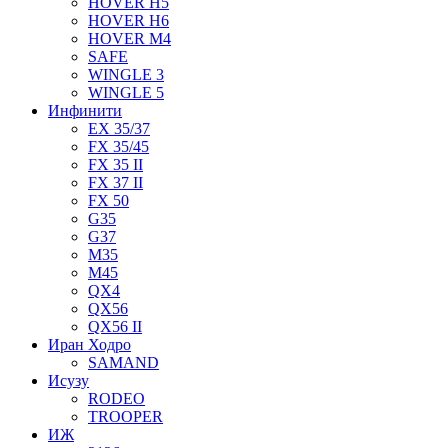
HOVER H5
HOVER H6
HOVER M4
SAFE
WINGLE 3
WINGLE 5
Инфинити
EX 35/37
FX 35/45
FX 35 II
FX 37 II
FX 50
G35
G37
M35
M45
QX4
QX56
QX56 II
Иран Ходро
SAMAND
Исузу
RODEO
TROOPER
ИЖ