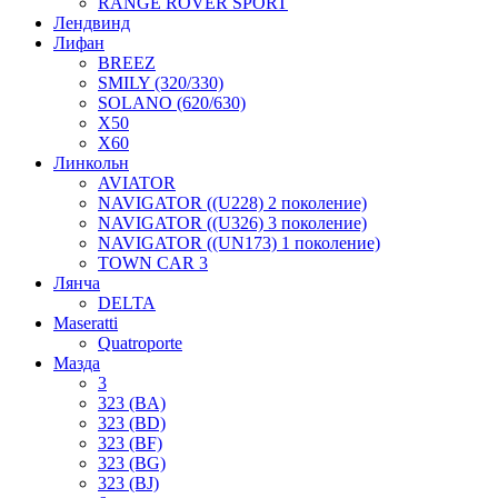
RANGE ROVER SPORT
Лендвинд
Лифан
BREEZ
SMILY (320/330)
SOLANO (620/630)
X50
X60
Линкольн
AVIATOR
NAVIGATOR ((U228) 2 поколение)
NAVIGATOR ((U326) 3 поколение)
NAVIGATOR ((UN173) 1 поколение)
TOWN CAR 3
Лянча
DELTA
Maseratti
Quatroporte
Мазда
3
323 (BA)
323 (BD)
323 (BF)
323 (BG)
323 (BJ)