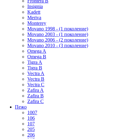
Frontera B
Insignia
Kadett
Meriva
Monterey
Movano 1998 - (1 поколение)
Movano 2003 - (1 поколение)
Movano 2006 - (2 поколение)
Movano 2010 - (3 поколение)
Omega A
Omega B
Tigra A
Tigra B
Vectra A
Vectra B
Vectra C
Zafira A
Zafira B
Zafira C
Пежо
1007
106
107
205
206