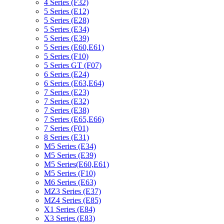
4 Series (F32)
5 Series (E12)
5 Series (E28)
5 Series (E34)
5 Series (E39)
5 Series (E60,E61)
5 Series (F10)
5 Series GT (F07)
6 Series (E24)
6 Series (E63,E64)
7 Series (E23)
7 Series (E32)
7 Series (E38)
7 Series (E65,E66)
7 Series (F01)
8 Series (E31)
M5 Series (E34)
M5 Series (E39)
M5 Series(E60,E61)
M5 Series (F10)
M6 Series (E63)
MZ3 Series (E37)
MZ4 Series (E85)
X1 Series (E84)
X3 Series (E83)