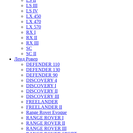
LS II
LS III
LS IV
LX 450
LX 470
LX 570
RX I
RX II
RX III
SC
SC II
Ленд Ровер
DEFENDER 110
DEFENDER 130
DEFENDER 90
DISCOVERY 4
DISCOVERY I
DISCOVERY II
DISCOVERY III
FREELANDER
FREELANDER II
Range Rover Evoque
RANGE ROVER I
RANGE ROVER II
RANGE ROVER III