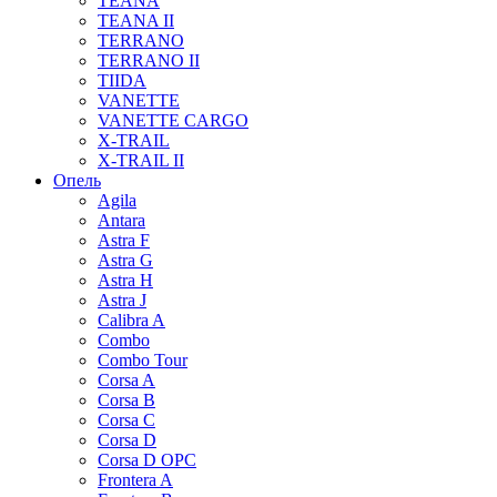
TEANA
TEANA II
TERRANO
TERRANO II
TIIDA
VANETTE
VANETTE CARGO
X-TRAIL
X-TRAIL II
Опель
Agila
Antara
Astra F
Astra G
Astra H
Astra J
Calibra A
Combo
Combo Tour
Corsa A
Corsa B
Corsa C
Corsa D
Corsa D OPC
Frontera A