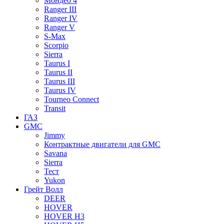
Мондео 4
Ranger III
Ranger IV
Ranger V
S-Max
Scorpio
Sierra
Taurus I
Taurus II
Taurus III
Taurus IV
Tourneo Connect
Transit
ГАЗ
GMC
Jimmy
Контрактные двигатели для GMC
Savana
Sierra
Тест
Yukon
Грейт Волл
DEER
HOVER
HOVER H3