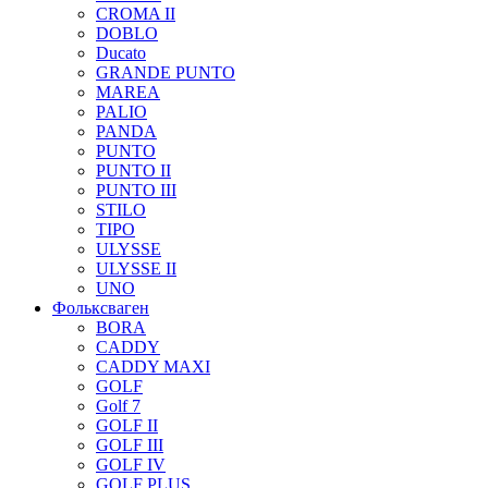
CROMA II
DOBLO
Ducato
GRANDE PUNTO
MAREA
PALIO
PANDA
PUNTO
PUNTO II
PUNTO III
STILO
TIPO
ULYSSE
ULYSSE II
UNO
Фольксваген
BORA
CADDY
CADDY MAXI
GOLF
Golf 7
GOLF II
GOLF III
GOLF IV
GOLF PLUS