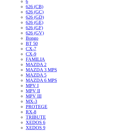
6
626 (CB)
626 (GC)
626 (GD)
626 (GE)
626 (GF)
626 (GV)
Bongo
BT 50
CX-7
CX-9
FAMILIA
MAZDA 2
MAZDA 3 MPS
MAZDA 5
MAZDA 6 MPS
MPV I
MPV II
MPV III
MX-3
PROTEGE
RX-8
TRIBUTE
XEDOS 6
XEDOS 9