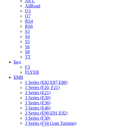
A8 L
AllRoad
Q3
Q7
RS4
RS6
S3
S4
S5
S6
S8
TT
Бид
F3
FLYER
БМВ
1 Series (E82,E87,E88)
1 Series (F20, F21)
3 Series (E21)
3 Series (E30)
3 Series (E36)
3 Series (E46)
3 Series (E90,E91,E92)
3 Series (F30)
3 Series (F34 Gran Turismo)