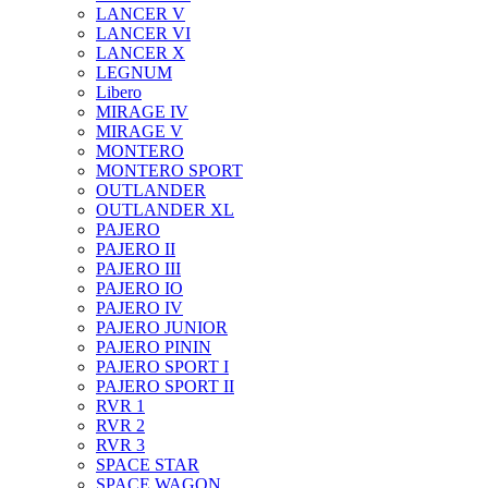
LANCER V
LANCER VI
LANCER X
LEGNUM
Libero
MIRAGE IV
MIRAGE V
MONTERO
MONTERO SPORT
OUTLANDER
OUTLANDER XL
PAJERO
PAJERO II
PAJERO III
PAJERO IO
PAJERO IV
PAJERO JUNIOR
PAJERO PININ
PAJERO SPORT I
PAJERO SPORT II
RVR 1
RVR 2
RVR 3
SPACE STAR
SPACE WAGON