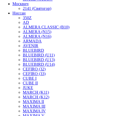
Москвич
2141 (Святогор)
Ниссан
350Z
AD
ALMERA CLASSIC (B10)
ALMERA (N15)
ALMERA (N16)
ARMADA
AVENIR
BLUEBIRD
BLUEBIRD (U11)
BLUEBIRD (U13)
BLUEBIRD (U14)
CEFIRO (32)
CEFIRO (33)
CUBE I
CUBE II
JUKE
MARCH (K11)
MARCH (K12)
MAXIMA II
MAXIMA III
MAXIMA IV
MAXIMA V