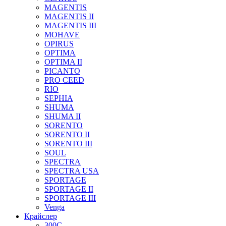
MAGENTIS
MAGENTIS II
MAGENTIS III
MOHAVE
OPIRUS
OPTIMA
OPTIMA II
PICANTO
PRO CEED
RIO
SEPHIA
SHUMA
SHUMA II
SORENTO
SORENTO II
SORENTO III
SOUL
SPECTRA
SPECTRA USA
SPORTAGE
SPORTAGE II
SPORTAGE III
Venga
Крайслер
300C