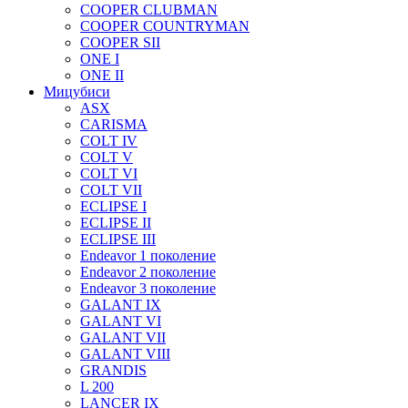
COOPER CLUBMAN
COOPER COUNTRYMAN
COOPER SII
ONE I
ONE II
Мицубиси
ASX
CARISMA
COLT IV
COLT V
COLT VI
COLT VII
ECLIPSE I
ECLIPSE II
ECLIPSE III
Endeavor 1 поколение
Endeavor 2 поколение
Endeavor 3 поколение
GALANT IX
GALANT VI
GALANT VII
GALANT VIII
GRANDIS
L 200
LANCER IX