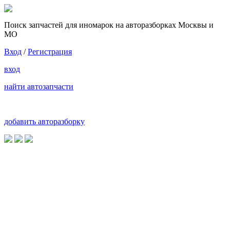
Поиск запчастей для иномарок на авторазборках Москвы и
МО
Вход
/
Регистрация
вход
найти автозапчасти
добавить авторазборку