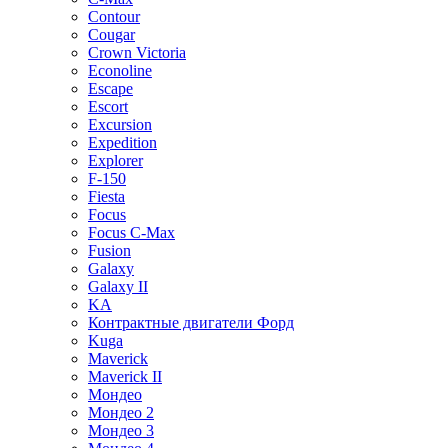
Contour
Cougar
Crown Victoria
Econoline
Escape
Escort
Excursion
Expedition
Explorer
F-150
Fiesta
Focus
Focus C-Max
Fusion
Galaxy
Galaxy II
KA
Контрактные двигатели Форд
Kuga
Maverick
Maverick II
Мондео
Мондео 2
Мондео 3