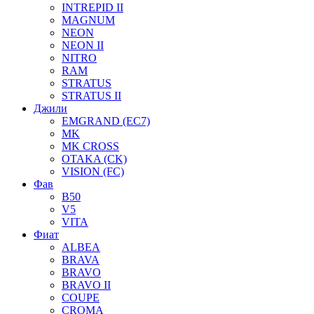
INTREPID II
MAGNUM
NEON
NEON II
NITRO
RAM
STRATUS
STRATUS II
Джили
EMGRAND (EC7)
MK
MK CROSS
OTAKA (CK)
VISION (FC)
Фав
B50
V5
VITA
Фиат
ALBEA
BRAVA
BRAVO
BRAVO II
COUPE
CROMA