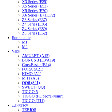
X3 Series (F25)
X5 Series (E53)
X5 Series (E70)
X6 Series (E71,E72)
Z3 Series (E37)
Z4 Series (E85)
Z4 Series (E89)
Z8 Series (E52)
Бриллианс
M1
M2
Чери
AMULET (A15)
BONUS 3 (E3/A19)
CrossEastar (B14)
FORA (A21)
KIMO (A1)
M 11 (A3)
QQ6 (S21)
SWEET (QQ)
TIGGO 5
TIGGO (FL рестайлинг)
TIGGO (T11)
Дайхатсу
TERIOS