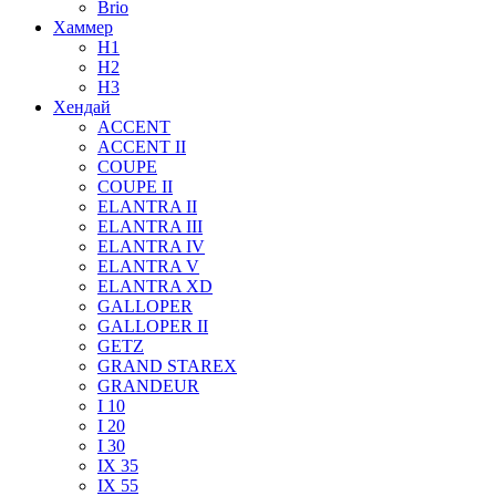
Brio
Хаммер
H1
H2
H3
Хендай
ACCENT
ACCENT II
COUPE
COUPE II
ELANTRA II
ELANTRA III
ELANTRA IV
ELANTRA V
ELANTRA XD
GALLOPER
GALLOPER II
GETZ
GRAND STAREX
GRANDEUR
I 10
I 20
I 30
IX 35
IX 55