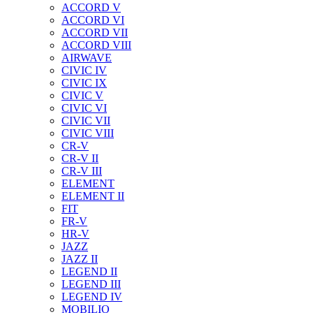
ACCORD V
ACCORD VI
ACCORD VII
ACCORD VIII
AIRWAVE
CIVIC IV
CIVIC IX
CIVIC V
CIVIC VI
CIVIC VII
CIVIC VIII
CR-V
CR-V II
CR-V III
ELEMENT
ELEMENT II
FIT
FR-V
HR-V
JAZZ
JAZZ II
LEGEND II
LEGEND III
LEGEND IV
MOBILIO