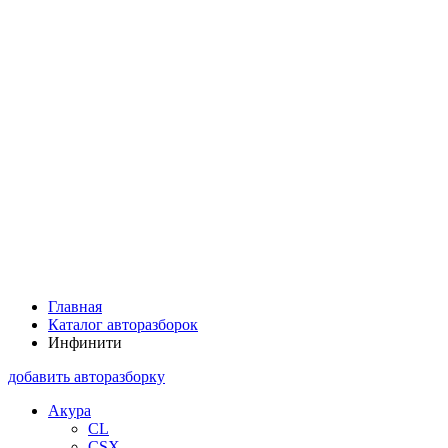
Главная
Каталог авторазборок
Инфинити
добавить авторазборку
Акура
CL
CSX