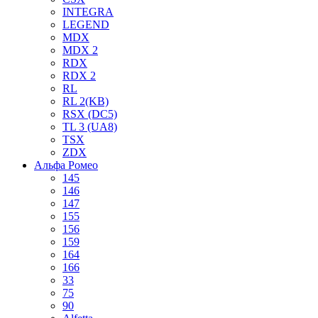
INTEGRA
LEGEND
MDX
MDX 2
RDX
RDX 2
RL
RL 2(KB)
RSX (DC5)
TL 3 (UA8)
TSX
ZDX
Альфа Ромео
145
146
147
155
156
159
164
166
33
75
90