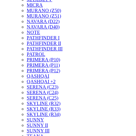
MICRA
MURANO (Z50)
MURANO (Z51)
NAVARA (D22)
NAVARA (D40)
NOTE
PATHFINDER I
PATHFINDER II
PATHFINDER III
PATROL
PRIMERA (P10)
PRIMERA (P11)
PRIMERA (P12)
QASHQAI
QASHQAI +2
SERENA (C23)
SERENA (C24)
SERENA (C25)
SKYLINE (R32)
SKYLINE (R33)
SKYLINE (R34)
SUNNY
SUNNY II
SUNNY III