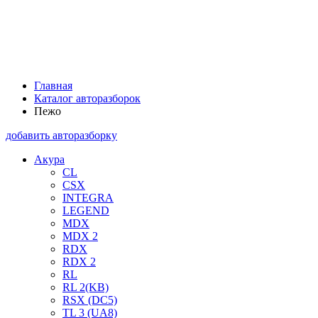
Главная
Каталог авторазборок
Пежо
добавить авторазборку
Акура
CL
CSX
INTEGRA
LEGEND
MDX
MDX 2
RDX
RDX 2
RL
RL 2(KB)
RSX (DC5)
TL 3 (UA8)