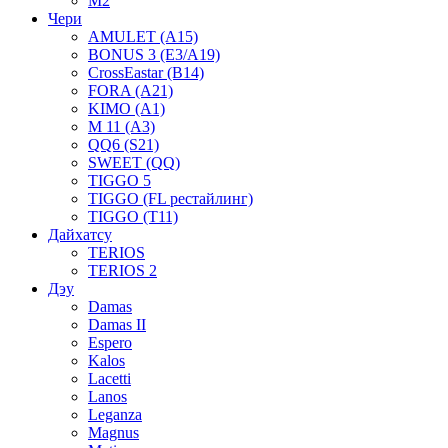
M2
Чери
AMULET (A15)
BONUS 3 (E3/A19)
CrossEastar (B14)
FORA (A21)
KIMO (A1)
M 11 (A3)
QQ6 (S21)
SWEET (QQ)
TIGGO 5
TIGGO (FL рестайлинг)
TIGGO (T11)
Дайхатсу
TERIOS
TERIOS 2
Дэу
Damas
Damas II
Espero
Kalos
Lacetti
Lanos
Leganza
Magnus