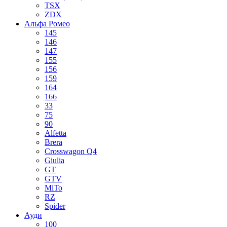
TSX
ZDX
Альфа Ромео
145
146
147
155
156
159
164
166
33
75
90
Alfetta
Brera
Crosswagon Q4
Giulia
GT
GTV
MiTo
RZ
Spider
Ауди
100