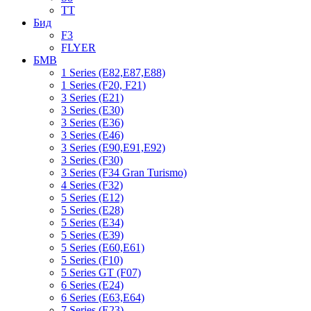
TT
Бид
F3
FLYER
БМВ
1 Series (E82,E87,E88)
1 Series (F20, F21)
3 Series (E21)
3 Series (E30)
3 Series (E36)
3 Series (E46)
3 Series (E90,E91,E92)
3 Series (F30)
3 Series (F34 Gran Turismo)
4 Series (F32)
5 Series (E12)
5 Series (E28)
5 Series (E34)
5 Series (E39)
5 Series (E60,E61)
5 Series (F10)
5 Series GT (F07)
6 Series (E24)
6 Series (E63,E64)
7 Series (E23)