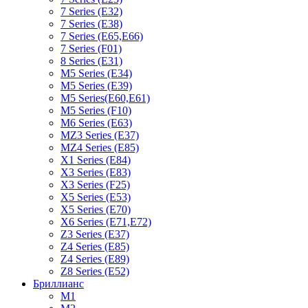
7 Series (E32)
7 Series (E38)
7 Series (E65,E66)
7 Series (F01)
8 Series (E31)
M5 Series (E34)
M5 Series (E39)
M5 Series(E60,E61)
M5 Series (F10)
M6 Series (E63)
MZ3 Series (E37)
MZ4 Series (E85)
X1 Series (E84)
X3 Series (E83)
X3 Series (F25)
X5 Series (E53)
X5 Series (E70)
X6 Series (E71,E72)
Z3 Series (E37)
Z4 Series (E85)
Z4 Series (E89)
Z8 Series (E52)
Бриллианс
M1