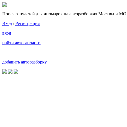
Поиск запчастей для иномарок на авторазборках Москвы и МО
Вход
/
Регистрация
вход
найти автозапчасти
добавить авторазборку