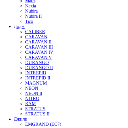
Matiz
Nexia
Nubira
Nubira II
Tico
Додж
CALIBER
CARAVAN
CARAVAN II
CARAVAN III
CARAVAN IV
CARAVAN V
DURANGO
DURANGO II
INTREPID
INTREPID II
MAGNUM
NEON
NEON II
NITRO
RAM
STRATUS
STRATUS II
Джили
EMGRAND (EC7)