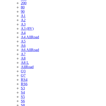
200
80
90
A1
A2
A3
A3 (8V)
A4
A4 AllRoad
A5
A6
A6 AllRoad
A7
A8
A8 L
AllRoad
Q3
Q7
RS4
RS6
S3
S4
S5
S6
S8