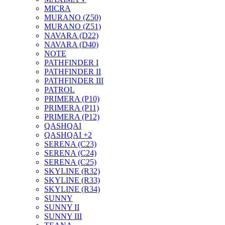
MICRA
MURANO (Z50)
MURANO (Z51)
NAVARA (D22)
NAVARA (D40)
NOTE
PATHFINDER I
PATHFINDER II
PATHFINDER III
PATROL
PRIMERA (P10)
PRIMERA (P11)
PRIMERA (P12)
QASHQAI
QASHQAI +2
SERENA (C23)
SERENA (C24)
SERENA (C25)
SKYLINE (R32)
SKYLINE (R33)
SKYLINE (R34)
SUNNY
SUNNY II
SUNNY III