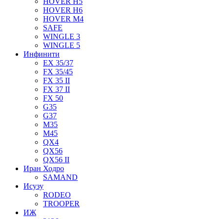
HOVER H5
HOVER H6
HOVER M4
SAFE
WINGLE 3
WINGLE 5
Инфинити
EX 35/37
FX 35/45
FX 35 II
FX 37 II
FX 50
G35
G37
M35
M45
QX4
QX56
QX56 II
Иран Ходро
SAMAND
Исузу
RODEO
TROOPER
ИЖ