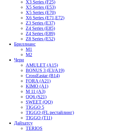
X3 Series (F25)
X5 Series (E53)
X5 Series (E70)
X6 Series (E71,E72)
Z3 Series (E37)
Z4 Series (E85)
Z4 Series (E89)
Z8 Series (E52)
Бриллианс
M1
M2
Чери
AMULET (A15)
BONUS 3 (E3/A19)
CrossEastar (B14)
FORA (A21)
KIMO (A1)
M 11 (A3)
QQ6 (S21)
SWEET (QQ)
TIGGO 5
TIGGO (FL рестайлинг)
TIGGO (T11)
Дайхатсу
TERIOS