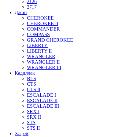
2126
2717
Джип
CHEROKEE
CHEROKEE II
COMMANDER
COMPASS
GRAND CHEROKEE
LIBERTY
LIBERTY II
WRANGLER
WRANGLER II
WRANGLER III
Кадиллак
BLS
CTS
CTS II
ESCALADE I
ESCALADE II
ESCALADE III
SRX I
SRX II
STS
STS II
Хафей