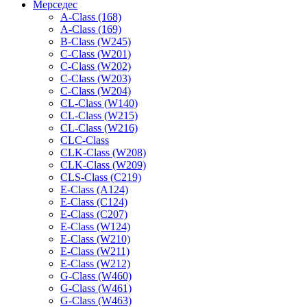
Мерседес
A-Class (168)
A-Class (169)
B-Class (W245)
C-Class (W201)
C-Class (W202)
C-Class (W203)
C-Class (W204)
CL-Class (W140)
CL-Class (W215)
CL-Class (W216)
CLC-Class
CLK-Class (W208)
CLK-Class (W209)
CLS-Class (C219)
E-Class (A124)
E-Class (C124)
E-Class (C207)
E-Class (W124)
E-Class (W210)
E-Class (W211)
E-Class (W212)
G-Class (W460)
G-Class (W461)
G-Class (W463)