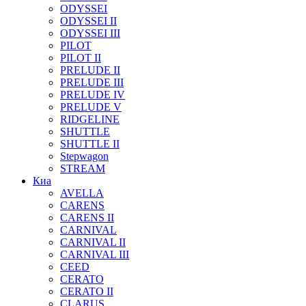
ODYSSEI
ODYSSEI II
ODYSSEI III
PILOT
PILOT II
PRELUDE II
PRELUDE III
PRELUDE IV
PRELUDE V
RIDGELINE
SHUTTLE
SHUTTLE II
Stepwagon
STREAM
Киа
AVELLA
CARENS
CARENS II
CARNIVAL
CARNIVAL II
CARNIVAL III
CEED
CERATO
CERATO II
CLARUS