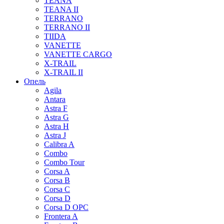
TEANA
TEANA II
TERRANO
TERRANO II
TIIDA
VANETTE
VANETTE CARGO
X-TRAIL
X-TRAIL II
Опель
Agila
Antara
Astra F
Astra G
Astra H
Astra J
Calibra A
Combo
Combo Tour
Corsa A
Corsa B
Corsa C
Corsa D
Corsa D OPC
Frontera A