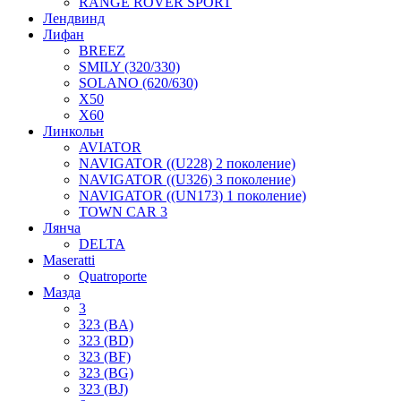
RANGE ROVER SPORT
Лендвинд
Лифан
BREEZ
SMILY (320/330)
SOLANO (620/630)
X50
X60
Линкольн
AVIATOR
NAVIGATOR ((U228) 2 поколение)
NAVIGATOR ((U326) 3 поколение)
NAVIGATOR ((UN173) 1 поколение)
TOWN CAR 3
Лянча
DELTA
Maseratti
Quatroporte
Мазда
3
323 (BA)
323 (BD)
323 (BF)
323 (BG)
323 (BJ)