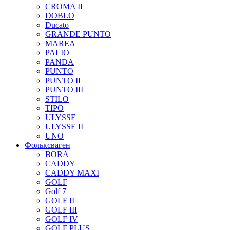
CROMA II
DOBLO
Ducato
GRANDE PUNTO
MAREA
PALIO
PANDA
PUNTO
PUNTO II
PUNTO III
STILO
TIPO
ULYSSE
ULYSSE II
UNO
Фольксваген
BORA
CADDY
CADDY MAXI
GOLF
Golf 7
GOLF II
GOLF III
GOLF IV
GOLF PLUS