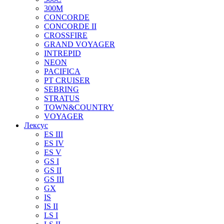
300M
CONCORDE
CONCORDE II
CROSSFIRE
GRAND VOYAGER
INTREPID
NEON
PACIFICA
PT CRUISER
SEBRING
STRATUS
TOWN&COUNTRY
VOYAGER
Лексус
ES III
ES IV
ES V
GS I
GS II
GS III
GX
IS
IS II
LS I