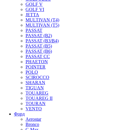
GOLF V
GOLF VI
JETTA
MULTIVAN (T4)
MULTIVAN (T5)
PASSAT
PASSAT (B2)
PASSAT (B3/B4)
PASSAT (B5)
PASSAT (B6)
PASSAT CC
PHAETON
POINTER
POLO
SCIROCCO
SHARAN
TIGUAN
TOUAREG
TOUAREG II
TOURAN
VENTO
Форд
Aerostar
Bronco
C-Max