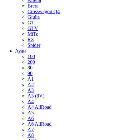
Alfetta
Brera
Crosswagon Q4
Giulia
GT
GTV
MiTo
RZ
Spider
Ауди
100
200
80
90
A1
A2
A3
A3 (8V)
A4
A4 AllRoad
A5
A6
A6 AllRoad
A7
A8