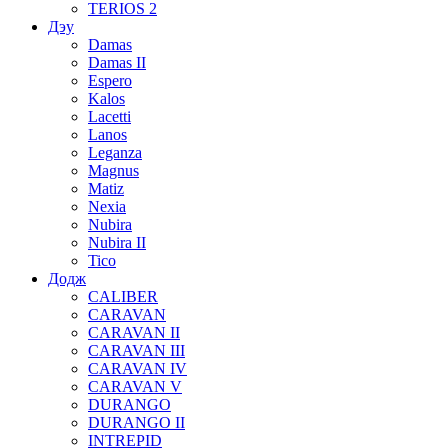
TERIOS 2
Дэу
Damas
Damas II
Espero
Kalos
Lacetti
Lanos
Leganza
Magnus
Matiz
Nexia
Nubira
Nubira II
Tico
Додж
CALIBER
CARAVAN
CARAVAN II
CARAVAN III
CARAVAN IV
CARAVAN V
DURANGO
DURANGO II
INTREPID