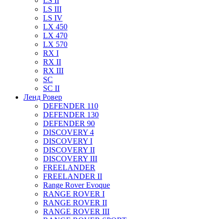
LS II
LS III
LS IV
LX 450
LX 470
LX 570
RX I
RX II
RX III
SC
SC II
Ленд Ровер
DEFENDER 110
DEFENDER 130
DEFENDER 90
DISCOVERY 4
DISCOVERY I
DISCOVERY II
DISCOVERY III
FREELANDER
FREELANDER II
Range Rover Evoque
RANGE ROVER I
RANGE ROVER II
RANGE ROVER III