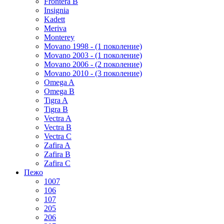
Frontera B
Insignia
Kadett
Meriva
Monterey
Movano 1998 - (1 поколение)
Movano 2003 - (1 поколение)
Movano 2006 - (2 поколение)
Movano 2010 - (3 поколение)
Omega A
Omega B
Tigra A
Tigra B
Vectra A
Vectra B
Vectra C
Zafira A
Zafira B
Zafira C
Пежо
1007
106
107
205
206