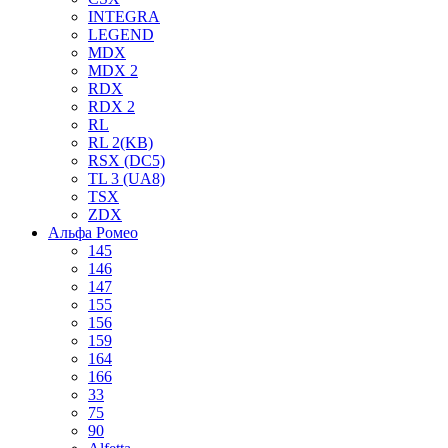
INTEGRA
LEGEND
MDX
MDX 2
RDX
RDX 2
RL
RL 2(KB)
RSX (DC5)
TL 3 (UA8)
TSX
ZDX
Альфа Ромео
145
146
147
155
156
159
164
166
33
75
90