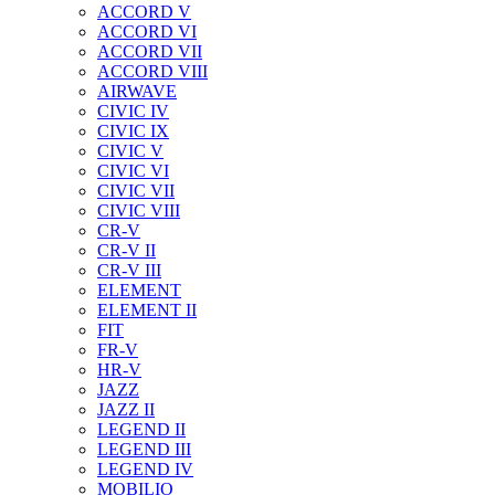
ACCORD V
ACCORD VI
ACCORD VII
ACCORD VIII
AIRWAVE
CIVIC IV
CIVIC IX
CIVIC V
CIVIC VI
CIVIC VII
CIVIC VIII
CR-V
CR-V II
CR-V III
ELEMENT
ELEMENT II
FIT
FR-V
HR-V
JAZZ
JAZZ II
LEGEND II
LEGEND III
LEGEND IV
MOBILIO