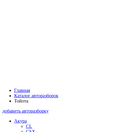
Главная
Каталог авторазборок
Тойота
добавить авторазборку
Акура
CL
CSX