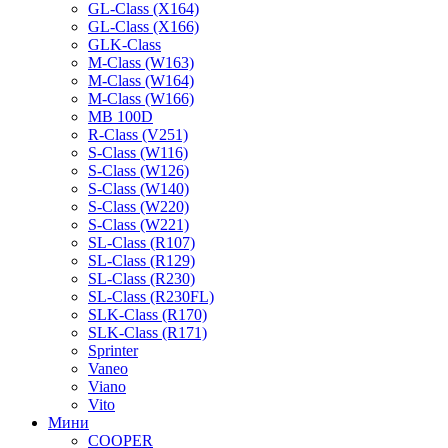
GL-Class (X164)
GL-Class (X166)
GLK-Class
M-Class (W163)
M-Class (W164)
M-Class (W166)
MB 100D
R-Class (V251)
S-Class (W116)
S-Class (W126)
S-Class (W140)
S-Class (W220)
S-Class (W221)
SL-Class (R107)
SL-Class (R129)
SL-Class (R230)
SL-Class (R230FL)
SLK-Class (R170)
SLK-Class (R171)
Sprinter
Vaneo
Viano
Vito
Мини
COOPER