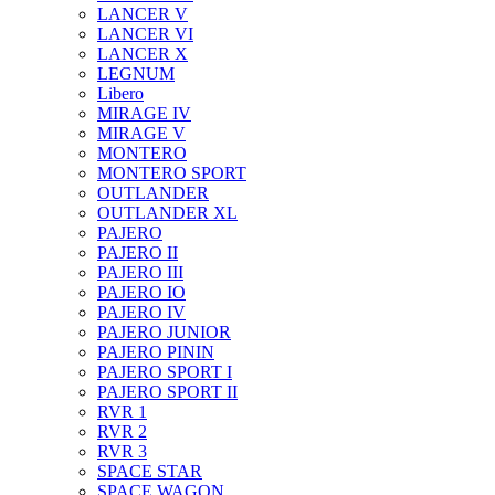
LANCER V
LANCER VI
LANCER X
LEGNUM
Libero
MIRAGE IV
MIRAGE V
MONTERO
MONTERO SPORT
OUTLANDER
OUTLANDER XL
PAJERO
PAJERO II
PAJERO III
PAJERO IO
PAJERO IV
PAJERO JUNIOR
PAJERO PININ
PAJERO SPORT I
PAJERO SPORT II
RVR 1
RVR 2
RVR 3
SPACE STAR
SPACE WAGON