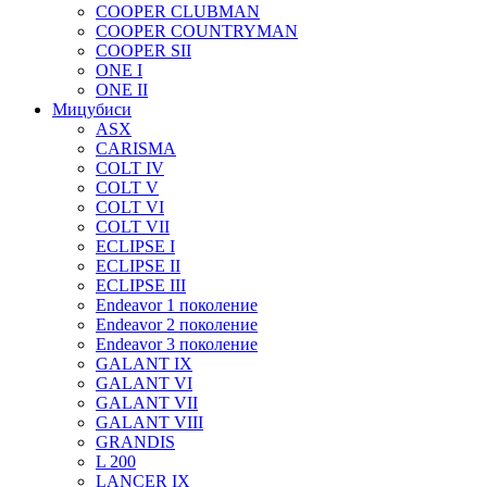
COOPER CLUBMAN
COOPER COUNTRYMAN
COOPER SII
ONE I
ONE II
Мицубиси
ASX
CARISMA
COLT IV
COLT V
COLT VI
COLT VII
ECLIPSE I
ECLIPSE II
ECLIPSE III
Endeavor 1 поколение
Endeavor 2 поколение
Endeavor 3 поколение
GALANT IX
GALANT VI
GALANT VII
GALANT VIII
GRANDIS
L 200
LANCER IX