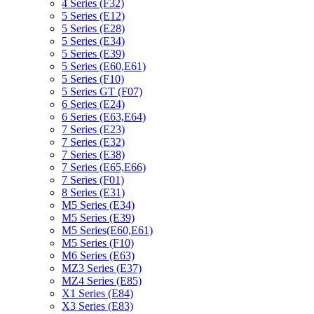
4 Series (F32)
5 Series (E12)
5 Series (E28)
5 Series (E34)
5 Series (E39)
5 Series (E60,E61)
5 Series (F10)
5 Series GT (F07)
6 Series (E24)
6 Series (E63,E64)
7 Series (E23)
7 Series (E32)
7 Series (E38)
7 Series (E65,E66)
7 Series (F01)
8 Series (E31)
M5 Series (E34)
M5 Series (E39)
M5 Series(E60,E61)
M5 Series (F10)
M6 Series (E63)
MZ3 Series (E37)
MZ4 Series (E85)
X1 Series (E84)
X3 Series (E83)