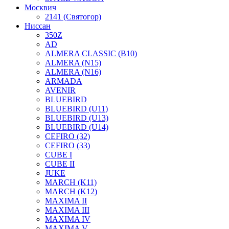
Москвич
2141 (Святогор)
Ниссан
350Z
AD
ALMERA CLASSIC (B10)
ALMERA (N15)
ALMERA (N16)
ARMADA
AVENIR
BLUEBIRD
BLUEBIRD (U11)
BLUEBIRD (U13)
BLUEBIRD (U14)
CEFIRO (32)
CEFIRO (33)
CUBE I
CUBE II
JUKE
MARCH (K11)
MARCH (K12)
MAXIMA II
MAXIMA III
MAXIMA IV
MAXIMA V