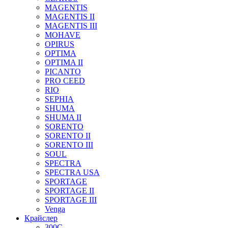
MAGENTIS
MAGENTIS II
MAGENTIS III
MOHAVE
OPIRUS
OPTIMA
OPTIMA II
PICANTO
PRO CEED
RIO
SEPHIA
SHUMA
SHUMA II
SORENTO
SORENTO II
SORENTO III
SOUL
SPECTRA
SPECTRA USA
SPORTAGE
SPORTAGE II
SPORTAGE III
Venga
Крайслер
300C