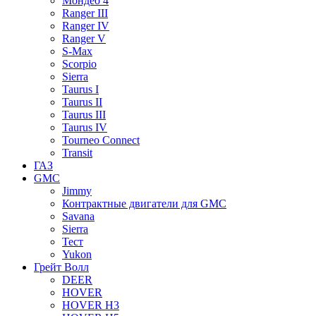
Мондео 4
Ranger III
Ranger IV
Ranger V
S-Max
Scorpio
Sierra
Taurus I
Taurus II
Taurus III
Taurus IV
Tourneo Connect
Transit
ГАЗ
GMC
Jimmy
Контрактные двигатели для GMC
Savana
Sierra
Тест
Yukon
Грейт Волл
DEER
HOVER
HOVER H3