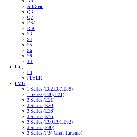
A8 L
AllRoad
Q3
Q7
RS4
RS6
S3
S4
S5
S6
S8
TT
Бид
F3
FLYER
БМВ
1 Series (E82,E87,E88)
1 Series (F20, F21)
3 Series (E21)
3 Series (E30)
3 Series (E36)
3 Series (E46)
3 Series (E90,E91,E92)
3 Series (F30)
3 Series (F34 Gran Turismo)