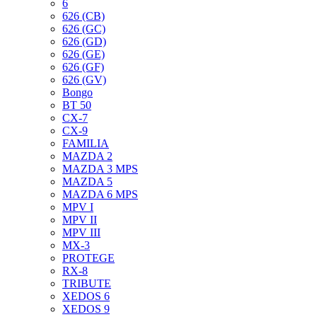
6
626 (CB)
626 (GC)
626 (GD)
626 (GE)
626 (GF)
626 (GV)
Bongo
BT 50
CX-7
CX-9
FAMILIA
MAZDA 2
MAZDA 3 MPS
MAZDA 5
MAZDA 6 MPS
MPV I
MPV II
MPV III
MX-3
PROTEGE
RX-8
TRIBUTE
XEDOS 6
XEDOS 9