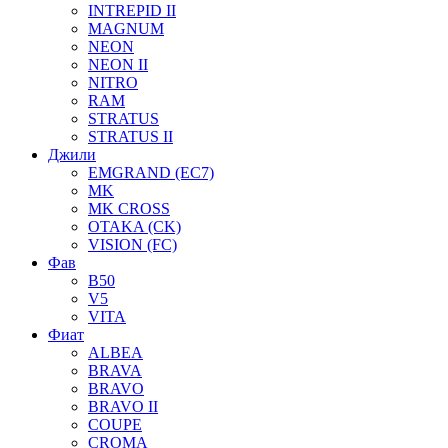
INTREPID II
MAGNUM
NEON
NEON II
NITRO
RAM
STRATUS
STRATUS II
Джили
EMGRAND (EC7)
MK
MK CROSS
OTAKA (CK)
VISION (FC)
Фав
B50
V5
VITA
Фиат
ALBEA
BRAVA
BRAVO
BRAVO II
COUPE
CROMA