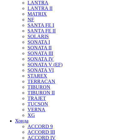
LANTRA
LANTRA II
MATRIX
NF
SANTA FE I
SANTA FE II
SOLARIS
SONATA I
SONATA II
SONATA III
SONATA IV
SONATA V (EF)
SONATA VI
STAREX
TERRACAN
TIBURON
TIBURON II
TRAJET
TUCSON
VERNA
XG
Хонда
ACCORD 9
ACCORD III
ACCORD IV