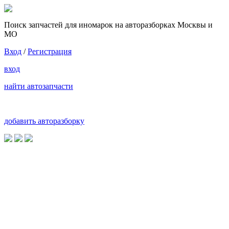
Поиск запчастей для иномарок на авторазборках Москвы и
МО
Вход
/
Регистрация
вход
найти автозапчасти
добавить авторазборку