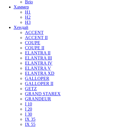
Brio
Хаммер
H1
H2
H3
Хендай
ACCENT
ACCENT II
COUPE
COUPE II
ELANTRA II
ELANTRA III
ELANTRA IV
ELANTRA V
ELANTRA XD
GALLOPER
GALLOPER II
GETZ
GRAND STAREX
GRANDEUR
I 10
I 20
I 30
IX 35
IX 55