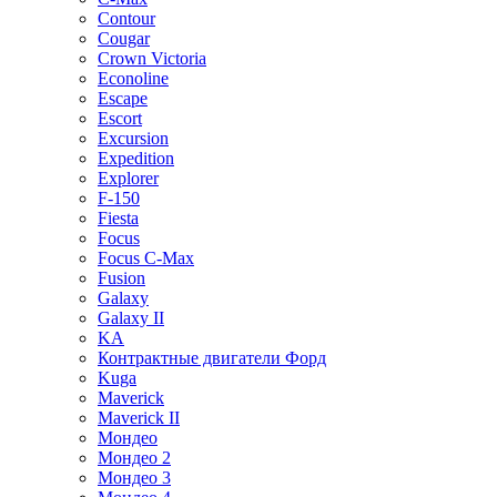
Contour
Cougar
Crown Victoria
Econoline
Escape
Escort
Excursion
Expedition
Explorer
F-150
Fiesta
Focus
Focus C-Max
Fusion
Galaxy
Galaxy II
KA
Контрактные двигатели Форд
Kuga
Maverick
Maverick II
Мондео
Мондео 2
Мондео 3