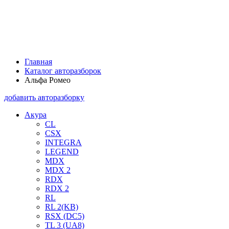
Главная
Каталог авторазборок
Альфа Ромео
добавить авторазборку
Акура
CL
CSX
INTEGRA
LEGEND
MDX
MDX 2
RDX
RDX 2
RL
RL 2(KB)
RSX (DC5)
TL 3 (UA8)