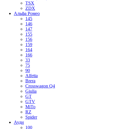
TSX
ZDX
Альфа Ромео
145
146
147
155
156
159
164
166
33
75
90
Alfetta
Brera
Crosswagon Q4
Giulia
GT
GTV
MiTo
RZ
Spider
Ауди
100