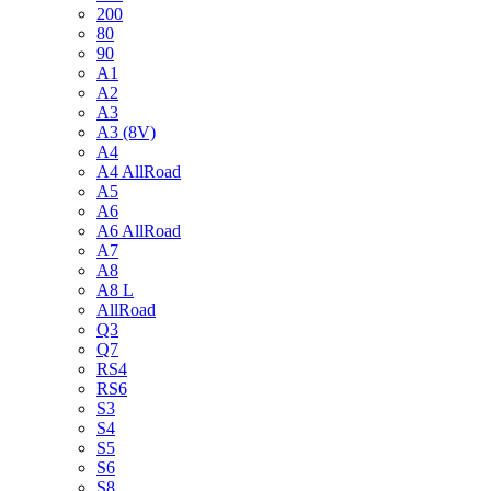
200
80
90
A1
A2
A3
A3 (8V)
A4
A4 AllRoad
A5
A6
A6 AllRoad
A7
A8
A8 L
AllRoad
Q3
Q7
RS4
RS6
S3
S4
S5
S6
S8