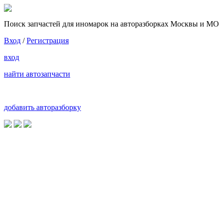
Поиск запчастей для иномарок на авторазборках Москвы и МО
Вход
/
Регистрация
вход
найти автозапчасти
добавить авторазборку