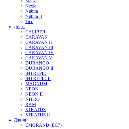
Matiz
Nexia
Nubira
Nubira II
Tico
Додж
CALIBER
CARAVAN
CARAVAN II
CARAVAN III
CARAVAN IV
CARAVAN V
DURANGO
DURANGO II
INTREPID
INTREPID II
MAGNUM
NEON
NEON II
NITRO
RAM
STRATUS
STRATUS II
Джили
EMGRAND (EC7)