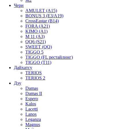
M2
Чери
AMULET (A15)
BONUS 3 (E3/A19)
CrossEastar (B14)
FORA (A21)
KIMO (A1)
M 11 (A3)
QQ6 (S21)
SWEET (QQ)
TIGGO 5
TIGGO (FL рестайлинг)
TIGGO (T11)
Дайхатсу
TERIOS
TERIOS 2
Дэу
Damas
Damas II
Espero
Kalos
Lacetti
Lanos
Leganza
Magnus