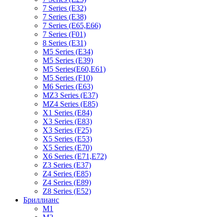
7 Series (E32)
7 Series (E38)
7 Series (E65,E66)
7 Series (F01)
8 Series (E31)
M5 Series (E34)
M5 Series (E39)
M5 Series(E60,E61)
M5 Series (F10)
M6 Series (E63)
MZ3 Series (E37)
MZ4 Series (E85)
X1 Series (E84)
X3 Series (E83)
X3 Series (F25)
X5 Series (E53)
X5 Series (E70)
X6 Series (E71,E72)
Z3 Series (E37)
Z4 Series (E85)
Z4 Series (E89)
Z8 Series (E52)
Бриллианс
M1