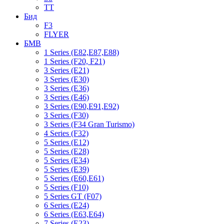
TT
Бид
F3
FLYER
БМВ
1 Series (E82,E87,E88)
1 Series (F20, F21)
3 Series (E21)
3 Series (E30)
3 Series (E36)
3 Series (E46)
3 Series (E90,E91,E92)
3 Series (F30)
3 Series (F34 Gran Turismo)
4 Series (F32)
5 Series (E12)
5 Series (E28)
5 Series (E34)
5 Series (E39)
5 Series (E60,E61)
5 Series (F10)
5 Series GT (F07)
6 Series (E24)
6 Series (E63,E64)
7 Series (E23)