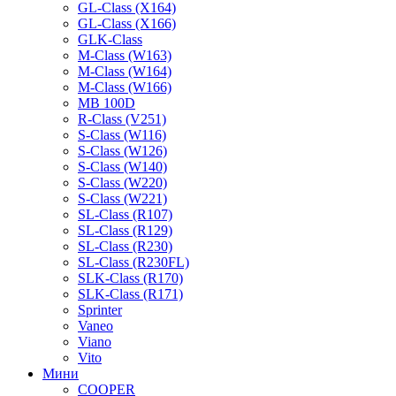
GL-Class (X164)
GL-Class (X166)
GLK-Class
M-Class (W163)
M-Class (W164)
M-Class (W166)
MB 100D
R-Class (V251)
S-Class (W116)
S-Class (W126)
S-Class (W140)
S-Class (W220)
S-Class (W221)
SL-Class (R107)
SL-Class (R129)
SL-Class (R230)
SL-Class (R230FL)
SLK-Class (R170)
SLK-Class (R171)
Sprinter
Vaneo
Viano
Vito
Мини
COOPER