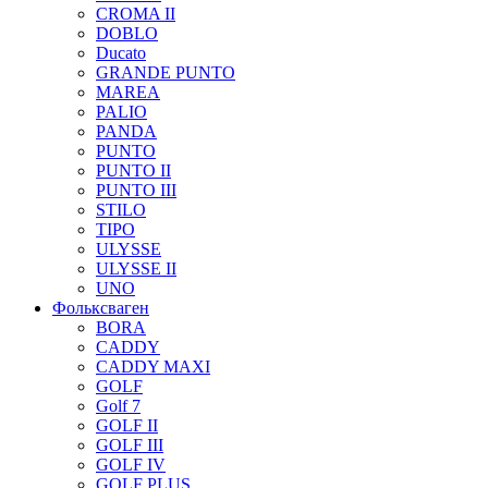
CROMA II
DOBLO
Ducato
GRANDE PUNTO
MAREA
PALIO
PANDA
PUNTO
PUNTO II
PUNTO III
STILO
TIPO
ULYSSE
ULYSSE II
UNO
Фольксваген
BORA
CADDY
CADDY MAXI
GOLF
Golf 7
GOLF II
GOLF III
GOLF IV
GOLF PLUS