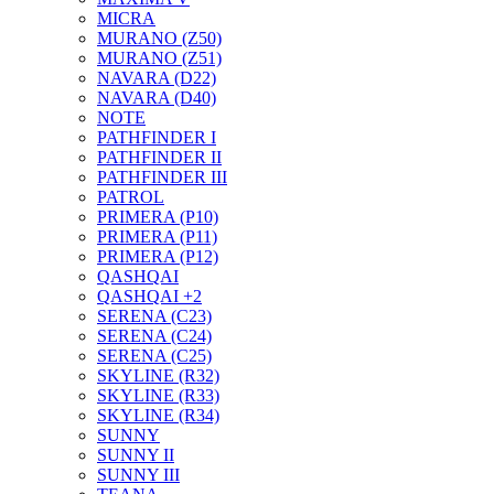
MICRA
MURANO (Z50)
MURANO (Z51)
NAVARA (D22)
NAVARA (D40)
NOTE
PATHFINDER I
PATHFINDER II
PATHFINDER III
PATROL
PRIMERA (P10)
PRIMERA (P11)
PRIMERA (P12)
QASHQAI
QASHQAI +2
SERENA (C23)
SERENA (C24)
SERENA (C25)
SKYLINE (R32)
SKYLINE (R33)
SKYLINE (R34)
SUNNY
SUNNY II
SUNNY III