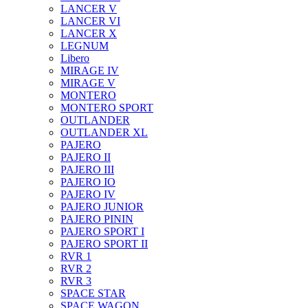
LANCER V
LANCER VI
LANCER X
LEGNUM
Libero
MIRAGE IV
MIRAGE V
MONTERO
MONTERO SPORT
OUTLANDER
OUTLANDER XL
PAJERO
PAJERO II
PAJERO III
PAJERO IO
PAJERO IV
PAJERO JUNIOR
PAJERO PININ
PAJERO SPORT I
PAJERO SPORT II
RVR 1
RVR 2
RVR 3
SPACE STAR
SPACE WAGON