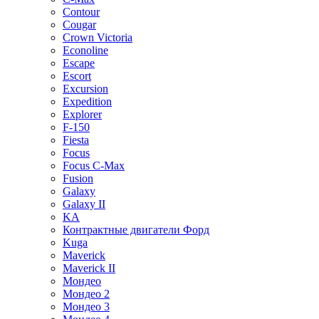
Contour
Cougar
Crown Victoria
Econoline
Escape
Escort
Excursion
Expedition
Explorer
F-150
Fiesta
Focus
Focus C-Max
Fusion
Galaxy
Galaxy II
KA
Контрактные двигатели Форд
Kuga
Maverick
Maverick II
Мондео
Мондео 2
Мондео 3