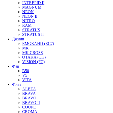
INTREPID II
MAGNUM
NEON
NEON II
NITRO
RAM
STRATUS
STRATUS II
Джили
EMGRAND (EC7)
MK
MK CROSS
OTAKA (CK)
VISION (FC)
Фав
B50
V5
VITA
Фиат
ALBEA
BRAVA
BRAVO
BRAVO II
COUPE
CROMA