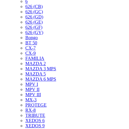
6
626 (CB)
626 (GC)
626 (GD)
626 (GE)
626 (GF)
626 (GV)
Bongo
BT 50
CX-7
CX-9
FAMILIA
MAZDA 2
MAZDA 3 MPS
MAZDA 5
MAZDA 6 MPS
MPV I
MPV II
MPV III
MX-3
PROTEGE
RX-8
TRIBUTE
XEDOS 6
XEDOS 9