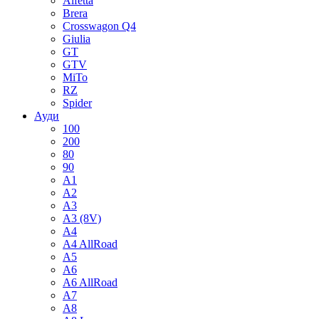
Alfetta
Brera
Crosswagon Q4
Giulia
GT
GTV
MiTo
RZ
Spider
Ауди
100
200
80
90
A1
A2
A3
A3 (8V)
A4
A4 AllRoad
A5
A6
A6 AllRoad
A7
A8