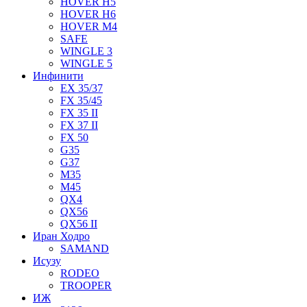
HOVER H5
HOVER H6
HOVER M4
SAFE
WINGLE 3
WINGLE 5
Инфинити
EX 35/37
FX 35/45
FX 35 II
FX 37 II
FX 50
G35
G37
M35
M45
QX4
QX56
QX56 II
Иран Ходро
SAMAND
Исузу
RODEO
TROOPER
ИЖ