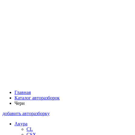
Главная
Каталог авторазборок
Чери
добавить авторазборку
Акура
CL
CSX