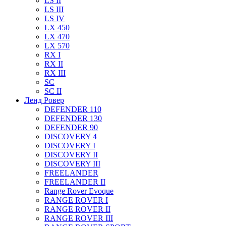
LS II
LS III
LS IV
LX 450
LX 470
LX 570
RX I
RX II
RX III
SC
SC II
Ленд Ровер
DEFENDER 110
DEFENDER 130
DEFENDER 90
DISCOVERY 4
DISCOVERY I
DISCOVERY II
DISCOVERY III
FREELANDER
FREELANDER II
Range Rover Evoque
RANGE ROVER I
RANGE ROVER II
RANGE ROVER III