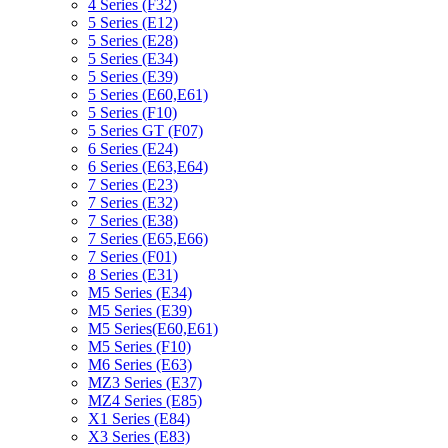
4 Series (F32)
5 Series (E12)
5 Series (E28)
5 Series (E34)
5 Series (E39)
5 Series (E60,E61)
5 Series (F10)
5 Series GT (F07)
6 Series (E24)
6 Series (E63,E64)
7 Series (E23)
7 Series (E32)
7 Series (E38)
7 Series (E65,E66)
7 Series (F01)
8 Series (E31)
M5 Series (E34)
M5 Series (E39)
M5 Series(E60,E61)
M5 Series (F10)
M6 Series (E63)
MZ3 Series (E37)
MZ4 Series (E85)
X1 Series (E84)
X3 Series (E83)