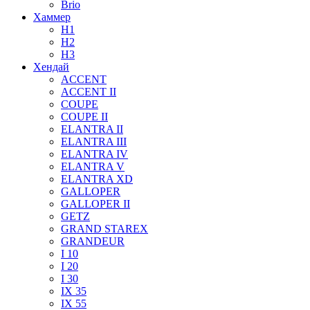
Brio
Хаммер
H1
H2
H3
Хендай
ACCENT
ACCENT II
COUPE
COUPE II
ELANTRA II
ELANTRA III
ELANTRA IV
ELANTRA V
ELANTRA XD
GALLOPER
GALLOPER II
GETZ
GRAND STAREX
GRANDEUR
I 10
I 20
I 30
IX 35
IX 55