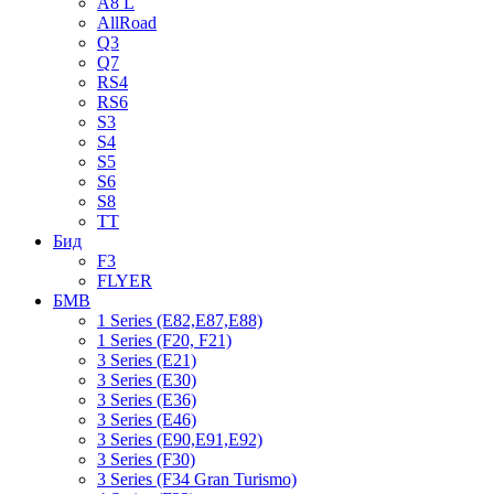
A8 L
AllRoad
Q3
Q7
RS4
RS6
S3
S4
S5
S6
S8
TT
Бид
F3
FLYER
БМВ
1 Series (E82,E87,E88)
1 Series (F20, F21)
3 Series (E21)
3 Series (E30)
3 Series (E36)
3 Series (E46)
3 Series (E90,E91,E92)
3 Series (F30)
3 Series (F34 Gran Turismo)