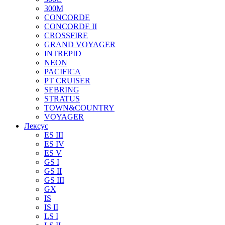
300M
CONCORDE
CONCORDE II
CROSSFIRE
GRAND VOYAGER
INTREPID
NEON
PACIFICA
PT CRUISER
SEBRING
STRATUS
TOWN&COUNTRY
VOYAGER
Лексус
ES III
ES IV
ES V
GS I
GS II
GS III
GX
IS
IS II
LS I