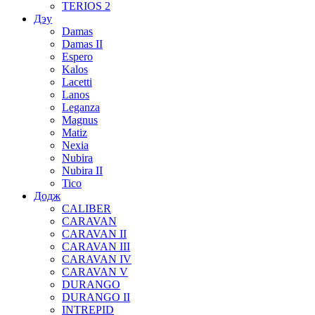
TERIOS 2
Дэу
Damas
Damas II
Espero
Kalos
Lacetti
Lanos
Leganza
Magnus
Matiz
Nexia
Nubira
Nubira II
Tico
Додж
CALIBER
CARAVAN
CARAVAN II
CARAVAN III
CARAVAN IV
CARAVAN V
DURANGO
DURANGO II
INTREPID