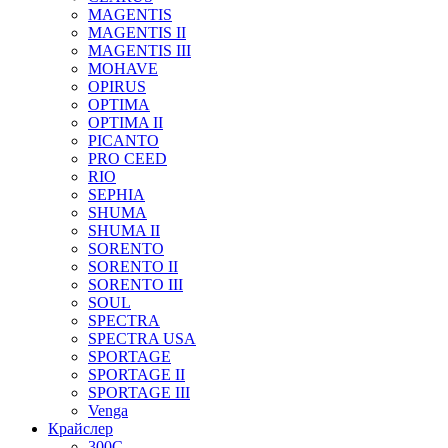
MAGENTIS
MAGENTIS II
MAGENTIS III
MOHAVE
OPIRUS
OPTIMA
OPTIMA II
PICANTO
PRO CEED
RIO
SEPHIA
SHUMA
SHUMA II
SORENTO
SORENTO II
SORENTO III
SOUL
SPECTRA
SPECTRA USA
SPORTAGE
SPORTAGE II
SPORTAGE III
Venga
Крайслер
300C