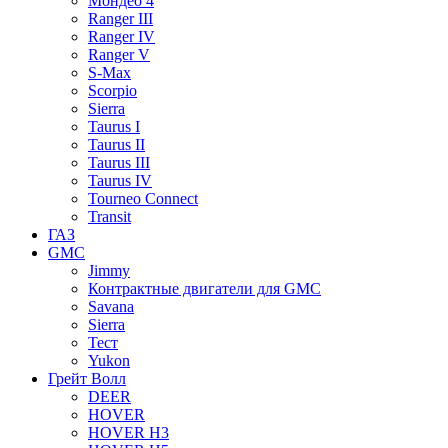
Мондео 4
Ranger III
Ranger IV
Ranger V
S-Max
Scorpio
Sierra
Taurus I
Taurus II
Taurus III
Taurus IV
Tourneo Connect
Transit
ГАЗ
GMC
Jimmy
Контрактные двигатели для GMC
Savana
Sierra
Тест
Yukon
Грейт Волл
DEER
HOVER
HOVER H3