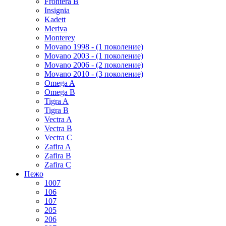
Frontera B
Insignia
Kadett
Meriva
Monterey
Movano 1998 - (1 поколение)
Movano 2003 - (1 поколение)
Movano 2006 - (2 поколение)
Movano 2010 - (3 поколение)
Omega A
Omega B
Tigra A
Tigra B
Vectra A
Vectra B
Vectra C
Zafira A
Zafira B
Zafira C
Пежо
1007
106
107
205
206