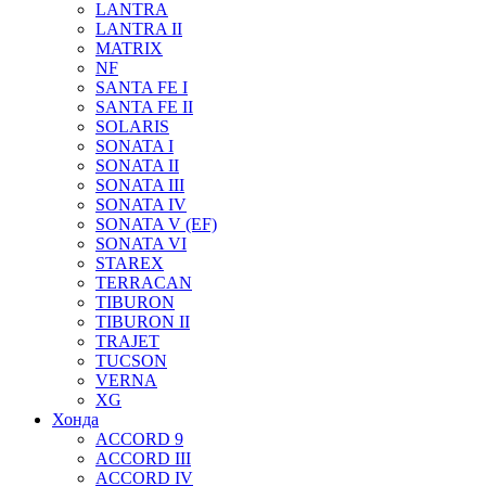
LANTRA
LANTRA II
MATRIX
NF
SANTA FE I
SANTA FE II
SOLARIS
SONATA I
SONATA II
SONATA III
SONATA IV
SONATA V (EF)
SONATA VI
STAREX
TERRACAN
TIBURON
TIBURON II
TRAJET
TUCSON
VERNA
XG
Хонда
ACCORD 9
ACCORD III
ACCORD IV