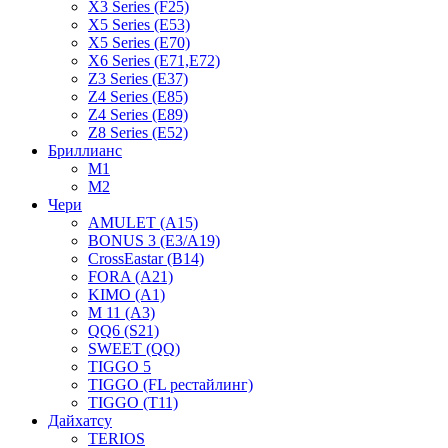
X3 Series (F25)
X5 Series (E53)
X5 Series (E70)
X6 Series (E71,E72)
Z3 Series (E37)
Z4 Series (E85)
Z4 Series (E89)
Z8 Series (E52)
Бриллианс
M1
M2
Чери
AMULET (A15)
BONUS 3 (E3/A19)
CrossEastar (B14)
FORA (A21)
KIMO (A1)
M 11 (A3)
QQ6 (S21)
SWEET (QQ)
TIGGO 5
TIGGO (FL рестайлинг)
TIGGO (T11)
Дайхатсу
TERIOS