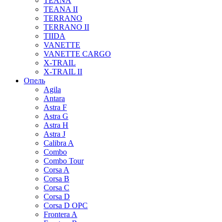
TEANA
TEANA II
TERRANO
TERRANO II
TIIDA
VANETTE
VANETTE CARGO
X-TRAIL
X-TRAIL II
Опель
Agila
Antara
Astra F
Astra G
Astra H
Astra J
Calibra A
Combo
Combo Tour
Corsa A
Corsa B
Corsa C
Corsa D
Corsa D OPC
Frontera A