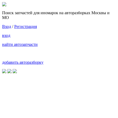
Поиск запчастей для иномарок на авторазборках Москвы и
МО
Вход
/
Регистрация
вход
найти автозапчасти
добавить авторазборку