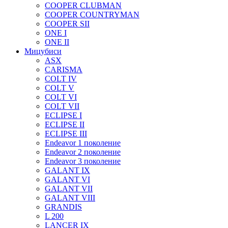
COOPER CLUBMAN
COOPER COUNTRYMAN
COOPER SII
ONE I
ONE II
Мицубиси
ASX
CARISMA
COLT IV
COLT V
COLT VI
COLT VII
ECLIPSE I
ECLIPSE II
ECLIPSE III
Endeavor 1 поколение
Endeavor 2 поколение
Endeavor 3 поколение
GALANT IX
GALANT VI
GALANT VII
GALANT VIII
GRANDIS
L 200
LANCER IX