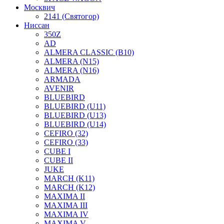
Москвич
2141 (Святогор)
Ниссан
350Z
AD
ALMERA CLASSIC (B10)
ALMERA (N15)
ALMERA (N16)
ARMADA
AVENIR
BLUEBIRD
BLUEBIRD (U11)
BLUEBIRD (U13)
BLUEBIRD (U14)
CEFIRO (32)
CEFIRO (33)
CUBE I
CUBE II
JUKE
MARCH (K11)
MARCH (K12)
MAXIMA II
MAXIMA III
MAXIMA IV
MAXIMA V