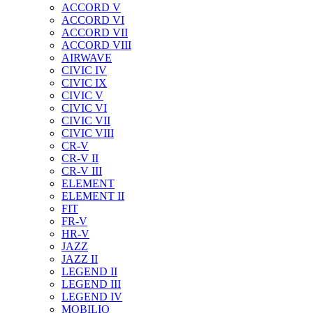
ACCORD V
ACCORD VI
ACCORD VII
ACCORD VIII
AIRWAVE
CIVIC IV
CIVIC IX
CIVIC V
CIVIC VI
CIVIC VII
CIVIC VIII
CR-V
CR-V II
CR-V III
ELEMENT
ELEMENT II
FIT
FR-V
HR-V
JAZZ
JAZZ II
LEGEND II
LEGEND III
LEGEND IV
MOBILIO