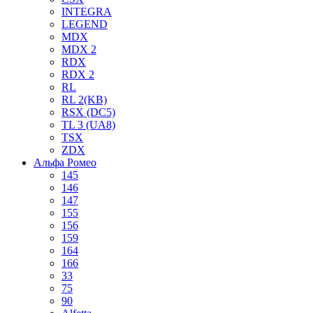
INTEGRA
LEGEND
MDX
MDX 2
RDX
RDX 2
RL
RL 2(KB)
RSX (DC5)
TL 3 (UA8)
TSX
ZDX
Альфа Ромео
145
146
147
155
156
159
164
166
33
75
90