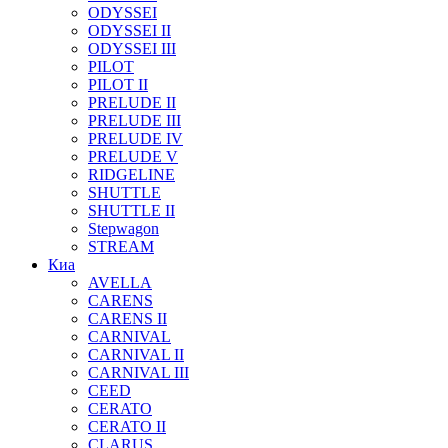
ODYSSEI
ODYSSEI II
ODYSSEI III
PILOT
PILOT II
PRELUDE II
PRELUDE III
PRELUDE IV
PRELUDE V
RIDGELINE
SHUTTLE
SHUTTLE II
Stepwagon
STREAM
Киа
AVELLA
CARENS
CARENS II
CARNIVAL
CARNIVAL II
CARNIVAL III
CEED
CERATO
CERATO II
CLARUS