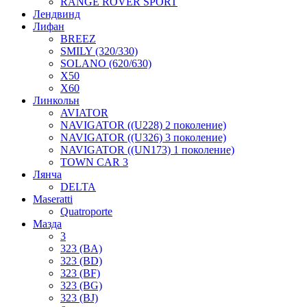
RANGE ROVER SPORT
Лендвинд
Лифан
BREEZ
SMILY (320/330)
SOLANO (620/630)
X50
X60
Линкольн
AVIATOR
NAVIGATOR ((U228) 2 поколение)
NAVIGATOR ((U326) 3 поколение)
NAVIGATOR ((UN173) 1 поколение)
TOWN CAR 3
Лянча
DELTA
Maseratti
Quatroporte
Мазда
3
323 (BA)
323 (BD)
323 (BF)
323 (BG)
323 (BJ)