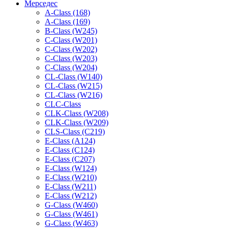
Мерседес
A-Class (168)
A-Class (169)
B-Class (W245)
C-Class (W201)
C-Class (W202)
C-Class (W203)
C-Class (W204)
CL-Class (W140)
CL-Class (W215)
CL-Class (W216)
CLC-Class
CLK-Class (W208)
CLK-Class (W209)
CLS-Class (C219)
E-Class (A124)
E-Class (C124)
E-Class (C207)
E-Class (W124)
E-Class (W210)
E-Class (W211)
E-Class (W212)
G-Class (W460)
G-Class (W461)
G-Class (W463)