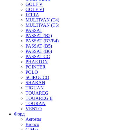
GOLF V
GOLF VI
JETTA
MULTIVAN (T4)
MULTIVAN (T5)
PASSAT
PASSAT (B2)
PASSAT (B3/B4)
PASSAT (B5)
PASSAT (B6)
PASSAT CC
PHAETON
POINTER
POLO
SCIROCCO
SHARAN
TIGUAN
TOUAREG
TOUAREG II
TOURAN
VENTO
Форд
Aerostar
Bronco
C-Max