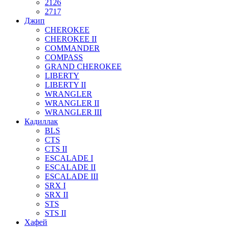
2126
2717
Джип
CHEROKEE
CHEROKEE II
COMMANDER
COMPASS
GRAND CHEROKEE
LIBERTY
LIBERTY II
WRANGLER
WRANGLER II
WRANGLER III
Кадиллак
BLS
CTS
CTS II
ESCALADE I
ESCALADE II
ESCALADE III
SRX I
SRX II
STS
STS II
Хафей