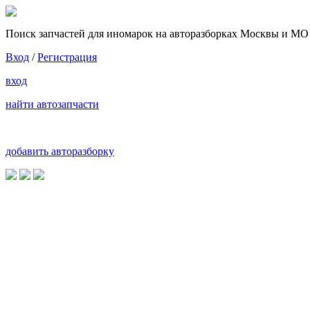
Поиск запчастей для иномарок на авторазборках Москвы и МО
Вход
/
Регистрация
вход
найти автозапчасти
добавить авторазборку