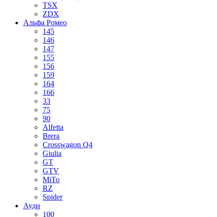
TSX
ZDX
Альфа Ромео
145
146
147
155
156
159
164
166
33
75
90
Alfetta
Brera
Crosswagon Q4
Giulia
GT
GTV
MiTo
RZ
Spider
Ауди
100