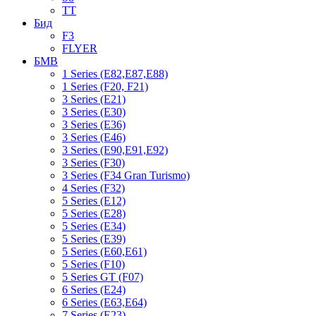
TT
Бид
F3
FLYER
БМВ
1 Series (E82,E87,E88)
1 Series (F20, F21)
3 Series (E21)
3 Series (E30)
3 Series (E36)
3 Series (E46)
3 Series (E90,E91,E92)
3 Series (F30)
3 Series (F34 Gran Turismo)
4 Series (F32)
5 Series (E12)
5 Series (E28)
5 Series (E34)
5 Series (E39)
5 Series (E60,E61)
5 Series (F10)
5 Series GT (F07)
6 Series (E24)
6 Series (E63,E64)
7 Series (E23)