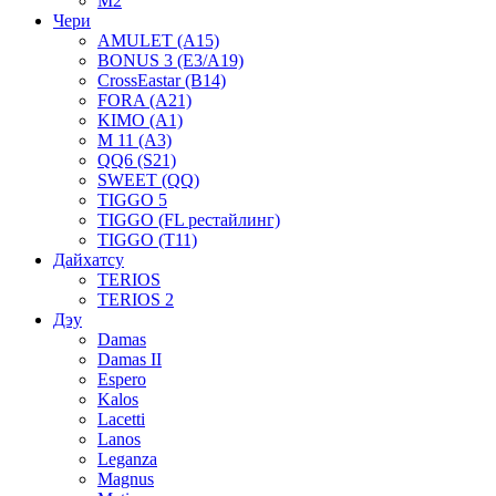
M2
Чери
AMULET (A15)
BONUS 3 (E3/A19)
CrossEastar (B14)
FORA (A21)
KIMO (A1)
M 11 (A3)
QQ6 (S21)
SWEET (QQ)
TIGGO 5
TIGGO (FL рестайлинг)
TIGGO (T11)
Дайхатсу
TERIOS
TERIOS 2
Дэу
Damas
Damas II
Espero
Kalos
Lacetti
Lanos
Leganza
Magnus