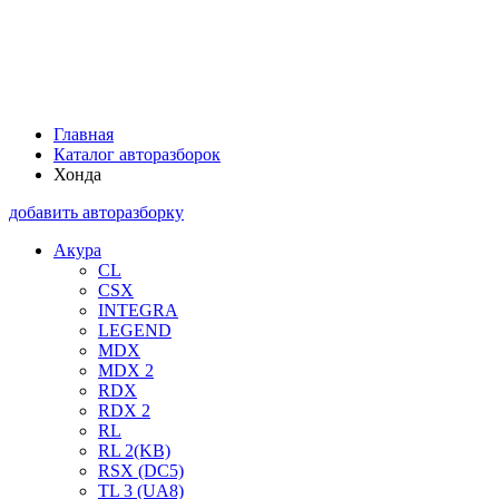
Главная
Каталог авторазборок
Хонда
добавить авторазборку
Акура
CL
CSX
INTEGRA
LEGEND
MDX
MDX 2
RDX
RDX 2
RL
RL 2(KB)
RSX (DC5)
TL 3 (UA8)