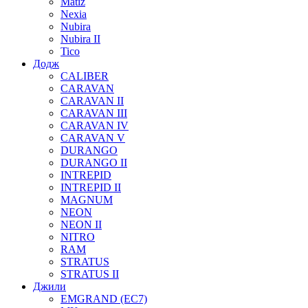
Matiz
Nexia
Nubira
Nubira II
Tico
Додж
CALIBER
CARAVAN
CARAVAN II
CARAVAN III
CARAVAN IV
CARAVAN V
DURANGO
DURANGO II
INTREPID
INTREPID II
MAGNUM
NEON
NEON II
NITRO
RAM
STRATUS
STRATUS II
Джили
EMGRAND (EC7)