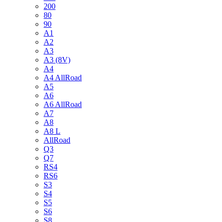
200
80
90
A1
A2
A3
A3 (8V)
A4
A4 AllRoad
A5
A6
A6 AllRoad
A7
A8
A8 L
AllRoad
Q3
Q7
RS4
RS6
S3
S4
S5
S6
S8