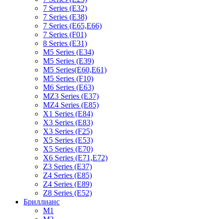
7 Series (E32)
7 Series (E38)
7 Series (E65,E66)
7 Series (F01)
8 Series (E31)
M5 Series (E34)
M5 Series (E39)
M5 Series(E60,E61)
M5 Series (F10)
M6 Series (E63)
MZ3 Series (E37)
MZ4 Series (E85)
X1 Series (E84)
X3 Series (E83)
X3 Series (F25)
X5 Series (E53)
X5 Series (E70)
X6 Series (E71,E72)
Z3 Series (E37)
Z4 Series (E85)
Z4 Series (E89)
Z8 Series (E52)
Бриллианс
M1