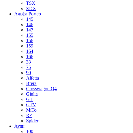
TSX
ZDX
Альфа Ромео
145
146
147
155
156
159
164
166
33
75
90
Alfetta
Brera
Crosswagon Q4
Giulia
GT
GTV
MiTo
RZ
Spider
Ауди
100