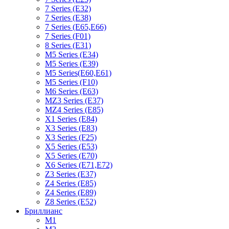
7 Series (E32)
7 Series (E38)
7 Series (E65,E66)
7 Series (F01)
8 Series (E31)
M5 Series (E34)
M5 Series (E39)
M5 Series(E60,E61)
M5 Series (F10)
M6 Series (E63)
MZ3 Series (E37)
MZ4 Series (E85)
X1 Series (E84)
X3 Series (E83)
X3 Series (F25)
X5 Series (E53)
X5 Series (E70)
X6 Series (E71,E72)
Z3 Series (E37)
Z4 Series (E85)
Z4 Series (E89)
Z8 Series (E52)
Бриллианс
M1