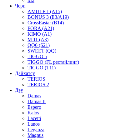
M2
Чери
AMULET (A15)
BONUS 3 (E3/A19)
CrossEastar (B14)
FORA (A21)
KIMO (A1)
M 11 (A3)
QQ6 (S21)
SWEET (QQ)
TIGGO 5
TIGGO (FL рестайлинг)
TIGGO (T11)
Дайхатсу
TERIOS
TERIOS 2
Дэу
Damas
Damas II
Espero
Kalos
Lacetti
Lanos
Leganza
Magnus