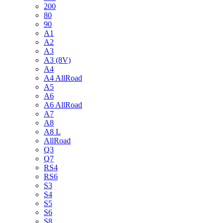
200
80
90
A1
A2
A3
A3 (8V)
A4
A4 AllRoad
A5
A6
A6 AllRoad
A7
A8
A8 L
AllRoad
Q3
Q7
RS4
RS6
S3
S4
S5
S6
S8