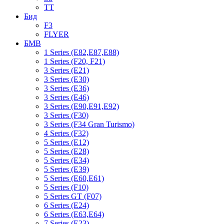
TT
Бид
F3
FLYER
БМВ
1 Series (E82,E87,E88)
1 Series (F20, F21)
3 Series (E21)
3 Series (E30)
3 Series (E36)
3 Series (E46)
3 Series (E90,E91,E92)
3 Series (F30)
3 Series (F34 Gran Turismo)
4 Series (F32)
5 Series (E12)
5 Series (E28)
5 Series (E34)
5 Series (E39)
5 Series (E60,E61)
5 Series (F10)
5 Series GT (F07)
6 Series (E24)
6 Series (E63,E64)
7 Series (E23)