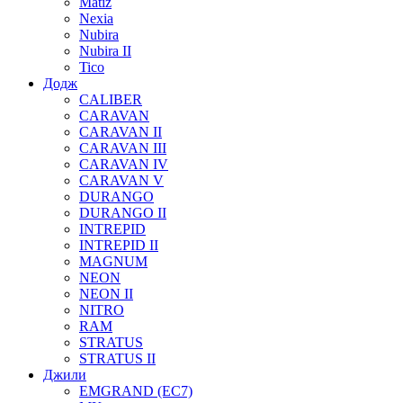
Matiz
Nexia
Nubira
Nubira II
Tico
Додж
CALIBER
CARAVAN
CARAVAN II
CARAVAN III
CARAVAN IV
CARAVAN V
DURANGO
DURANGO II
INTREPID
INTREPID II
MAGNUM
NEON
NEON II
NITRO
RAM
STRATUS
STRATUS II
Джили
EMGRAND (EC7)