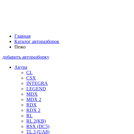
Главная
Каталог авторазборок
Пежо
добавить авторазборку
Акура
CL
CSX
INTEGRA
LEGEND
MDX
MDX 2
RDX
RDX 2
RL
RL 2(KB)
RSX (DC5)
TL 3 (UA8)