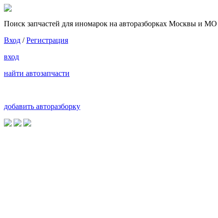
Поиск запчастей для иномарок на авторазборках Москвы и МО
Вход
/
Регистрация
вход
найти автозапчасти
добавить авторазборку