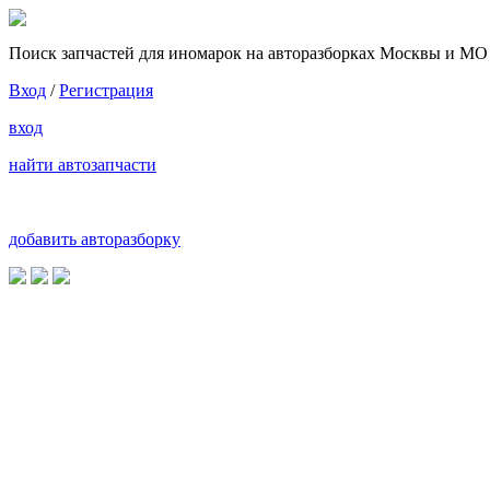
Поиск запчастей для иномарок на авторазборках Москвы и МО
Вход
/
Регистрация
вход
найти автозапчасти
добавить авторазборку