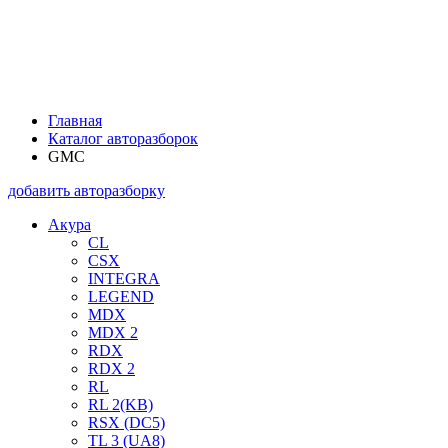
Главная
Каталог авторазборок
GMC
добавить авторазборку
Акура
CL
CSX
INTEGRA
LEGEND
MDX
MDX 2
RDX
RDX 2
RL
RL 2(KB)
RSX (DC5)
TL 3 (UA8)