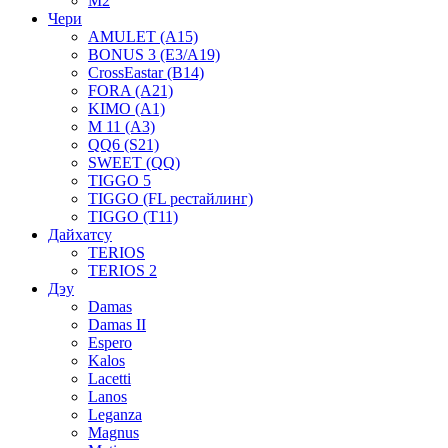
M2
Чери
AMULET (A15)
BONUS 3 (E3/A19)
CrossEastar (B14)
FORA (A21)
KIMO (A1)
M 11 (A3)
QQ6 (S21)
SWEET (QQ)
TIGGO 5
TIGGO (FL рестайлинг)
TIGGO (T11)
Дайхатсу
TERIOS
TERIOS 2
Дэу
Damas
Damas II
Espero
Kalos
Lacetti
Lanos
Leganza
Magnus