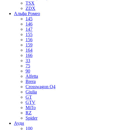
TSX
ZDX
Альфа Ромео
145
146
147
155
156
159
164
166
33
75
90
Alfetta
Brera
Crosswagon Q4
Giulia
GT
GTV
MiTo
RZ
Spider
Ауди
100