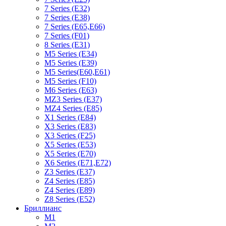
7 Series (E32)
7 Series (E38)
7 Series (E65,E66)
7 Series (F01)
8 Series (E31)
M5 Series (E34)
M5 Series (E39)
M5 Series(E60,E61)
M5 Series (F10)
M6 Series (E63)
MZ3 Series (E37)
MZ4 Series (E85)
X1 Series (E84)
X3 Series (E83)
X3 Series (F25)
X5 Series (E53)
X5 Series (E70)
X6 Series (E71,E72)
Z3 Series (E37)
Z4 Series (E85)
Z4 Series (E89)
Z8 Series (E52)
Бриллианс
M1