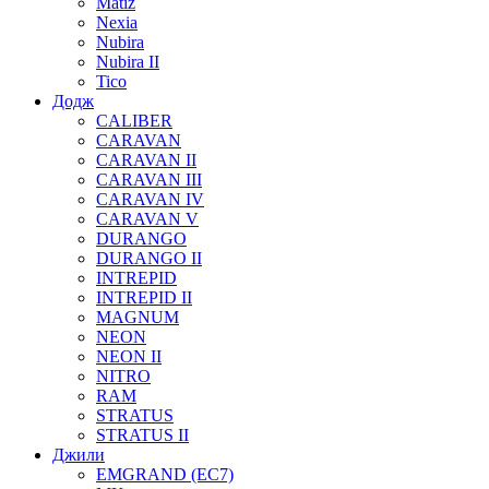
Matiz
Nexia
Nubira
Nubira II
Tico
Додж
CALIBER
CARAVAN
CARAVAN II
CARAVAN III
CARAVAN IV
CARAVAN V
DURANGO
DURANGO II
INTREPID
INTREPID II
MAGNUM
NEON
NEON II
NITRO
RAM
STRATUS
STRATUS II
Джили
EMGRAND (EC7)