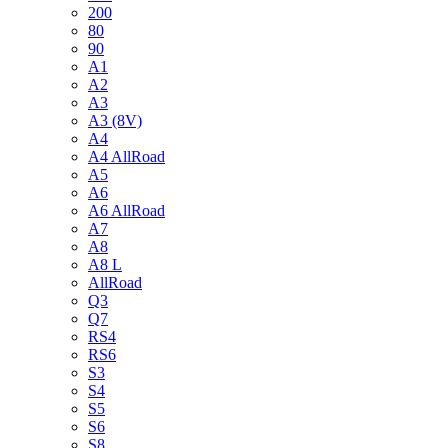
200
80
90
A1
A2
A3
A3 (8V)
A4
A4 AllRoad
A5
A6
A6 AllRoad
A7
A8
A8 L
AllRoad
Q3
Q7
RS4
RS6
S3
S4
S5
S6
S8