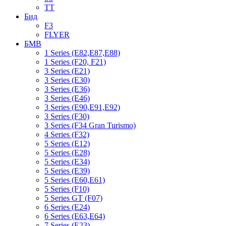
TT
Бид
F3
FLYER
БМВ
1 Series (E82,E87,E88)
1 Series (F20, F21)
3 Series (E21)
3 Series (E30)
3 Series (E36)
3 Series (E46)
3 Series (E90,E91,E92)
3 Series (F30)
3 Series (F34 Gran Turismo)
4 Series (F32)
5 Series (E12)
5 Series (E28)
5 Series (E34)
5 Series (E39)
5 Series (E60,E61)
5 Series (F10)
5 Series GT (F07)
6 Series (E24)
6 Series (E63,E64)
7 Series (E23)