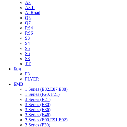
A8
A8 L
AllRoad
Q3
Q7
RS4
RS6
S3
S4
S5
S6
S8
TT
Бид
F3
FLYER
БМВ
1 Series (E82,E87,E88)
1 Series (F20, F21)
3 Series (E21)
3 Series (E30)
3 Series (E36)
3 Series (E46)
3 Series (E90,E91,E92)
3 Series (F30)