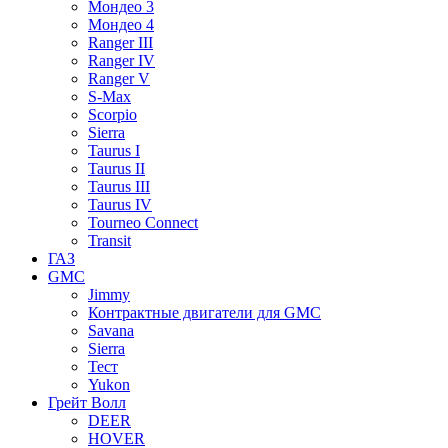
Мондео 3
Мондео 4
Ranger III
Ranger IV
Ranger V
S-Max
Scorpio
Sierra
Taurus I
Taurus II
Taurus III
Taurus IV
Tourneo Connect
Transit
ГАЗ
GMC
Jimmy
Контрактные двигатели для GMC
Savana
Sierra
Тест
Yukon
Грейт Волл
DEER
HOVER