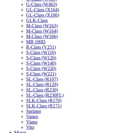
G-Class (W463)
GL-Class (X164)
GL-Class (X166)
GLK-Class
M-Class (W163)
M-Class (W164)
M-Class (W166)
MB 100D
R-Class (V251)
S-Class (W116)
S-Class (W126)
S-Class (W140)
S-Class (W220)
S-Class (W221)
SL-Class (R107)
SL-Class (R129)
SL-Class (R230)
SL-Class (R230FL)
SLK-Class (R170)
SLK-Class (R171)
Sprinter
Vaneo
Viano
Vito
Мини