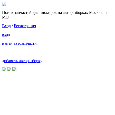
Поиск запчастей для иномарок на авторазборках Москвы и
МО
Вход
/
Регистрация
вход
найти автозапчасти
добавить авторазборку