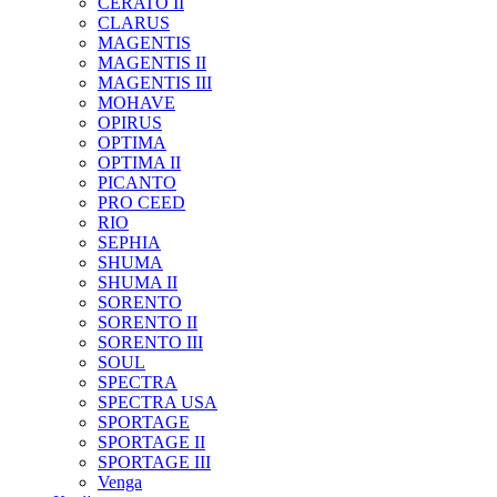
CERATO II
CLARUS
MAGENTIS
MAGENTIS II
MAGENTIS III
MOHAVE
OPIRUS
OPTIMA
OPTIMA II
PICANTO
PRO CEED
RIO
SEPHIA
SHUMA
SHUMA II
SORENTO
SORENTO II
SORENTO III
SOUL
SPECTRA
SPECTRA USA
SPORTAGE
SPORTAGE II
SPORTAGE III
Venga