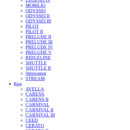
LEGEND IV
MOBILIO
ODYSSEI
ODYSSEI II
ODYSSEI III
PILOT
PILOT II
PRELUDE II
PRELUDE III
PRELUDE IV
PRELUDE V
RIDGELINE
SHUTTLE
SHUTTLE II
Stepwagon
STREAM
Киа
AVELLA
CARENS
CARENS II
CARNIVAL
CARNIVAL II
CARNIVAL III
CEED
CERATO