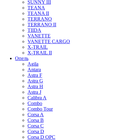
SUNNY III
TEANA
TEANA II
TERRANO
TERRANO II
TIIDA
VANETTE
VANETTE CARGO
X-TRAIL
X-TRAIL II
Опель
Agila
Antara
Astra F
Astra G
Astra H
Astra J
Calibra A
Combo
Combo Tour
Corsa A
Corsa B
Corsa C
Corsa D
Corsa D OPC