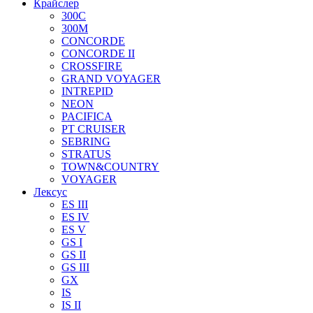
Крайслер
300C
300M
CONCORDE
CONCORDE II
CROSSFIRE
GRAND VOYAGER
INTREPID
NEON
PACIFICA
PT CRUISER
SEBRING
STRATUS
TOWN&COUNTRY
VOYAGER
Лексус
ES III
ES IV
ES V
GS I
GS II
GS III
GX
IS
IS II