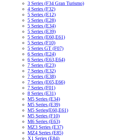
3 Series (F34 Gran Turismo)
4 Series (F32)
5 Series (E12)
5 Series (E28)
5 Series (E34)
5 Series (E39)
5 Series (E60,E61)
5 Series (F10)
5 Series GT (F07)
6 Series (E24)
6 Series (E63,E64)
7 Series (E23)
7 Series (E32)
7 Series (E38)
7 Series (E65,E66)
7 Series (F01)
8 Series (E31)
M5 Series (E34)
M5 Series (E39)
M5 Series(E60,E61)
M5 Series (F10)
M6 Series (E63)
MZ3 Series (E37)
MZ4 Series (E85)
X1 Series (E84)