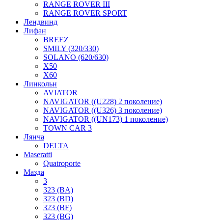
RANGE ROVER III
RANGE ROVER SPORT
Лендвинд
Лифан
BREEZ
SMILY (320/330)
SOLANO (620/630)
X50
X60
Линкольн
AVIATOR
NAVIGATOR ((U228) 2 поколение)
NAVIGATOR ((U326) 3 поколение)
NAVIGATOR ((UN173) 1 поколение)
TOWN CAR 3
Лянча
DELTA
Maseratti
Quatroporte
Мазда
3
323 (BA)
323 (BD)
323 (BF)
323 (BG)