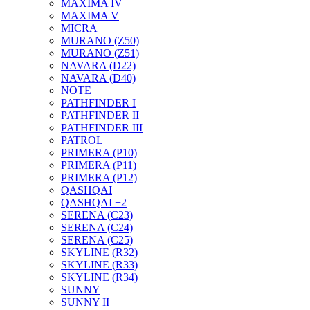
MAXIMA IV
MAXIMA V
MICRA
MURANO (Z50)
MURANO (Z51)
NAVARA (D22)
NAVARA (D40)
NOTE
PATHFINDER I
PATHFINDER II
PATHFINDER III
PATROL
PRIMERA (P10)
PRIMERA (P11)
PRIMERA (P12)
QASHQAI
QASHQAI +2
SERENA (C23)
SERENA (C24)
SERENA (C25)
SKYLINE (R32)
SKYLINE (R33)
SKYLINE (R34)
SUNNY
SUNNY II