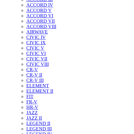
ACCORD IV
ACCORD V
ACCORD VI
ACCORD VII
ACCORD VIII
AIRWAVE
CIVIC IV
CIVIC IX
CIVIC V
CIVIC VI
CIVIC VII
CIVIC VIII
CR-V
CR-V II
CR-V III
ELEMENT
ELEMENT II
FIT
FR-V
HR-V
JAZZ
JAZZ II
LEGEND II
LEGEND III