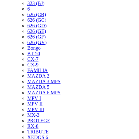
323 (BJ)
6
626 (CB)
626 (GC)
626 (GD)
626 (GE)
626 (GF)
626 (GV)
Bongo
BT 50
CX-7
CX-9
FAMILIA
MAZDA 2
MAZDA 3 MPS
MAZDA 5
MAZDA 6 MPS
MPV I
MPV II
MPV III
MX-3
PROTEGE
RX-8
TRIBUTE
XEDOS 6