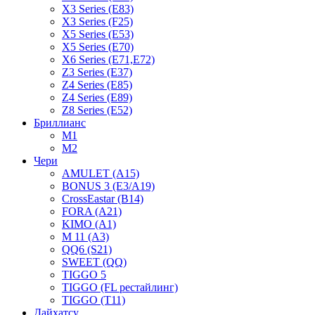
X3 Series (E83)
X3 Series (F25)
X5 Series (E53)
X5 Series (E70)
X6 Series (E71,E72)
Z3 Series (E37)
Z4 Series (E85)
Z4 Series (E89)
Z8 Series (E52)
Бриллианс
M1
M2
Чери
AMULET (A15)
BONUS 3 (E3/A19)
CrossEastar (B14)
FORA (A21)
KIMO (A1)
M 11 (A3)
QQ6 (S21)
SWEET (QQ)
TIGGO 5
TIGGO (FL рестайлинг)
TIGGO (T11)
Дайхатсу