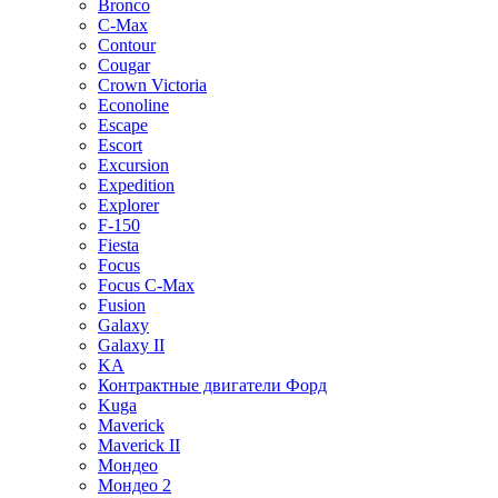
Bronco
C-Max
Contour
Cougar
Crown Victoria
Econoline
Escape
Escort
Excursion
Expedition
Explorer
F-150
Fiesta
Focus
Focus C-Max
Fusion
Galaxy
Galaxy II
KA
Контрактные двигатели Форд
Kuga
Maverick
Maverick II
Мондео
Мондео 2