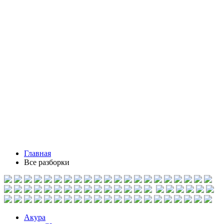
Главная
Все разборки
Акура