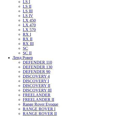
LS I
LS II
LS III
LS IV
LX 450
LX 470
LX 570
RX I
RX II
RX III
SC
SC II
Ленд Ровер
DEFENDER 110
DEFENDER 130
DEFENDER 90
DISCOVERY 4
DISCOVERY I
DISCOVERY II
DISCOVERY III
FREELANDER
FREELANDER II
Range Rover Evoque
RANGE ROVER I
RANGE ROVER II