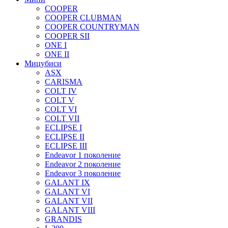
COOPER
COOPER CLUBMAN
COOPER COUNTRYMAN
COOPER SII
ONE I
ONE II
Мицубиси
ASX
CARISMA
COLT IV
COLT V
COLT VI
COLT VII
ECLIPSE I
ECLIPSE II
ECLIPSE III
Endeavor 1 поколение
Endeavor 2 поколение
Endeavor 3 поколение
GALANT IX
GALANT VI
GALANT VII
GALANT VIII
GRANDIS