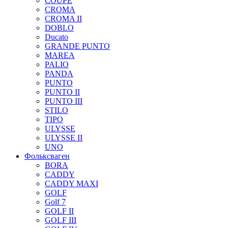
COUPE
CROMA
CROMA II
DOBLO
Ducato
GRANDE PUNTO
MAREA
PALIO
PANDA
PUNTO
PUNTO II
PUNTO III
STILO
TIPO
ULYSSE
ULYSSE II
UNO
Фольксваген
BORA
CADDY
CADDY MAXI
GOLF
Golf 7
GOLF II
GOLF III