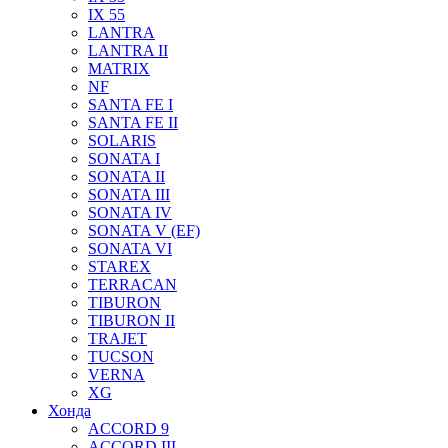
IX 55
LANTRA
LANTRA II
MATRIX
NF
SANTA FE I
SANTA FE II
SOLARIS
SONATA I
SONATA II
SONATA III
SONATA IV
SONATA V (EF)
SONATA VI
STAREX
TERRACAN
TIBURON
TIBURON II
TRAJET
TUCSON
VERNA
XG
Хонда
ACCORD 9
ACCORD III