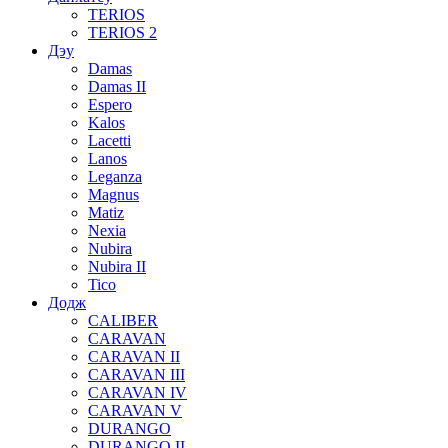
TERIOS
TERIOS 2
Дэу
Damas
Damas II
Espero
Kalos
Lacetti
Lanos
Leganza
Magnus
Matiz
Nexia
Nubira
Nubira II
Tico
Додж
CALIBER
CARAVAN
CARAVAN II
CARAVAN III
CARAVAN IV
CARAVAN V
DURANGO
DURANGO II