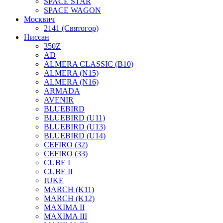
SPACE STAR
SPACE WAGON
Москвич
2141 (Святогор)
Ниссан
350Z
AD
ALMERA CLASSIC (B10)
ALMERA (N15)
ALMERA (N16)
ARMADA
AVENIR
BLUEBIRD
BLUEBIRD (U11)
BLUEBIRD (U13)
BLUEBIRD (U14)
CEFIRO (32)
CEFIRO (33)
CUBE I
CUBE II
JUKE
MARCH (K11)
MARCH (K12)
MAXIMA II
MAXIMA III