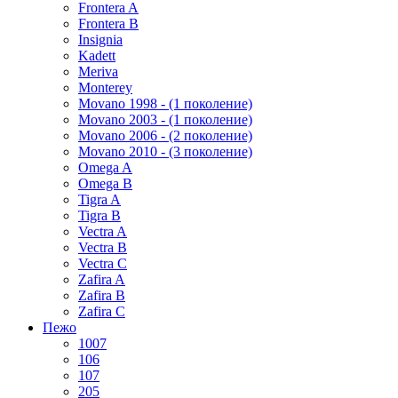
Frontera A
Frontera B
Insignia
Kadett
Meriva
Monterey
Movano 1998 - (1 поколение)
Movano 2003 - (1 поколение)
Movano 2006 - (2 поколение)
Movano 2010 - (3 поколение)
Omega A
Omega B
Tigra A
Tigra B
Vectra A
Vectra B
Vectra C
Zafira A
Zafira B
Zafira C
Пежо
1007
106
107
205