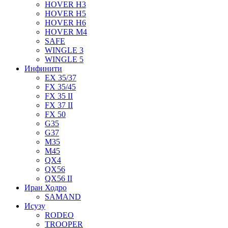
HOVER H3
HOVER H5
HOVER H6
HOVER M4
SAFE
WINGLE 3
WINGLE 5
Инфинити
EX 35/37
FX 35/45
FX 35 II
FX 37 II
FX 50
G35
G37
M35
M45
QX4
QX56
QX56 II
Иран Ходро
SAMAND
Исузу
RODEO
TROOPER