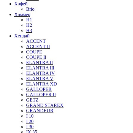
Хафей
Brio
Хаммер
H1
H2
H3
Хендай
ACCENT
ACCENT II
COUPE
COUPE II
ELANTRA II
ELANTRA III
ELANTRA IV
ELANTRA V
ELANTRA XD
GALLOPER
GALLOPER II
GETZ
GRAND STAREX
GRANDEUR
I 10
I 20
I 30
IX 35