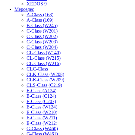
XEDOS 9
Мерседес
A-Class (168)
A-Class (169)
B-Class (W245)
C-Class (W201)
C-Class (W202)
C-Class (W203)
C-Class (W204)
CL-Class (W140)
CL-Class (W215)
CL-Class (W216)
CLC-Class
CLK-Class (W208)
CLK-Class (W209)
CLS-Class (C219)
E-Class (A124)
E-Class (C124)
E-Class (C207)
E-Class (W124)
E-Class (W210)
E-Class (W211)
E-Class (W212)
G-Class (W460)
G-Class (W461)