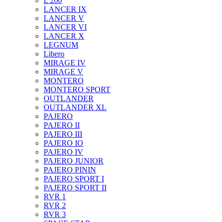
L 200
LANCER IX
LANCER V
LANCER VI
LANCER X
LEGNUM
Libero
MIRAGE IV
MIRAGE V
MONTERO
MONTERO SPORT
OUTLANDER
OUTLANDER XL
PAJERO
PAJERO II
PAJERO III
PAJERO IO
PAJERO IV
PAJERO JUNIOR
PAJERO PININ
PAJERO SPORT I
PAJERO SPORT II
RVR 1
RVR 2
RVR 3