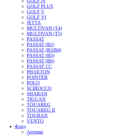
GOLF IV
GOLF PLUS
GOLF V
GOLF VI
JETTA
MULTIVAN (T4)
MULTIVAN (T5)
PASSAT
PASSAT (B2)
PASSAT (B3/B4)
PASSAT (B5)
PASSAT (B6)
PASSAT CC
PHAETON
POINTER
POLO
SCIROCCO
SHARAN
TIGUAN
TOUAREG
TOUAREG II
TOURAN
VENTO
Форд
Aerostar