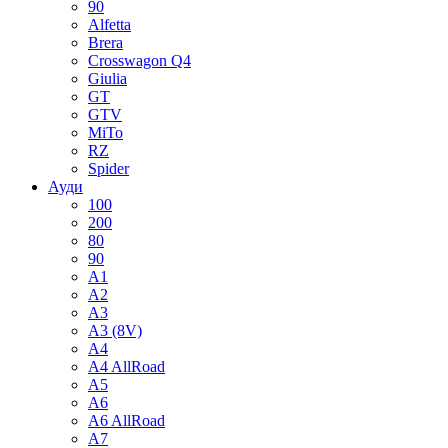
90
Alfetta
Brera
Crosswagon Q4
Giulia
GT
GTV
MiTo
RZ
Spider
Ауди
100
200
80
90
A1
A2
A3
A3 (8V)
A4
A4 AllRoad
A5
A6
A6 AllRoad
A7