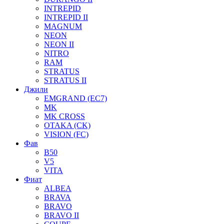
INTREPID
INTREPID II
MAGNUM
NEON
NEON II
NITRO
RAM
STRATUS
STRATUS II
Джили
EMGRAND (EC7)
MK
MK CROSS
OTAKA (CK)
VISION (FC)
Фав
B50
V5
VITA
Фиат
ALBEA
BRAVA
BRAVO
BRAVO II