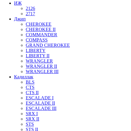
ИЖ
2126
2717
Джип
CHEROKEE
CHEROKEE II
COMMANDER
COMPASS
GRAND CHEROKEE
LIBERTY
LIBERTY II
WRANGLER
WRANGLER II
WRANGLER III
Кадиллак
BLS
CTS
CTS II
ESCALADE I
ESCALADE II
ESCALADE III
SRX I
SRX II
STS
STS II