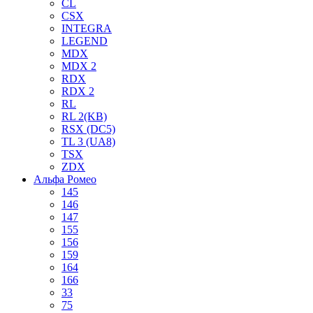
CL
CSX
INTEGRA
LEGEND
MDX
MDX 2
RDX
RDX 2
RL
RL 2(KB)
RSX (DC5)
TL 3 (UA8)
TSX
ZDX
Альфа Ромео
145
146
147
155
156
159
164
166
33
75