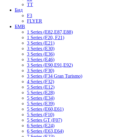
TT
Бид
F3
FLYER
БМВ
1 Series (E82,E87,E88)
1 Series (F20, F21)
3 Series (E21)
3 Series (E30)
3 Series (E36)
3 Series (E46)
3 Series (E90,E91,E92)
3 Series (F30)
3 Series (F34 Gran Turismo)
4 Series (F32)
5 Series (E12)
5 Series (E28)
5 Series (E34)
5 Series (E39)
5 Series (E60,E61)
5 Series (F10)
5 Series GT (F07)
6 Series (E24)
6 Series (E63,E64)
7 Series (E23)