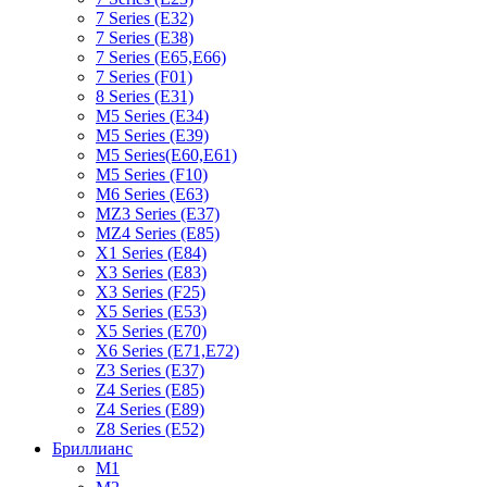
7 Series (E32)
7 Series (E38)
7 Series (E65,E66)
7 Series (F01)
8 Series (E31)
M5 Series (E34)
M5 Series (E39)
M5 Series(E60,E61)
M5 Series (F10)
M6 Series (E63)
MZ3 Series (E37)
MZ4 Series (E85)
X1 Series (E84)
X3 Series (E83)
X3 Series (F25)
X5 Series (E53)
X5 Series (E70)
X6 Series (E71,E72)
Z3 Series (E37)
Z4 Series (E85)
Z4 Series (E89)
Z8 Series (E52)
Бриллианс
M1