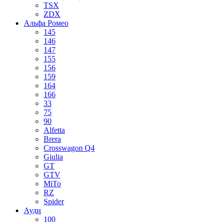
TSX
ZDX
Альфа Ромео
145
146
147
155
156
159
164
166
33
75
90
Alfetta
Brera
Crosswagon Q4
Giulia
GT
GTV
MiTo
RZ
Spider
Ауди
100