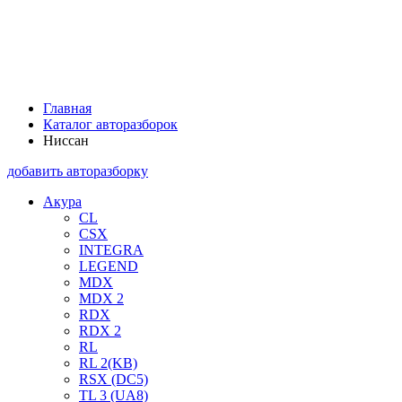
Главная
Каталог авторазборок
Ниссан
добавить авторазборку
Акура
CL
CSX
INTEGRA
LEGEND
MDX
MDX 2
RDX
RDX 2
RL
RL 2(KB)
RSX (DC5)
TL 3 (UA8)