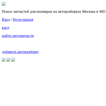
Поиск запчастей для иномарок на авторазборках Москвы и МО
Вход
/
Регистрация
вход
найти автозапчасти
добавить авторазборку