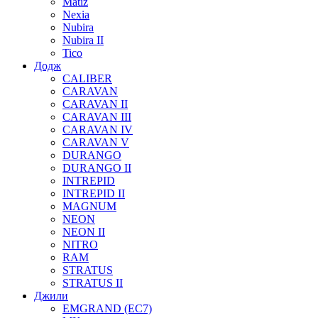
Matiz
Nexia
Nubira
Nubira II
Tico
Додж
CALIBER
CARAVAN
CARAVAN II
CARAVAN III
CARAVAN IV
CARAVAN V
DURANGO
DURANGO II
INTREPID
INTREPID II
MAGNUM
NEON
NEON II
NITRO
RAM
STRATUS
STRATUS II
Джили
EMGRAND (EC7)