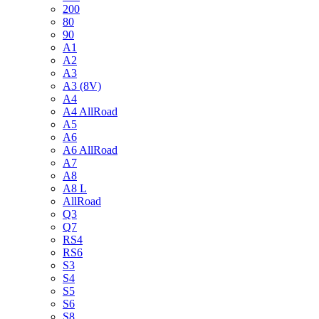
200
80
90
A1
A2
A3
A3 (8V)
A4
A4 AllRoad
A5
A6
A6 AllRoad
A7
A8
A8 L
AllRoad
Q3
Q7
RS4
RS6
S3
S4
S5
S6
S8