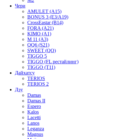
M2
Чери
AMULET (A15)
BONUS 3 (E3/A19)
CrossEastar (B14)
FORA (A21)
KIMO (A1)
M 11 (A3)
QQ6 (S21)
SWEET (QQ)
TIGGO 5
TIGGO (FL рестайлинг)
TIGGO (T11)
Дайхатсу
TERIOS
TERIOS 2
Дэу
Damas
Damas II
Espero
Kalos
Lacetti
Lanos
Leganza
Magnus