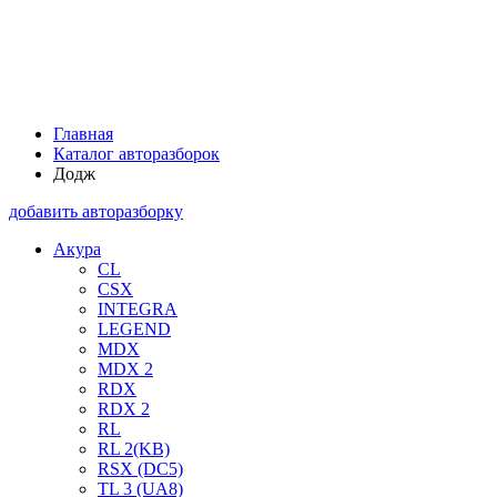
Главная
Каталог авторазборок
Додж
добавить авторазборку
Акура
CL
CSX
INTEGRA
LEGEND
MDX
MDX 2
RDX
RDX 2
RL
RL 2(KB)
RSX (DC5)
TL 3 (UA8)