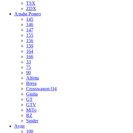
TSX
ZDX
Альфа Ромео
145
146
147
155
156
159
164
166
33
75
90
Alfetta
Brera
Crosswagon Q4
Giulia
GT
GTV
MiTo
RZ
Spider
Ауди
100