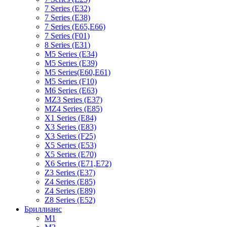
7 Series (E32)
7 Series (E38)
7 Series (E65,E66)
7 Series (F01)
8 Series (E31)
M5 Series (E34)
M5 Series (E39)
M5 Series(E60,E61)
M5 Series (F10)
M6 Series (E63)
MZ3 Series (E37)
MZ4 Series (E85)
X1 Series (E84)
X3 Series (E83)
X3 Series (F25)
X5 Series (E53)
X5 Series (E70)
X6 Series (E71,E72)
Z3 Series (E37)
Z4 Series (E85)
Z4 Series (E89)
Z8 Series (E52)
Бриллианс
M1