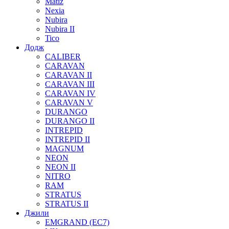
Matiz
Nexia
Nubira
Nubira II
Tico
Додж
CALIBER
CARAVAN
CARAVAN II
CARAVAN III
CARAVAN IV
CARAVAN V
DURANGO
DURANGO II
INTREPID
INTREPID II
MAGNUM
NEON
NEON II
NITRO
RAM
STRATUS
STRATUS II
Джили
EMGRAND (EC7)