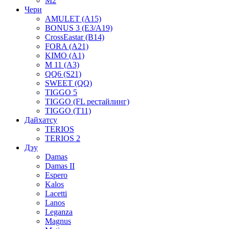
M2
Чери
AMULET (A15)
BONUS 3 (E3/A19)
CrossEastar (B14)
FORA (A21)
KIMO (A1)
M 11 (A3)
QQ6 (S21)
SWEET (QQ)
TIGGO 5
TIGGO (FL рестайлинг)
TIGGO (T11)
Дайхатсу
TERIOS
TERIOS 2
Дэу
Damas
Damas II
Espero
Kalos
Lacetti
Lanos
Leganza
Magnus