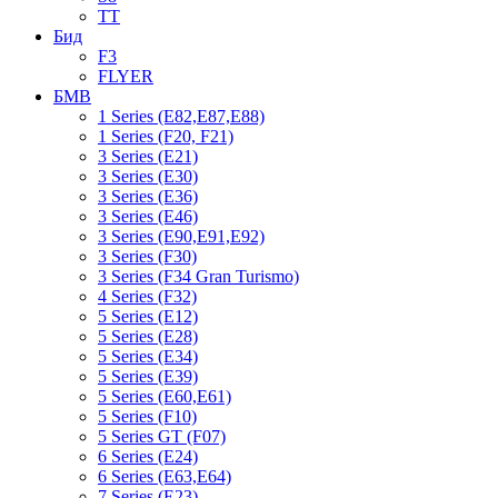
TT
Бид
F3
FLYER
БМВ
1 Series (E82,E87,E88)
1 Series (F20, F21)
3 Series (E21)
3 Series (E30)
3 Series (E36)
3 Series (E46)
3 Series (E90,E91,E92)
3 Series (F30)
3 Series (F34 Gran Turismo)
4 Series (F32)
5 Series (E12)
5 Series (E28)
5 Series (E34)
5 Series (E39)
5 Series (E60,E61)
5 Series (F10)
5 Series GT (F07)
6 Series (E24)
6 Series (E63,E64)
7 Series (E23)