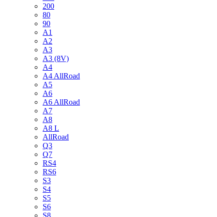
200
80
90
A1
A2
A3
A3 (8V)
A4
A4 AllRoad
A5
A6
A6 AllRoad
A7
A8
A8 L
AllRoad
Q3
Q7
RS4
RS6
S3
S4
S5
S6
S8