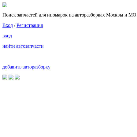
Поиск запчастей для иномарок на авторазборках Москвы и МО
Вход
/
Регистрация
вход
найти автозапчасти
добавить авторазборку