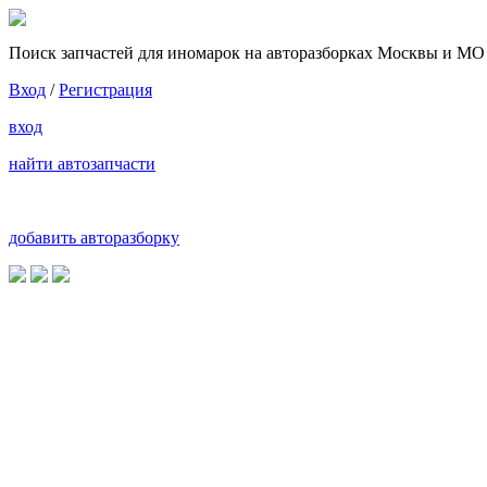
Поиск запчастей для иномарок на авторазборках Москвы и МО
Вход
/
Регистрация
вход
найти автозапчасти
добавить авторазборку