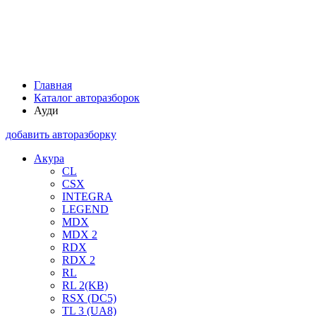
Главная
Каталог авторазборок
Ауди
добавить авторазборку
Акура
CL
CSX
INTEGRA
LEGEND
MDX
MDX 2
RDX
RDX 2
RL
RL 2(KB)
RSX (DC5)
TL 3 (UA8)