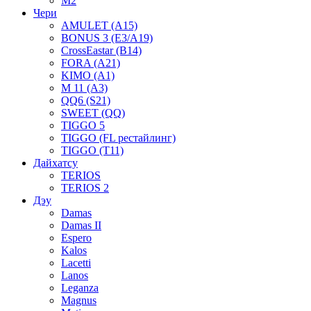
M2
Чери
AMULET (A15)
BONUS 3 (E3/A19)
CrossEastar (B14)
FORA (A21)
KIMO (A1)
M 11 (A3)
QQ6 (S21)
SWEET (QQ)
TIGGO 5
TIGGO (FL рестайлинг)
TIGGO (T11)
Дайхатсу
TERIOS
TERIOS 2
Дэу
Damas
Damas II
Espero
Kalos
Lacetti
Lanos
Leganza
Magnus