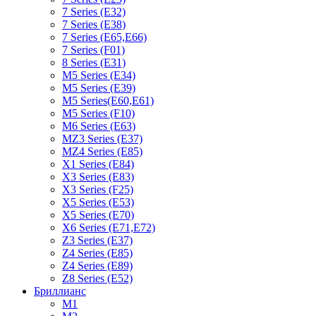
7 Series (E32)
7 Series (E38)
7 Series (E65,E66)
7 Series (F01)
8 Series (E31)
M5 Series (E34)
M5 Series (E39)
M5 Series(E60,E61)
M5 Series (F10)
M6 Series (E63)
MZ3 Series (E37)
MZ4 Series (E85)
X1 Series (E84)
X3 Series (E83)
X3 Series (F25)
X5 Series (E53)
X5 Series (E70)
X6 Series (E71,E72)
Z3 Series (E37)
Z4 Series (E85)
Z4 Series (E89)
Z8 Series (E52)
Бриллианс
M1