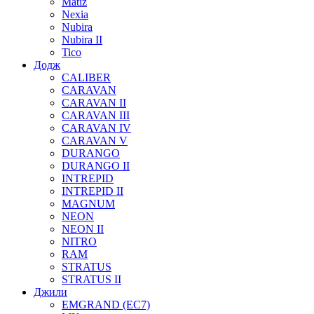
Matiz
Nexia
Nubira
Nubira II
Tico
Додж
CALIBER
CARAVAN
CARAVAN II
CARAVAN III
CARAVAN IV
CARAVAN V
DURANGO
DURANGO II
INTREPID
INTREPID II
MAGNUM
NEON
NEON II
NITRO
RAM
STRATUS
STRATUS II
Джили
EMGRAND (EC7)