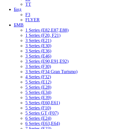
TT
Бид
F3
FLYER
БМВ
1 Series (E82,E87,E88)
1 Series (F20, F21)
3 Series (E21)
3 Series (E30)
3 Series (E36)
3 Series (E46)
3 Series (E90,E91,E92)
3 Series (F30)
3 Series (F34 Gran Turismo)
4 Series (F32)
5 Series (E12)
5 Series (E28)
5 Series (E34)
5 Series (E39)
5 Series (E60,E61)
5 Series (F10)
5 Series GT (F07)
6 Series (E24)
6 Series (E63,E64)
7 Series (E23)