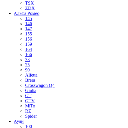
TSX
ZDX
Альфа Ромео
145
146
147
155
156
159
164
166
33
75
90
Alfetta
Brera
Crosswagon Q4
Giulia
GT
GTV
MiTo
RZ
Spider
Ауди
100