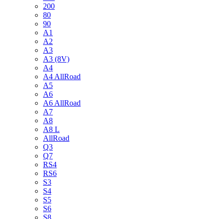
200
80
90
A1
A2
A3
A3 (8V)
A4
A4 AllRoad
A5
A6
A6 AllRoad
A7
A8
A8 L
AllRoad
Q3
Q7
RS4
RS6
S3
S4
S5
S6
S8