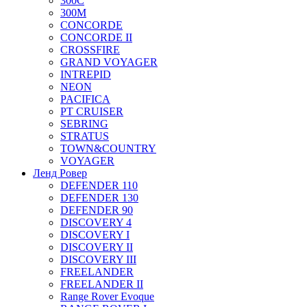
300C
300M
CONCORDE
CONCORDE II
CROSSFIRE
GRAND VOYAGER
INTREPID
NEON
PACIFICA
PT CRUISER
SEBRING
STRATUS
TOWN&COUNTRY
VOYAGER
Ленд Ровер
DEFENDER 110
DEFENDER 130
DEFENDER 90
DISCOVERY 4
DISCOVERY I
DISCOVERY II
DISCOVERY III
FREELANDER
FREELANDER II
Range Rover Evoque