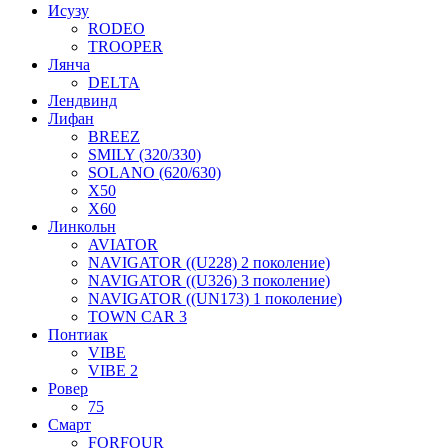
Исузу
RODEO
TROOPER
Лянча
DELTA
Лендвинд
Лифан
BREEZ
SMILY (320/330)
SOLANO (620/630)
X50
X60
Линкольн
AVIATOR
NAVIGATOR ((U228) 2 поколение)
NAVIGATOR ((U326) 3 поколение)
NAVIGATOR ((UN173) 1 поколение)
TOWN CAR 3
Понтиак
VIBE
VIBE 2
Ровер
75
Смарт
FORFOUR