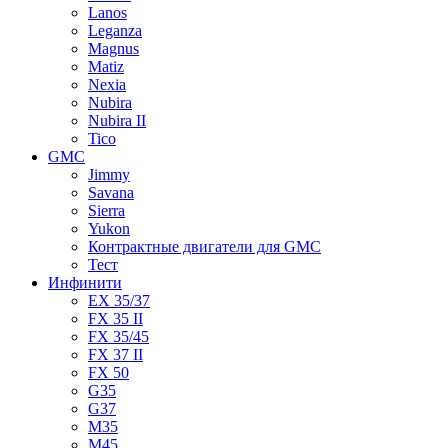
Lanos
Leganza
Magnus
Matiz
Nexia
Nubira
Nubira II
Tico
GMC
Jimmy
Savana
Sierra
Yukon
Контрактные двигатели для GMC
Тест
Инфинити
EX 35/37
FX 35 II
FX 35/45
FX 37 II
FX 50
G35
G37
M35
M45