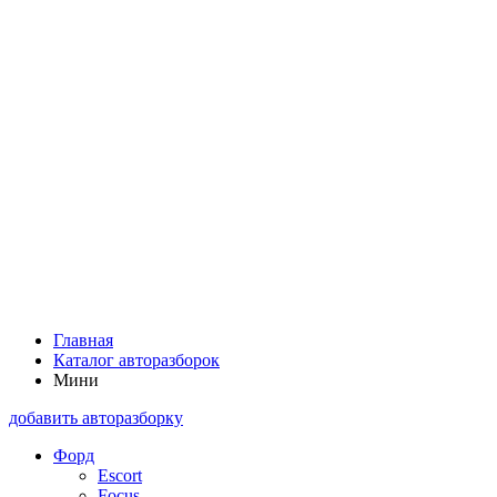
Главная
Каталог авторазборок
Мини
добавить авторазборку
Форд
Escort
Focus