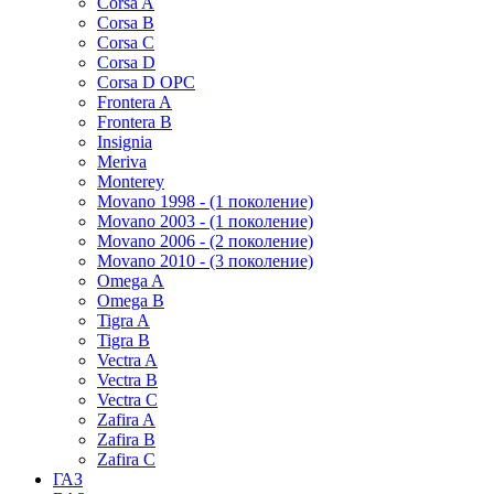
Corsa A
Corsa B
Corsa C
Corsa D
Corsa D OPC
Frontera A
Frontera B
Insignia
Meriva
Monterey
Movano 1998 - (1 поколение)
Movano 2003 - (1 поколение)
Movano 2006 - (2 поколение)
Movano 2010 - (3 поколение)
Omega A
Omega B
Tigra A
Tigra B
Vectra A
Vectra B
Vectra C
Zafira A
Zafira B
Zafira C
ГАЗ