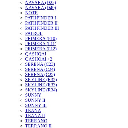
NAVARA (D22)
NAVARA (D40)
NOTE
PATHFINDER I
PATHFINDER II
PATHFINDER III
PATROL
PRIMERA (P10)
PRIMERA (P11)
PRIMERA (P12)
QASHQAI
QASHQAI +2
SERENA (C23)
SERENA (C24)
SERENA (C25)
SKYLINE (R32)
SKYLINE (R33)
SKYLINE (R34)
SUNNY
SUNNY II
SUNNY III
TEANA
TEANA II
TERRANO
TERRANO II