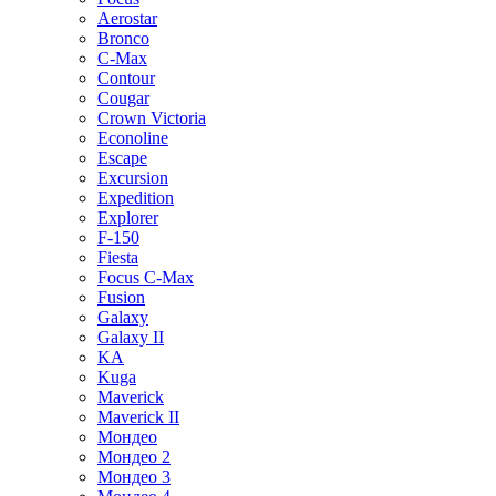
Aerostar
Bronco
C-Max
Contour
Cougar
Crown Victoria
Econoline
Escape
Excursion
Expedition
Explorer
F-150
Fiesta
Focus C-Max
Fusion
Galaxy
Galaxy II
KA
Kuga
Maverick
Maverick II
Мондео
Мондео 2
Мондео 3