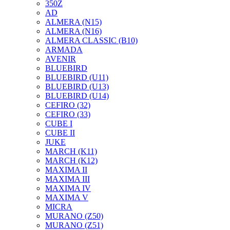
350Z
AD
ALMERA (N15)
ALMERA (N16)
ALMERA CLASSIC (B10)
ARMADA
AVENIR
BLUEBIRD
BLUEBIRD (U11)
BLUEBIRD (U13)
BLUEBIRD (U14)
CEFIRO (32)
CEFIRO (33)
CUBE I
CUBE II
JUKE
MARCH (K11)
MARCH (K12)
MAXIMA II
MAXIMA III
MAXIMA IV
MAXIMA V
MICRA
MURANO (Z50)
MURANO (Z51)