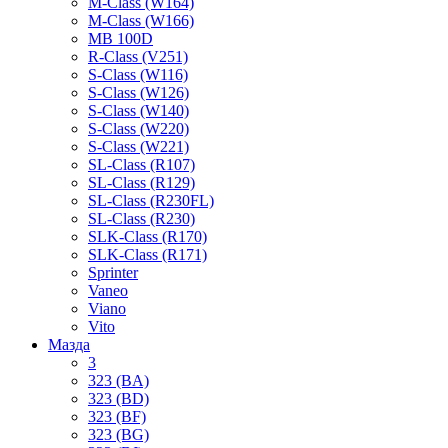
M-Class (W164)
M-Class (W166)
MB 100D
R-Class (V251)
S-Class (W116)
S-Class (W126)
S-Class (W140)
S-Class (W220)
S-Class (W221)
SL-Class (R107)
SL-Class (R129)
SL-Class (R230FL)
SL-Class (R230)
SLK-Class (R170)
SLK-Class (R171)
Sprinter
Vaneo
Viano
Vito
Мазда
3
323 (BA)
323 (BD)
323 (BF)
323 (BG)