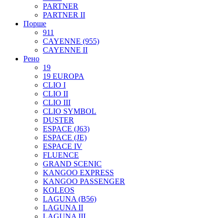
PARTNER
PARTNER II
Порше
911
CAYENNE (955)
CAYENNE II
Рено
19
19 EUROPA
CLIO I
CLIO II
CLIO III
CLIO SYMBOL
DUSTER
ESPACE (J63)
ESPACE (JE)
ESPACE IV
FLUENCE
GRAND SCENIC
KANGOO EXPRESS
KANGOO PASSENGER
KOLEOS
LAGUNA (B56)
LAGUNA II
LAGUNA III