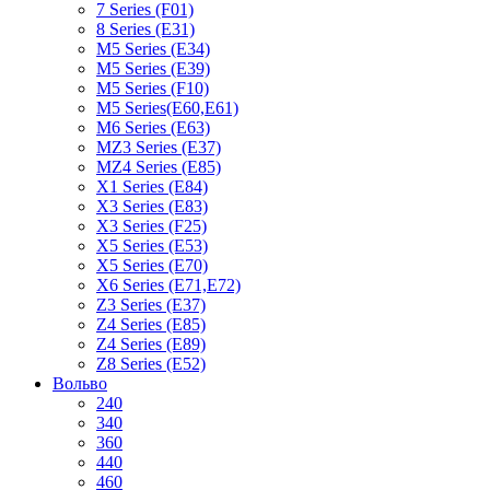
7 Series (F01)
8 Series (E31)
M5 Series (E34)
M5 Series (E39)
M5 Series (F10)
M5 Series(E60,E61)
M6 Series (E63)
MZ3 Series (E37)
MZ4 Series (E85)
X1 Series (E84)
X3 Series (E83)
X3 Series (F25)
X5 Series (E53)
X5 Series (E70)
X6 Series (E71,E72)
Z3 Series (E37)
Z4 Series (E85)
Z4 Series (E89)
Z8 Series (E52)
Вольво
240
340
360
440
460