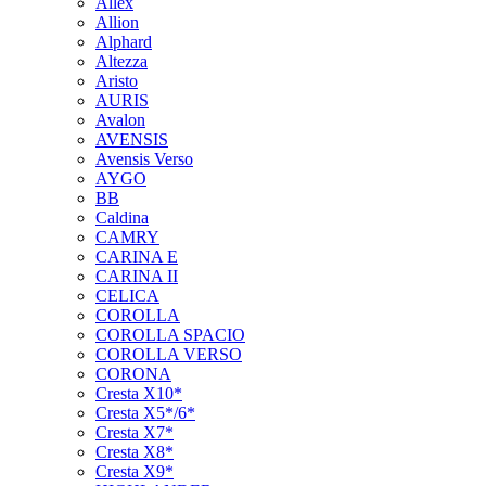
Allex
Allion
Alphard
Altezza
Aristo
AURIS
Avalon
AVENSIS
Avensis Verso
AYGO
BB
Caldina
CAMRY
CARINA E
CARINA II
CELICA
COROLLA
COROLLA SPACIO
COROLLA VERSO
CORONA
Cresta X10*
Cresta X5*/6*
Cresta X7*
Cresta X8*
Cresta X9*