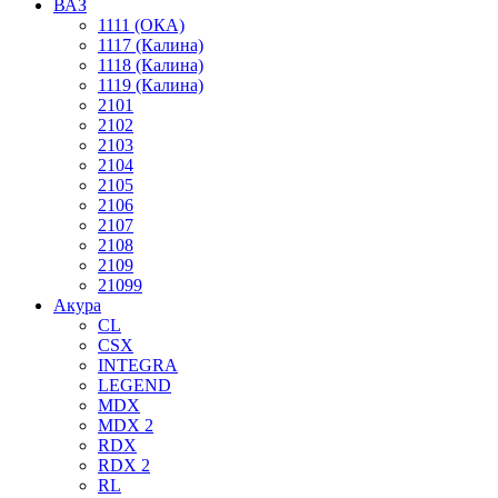
ВАЗ
1111 (ОКА)
1117 (Калина)
1118 (Калина)
1119 (Калина)
2101
2102
2103
2104
2105
2106
2107
2108
2109
21099
Акура
CL
CSX
INTEGRA
LEGEND
MDX
MDX 2
RDX
RDX 2
RL