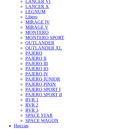
LANCER VI
LANCER X
LEGNUM
Libero
MIRAGE IV
MIRAGE V
MONTERO
MONTERO SPORT
OUTLANDER
OUTLANDER XL
PAJERO
PAJERO II
PAJERO III
PAJERO IO
PAJERO IV
PAJERO JUNIOR
PAJERO PININ
PAJERO SPORT I
PAJERO SPORT II
RVR 1
RVR 2
RVR 3
SPACE STAR
SPACE WAGON
Ниссан