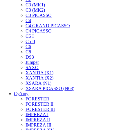
C3 (MK1)
C3 (MK2)
C3 PICASSO
C4
C4 GRAND PICASSO
C4 PICASSO
C5 I
C5 II
C6
C8
DS3
Jumper
SAXO
XANTIA (X1)
XANTIA (X2)
XSARA (N1)
XSARA PICASSO (N68)
Субару
FORESTER
FORESTER II
FORESTER III
IMPREZA I
IMPREZA II
IMPREZA III