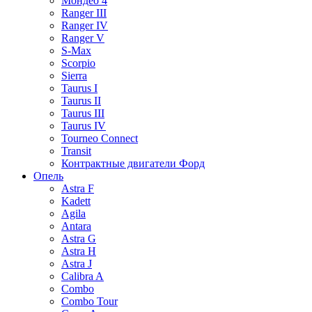
Мондео 4
Ranger III
Ranger IV
Ranger V
S-Max
Scorpio
Sierra
Taurus I
Taurus II
Taurus III
Taurus IV
Tourneo Connect
Transit
Контрактные двигатели Форд
Опель
Astra F
Kadett
Agila
Antara
Astra G
Astra H
Astra J
Calibra A
Combo
Combo Tour