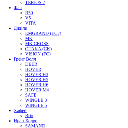
TERIOS 2
Фав
B50
V5
VITA
Джили
EMGRAND (EC7)
MK
MK CROSS
OTAKA (CK)
VISION (FC)
Грейт Волл
DEER
HOVER
HOVER H3
HOVER H5
HOVER H6
HOVER M4
SAFE
WINGLE 3
WINGLE 5
Хафей
Brio
Иран Ходро
SAMAND