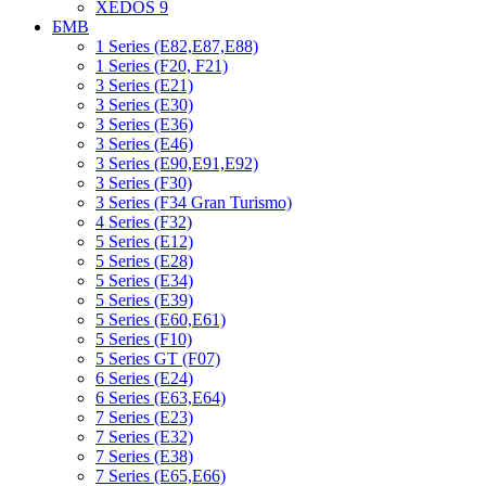
XEDOS 9
БМВ
1 Series (E82,E87,E88)
1 Series (F20, F21)
3 Series (E21)
3 Series (E30)
3 Series (E36)
3 Series (E46)
3 Series (E90,E91,E92)
3 Series (F30)
3 Series (F34 Gran Turismo)
4 Series (F32)
5 Series (E12)
5 Series (E28)
5 Series (E34)
5 Series (E39)
5 Series (E60,E61)
5 Series (F10)
5 Series GT (F07)
6 Series (E24)
6 Series (E63,E64)
7 Series (E23)
7 Series (E32)
7 Series (E38)
7 Series (E65,E66)