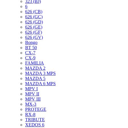
323 (BJ)
6
626 (CB)
626 (GC)
626 (GD)
626 (GE)
626 (GF)
626 (GV)
Bongo
BT 50
CX-7
CX-9
FAMILIA
MAZDA 2
MAZDA 3 MPS
MAZDA 5
MAZDA 6 MPS
MPV I
MPV II
MPV III
MX-3
PROTEGE
RX-8
TRIBUTE
XEDOS 6