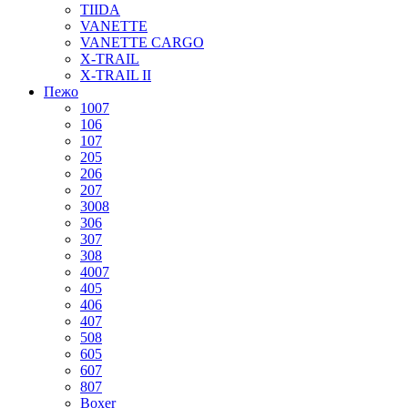
TIIDA
VANETTE
VANETTE CARGO
X-TRAIL
X-TRAIL II
Пежо
1007
106
107
205
206
207
3008
306
307
308
4007
405
406
407
508
605
607
807
Boxer