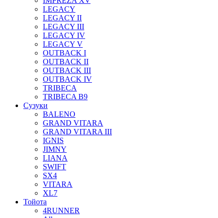
IMPREZA XV
LEGACY
LEGACY II
LEGACY III
LEGACY IV
LEGACY V
OUTBACK I
OUTBACK II
OUTBACK III
OUTBACK IV
TRIBECA
TRIBECA B9
Сузуки
BALENO
GRAND VITARA
GRAND VITARA III
IGNIS
JIMNY
LIANA
SWIFT
SX4
VITARA
XL7
Тойота
4RUNNER