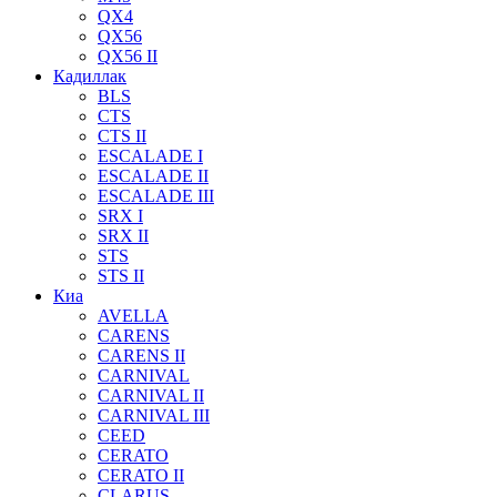
QX4
QX56
QX56 II
Кадиллак
BLS
CTS
CTS II
ESCALADE I
ESCALADE II
ESCALADE III
SRX I
SRX II
STS
STS II
Киа
AVELLA
CARENS
CARENS II
CARNIVAL
CARNIVAL II
CARNIVAL III
CEED
CERATO
CERATO II
CLARUS