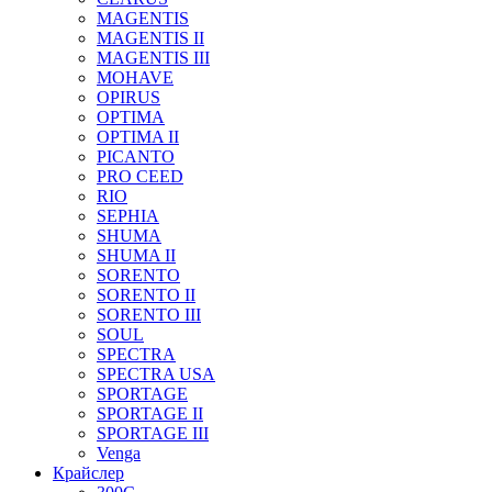
MAGENTIS
MAGENTIS II
MAGENTIS III
MOHAVE
OPIRUS
OPTIMA
OPTIMA II
PICANTO
PRO CEED
RIO
SEPHIA
SHUMA
SHUMA II
SORENTO
SORENTO II
SORENTO III
SOUL
SPECTRA
SPECTRA USA
SPORTAGE
SPORTAGE II
SPORTAGE III
Venga
Крайслер