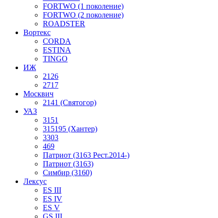
FORTWO (1 поколение)
FORTWO (2 поколение)
ROADSTER
Вортекс
CORDA
ESTINA
TINGO
ИЖ
2126
2717
Москвич
2141 (Святогор)
УАЗ
3151
315195 (Хантер)
3303
469
Патриот (3163 Рест.2014-)
Патриот (3163)
Симбир (3160)
Лексус
ES III
ES IV
ES V
GS III