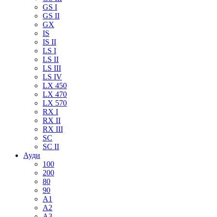
GS I
GS II
GX
IS
IS II
LS I
LS II
LS III
LS IV
LX 450
LX 470
LX 570
RX I
RX II
RX III
SC
SC II
Ауди
100
200
80
90
A1
A2
A3