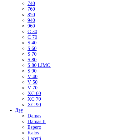
740
760
850
940
960
C 30
C 70
S 40
S 60
S 70
S 80
S 80 LIMO
S 90
V 40
V 50
V 70
XC 60
XC 70
XC 90
Дэу
Damas
Damas II
Espero
Kalos
Lacetti