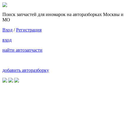
Поиск запчастей для иномарок на авторазборках Москвы и
МО
Вход
/
Регистрация
вход
найти автозапчасти
добавить авторазборку