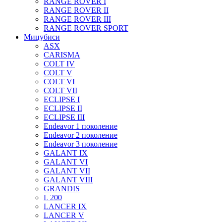
RANGE ROVER I
RANGE ROVER II
RANGE ROVER III
RANGE ROVER SPORT
Мицубиси
ASX
CARISMA
COLT IV
COLT V
COLT VI
COLT VII
ECLIPSE I
ECLIPSE II
ECLIPSE III
Endeavor 1 поколение
Endeavor 2 поколение
Endeavor 3 поколение
GALANT IX
GALANT VI
GALANT VII
GALANT VIII
GRANDIS
L 200
LANCER IX
LANCER V