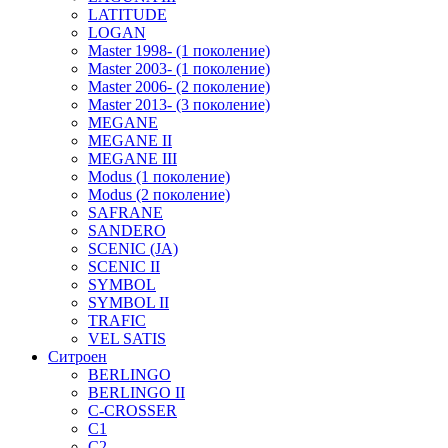
LATITUDE
LOGAN
Master 1998- (1 поколение)
Master 2003- (1 поколение)
Master 2006- (2 поколение)
Master 2013- (3 поколение)
MEGANE
MEGANE II
MEGANE III
Modus (1 поколение)
Modus (2 поколение)
SAFRANE
SANDERO
SCENIC (JA)
SCENIC II
SYMBOL
SYMBOL II
TRAFIC
VEL SATIS
Ситроен
BERLINGO
BERLINGO II
C-CROSSER
C1
C2