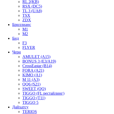
RL 2(KB)
RSX (DC5)
TL 3 (UA8)
TSX
ZDX
Бриллианс
M1
M2
Бид
F3
FLYER
Чери
AMULET (A15)
BONUS 3 (E3/A19)
CrossEastar (B14)
FORA (A21)
KIMO (A1)
M 11 (A3)
QQ6 (S21)
SWEET (QQ)
TIGGO (FL рестайлинг)
TIGGO (T11)
TIGGO 5
Дайхатсу
TERIOS