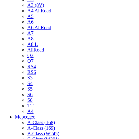
A3 (8V)
A4 AllRoad
A5
A6
A6 AllRoad
A7
A8
A8 L
AllRoad
Q3
Q7
RS4
RS6
S3
S4
S5
S6
S8
TT
A4
Мерседес
A-Class (168)
A-Class (169)
B-Class (W245)