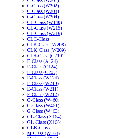
C-Class (W201)
C-Class (W202)
C-Class (W203)
C-Class (W204)
CL-Class (W140)
CL-Class (W215)
CL-Class (W216)
CLC-Class
CLK-Class (W208)
CLK-Class (W209)
CLS-Class (C219)
E-Class (A124)
E-Class (C124)
E-Class (C207)
E-Class (W124)
E-Class (W210)
E-Class (W211)
E-Class (W212)
G-Class (W460)
G-Class (W461)
G-Class (W463)
GL-Class (X164)
GL-Class (X166)
GLK-Class
M-Class (W163)