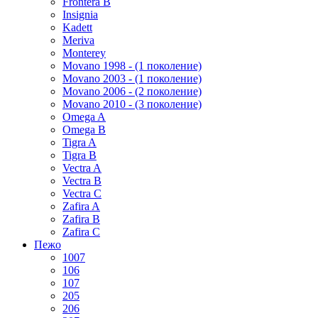
Frontera B
Insignia
Kadett
Meriva
Monterey
Movano 1998 - (1 поколение)
Movano 2003 - (1 поколение)
Movano 2006 - (2 поколение)
Movano 2010 - (3 поколение)
Omega A
Omega B
Tigra A
Tigra B
Vectra A
Vectra B
Vectra C
Zafira A
Zafira B
Zafira C
Пежо
1007
106
107
205
206