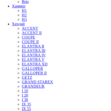
Brio
Хаммер
H1
H2
H3
Хендай
ACCENT
ACCENT II
COUPE
COUPE II
ELANTRA II
ELANTRA III
ELANTRA IV
ELANTRA V
ELANTRA XD
GALLOPER
GALLOPER II
GETZ
GRAND STAREX
GRANDEUR
I 10
I 20
I 30
IX 35
IX 55