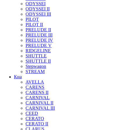
ODYSSEI
ODYSSEI II
ODYSSEI III
PILOT
PILOT II
PRELUDE II
PRELUDE III
PRELUDE IV
PRELUDE V
RIDGELINE
SHUTTLE
SHUTTLE II
Stepwagon
STREAM
Киа
AVELLA
CARENS
CARENS II
CARNIVAL
CARNIVAL II
CARNIVAL III
CEED
CERATO
CERATO II
CLARUS