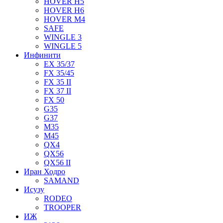
HOVER H5
HOVER H6
HOVER M4
SAFE
WINGLE 3
WINGLE 5
Инфинити
EX 35/37
FX 35/45
FX 35 II
FX 37 II
FX 50
G35
G37
M35
M45
QX4
QX56
QX56 II
Иран Ходро
SAMAND
Исузу
RODEO
TROOPER
ИЖ