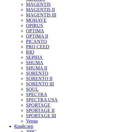
MAGENTIS
MAGENTIS II
MAGENTIS III
MOHAVE
OPIRUS
OPTIMA
OPTIMA II
PICANTO
PRO CEED
RIO
SEPHIA
SHUMA
SHUMA II
SORENTO
SORENTO II
SORENTO III
SOUL
SPECTRA
SPECTRA USA
SPORTAGE
SPORTAGE II
SPORTAGE III
Venga
Крайслер
300C