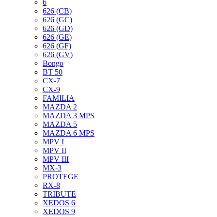
6
626 (CB)
626 (GC)
626 (GD)
626 (GE)
626 (GF)
626 (GV)
Bongo
BT 50
CX-7
CX-9
FAMILIA
MAZDA 2
MAZDA 3 MPS
MAZDA 5
MAZDA 6 MPS
MPV I
MPV II
MPV III
MX-3
PROTEGE
RX-8
TRIBUTE
XEDOS 6
XEDOS 9