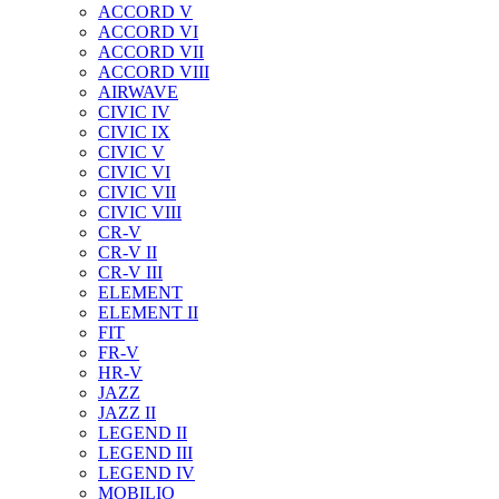
ACCORD V
ACCORD VI
ACCORD VII
ACCORD VIII
AIRWAVE
CIVIC IV
CIVIC IX
CIVIC V
CIVIC VI
CIVIC VII
CIVIC VIII
CR-V
CR-V II
CR-V III
ELEMENT
ELEMENT II
FIT
FR-V
HR-V
JAZZ
JAZZ II
LEGEND II
LEGEND III
LEGEND IV
MOBILIO