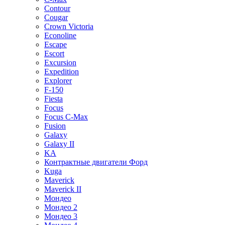
Contour
Cougar
Crown Victoria
Econoline
Escape
Escort
Excursion
Expedition
Explorer
F-150
Fiesta
Focus
Focus C-Max
Fusion
Galaxy
Galaxy II
KA
Контрактные двигатели Форд
Kuga
Maverick
Maverick II
Мондео
Мондео 2
Мондео 3