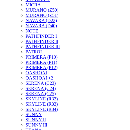
MICRA
MURANO (Z50)
MURANO (Z51)
NAVARA (D22)
NAVARA (D40)
NOTE
PATHFINDER I
PATHFINDER II
PATHFINDER III
PATROL
PRIMERA (P10)
PRIMERA (P11)
PRIMERA (P12)
QASHQAI
QASHQAI +2
SERENA (C23)
SERENA (C24)
SERENA (C25)
SKYLINE (R32)
SKYLINE (R33)
SKYLINE (R34)
SUNNY
SUNNY II
SUNNY III