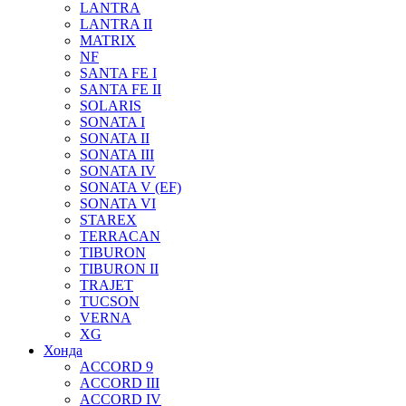
LANTRA
LANTRA II
MATRIX
NF
SANTA FE I
SANTA FE II
SOLARIS
SONATA I
SONATA II
SONATA III
SONATA IV
SONATA V (EF)
SONATA VI
STAREX
TERRACAN
TIBURON
TIBURON II
TRAJET
TUCSON
VERNA
XG
Хонда
ACCORD 9
ACCORD III
ACCORD IV