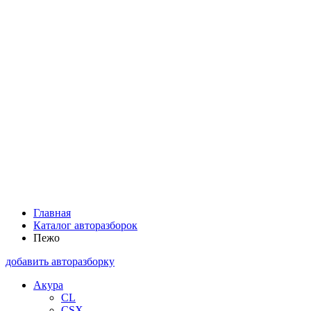
Главная
Каталог авторазборок
Пежо
добавить авторазборку
Акура
CL
CSX