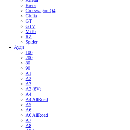
Alfetta
Brera
Crosswagon Q4
Giulia
GT
GTV
MiTo
RZ
Spider
Ауди
100
200
80
90
A1
A2
A3
A3 (8V)
A4
A4 AllRoad
A5
A6
A6 AllRoad
A7
A8