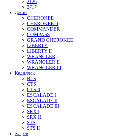
2126
2717
Джип
CHEROKEE
CHEROKEE II
COMMANDER
COMPASS
GRAND CHEROKEE
LIBERTY
LIBERTY II
WRANGLER
WRANGLER II
WRANGLER III
Кадиллак
BLS
CTS
CTS II
ESCALADE I
ESCALADE II
ESCALADE III
SRX I
SRX II
STS
STS II
Хафей