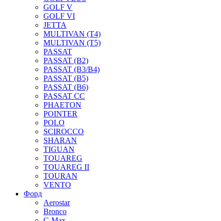
GOLF V
GOLF VI
JETTA
MULTIVAN (T4)
MULTIVAN (T5)
PASSAT
PASSAT (B2)
PASSAT (B3/B4)
PASSAT (B5)
PASSAT (B6)
PASSAT CC
PHAETON
POINTER
POLO
SCIROCCO
SHARAN
TIGUAN
TOUAREG
TOUAREG II
TOURAN
VENTO
Форд
Aerostar
Bronco
C-Max