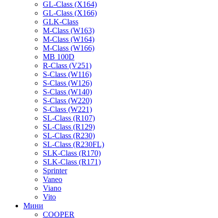
GL-Class (X164)
GL-Class (X166)
GLK-Class
M-Class (W163)
M-Class (W164)
M-Class (W166)
MB 100D
R-Class (V251)
S-Class (W116)
S-Class (W126)
S-Class (W140)
S-Class (W220)
S-Class (W221)
SL-Class (R107)
SL-Class (R129)
SL-Class (R230)
SL-Class (R230FL)
SLK-Class (R170)
SLK-Class (R171)
Sprinter
Vaneo
Viano
Vito
Мини
COOPER