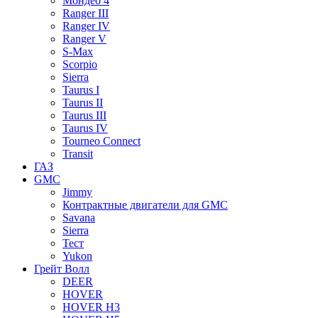
Мондео 4
Ranger III
Ranger IV
Ranger V
S-Max
Scorpio
Sierra
Taurus I
Taurus II
Taurus III
Taurus IV
Tourneo Connect
Transit
ГАЗ
GMC
Jimmy
Контрактные двигатели для GMC
Savana
Sierra
Тест
Yukon
Грейт Волл
DEER
HOVER
HOVER H3