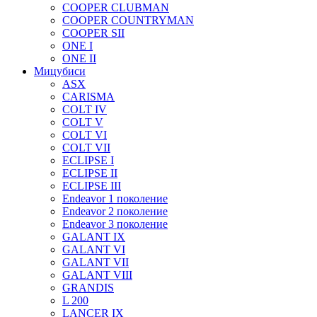
COOPER CLUBMAN
COOPER COUNTRYMAN
COOPER SII
ONE I
ONE II
Мицубиси
ASX
CARISMA
COLT IV
COLT V
COLT VI
COLT VII
ECLIPSE I
ECLIPSE II
ECLIPSE III
Endeavor 1 поколение
Endeavor 2 поколение
Endeavor 3 поколение
GALANT IX
GALANT VI
GALANT VII
GALANT VIII
GRANDIS
L 200
LANCER IX