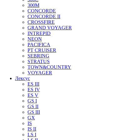
300M
CONCORDE
CONCORDE II
CROSSFIRE
GRAND VOYAGER
INTREPID
NEON
PACIFICA
PT CRUISER
SEBRING
STRATUS
TOWN&COUNTRY
VOYAGER
Лексус
ES III
ES IV
ES V
GS I
GS II
GS III
GX
IS
IS II
LS I