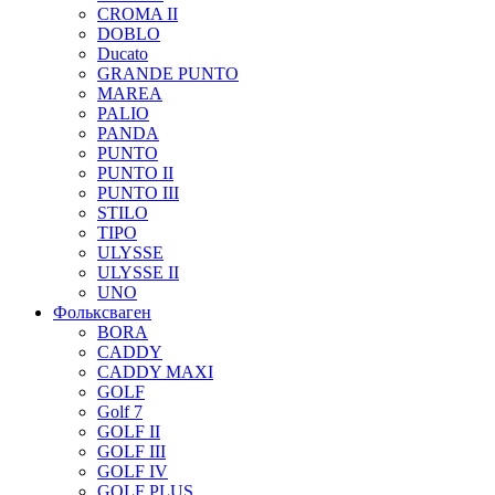
CROMA II
DOBLO
Ducato
GRANDE PUNTO
MAREA
PALIO
PANDA
PUNTO
PUNTO II
PUNTO III
STILO
TIPO
ULYSSE
ULYSSE II
UNO
Фольксваген
BORA
CADDY
CADDY MAXI
GOLF
Golf 7
GOLF II
GOLF III
GOLF IV
GOLF PLUS