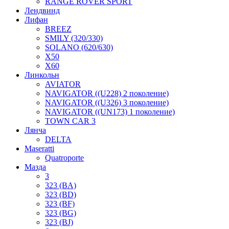
RANGE ROVER SPORT
Лендвинд
Лифан
BREEZ
SMILY (320/330)
SOLANO (620/630)
X50
X60
Линкольн
AVIATOR
NAVIGATOR ((U228) 2 поколение)
NAVIGATOR ((U326) 3 поколение)
NAVIGATOR ((UN173) 1 поколение)
TOWN CAR 3
Лянча
DELTA
Maseratti
Quatroporte
Мазда
3
323 (BA)
323 (BD)
323 (BF)
323 (BG)
323 (BJ)