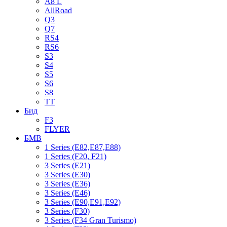
A8 L
AllRoad
Q3
Q7
RS4
RS6
S3
S4
S5
S6
S8
TT
Бид
F3
FLYER
БМВ
1 Series (E82,E87,E88)
1 Series (F20, F21)
3 Series (E21)
3 Series (E30)
3 Series (E36)
3 Series (E46)
3 Series (E90,E91,E92)
3 Series (F30)
3 Series (F34 Gran Turismo)