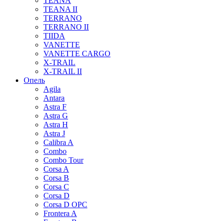
TEANA
TEANA II
TERRANO
TERRANO II
TIIDA
VANETTE
VANETTE CARGO
X-TRAIL
X-TRAIL II
Опель
Agila
Antara
Astra F
Astra G
Astra H
Astra J
Calibra A
Combo
Combo Tour
Corsa A
Corsa B
Corsa C
Corsa D
Corsa D OPC
Frontera A