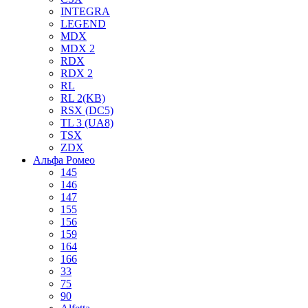
INTEGRA
LEGEND
MDX
MDX 2
RDX
RDX 2
RL
RL 2(KB)
RSX (DC5)
TL 3 (UA8)
TSX
ZDX
Альфа Ромео
145
146
147
155
156
159
164
166
33
75
90