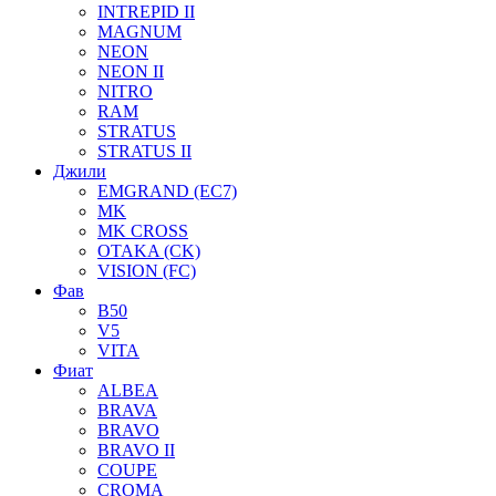
INTREPID II
MAGNUM
NEON
NEON II
NITRO
RAM
STRATUS
STRATUS II
Джили
EMGRAND (EC7)
MK
MK CROSS
OTAKA (CK)
VISION (FC)
Фав
B50
V5
VITA
Фиат
ALBEA
BRAVA
BRAVO
BRAVO II
COUPE
CROMA