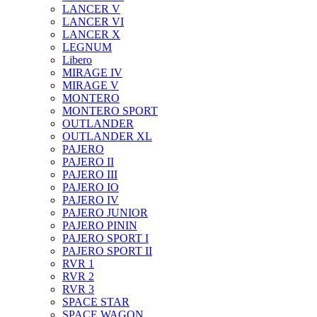
LANCER V
LANCER VI
LANCER X
LEGNUM
Libero
MIRAGE IV
MIRAGE V
MONTERO
MONTERO SPORT
OUTLANDER
OUTLANDER XL
PAJERO
PAJERO II
PAJERO III
PAJERO IO
PAJERO IV
PAJERO JUNIOR
PAJERO PININ
PAJERO SPORT I
PAJERO SPORT II
RVR 1
RVR 2
RVR 3
SPACE STAR
SPACE WAGON