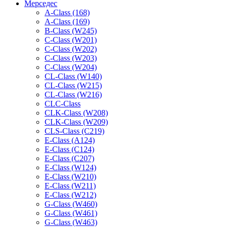
Мерседес
A-Class (168)
A-Class (169)
B-Class (W245)
C-Class (W201)
C-Class (W202)
C-Class (W203)
C-Class (W204)
CL-Class (W140)
CL-Class (W215)
CL-Class (W216)
CLC-Class
CLK-Class (W208)
CLK-Class (W209)
CLS-Class (C219)
E-Class (A124)
E-Class (C124)
E-Class (C207)
E-Class (W124)
E-Class (W210)
E-Class (W211)
E-Class (W212)
G-Class (W460)
G-Class (W461)
G-Class (W463)