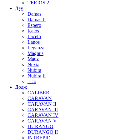
TERIOS 2
Дэу
Damas
Damas II
Espero
Kalos
Lacetti
Lanos
Leganza
Magnus
Matiz
Nexia
Nubira
Nubira II
Tico
Додж
CALIBER
CARAVAN
CARAVAN II
CARAVAN III
CARAVAN IV
CARAVAN V
DURANGO
DURANGO II
INTREPID