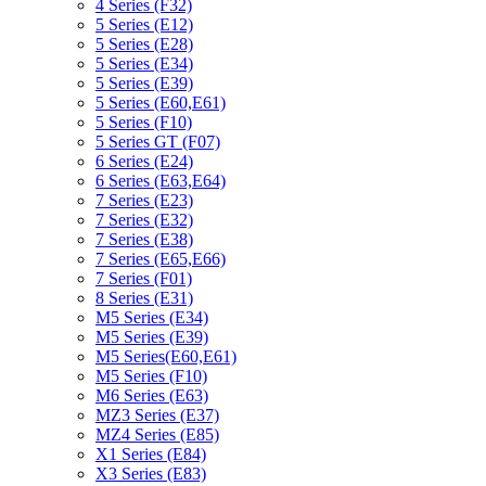
4 Series (F32)
5 Series (E12)
5 Series (E28)
5 Series (E34)
5 Series (E39)
5 Series (E60,E61)
5 Series (F10)
5 Series GT (F07)
6 Series (E24)
6 Series (E63,E64)
7 Series (E23)
7 Series (E32)
7 Series (E38)
7 Series (E65,E66)
7 Series (F01)
8 Series (E31)
M5 Series (E34)
M5 Series (E39)
M5 Series(E60,E61)
M5 Series (F10)
M6 Series (E63)
MZ3 Series (E37)
MZ4 Series (E85)
X1 Series (E84)
X3 Series (E83)