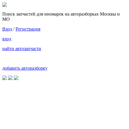
Поиск запчастей для иномарок на авторазборках Москвы и
МО
Вход
/
Регистрация
вход
найти автозапчасти
добавить авторазборку