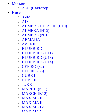
Москвич
2141 (Святогор)
Ниссан
350Z
AD
ALMERA CLASSIC (B10)
ALMERA (N15)
ALMERA (N16)
ARMADA
AVENIR
BLUEBIRD
BLUEBIRD (U11)
BLUEBIRD (U13)
BLUEBIRD (U14)
CEFIRO (32)
CEFIRO (33)
CUBE I
CUBE II
JUKE
MARCH (K11)
MARCH (K12)
MAXIMA II
MAXIMA III
MAXIMA IV
MAXIMA V