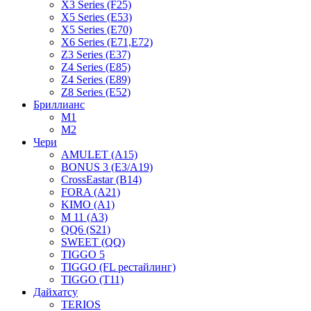
X3 Series (F25)
X5 Series (E53)
X5 Series (E70)
X6 Series (E71,E72)
Z3 Series (E37)
Z4 Series (E85)
Z4 Series (E89)
Z8 Series (E52)
Бриллианс
M1
M2
Чери
AMULET (A15)
BONUS 3 (E3/A19)
CrossEastar (B14)
FORA (A21)
KIMO (A1)
M 11 (A3)
QQ6 (S21)
SWEET (QQ)
TIGGO 5
TIGGO (FL рестайлинг)
TIGGO (T11)
Дайхатсу
TERIOS