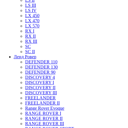
LS II
LS III
LS IV
LX 450
LX 470
LX 570
RX I
RX II
RX III
SC
SC II
Ленд Ровер
DEFENDER 110
DEFENDER 130
DEFENDER 90
DISCOVERY 4
DISCOVERY I
DISCOVERY II
DISCOVERY III
FREELANDER
FREELANDER II
Range Rover Evoque
RANGE ROVER I
RANGE ROVER II
RANGE ROVER III