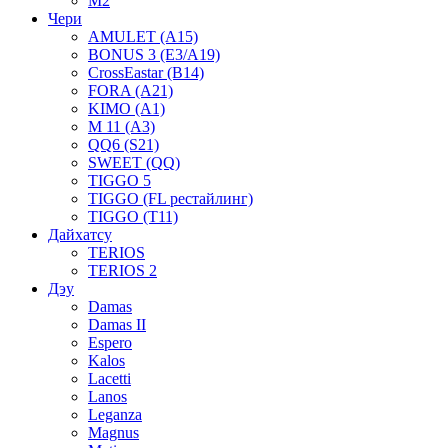
M2
Чери
AMULET (A15)
BONUS 3 (E3/A19)
CrossEastar (B14)
FORA (A21)
KIMO (A1)
M 11 (A3)
QQ6 (S21)
SWEET (QQ)
TIGGO 5
TIGGO (FL рестайлинг)
TIGGO (T11)
Дайхатсу
TERIOS
TERIOS 2
Дэу
Damas
Damas II
Espero
Kalos
Lacetti
Lanos
Leganza
Magnus