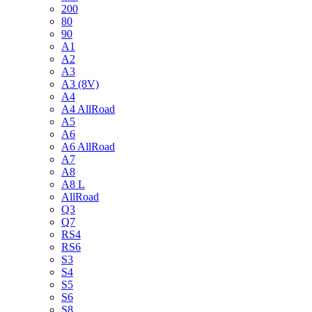
200
80
90
A1
A2
A3
A3 (8V)
A4
A4 AllRoad
A5
A6
A6 AllRoad
A7
A8
A8 L
AllRoad
Q3
Q7
RS4
RS6
S3
S4
S5
S6
S8