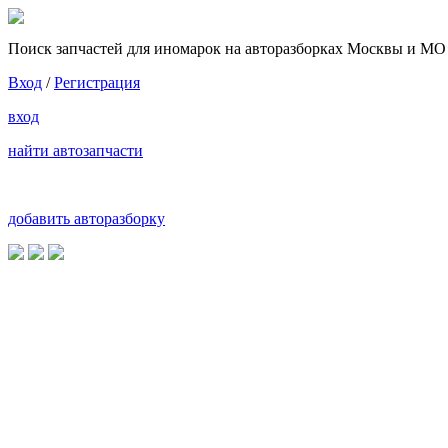
Поиск запчастей для иномарок на авторазборках Москвы и МО
Вход
/
Регистрация
вход
найти автозапчасти
добавить авторазборку