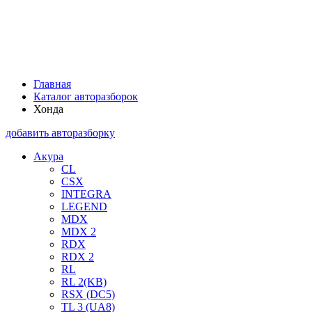
Главная
Каталог авторазборок
Хонда
добавить авторазборку
Акура
CL
CSX
INTEGRA
LEGEND
MDX
MDX 2
RDX
RDX 2
RL
RL 2(KB)
RSX (DC5)
TL 3 (UA8)