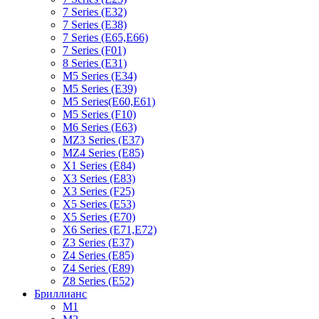
7 Series (E32)
7 Series (E38)
7 Series (E65,E66)
7 Series (F01)
8 Series (E31)
M5 Series (E34)
M5 Series (E39)
M5 Series(E60,E61)
M5 Series (F10)
M6 Series (E63)
MZ3 Series (E37)
MZ4 Series (E85)
X1 Series (E84)
X3 Series (E83)
X3 Series (F25)
X5 Series (E53)
X5 Series (E70)
X6 Series (E71,E72)
Z3 Series (E37)
Z4 Series (E85)
Z4 Series (E89)
Z8 Series (E52)
Бриллианс
M1