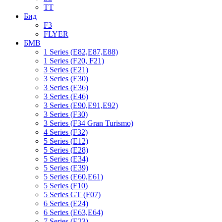
TT
Бид
F3
FLYER
БМВ
1 Series (E82,E87,E88)
1 Series (F20, F21)
3 Series (E21)
3 Series (E30)
3 Series (E36)
3 Series (E46)
3 Series (E90,E91,E92)
3 Series (F30)
3 Series (F34 Gran Turismo)
4 Series (F32)
5 Series (E12)
5 Series (E28)
5 Series (E34)
5 Series (E39)
5 Series (E60,E61)
5 Series (F10)
5 Series GT (F07)
6 Series (E24)
6 Series (E63,E64)
7 Series (E23)