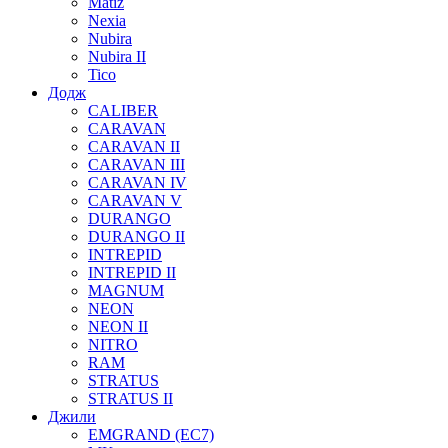
Matiz
Nexia
Nubira
Nubira II
Tico
Додж
CALIBER
CARAVAN
CARAVAN II
CARAVAN III
CARAVAN IV
CARAVAN V
DURANGO
DURANGO II
INTREPID
INTREPID II
MAGNUM
NEON
NEON II
NITRO
RAM
STRATUS
STRATUS II
Джили
EMGRAND (EC7)