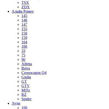
TSX
ZDX
Альфа Ромео
145
146
147
155
156
159
164
166
33
75
90
Alfetta
Brera
Crosswagon Q4
Giulia
GT
GTV
MiTo
RZ
Spider
Ауди
100