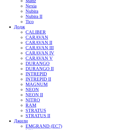
Matiz
Nexia
Nubira
Nubira II
Tico
Додж
CALIBER
CARAVAN
CARAVAN II
CARAVAN III
CARAVAN IV
CARAVAN V
DURANGO
DURANGO II
INTREPID
INTREPID II
MAGNUM
NEON
NEON II
NITRO
RAM
STRATUS
STRATUS II
Джили
EMGRAND (EC7)