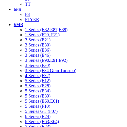
TT
Бид
F3
FLYER
БМВ
1 Series (E82,E87,E88)
1 Series (F20, F21)
3 Series (E21)
3 Series (E30)
3 Series (E36)
3 Series (E46)
3 Series (E90,E91,E92)
3 Series (F30)
3 Series (F34 Gran Turismo)
4 Series (F32)
5 Series (E12)
5 Series (E28)
5 Series (E34)
5 Series (E39)
5 Series (E60,E61)
5 Series (F10)
5 Series GT (F07)
6 Series (E24)
6 Series (E63,E64)
7 Series (E23)