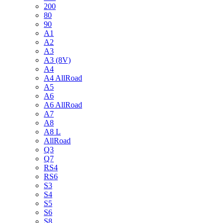
200
80
90
A1
A2
A3
A3 (8V)
A4
A4 AllRoad
A5
A6
A6 AllRoad
A7
A8
A8 L
AllRoad
Q3
Q7
RS4
RS6
S3
S4
S5
S6
S8