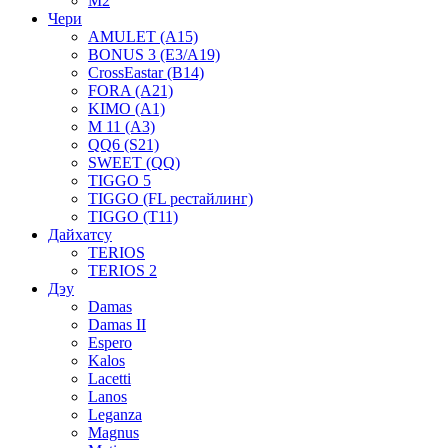
M2
Чери
AMULET (A15)
BONUS 3 (E3/A19)
CrossEastar (B14)
FORA (A21)
KIMO (A1)
M 11 (A3)
QQ6 (S21)
SWEET (QQ)
TIGGO 5
TIGGO (FL рестайлинг)
TIGGO (T11)
Дайхатсу
TERIOS
TERIOS 2
Дэу
Damas
Damas II
Espero
Kalos
Lacetti
Lanos
Leganza
Magnus