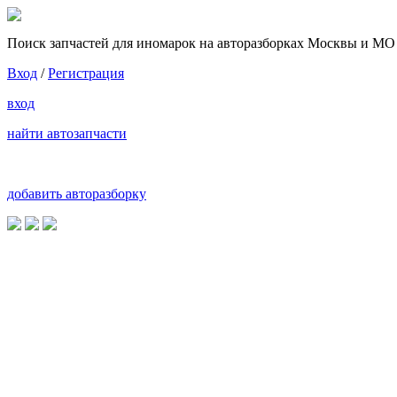
Поиск запчастей для иномарок на авторазборках Москвы и МО
Вход
/
Регистрация
вход
найти автозапчасти
добавить авторазборку