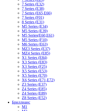
7 Series (E32)
7 Series (E38)
7 Series (E65,E66)
7 Series (F01)
8 Series (E31)
M5 Series (E34)
M5 Series (E39)
M5 Series(E60,E61)
M5 Series (F10)
M6 Series (E63)
MZ3 Series (E37)
MZ4 Series (E85)
X1 Series (E84)
X3 Series (E83)
X3 Series (F25)
X5 Series (E53)
X5 Series (E70)
X6 Series (E71,E72)
Z3 Series (E37)
Z4 Series (E85)
Z4 Series (E89)
Z8 Series (E52)
Бриллианс
M1