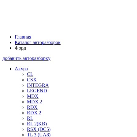
Главная
Каталог авторазборок
Форд
добавить авторазборку
Акура
CL
CSX
INTEGRA
LEGEND
MDX
MDX 2
RDX
RDX 2
RL
RL 2(KB)
RSX (DC5)
TL 3 (UA8)