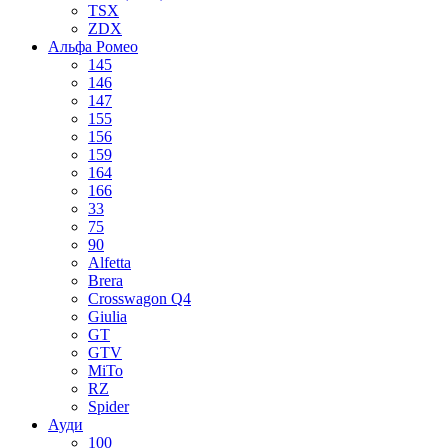
TSX
ZDX
Альфа Ромео
145
146
147
155
156
159
164
166
33
75
90
Alfetta
Brera
Crosswagon Q4
Giulia
GT
GTV
MiTo
RZ
Spider
Ауди
100