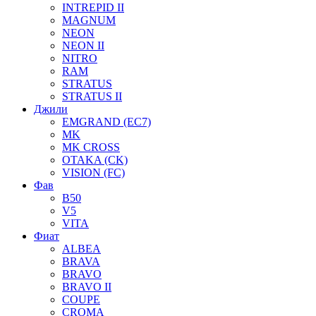
INTREPID II
MAGNUM
NEON
NEON II
NITRO
RAM
STRATUS
STRATUS II
Джили
EMGRAND (EC7)
MK
MK CROSS
OTAKA (CK)
VISION (FC)
Фав
B50
V5
VITA
Фиат
ALBEA
BRAVA
BRAVO
BRAVO II
COUPE
CROMA