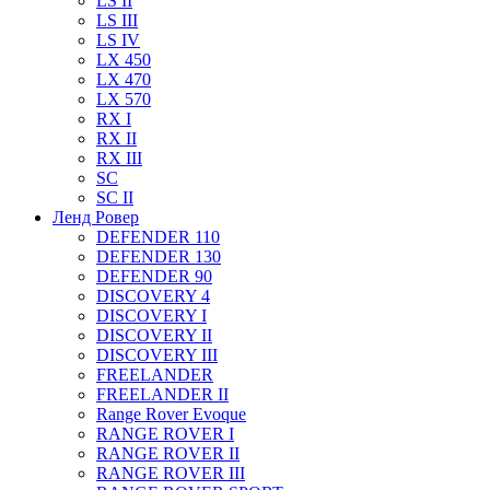
LS II
LS III
LS IV
LX 450
LX 470
LX 570
RX I
RX II
RX III
SC
SC II
Ленд Ровер
DEFENDER 110
DEFENDER 130
DEFENDER 90
DISCOVERY 4
DISCOVERY I
DISCOVERY II
DISCOVERY III
FREELANDER
FREELANDER II
Range Rover Evoque
RANGE ROVER I
RANGE ROVER II
RANGE ROVER III