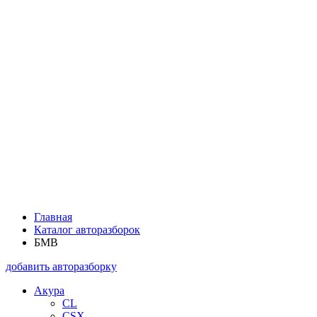
Главная
Каталог авторазборок
БМВ
добавить авторазборку
Акура
CL
CSX