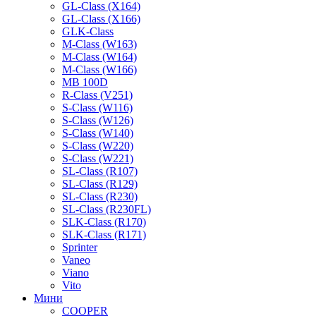
GL-Class (X164)
GL-Class (X166)
GLK-Class
M-Class (W163)
M-Class (W164)
M-Class (W166)
MB 100D
R-Class (V251)
S-Class (W116)
S-Class (W126)
S-Class (W140)
S-Class (W220)
S-Class (W221)
SL-Class (R107)
SL-Class (R129)
SL-Class (R230)
SL-Class (R230FL)
SLK-Class (R170)
SLK-Class (R171)
Sprinter
Vaneo
Viano
Vito
Мини
COOPER