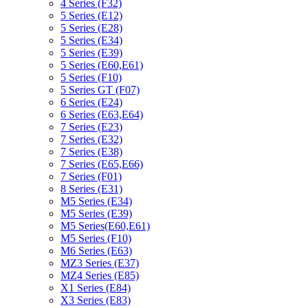
4 Series (F32)
5 Series (E12)
5 Series (E28)
5 Series (E34)
5 Series (E39)
5 Series (E60,E61)
5 Series (F10)
5 Series GT (F07)
6 Series (E24)
6 Series (E63,E64)
7 Series (E23)
7 Series (E32)
7 Series (E38)
7 Series (E65,E66)
7 Series (F01)
8 Series (E31)
M5 Series (E34)
M5 Series (E39)
M5 Series(E60,E61)
M5 Series (F10)
M6 Series (E63)
MZ3 Series (E37)
MZ4 Series (E85)
X1 Series (E84)
X3 Series (E83)