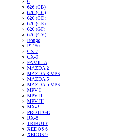
6
626 (CB)
626 (GC)
626 (GD)
626 (GE)
626 (GF)
626 (GV)
Bongo
BT 50
CX-7
CX-9
FAMILIA
MAZDA 2
MAZDA 3 MPS
MAZDA 5
MAZDA 6 MPS
MPV I
MPV II
MPV III
MX-3
PROTEGE
RX-8
TRIBUTE
XEDOS 6
XEDOS 9