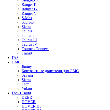
Мондео 4
Ranger III
Ranger IV
Ranger V
S-Max
Scorpio
Sierra
Taurus I
Taurus II
Taurus III
Taurus IV
Tourneo Connect
Transit
ГАЗ
GMC
Jimmy
Контрактные двигатели для GMC
Savana
Sierra
Тест
Yukon
Грейт Волл
DEER
HOVER
HOVER H3