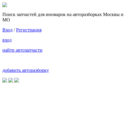
Поиск запчастей для иномарок на авторазборках Москвы и
МО
Вход
/
Регистрация
вход
найти автозапчасти
добавить авторазборку