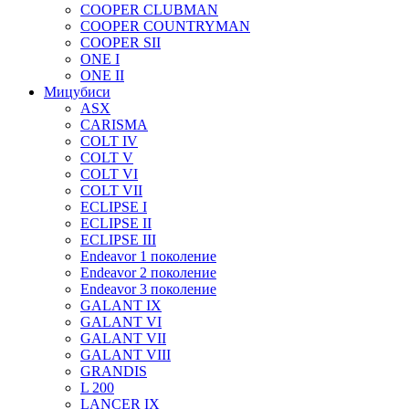
COOPER CLUBMAN
COOPER COUNTRYMAN
COOPER SII
ONE I
ONE II
Мицубиси
ASX
CARISMA
COLT IV
COLT V
COLT VI
COLT VII
ECLIPSE I
ECLIPSE II
ECLIPSE III
Endeavor 1 поколение
Endeavor 2 поколение
Endeavor 3 поколение
GALANT IX
GALANT VI
GALANT VII
GALANT VIII
GRANDIS
L 200
LANCER IX