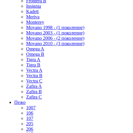
Frontera B
Insignia
Kadett
Meriva
Monterey
Movano 1998 - (1 поколение)
Movano 2003 - (1 поколение)
Movano 2006 - (2 поколение)
Movano 2010 - (3 поколение)
Omega A
Omega B
Tigra A
Tigra B
Vectra A
Vectra B
Vectra C
Zafira A
Zafira B
Zafira C
Пежо
1007
106
107
205
206