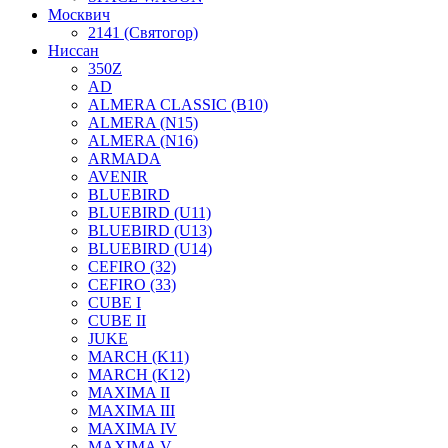
Москвич
2141 (Святогор)
Ниссан
350Z
AD
ALMERA CLASSIC (B10)
ALMERA (N15)
ALMERA (N16)
ARMADA
AVENIR
BLUEBIRD
BLUEBIRD (U11)
BLUEBIRD (U13)
BLUEBIRD (U14)
CEFIRO (32)
CEFIRO (33)
CUBE I
CUBE II
JUKE
MARCH (K11)
MARCH (K12)
MAXIMA II
MAXIMA III
MAXIMA IV
MAXIMA V