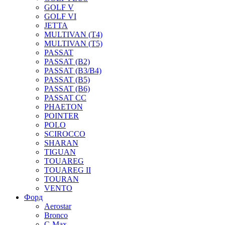
GOLF V
GOLF VI
JETTA
MULTIVAN (T4)
MULTIVAN (T5)
PASSAT
PASSAT (B2)
PASSAT (B3/B4)
PASSAT (B5)
PASSAT (B6)
PASSAT CC
PHAETON
POINTER
POLO
SCIROCCO
SHARAN
TIGUAN
TOUAREG
TOUAREG II
TOURAN
VENTO
Форд
Aerostar
Bronco
C-Max