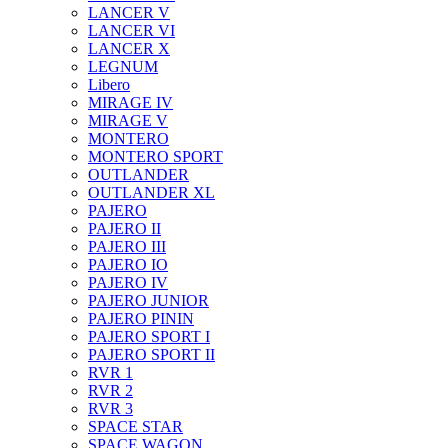
LANCER V
LANCER VI
LANCER X
LEGNUM
Libero
MIRAGE IV
MIRAGE V
MONTERO
MONTERO SPORT
OUTLANDER
OUTLANDER XL
PAJERO
PAJERO II
PAJERO III
PAJERO IO
PAJERO IV
PAJERO JUNIOR
PAJERO PININ
PAJERO SPORT I
PAJERO SPORT II
RVR 1
RVR 2
RVR 3
SPACE STAR
SPACE WAGON