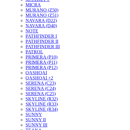
MICRA
MURANO (Z50)
MURANO (Z51)
NAVARA (D22)
NAVARA (D40)
NOTE
PATHFINDER I
PATHFINDER II
PATHFINDER III
PATROL
PRIMERA (P10)
PRIMERA (P11)
PRIMERA (P12)
QASHQAI
QASHQAI +2
SERENA (C23)
SERENA (C24)
SERENA (C25)
SKYLINE (R32)
SKYLINE (R33)
SKYLINE (R34)
SUNNY
SUNNY II
SUNNY III