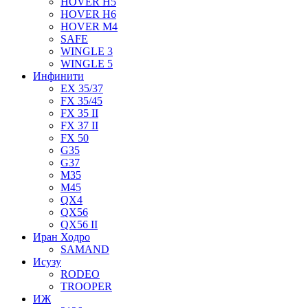
HOVER H5
HOVER H6
HOVER M4
SAFE
WINGLE 3
WINGLE 5
Инфинити
EX 35/37
FX 35/45
FX 35 II
FX 37 II
FX 50
G35
G37
M35
M45
QX4
QX56
QX56 II
Иран Ходро
SAMAND
Исузу
RODEO
TROOPER
ИЖ