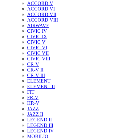
ACCORD V
ACCORD VI
ACCORD VII
ACCORD VIII
AIRWAVE
CIVIC IV
CIVIC IX
CIVIC V
CIVIC VI
CIVIC VII
CIVIC VIII
CR-V
CR-V II
CR-V III
ELEMENT
ELEMENT II
FIT
FR-V
HR-V
JAZZ
JAZZ II
LEGEND II
LEGEND III
LEGEND IV
MOBILIO