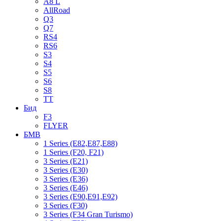
A8 L
AllRoad
Q3
Q7
RS4
RS6
S3
S4
S5
S6
S8
TT
Бид
F3
FLYER
БМВ
1 Series (E82,E87,E88)
1 Series (F20, F21)
3 Series (E21)
3 Series (E30)
3 Series (E36)
3 Series (E46)
3 Series (E90,E91,E92)
3 Series (F30)
3 Series (F34 Gran Turismo)