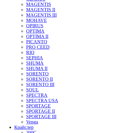
MAGENTIS
MAGENTIS II
MAGENTIS III
MOHAVE
OPIRUS
OPTIMA
OPTIMA II
PICANTO
PRO CEED
RIO
SEPHIA
SHUMA
SHUMA II
SORENTO
SORENTO II
SORENTO III
SOUL
SPECTRA
SPECTRA USA
SPORTAGE
SPORTAGE II
SPORTAGE III
Venga
Крайслер
300C