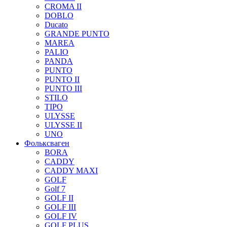
CROMA II
DOBLO
Ducato
GRANDE PUNTO
MAREA
PALIO
PANDA
PUNTO
PUNTO II
PUNTO III
STILO
TIPO
ULYSSE
ULYSSE II
UNO
Фольксваген
BORA
CADDY
CADDY MAXI
GOLF
Golf 7
GOLF II
GOLF III
GOLF IV
GOLF PLUS