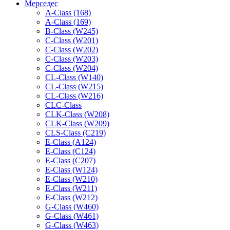
Мерседес
A-Class (168)
A-Class (169)
B-Class (W245)
C-Class (W201)
C-Class (W202)
C-Class (W203)
C-Class (W204)
CL-Class (W140)
CL-Class (W215)
CL-Class (W216)
CLC-Class
CLK-Class (W208)
CLK-Class (W209)
CLS-Class (C219)
E-Class (A124)
E-Class (C124)
E-Class (C207)
E-Class (W124)
E-Class (W210)
E-Class (W211)
E-Class (W212)
G-Class (W460)
G-Class (W461)
G-Class (W463)