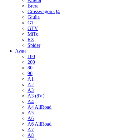
Alfetta
Brera
Crosswagon Q4
Giulia
GT
GTV
MiTo
RZ
Spider
Ауди
100
200
80
90
A1
A2
A3
A3 (8V)
A4
A4 AllRoad
A5
A6
A6 AllRoad
A7
A8