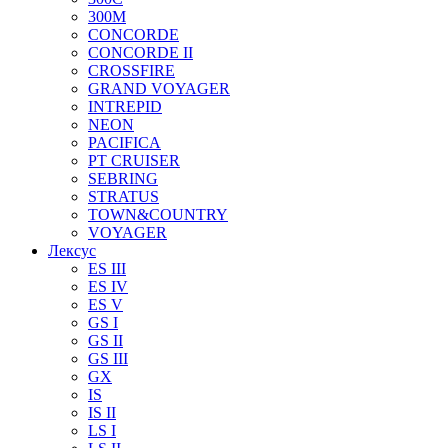
300M
CONCORDE
CONCORDE II
CROSSFIRE
GRAND VOYAGER
INTREPID
NEON
PACIFICA
PT CRUISER
SEBRING
STRATUS
TOWN&COUNTRY
VOYAGER
Лексус
ES III
ES IV
ES V
GS I
GS II
GS III
GX
IS
IS II
LS I