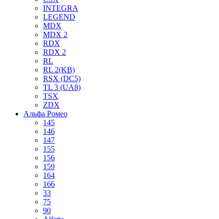
INTEGRA
LEGEND
MDX
MDX 2
RDX
RDX 2
RL
RL 2(KB)
RSX (DC5)
TL 3 (UA8)
TSX
ZDX
Альфа Ромео
145
146
147
155
156
159
164
166
33
75
90