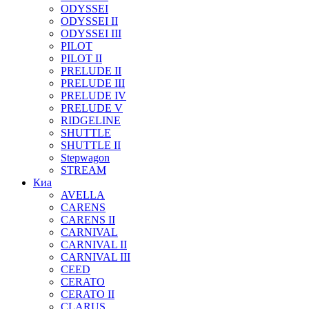
ODYSSEI
ODYSSEI II
ODYSSEI III
PILOT
PILOT II
PRELUDE II
PRELUDE III
PRELUDE IV
PRELUDE V
RIDGELINE
SHUTTLE
SHUTTLE II
Stepwagon
STREAM
Киа
AVELLA
CARENS
CARENS II
CARNIVAL
CARNIVAL II
CARNIVAL III
CEED
CERATO
CERATO II
CLARUS