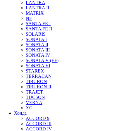
LANTRA
LANTRA II
MATRIX
NF
SANTA FE I
SANTA FE II
SOLARIS
SONATA I
SONATA II
SONATA III
SONATA IV
SONATA V (EF)
SONATA VI
STAREX
TERRACAN
TIBURON
TIBURON II
TRAJET
TUCSON
VERNA
XG
Хонда
ACCORD 9
ACCORD III
ACCORD IV