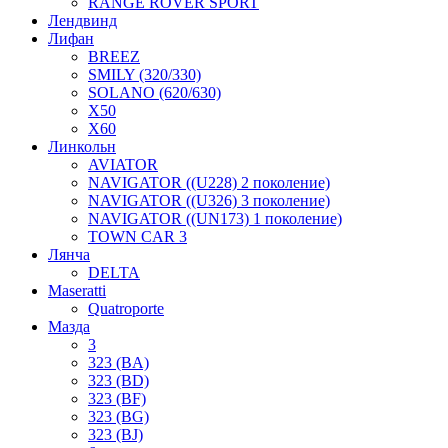
RANGE ROVER SPORT
Лендвинд
Лифан
BREEZ
SMILY (320/330)
SOLANO (620/630)
X50
X60
Линкольн
AVIATOR
NAVIGATOR ((U228) 2 поколение)
NAVIGATOR ((U326) 3 поколение)
NAVIGATOR ((UN173) 1 поколение)
TOWN CAR 3
Лянча
DELTA
Maseratti
Quatroporte
Мазда
3
323 (BA)
323 (BD)
323 (BF)
323 (BG)
323 (BJ)