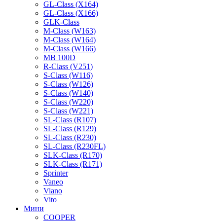
GL-Class (X164)
GL-Class (X166)
GLK-Class
M-Class (W163)
M-Class (W164)
M-Class (W166)
MB 100D
R-Class (V251)
S-Class (W116)
S-Class (W126)
S-Class (W140)
S-Class (W220)
S-Class (W221)
SL-Class (R107)
SL-Class (R129)
SL-Class (R230)
SL-Class (R230FL)
SLK-Class (R170)
SLK-Class (R171)
Sprinter
Vaneo
Viano
Vito
Мини
COOPER