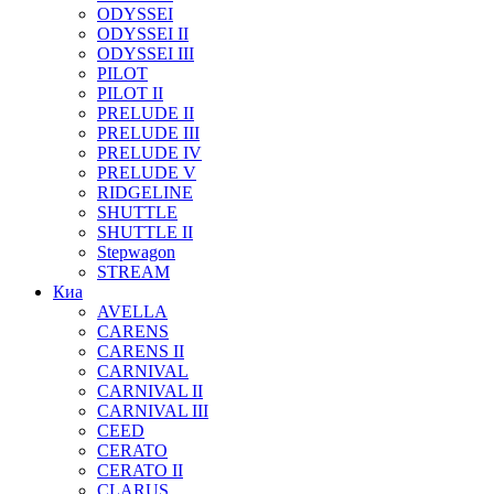
ODYSSEI
ODYSSEI II
ODYSSEI III
PILOT
PILOT II
PRELUDE II
PRELUDE III
PRELUDE IV
PRELUDE V
RIDGELINE
SHUTTLE
SHUTTLE II
Stepwagon
STREAM
Киа
AVELLA
CARENS
CARENS II
CARNIVAL
CARNIVAL II
CARNIVAL III
CEED
CERATO
CERATO II
CLARUS