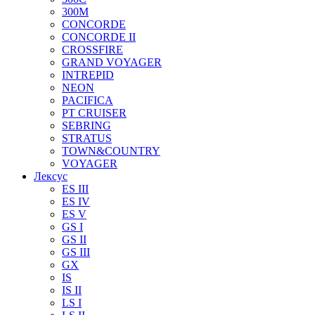
300M
CONCORDE
CONCORDE II
CROSSFIRE
GRAND VOYAGER
INTREPID
NEON
PACIFICA
PT CRUISER
SEBRING
STRATUS
TOWN&COUNTRY
VOYAGER
Лексус
ES III
ES IV
ES V
GS I
GS II
GS III
GX
IS
IS II
LS I