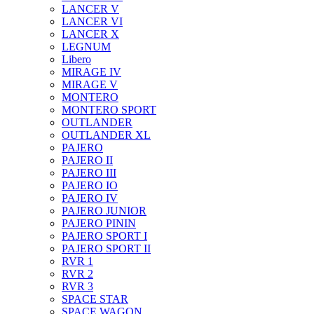
LANCER V
LANCER VI
LANCER X
LEGNUM
Libero
MIRAGE IV
MIRAGE V
MONTERO
MONTERO SPORT
OUTLANDER
OUTLANDER XL
PAJERO
PAJERO II
PAJERO III
PAJERO IO
PAJERO IV
PAJERO JUNIOR
PAJERO PININ
PAJERO SPORT I
PAJERO SPORT II
RVR 1
RVR 2
RVR 3
SPACE STAR
SPACE WAGON