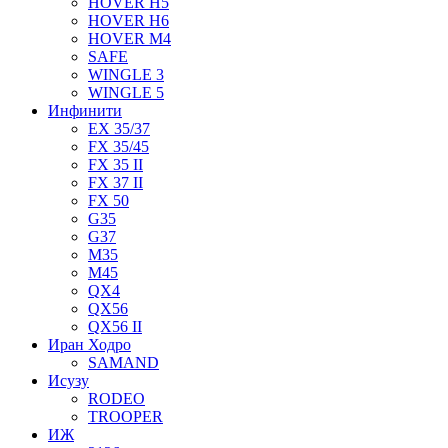
HOVER H5
HOVER H6
HOVER M4
SAFE
WINGLE 3
WINGLE 5
Инфинити
EX 35/37
FX 35/45
FX 35 II
FX 37 II
FX 50
G35
G37
M35
M45
QX4
QX56
QX56 II
Иран Ходро
SAMAND
Исузу
RODEO
TROOPER
ИЖ