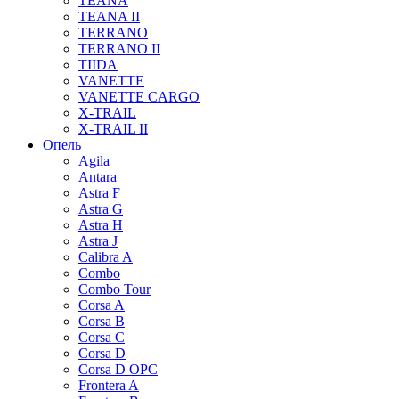
TEANA
TEANA II
TERRANO
TERRANO II
TIIDA
VANETTE
VANETTE CARGO
X-TRAIL
X-TRAIL II
Опель
Agila
Antara
Astra F
Astra G
Astra H
Astra J
Calibra A
Combo
Combo Tour
Corsa A
Corsa B
Corsa C
Corsa D
Corsa D OPC
Frontera A