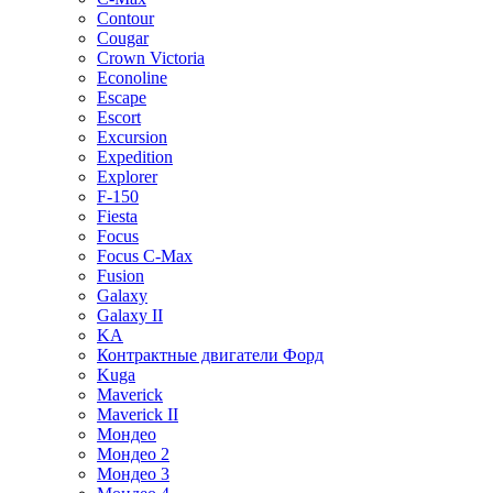
Contour
Cougar
Crown Victoria
Econoline
Escape
Escort
Excursion
Expedition
Explorer
F-150
Fiesta
Focus
Focus C-Max
Fusion
Galaxy
Galaxy II
KA
Контрактные двигатели Форд
Kuga
Maverick
Maverick II
Мондео
Мондео 2
Мондео 3