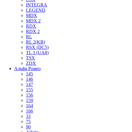
INTEGRA
LEGEND
MDX
MDX 2
RDX
RDX 2
RL
RL 2(KB)
RSX (DC5)
TL 3 (UA8)
TSX
ZDX
Альфа Ромео
145
146
147
155
156
159
164
166
33
75
90