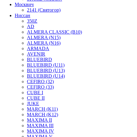
Москвич
2141 (Святогор)
Ниссан
350Z
AD
ALMERA CLASSIC (B10)
ALMERA (N15)
ALMERA (N16)
ARMADA
AVENIR
BLUEBIRD
BLUEBIRD (U11)
BLUEBIRD (U13)
BLUEBIRD (U14)
CEFIRO (32)
CEFIRO (33)
CUBE I
CUBE II
JUKE
MARCH (K11)
MARCH (K12)
MAXIMA II
MAXIMA III
MAXIMA IV
MAXIMA V