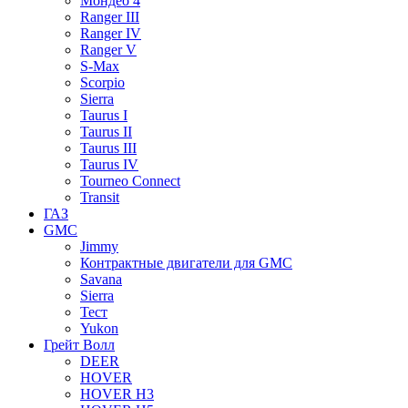
Мондео 4
Ranger III
Ranger IV
Ranger V
S-Max
Scorpio
Sierra
Taurus I
Taurus II
Taurus III
Taurus IV
Tourneo Connect
Transit
ГАЗ
GMC
Jimmy
Контрактные двигатели для GMC
Savana
Sierra
Тест
Yukon
Грейт Волл
DEER
HOVER
HOVER H3