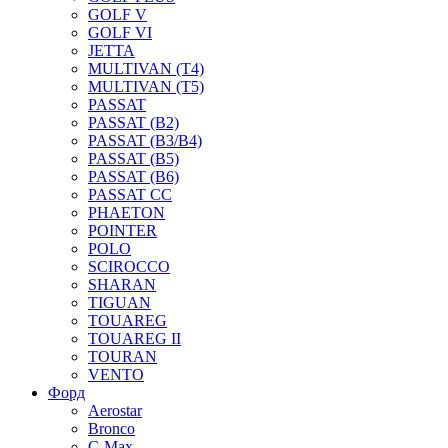
GOLF V
GOLF VI
JETTA
MULTIVAN (T4)
MULTIVAN (T5)
PASSAT
PASSAT (B2)
PASSAT (B3/B4)
PASSAT (B5)
PASSAT (B6)
PASSAT CC
PHAETON
POINTER
POLO
SCIROCCO
SHARAN
TIGUAN
TOUAREG
TOUAREG II
TOURAN
VENTO
Форд
Aerostar
Bronco
C-Max