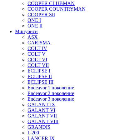
COOPER CLUBMAN
COOPER COUNTRYMAN
COOPER SII
ONE I
ONE II
Мицубиси
ASX
CARISMA
COLT IV
COLT V
COLT VI
COLT VII
ECLIPSE I
ECLIPSE II
ECLIPSE III
Endeavor 1 поколение
Endeavor 2 поколение
Endeavor 3 поколение
GALANT IX
GALANT VI
GALANT VII
GALANT VIII
GRANDIS
L 200
LANCER IX