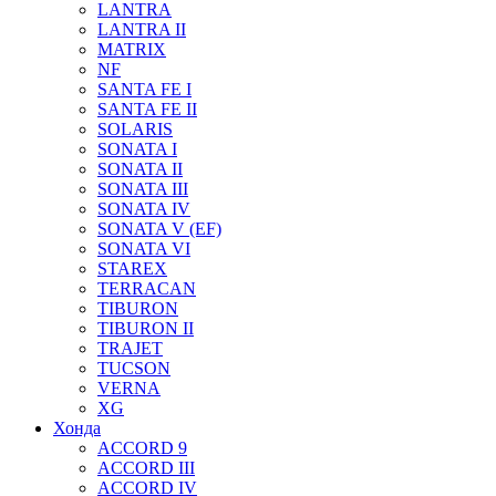
LANTRA
LANTRA II
MATRIX
NF
SANTA FE I
SANTA FE II
SOLARIS
SONATA I
SONATA II
SONATA III
SONATA IV
SONATA V (EF)
SONATA VI
STAREX
TERRACAN
TIBURON
TIBURON II
TRAJET
TUCSON
VERNA
XG
Хонда
ACCORD 9
ACCORD III
ACCORD IV