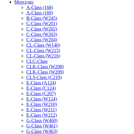
Мерседес
A-Class (168)
A-Class (169)
B-Class (W245)
C-Class (W201)
C-Class (W202)
C-Class (W203)
C-Class (W204)
CL-Class (W140)
CL-Class (W215)
CL-Class (W216)
CLC-Class
CLK-Class (W208)
CLK-Class (W209)
CLS-Class (C219)
E-Class (A124)
E-Class (C124)
E-Class (C207)
E-Class (W124)
E-Class (W210)
E-Class (W211)
E-Class (W212)
G-Class (W460)
G-Class (W461)
G-Class (W463)