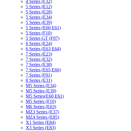
4 Series (F32)
5 Series (E12)
5 Series (E28)
5 Series (E34)
5 Series (E39)
5 Series (E60,E61)
5 Series (F10)
5 Series GT (F07)
6 Series (E24)
6 Series (E63,E64)
7 Series (E23)
7 Series (E32)
7 Series (E38)
7 Series (E65,E66)
7 Series (F01)
8 Series (E31)
M5 Series (E34)
M5 Series (E39)
M5 Series(E60,E61)
M5 Series (F10)
M6 Series (E63)
MZ3 Series (E37)
MZ4 Series (E85)
X1 Series (E84)
X3 Series (E83)