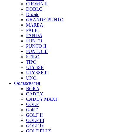
CROMA II
DOBLO
Ducato
GRANDE PUNTO
MAREA
PALIO
PANDA
PUNTO
PUNTO II
PUNTO III
STILO
TIPO
ULYSSE
ULYSSE II
UNO
Фольксваген
BORA
CADDY
CADDY MAXI
GOLF
Golf 7
GOLF II
GOLF III
GOLF IV
GOLF PLUS