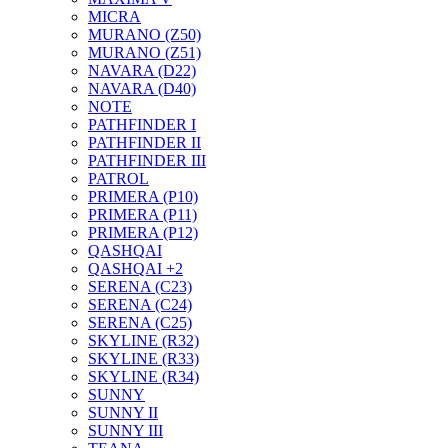
MICRA
MURANO (Z50)
MURANO (Z51)
NAVARA (D22)
NAVARA (D40)
NOTE
PATHFINDER I
PATHFINDER II
PATHFINDER III
PATROL
PRIMERA (P10)
PRIMERA (P11)
PRIMERA (P12)
QASHQAI
QASHQAI +2
SERENA (C23)
SERENA (C24)
SERENA (C25)
SKYLINE (R32)
SKYLINE (R33)
SKYLINE (R34)
SUNNY
SUNNY II
SUNNY III