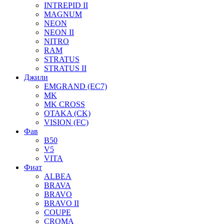
INTREPID II
MAGNUM
NEON
NEON II
NITRO
RAM
STRATUS
STRATUS II
Джили
EMGRAND (EC7)
MK
MK CROSS
OTAKA (CK)
VISION (FC)
Фав
B50
V5
VITA
Фиат
ALBEA
BRAVA
BRAVO
BRAVO II
COUPE
CROMA