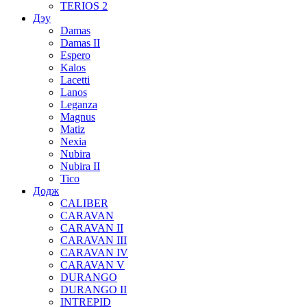
TERIOS 2
Дэу
Damas
Damas II
Espero
Kalos
Lacetti
Lanos
Leganza
Magnus
Matiz
Nexia
Nubira
Nubira II
Tico
Додж
CALIBER
CARAVAN
CARAVAN II
CARAVAN III
CARAVAN IV
CARAVAN V
DURANGO
DURANGO II
INTREPID