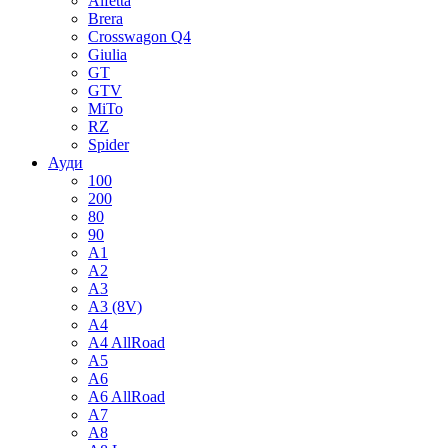
Alfetta
Brera
Crosswagon Q4
Giulia
GT
GTV
MiTo
RZ
Spider
Ауди
100
200
80
90
A1
A2
A3
A3 (8V)
A4
A4 AllRoad
A5
A6
A6 AllRoad
A7
A8