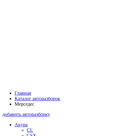
Главная
Каталог авторазборок
Мерседес
добавить авторазборку
Акура
CL
CSX