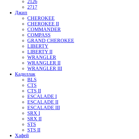
2126
2717
Джип
CHEROKEE
CHEROKEE II
COMMANDER
COMPASS
GRAND CHEROKEE
LIBERTY
LIBERTY II
WRANGLER
WRANGLER II
WRANGLER III
Кадиллак
BLS
CTS
CTS II
ESCALADE I
ESCALADE II
ESCALADE III
SRX I
SRX II
STS
STS II
Хафей