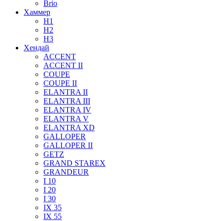
Brio
Хаммер
H1
H2
H3
Хендай
ACCENT
ACCENT II
COUPE
COUPE II
ELANTRA II
ELANTRA III
ELANTRA IV
ELANTRA V
ELANTRA XD
GALLOPER
GALLOPER II
GETZ
GRAND STAREX
GRANDEUR
I 10
I 20
I 30
IX 35
IX 55