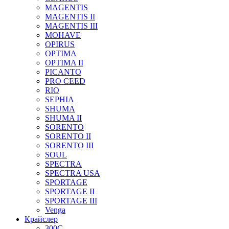
MAGENTIS
MAGENTIS II
MAGENTIS III
MOHAVE
OPIRUS
OPTIMA
OPTIMA II
PICANTO
PRO CEED
RIO
SEPHIA
SHUMA
SHUMA II
SORENTO
SORENTO II
SORENTO III
SOUL
SPECTRA
SPECTRA USA
SPORTAGE
SPORTAGE II
SPORTAGE III
Venga
Крайслер
300C