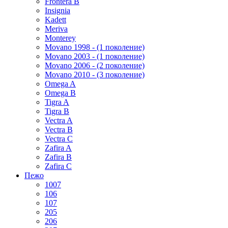
Frontera B
Insignia
Kadett
Meriva
Monterey
Movano 1998 - (1 поколение)
Movano 2003 - (1 поколение)
Movano 2006 - (2 поколение)
Movano 2010 - (3 поколение)
Omega A
Omega B
Tigra A
Tigra B
Vectra A
Vectra B
Vectra C
Zafira A
Zafira B
Zafira C
Пежо
1007
106
107
205
206