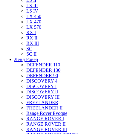
LS II
LS III
LS IV
LX 450
LX 470
LX 570
RX I
RX II
RX III
SC
SC II
Ленд Ровер
DEFENDER 110
DEFENDER 130
DEFENDER 90
DISCOVERY 4
DISCOVERY I
DISCOVERY II
DISCOVERY III
FREELANDER
FREELANDER II
Range Rover Evoque
RANGE ROVER I
RANGE ROVER II
RANGE ROVER III