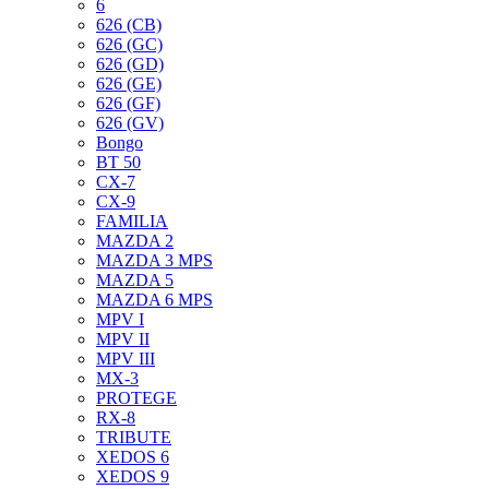
6
626 (CB)
626 (GC)
626 (GD)
626 (GE)
626 (GF)
626 (GV)
Bongo
BT 50
CX-7
CX-9
FAMILIA
MAZDA 2
MAZDA 3 MPS
MAZDA 5
MAZDA 6 MPS
MPV I
MPV II
MPV III
MX-3
PROTEGE
RX-8
TRIBUTE
XEDOS 6
XEDOS 9