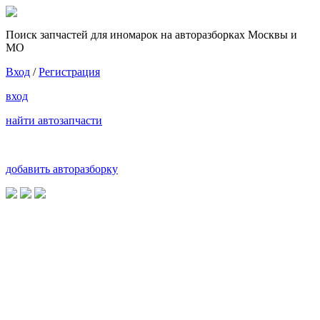
Поиск запчастей для иномарок на авторазборках Москвы и
МО
Вход
/
Регистрация
вход
найти автозапчасти
добавить авторазборку