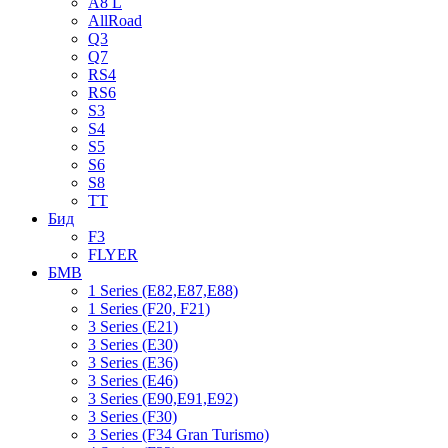
A8 L
AllRoad
Q3
Q7
RS4
RS6
S3
S4
S5
S6
S8
TT
Бид
F3
FLYER
БМВ
1 Series (E82,E87,E88)
1 Series (F20, F21)
3 Series (E21)
3 Series (E30)
3 Series (E36)
3 Series (E46)
3 Series (E90,E91,E92)
3 Series (F30)
3 Series (F34 Gran Turismo)