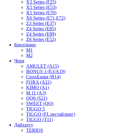
X3 Series (F25)
X5 Series (E53)
X5 Series (E70)
X6 Series (E71,E72)
Z3 Series (E37)
Z4 Series (E85)
Z4 Series (E89)
Z8 Series (E52)
Бриллианс
M1
M2
Чери
AMULET (A15)
BONUS 3 (E3/A19)
CrossEastar (B14)
FORA (A21)
KIMO (A1)
M 11 (A3)
QQ6 (S21)
SWEET (QQ)
TIGGO 5
TIGGO (FL рестайлинг)
TIGGO (T11)
Дайхатсу
TERIOS