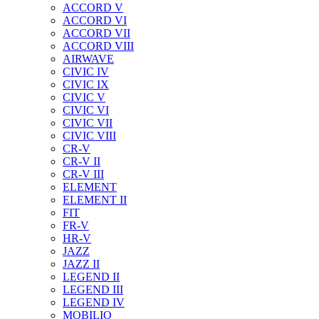
ACCORD V
ACCORD VI
ACCORD VII
ACCORD VIII
AIRWAVE
CIVIC IV
CIVIC IX
CIVIC V
CIVIC VI
CIVIC VII
CIVIC VIII
CR-V
CR-V II
CR-V III
ELEMENT
ELEMENT II
FIT
FR-V
HR-V
JAZZ
JAZZ II
LEGEND II
LEGEND III
LEGEND IV
MOBILIO