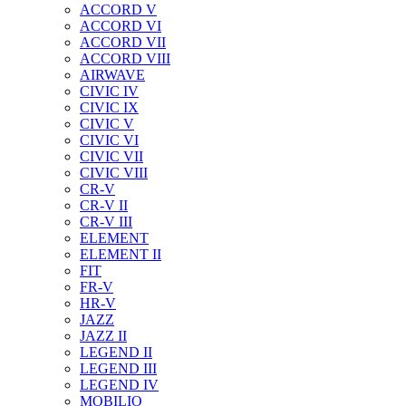
ACCORD V
ACCORD VI
ACCORD VII
ACCORD VIII
AIRWAVE
CIVIC IV
CIVIC IX
CIVIC V
CIVIC VI
CIVIC VII
CIVIC VIII
CR-V
CR-V II
CR-V III
ELEMENT
ELEMENT II
FIT
FR-V
HR-V
JAZZ
JAZZ II
LEGEND II
LEGEND III
LEGEND IV
MOBILIO