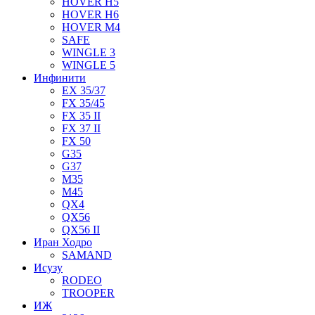
HOVER H5
HOVER H6
HOVER M4
SAFE
WINGLE 3
WINGLE 5
Инфинити
EX 35/37
FX 35/45
FX 35 II
FX 37 II
FX 50
G35
G37
M35
M45
QX4
QX56
QX56 II
Иран Ходро
SAMAND
Исузу
RODEO
TROOPER
ИЖ