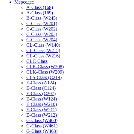
Мерседес
A-Class (168)
A-Class (169)
B-Class (W245)
C-Class (W201)
C-Class (W202)
C-Class (W203)
C-Class (W204)
CL-Class (W140)
CL-Class (W215)
CL-Class (W216)
CLC-Class
CLK-Class (W208)
CLK-Class (W209)
CLS-Class (C219)
E-Class (A124)
E-Class (C124)
E-Class (C207)
E-Class (W124)
E-Class (W210)
E-Class (W211)
E-Class (W212)
G-Class (W460)
G-Class (W461)
G-Class (W463)