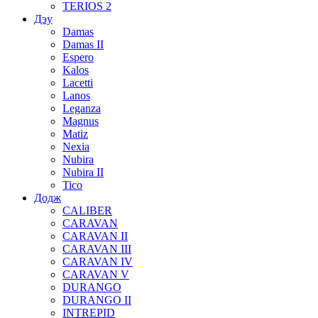
TERIOS 2
Дэу
Damas
Damas II
Espero
Kalos
Lacetti
Lanos
Leganza
Magnus
Matiz
Nexia
Nubira
Nubira II
Tico
Додж
CALIBER
CARAVAN
CARAVAN II
CARAVAN III
CARAVAN IV
CARAVAN V
DURANGO
DURANGO II
INTREPID