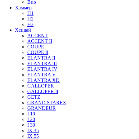
Brio
Хаммер
H1
H2
H3
Хендай
ACCENT
ACCENT II
COUPE
COUPE II
ELANTRA II
ELANTRA III
ELANTRA IV
ELANTRA V
ELANTRA XD
GALLOPER
GALLOPER II
GETZ
GRAND STAREX
GRANDEUR
I 10
I 20
I 30
IX 35
IX 55