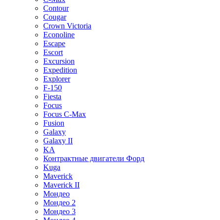
Contour
Cougar
Crown Victoria
Econoline
Escape
Escort
Excursion
Expedition
Explorer
F-150
Fiesta
Focus
Focus C-Max
Fusion
Galaxy
Galaxy II
KA
Контрактные двигатели Форд
Kuga
Maverick
Maverick II
Мондео
Мондео 2
Мондео 3