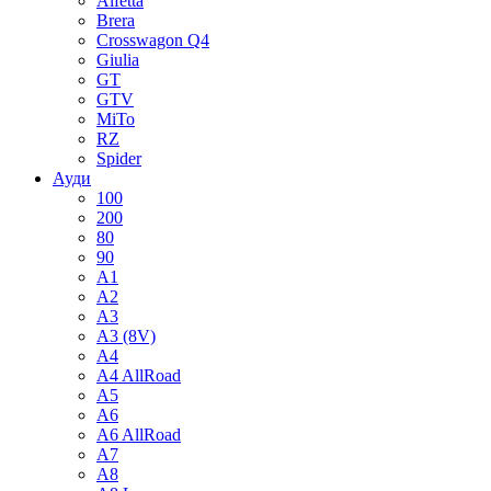
Alfetta
Brera
Crosswagon Q4
Giulia
GT
GTV
MiTo
RZ
Spider
Ауди
100
200
80
90
A1
A2
A3
A3 (8V)
A4
A4 AllRoad
A5
A6
A6 AllRoad
A7
A8