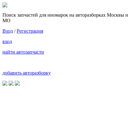
Поиск запчастей для иномарок на авторазборках Москвы и
МО
Вход
/
Регистрация
вход
найти автозапчасти
добавить авторазборку