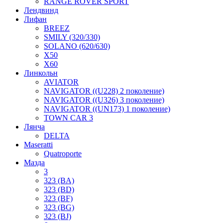
RANGE ROVER SPORT
Лендвинд
Лифан
BREEZ
SMILY (320/330)
SOLANO (620/630)
X50
X60
Линкольн
AVIATOR
NAVIGATOR ((U228) 2 поколение)
NAVIGATOR ((U326) 3 поколение)
NAVIGATOR ((UN173) 1 поколение)
TOWN CAR 3
Лянча
DELTA
Maseratti
Quatroporte
Мазда
3
323 (BA)
323 (BD)
323 (BF)
323 (BG)
323 (BJ)