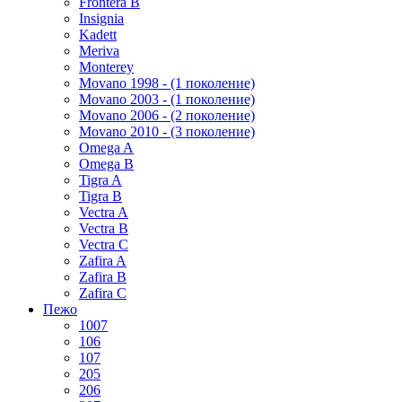
Frontera B
Insignia
Kadett
Meriva
Monterey
Movano 1998 - (1 поколение)
Movano 2003 - (1 поколение)
Movano 2006 - (2 поколение)
Movano 2010 - (3 поколение)
Omega A
Omega B
Tigra A
Tigra B
Vectra A
Vectra B
Vectra C
Zafira A
Zafira B
Zafira C
Пежо
1007
106
107
205
206