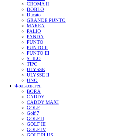
CROMA II
DOBLO
Ducato
GRANDE PUNTO
MAREA
PALIO
PANDA
PUNTO
PUNTO II
PUNTO III
STILO
TIPO
ULYSSE
ULYSSE II
UNO
Фольксваген
BORA
CADDY
CADDY MAXI
GOLF
Golf 7
GOLF II
GOLF III
GOLF IV
GOLF PLUS