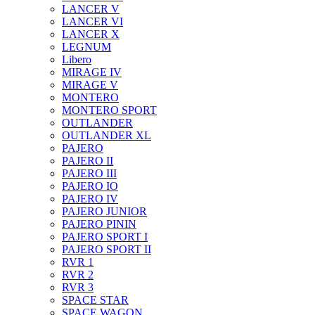
LANCER V
LANCER VI
LANCER X
LEGNUM
Libero
MIRAGE IV
MIRAGE V
MONTERO
MONTERO SPORT
OUTLANDER
OUTLANDER XL
PAJERO
PAJERO II
PAJERO III
PAJERO IO
PAJERO IV
PAJERO JUNIOR
PAJERO PININ
PAJERO SPORT I
PAJERO SPORT II
RVR 1
RVR 2
RVR 3
SPACE STAR
SPACE WAGON