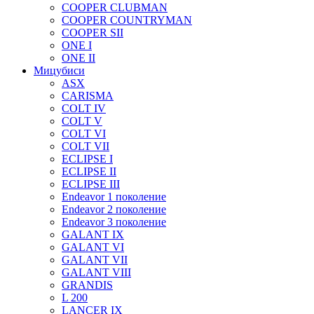
COOPER CLUBMAN
COOPER COUNTRYMAN
COOPER SII
ONE I
ONE II
Мицубиси
ASX
CARISMA
COLT IV
COLT V
COLT VI
COLT VII
ECLIPSE I
ECLIPSE II
ECLIPSE III
Endeavor 1 поколение
Endeavor 2 поколение
Endeavor 3 поколение
GALANT IX
GALANT VI
GALANT VII
GALANT VIII
GRANDIS
L 200
LANCER IX