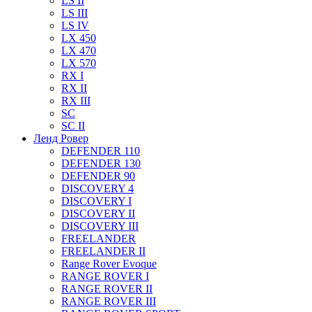
LS II
LS III
LS IV
LX 450
LX 470
LX 570
RX I
RX II
RX III
SC
SC II
Ленд Ровер
DEFENDER 110
DEFENDER 130
DEFENDER 90
DISCOVERY 4
DISCOVERY I
DISCOVERY II
DISCOVERY III
FREELANDER
FREELANDER II
Range Rover Evoque
RANGE ROVER I
RANGE ROVER II
RANGE ROVER III