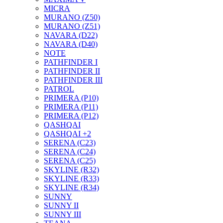
MICRA
MURANO (Z50)
MURANO (Z51)
NAVARA (D22)
NAVARA (D40)
NOTE
PATHFINDER I
PATHFINDER II
PATHFINDER III
PATROL
PRIMERA (P10)
PRIMERA (P11)
PRIMERA (P12)
QASHQAI
QASHQAI +2
SERENA (C23)
SERENA (C24)
SERENA (C25)
SKYLINE (R32)
SKYLINE (R33)
SKYLINE (R34)
SUNNY
SUNNY II
SUNNY III