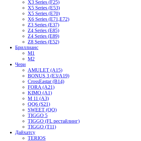
X3 Series (F25)
X5 Series (E53)
X5 Series (E70)
X6 Series (E71,E72)
Z3 Series (E37)
Z4 Series (E85)
Z4 Series (E89)
Z8 Series (E52)
Бриллианс
M1
M2
Чери
AMULET (A15)
BONUS 3 (E3/A19)
CrossEastar (B14)
FORA (A21)
KIMO (A1)
M 11 (A3)
QQ6 (S21)
SWEET (QQ)
TIGGO 5
TIGGO (FL рестайлинг)
TIGGO (T11)
Дайхатсу
TERIOS