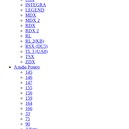
INTEGRA
LEGEND
MDX
MDX 2
RDX
RDX 2
RL
RL 2(KB)
RSX (DC5)
TL 3 (UA8)
TSX
ZDX
Альфа Ромео
145
146
147
155
156
159
164
166
33
75
90