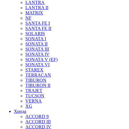
LANTRA
LANTRA II
MATRIX
NF
SANTA FE I
SANTA FE II
SOLARIS
SONATA I
SONATA II
SONATA III
SONATA IV
SONATA V (EF)
SONATA VI
STAREX
TERRACAN
TIBURON
TIBURON II
TRAJET
TUCSON
VERNA
XG
Хонда
ACCORD 9
ACCORD III
ACCORD IV