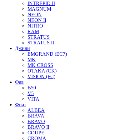
INTREPID II
MAGNUM
NEON
NEON II
NITRO
RAM
STRATUS
STRATUS II
Джили
EMGRAND (EC7)
MK
MK CROSS
OTAKA (CK)
VISION (FC)
Фав
B50
V5
VITA
Фиат
ALBEA
BRAVA
BRAVO
BRAVO II
COUPE
CROMA