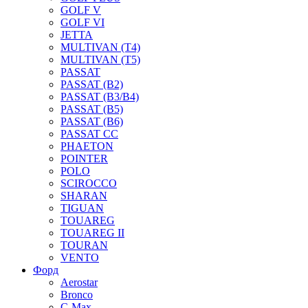
GOLF V
GOLF VI
JETTA
MULTIVAN (T4)
MULTIVAN (T5)
PASSAT
PASSAT (B2)
PASSAT (B3/B4)
PASSAT (B5)
PASSAT (B6)
PASSAT CC
PHAETON
POINTER
POLO
SCIROCCO
SHARAN
TIGUAN
TOUAREG
TOUAREG II
TOURAN
VENTO
Форд
Aerostar
Bronco
C-Max