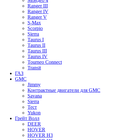
Мондео 4
Ranger III
Ranger IV
Ranger V
S-Max
Scorpio
Sierra
Taurus I
Taurus II
Taurus III
Taurus IV
Tourneo Connect
Transit
ГАЗ
GMC
Jimmy
Контрактные двигатели для GMC
Savana
Sierra
Тест
Yukon
Грейт Волл
DEER
HOVER
HOVER H3