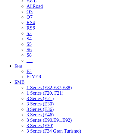
A8 L
AllRoad
Q3
Q7
RS4
RS6
S3
S4
S5
S6
S8
TT
Бид
F3
FLYER
БМВ
1 Series (E82,E87,E88)
1 Series (F20, F21)
3 Series (E21)
3 Series (E30)
3 Series (E36)
3 Series (E46)
3 Series (E90,E91,E92)
3 Series (F30)
3 Series (F34 Gran Turismo)