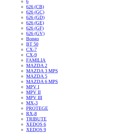
6
626 (CB)
626 (GC)
626 (GD)
626 (GE)
626 (GF)
626 (GV)
Bongo
BT 50
CX-7
CX-9
FAMILIA
MAZDA 2
MAZDA 3 MPS
MAZDA 5
MAZDA 6 MPS
MPV I
MPV II
MPV III
MX-3
PROTEGE
RX-8
TRIBUTE
XEDOS 6
XEDOS 9