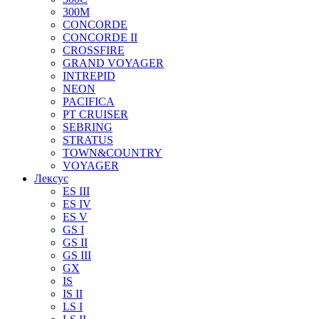
300M
CONCORDE
CONCORDE II
CROSSFIRE
GRAND VOYAGER
INTREPID
NEON
PACIFICA
PT CRUISER
SEBRING
STRATUS
TOWN&COUNTRY
VOYAGER
Лексус
ES III
ES IV
ES V
GS I
GS II
GS III
GX
IS
IS II
LS I