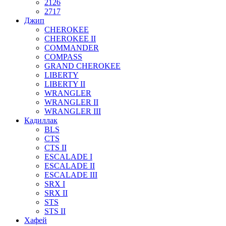
2126
2717
Джип
CHEROKEE
CHEROKEE II
COMMANDER
COMPASS
GRAND CHEROKEE
LIBERTY
LIBERTY II
WRANGLER
WRANGLER II
WRANGLER III
Кадиллак
BLS
CTS
CTS II
ESCALADE I
ESCALADE II
ESCALADE III
SRX I
SRX II
STS
STS II
Хафей