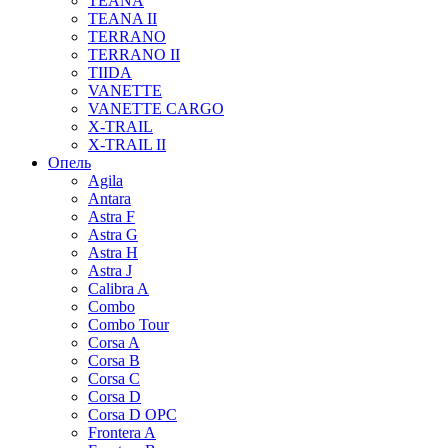
TEANA
TEANA II
TERRANO
TERRANO II
TIIDA
VANETTE
VANETTE CARGO
X-TRAIL
X-TRAIL II
Опель
Agila
Antara
Astra F
Astra G
Astra H
Astra J
Calibra A
Combo
Combo Tour
Corsa A
Corsa B
Corsa C
Corsa D
Corsa D OPC
Frontera A