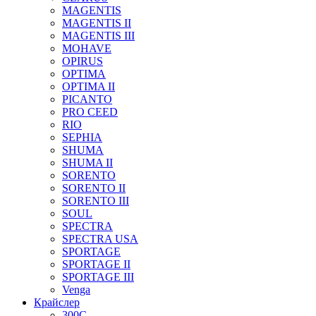
MAGENTIS
MAGENTIS II
MAGENTIS III
MOHAVE
OPIRUS
OPTIMA
OPTIMA II
PICANTO
PRO CEED
RIO
SEPHIA
SHUMA
SHUMA II
SORENTO
SORENTO II
SORENTO III
SOUL
SPECTRA
SPECTRA USA
SPORTAGE
SPORTAGE II
SPORTAGE III
Venga
Крайслер
300C