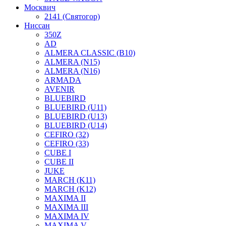
Москвич
2141 (Святогор)
Ниссан
350Z
AD
ALMERA CLASSIC (B10)
ALMERA (N15)
ALMERA (N16)
ARMADA
AVENIR
BLUEBIRD
BLUEBIRD (U11)
BLUEBIRD (U13)
BLUEBIRD (U14)
CEFIRO (32)
CEFIRO (33)
CUBE I
CUBE II
JUKE
MARCH (K11)
MARCH (K12)
MAXIMA II
MAXIMA III
MAXIMA IV
MAXIMA V