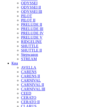
ODYSSEI
ODYSSEI II
ODYSSEI III
PILOT
PILOT II
PRELUDE II
PRELUDE III
PRELUDE IV
PRELUDE V
RIDGELINE
SHUTTLE
SHUTTLE II
Stepwagon
STREAM
Киа
AVELLA
CARENS
CARENS II
CARNIVAL
CARNIVAL II
CARNIVAL III
CEED
CERATO
CERATO II
CLARUS