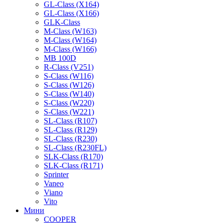
GL-Class (X164)
GL-Class (X166)
GLK-Class
M-Class (W163)
M-Class (W164)
M-Class (W166)
MB 100D
R-Class (V251)
S-Class (W116)
S-Class (W126)
S-Class (W140)
S-Class (W220)
S-Class (W221)
SL-Class (R107)
SL-Class (R129)
SL-Class (R230)
SL-Class (R230FL)
SLK-Class (R170)
SLK-Class (R171)
Sprinter
Vaneo
Viano
Vito
Мини
COOPER