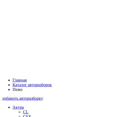
Главная
Каталог авторазборок
Пежо
добавить авторазборку
Акура
CL
CSX