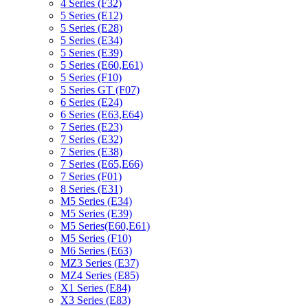
4 Series (F32)
5 Series (E12)
5 Series (E28)
5 Series (E34)
5 Series (E39)
5 Series (E60,E61)
5 Series (F10)
5 Series GT (F07)
6 Series (E24)
6 Series (E63,E64)
7 Series (E23)
7 Series (E32)
7 Series (E38)
7 Series (E65,E66)
7 Series (F01)
8 Series (E31)
M5 Series (E34)
M5 Series (E39)
M5 Series(E60,E61)
M5 Series (F10)
M6 Series (E63)
MZ3 Series (E37)
MZ4 Series (E85)
X1 Series (E84)
X3 Series (E83)