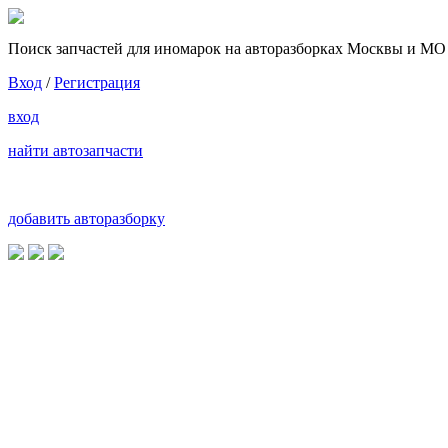
Поиск запчастей для иномарок на авторазборках Москвы и МО
Вход
/
Регистрация
вход
найти автозапчасти
добавить авторазборку