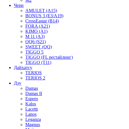
M2
Чери
AMULET (A15)
BONUS 3 (E3/A19)
CrossEastar (B14)
FORA (A21)
KIMO (A1)
M 11 (A3)
QQ6 (S21)
SWEET (QQ)
TIGGO 5
TIGGO (FL рестайлинг)
TIGGO (T11)
Дайхатсу
TERIOS
TERIOS 2
Дэу
Damas
Damas II
Espero
Kalos
Lacetti
Lanos
Leganza
Magnus