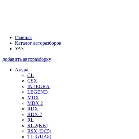
Главная
Каталог авторазборок
УАЗ
добавить авторазборку
Акура
CL
CSX
INTEGRA
LEGEND
MDX
MDX 2
RDX
RDX 2
RL
RL 2(KB)
RSX (DC5)
TL 3 (UA8)