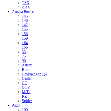
TSX
ZDX
Альфа Ромео
145
146
147
155
156
159
164
166
33
75
90
Alfetta
Brera
Crosswagon Q4
Giulia
GT
GTV
MiTo
RZ
Spider
Ауди
100