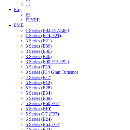
TT
Бид
F3
FLYER
БМВ
1 Series (E82,E87,E88)
1 Series (F20, F21)
3 Series (E21)
3 Series (E30)
3 Series (E36)
3 Series (E46)
3 Series (E90,E91,E92)
3 Series (F30)
3 Series (F34 Gran Turismo)
4 Series (F32)
5 Series (E12)
5 Series (E28)
5 Series (E34)
5 Series (E39)
5 Series (E60,E61)
5 Series (F10)
5 Series GT (F07)
6 Series (E24)
6 Series (E63,E64)
7 Series (E23)