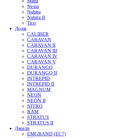
Matiz
Nexia
Nubira
Nubira II
Tico
Додж
CALIBER
CARAVAN
CARAVAN II
CARAVAN III
CARAVAN IV
CARAVAN V
DURANGO
DURANGO II
INTREPID
INTREPID II
MAGNUM
NEON
NEON II
NITRO
RAM
STRATUS
STRATUS II
Джили
EMGRAND (EC7)