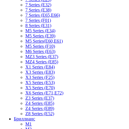
7 Series (E32)
7 Series (E38)
7 Series (E65,E66)
7 Series (F01)
8 Series (E31)
M5 Series (E34)
M5 Series (E39)
M5 Series(E60,E61)
M5 Series (F10)
M6 Series (E63)
MZ3 Series (E37)
MZ4 Series (E85)
X1 Series (E84)
X3 Series (E83)
X3 Series (F25)
X5 Series (E53)
X5 Series (E70)
X6 Series (E71,E72)
Z3 Series (E37)
Z4 Series (E85)
Z4 Series (E89)
Z8 Series (E52)
Бриллианс
M1