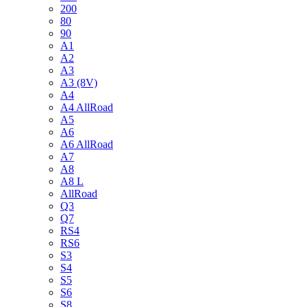
200
80
90
A1
A2
A3
A3 (8V)
A4
A4 AllRoad
A5
A6
A6 AllRoad
A7
A8
A8 L
AllRoad
Q3
Q7
RS4
RS6
S3
S4
S5
S6
S8