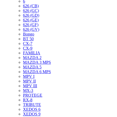
6
626 (CB)
626 (GC)
626 (GD)
626 (GE)
626 (GF)
626 (GV)
Bongo
BT 50
CX-7
CX-9
FAMILIA
MAZDA 2
MAZDA 3 MPS
MAZDA 5
MAZDA 6 MPS
MPV I
MPV II
MPV III
MX-3
PROTEGE
RX-8
TRIBUTE
XEDOS 6
XEDOS 9