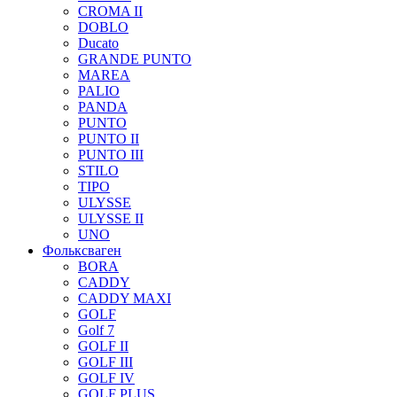
CROMA II
DOBLO
Ducato
GRANDE PUNTO
MAREA
PALIO
PANDA
PUNTO
PUNTO II
PUNTO III
STILO
TIPO
ULYSSE
ULYSSE II
UNO
Фольксваген
BORA
CADDY
CADDY MAXI
GOLF
Golf 7
GOLF II
GOLF III
GOLF IV
GOLF PLUS