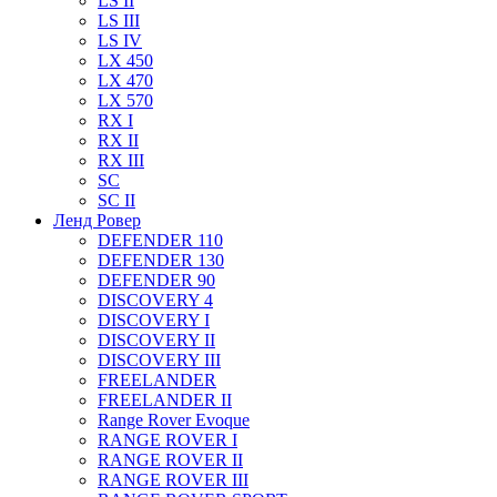
LS II
LS III
LS IV
LX 450
LX 470
LX 570
RX I
RX II
RX III
SC
SC II
Ленд Ровер
DEFENDER 110
DEFENDER 130
DEFENDER 90
DISCOVERY 4
DISCOVERY I
DISCOVERY II
DISCOVERY III
FREELANDER
FREELANDER II
Range Rover Evoque
RANGE ROVER I
RANGE ROVER II
RANGE ROVER III