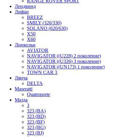
RANGE ROVER SPORT
Лендвинд
Лифан
BREEZ
SMILY (320/330)
SOLANO (620/630)
X50
X60
Линкольн
AVIATOR
NAVIGATOR ((U228) 2 поколение)
NAVIGATOR ((U326) 3 поколение)
NAVIGATOR ((UN173) 1 поколение)
TOWN CAR 3
Лянча
DELTA
Maseratti
Quatroporte
Мазда
3
323 (BA)
323 (BD)
323 (BF)
323 (BG)
323 (BJ)