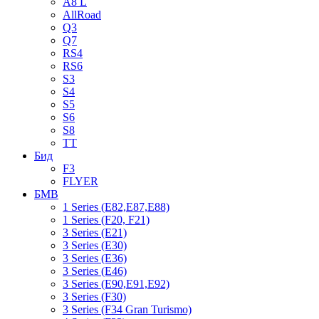
A8 L
AllRoad
Q3
Q7
RS4
RS6
S3
S4
S5
S6
S8
TT
Бид
F3
FLYER
БМВ
1 Series (E82,E87,E88)
1 Series (F20, F21)
3 Series (E21)
3 Series (E30)
3 Series (E36)
3 Series (E46)
3 Series (E90,E91,E92)
3 Series (F30)
3 Series (F34 Gran Turismo)