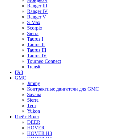
Мондео 4
Ranger III
Ranger IV
Ranger V
S-Max
Scorpio
Sierra
Taurus I
Taurus II
Taurus III
Taurus IV
Tourneo Connect
Transit
ГАЗ
GMC
Jimmy
Контрактные двигатели для GMC
Savana
Sierra
Тест
Yukon
Грейт Волл
DEER
HOVER
HOVER H3