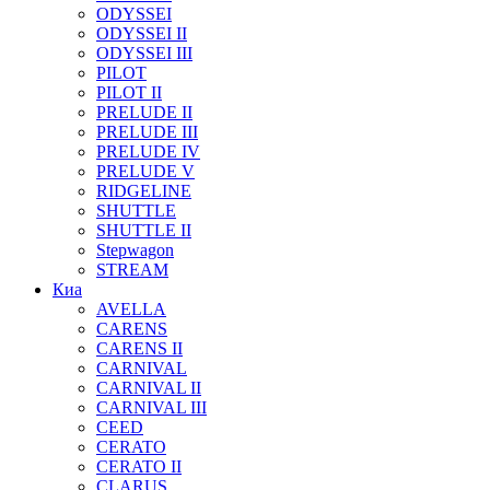
ODYSSEI
ODYSSEI II
ODYSSEI III
PILOT
PILOT II
PRELUDE II
PRELUDE III
PRELUDE IV
PRELUDE V
RIDGELINE
SHUTTLE
SHUTTLE II
Stepwagon
STREAM
Киа
AVELLA
CARENS
CARENS II
CARNIVAL
CARNIVAL II
CARNIVAL III
CEED
CERATO
CERATO II
CLARUS