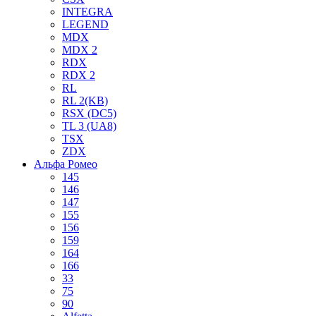
INTEGRA
LEGEND
MDX
MDX 2
RDX
RDX 2
RL
RL 2(KB)
RSX (DC5)
TL 3 (UA8)
TSX
ZDX
Альфа Ромео
145
146
147
155
156
159
164
166
33
75
90