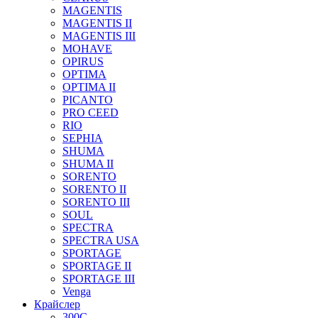
MAGENTIS
MAGENTIS II
MAGENTIS III
MOHAVE
OPIRUS
OPTIMA
OPTIMA II
PICANTO
PRO CEED
RIO
SEPHIA
SHUMA
SHUMA II
SORENTO
SORENTO II
SORENTO III
SOUL
SPECTRA
SPECTRA USA
SPORTAGE
SPORTAGE II
SPORTAGE III
Venga
Крайслер
300C