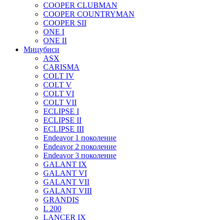
COOPER CLUBMAN
COOPER COUNTRYMAN
COOPER SII
ONE I
ONE II
Мицубиси
ASX
CARISMA
COLT IV
COLT V
COLT VI
COLT VII
ECLIPSE I
ECLIPSE II
ECLIPSE III
Endeavor 1 поколение
Endeavor 2 поколение
Endeavor 3 поколение
GALANT IX
GALANT VI
GALANT VII
GALANT VIII
GRANDIS
L 200
LANCER IX