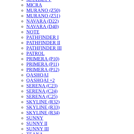
MICRA
MURANO (Z50)
MURANO (Z51)
NAVARA (D22)
NAVARA (D40)
NOTE
PATHFINDER I
PATHFINDER II
PATHFINDER III
PATROL
PRIMERA (P10)
PRIMERA (P11)
PRIMERA (P12)
QASHQAI
QASHQAI +2
SERENA (C23)
SERENA (C24)
SERENA (C25)
SKYLINE (R32)
SKYLINE (R33)
SKYLINE (R34)
SUNNY
SUNNY II
SUNNY III