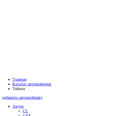
Главная
Каталог авторазборок
Тойота
добавить авторазборку
Акура
CL
CSX