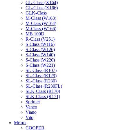
GL-Class (X164)
GL-Class (X166)
GLK-Class
M-Class (W163)
M-Class (W164)
M-Class (W166)
MB 100D
R-Class (V251)
S-Class (W116)
S-Class (W126)
S-Class (W140)
S-Class (W220)
S-Class (W221)
SL-Class (R107)
SL-Class (R129)
SL-Class (R230)
SL-Class (R230FL)
SLK-Class (R170)
SLK-Class (R171)
Sprinter
Vaneo
Viano
Vito
Мини
COOPER