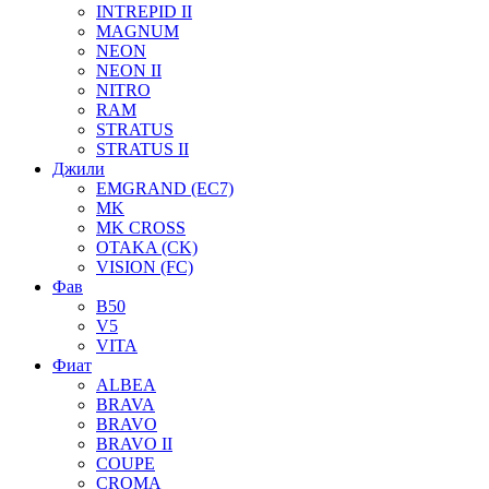
INTREPID II
MAGNUM
NEON
NEON II
NITRO
RAM
STRATUS
STRATUS II
Джили
EMGRAND (EC7)
MK
MK CROSS
OTAKA (CK)
VISION (FC)
Фав
B50
V5
VITA
Фиат
ALBEA
BRAVA
BRAVO
BRAVO II
COUPE
CROMA