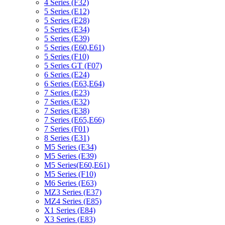
4 Series (F32)
5 Series (E12)
5 Series (E28)
5 Series (E34)
5 Series (E39)
5 Series (E60,E61)
5 Series (F10)
5 Series GT (F07)
6 Series (E24)
6 Series (E63,E64)
7 Series (E23)
7 Series (E32)
7 Series (E38)
7 Series (E65,E66)
7 Series (F01)
8 Series (E31)
M5 Series (E34)
M5 Series (E39)
M5 Series(E60,E61)
M5 Series (F10)
M6 Series (E63)
MZ3 Series (E37)
MZ4 Series (E85)
X1 Series (E84)
X3 Series (E83)