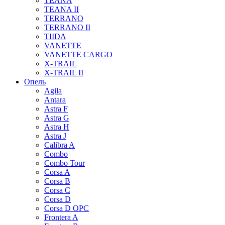
TEANA
TEANA II
TERRANO
TERRANO II
TIIDA
VANETTE
VANETTE CARGO
X-TRAIL
X-TRAIL II
Опель
Agila
Antara
Astra F
Astra G
Astra H
Astra J
Calibra A
Combo
Combo Tour
Corsa A
Corsa B
Corsa C
Corsa D
Corsa D OPC
Frontera A