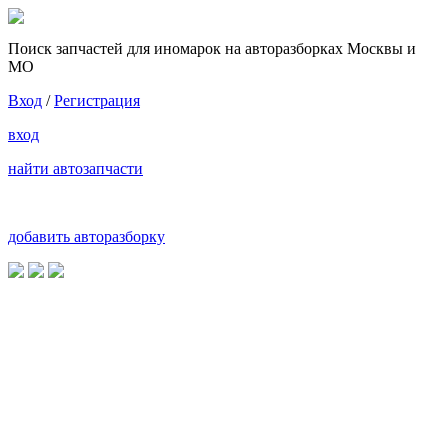
Поиск запчастей для иномарок на авторазборках Москвы и
МО
Вход
/
Регистрация
вход
найти автозапчасти
добавить авторазборку