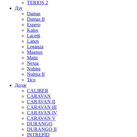
TERIOS 2
Дэу
Damas
Damas II
Espero
Kalos
Lacetti
Lanos
Leganza
Magnus
Matiz
Nexia
Nubira
Nubira II
Tico
Додж
CALIBER
CARAVAN
CARAVAN II
CARAVAN III
CARAVAN IV
CARAVAN V
DURANGO
DURANGO II
INTREPID