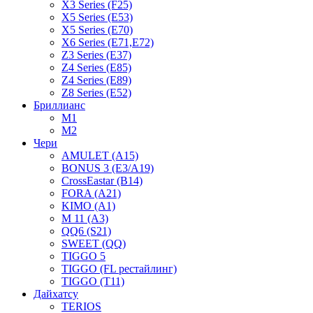
X3 Series (F25)
X5 Series (E53)
X5 Series (E70)
X6 Series (E71,E72)
Z3 Series (E37)
Z4 Series (E85)
Z4 Series (E89)
Z8 Series (E52)
Бриллианс
M1
M2
Чери
AMULET (A15)
BONUS 3 (E3/A19)
CrossEastar (B14)
FORA (A21)
KIMO (A1)
M 11 (A3)
QQ6 (S21)
SWEET (QQ)
TIGGO 5
TIGGO (FL рестайлинг)
TIGGO (T11)
Дайхатсу
TERIOS