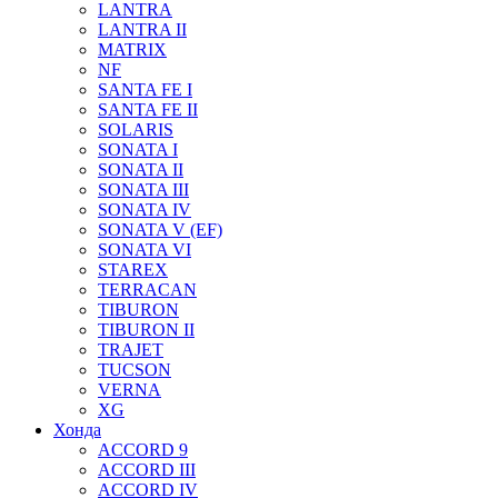
LANTRA
LANTRA II
MATRIX
NF
SANTA FE I
SANTA FE II
SOLARIS
SONATA I
SONATA II
SONATA III
SONATA IV
SONATA V (EF)
SONATA VI
STAREX
TERRACAN
TIBURON
TIBURON II
TRAJET
TUCSON
VERNA
XG
Хонда
ACCORD 9
ACCORD III
ACCORD IV