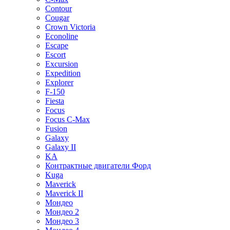
Contour
Cougar
Crown Victoria
Econoline
Escape
Escort
Excursion
Expedition
Explorer
F-150
Fiesta
Focus
Focus C-Max
Fusion
Galaxy
Galaxy II
KA
Контрактные двигатели Форд
Kuga
Maverick
Maverick II
Мондео
Мондео 2
Мондео 3