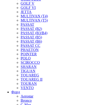
GOLF V
GOLF VI
JETTA
MULTIVAN (T4)
MULTIVAN (T5)
PASSAT
PASSAT (B2)
PASSAT (B3/B4)
PASSAT (B5)
PASSAT (B6)
PASSAT CC
PHAETON
POINTER
POLO
SCIROCCO
SHARAN
TIGUAN
TOUAREG
TOUAREG II
TOURAN
VENTO
Форд
Aerostar
Bronco
C-Max