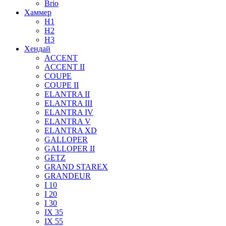
Brio
Хаммер
H1
H2
H3
Хендай
ACCENT
ACCENT II
COUPE
COUPE II
ELANTRA II
ELANTRA III
ELANTRA IV
ELANTRA V
ELANTRA XD
GALLOPER
GALLOPER II
GETZ
GRAND STAREX
GRANDEUR
I 10
I 20
I 30
IX 35
IX 55