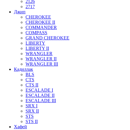
2126
2717
Джип
CHEROKEE
CHEROKEE II
COMMANDER
COMPASS
GRAND CHEROKEE
LIBERTY
LIBERTY II
WRANGLER
WRANGLER II
WRANGLER III
Кадиллак
BLS
CTS
CTS II
ESCALADE I
ESCALADE II
ESCALADE III
SRX I
SRX II
STS
STS II
Хафей