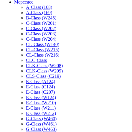
Мерседес
A-Class (168)
A-Class (169)
B-Class (W245)
C-Class (W201)
C-Class (W202)
C-Class (W203)
C-Class (W204)
CL-Class (W140)
CL-Class (W215)
CL-Class (W216)
CLC-Class
CLK-Class (W208)
CLK-Class (W209)
CLS-Class (C219)
E-Class (A124)
E-Class (C124)
E-Class (C207)
E-Class (W124)
E-Class (W210)
E-Class (W211)
E-Class (W212)
G-Class (W460)
G-Class (W461)
G-Class (W463)