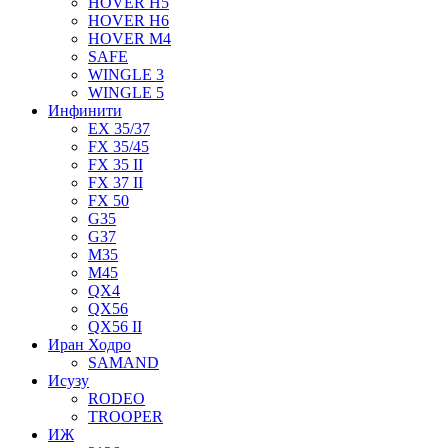
HOVER H5
HOVER H6
HOVER M4
SAFE
WINGLE 3
WINGLE 5
Инфинити
EX 35/37
FX 35/45
FX 35 II
FX 37 II
FX 50
G35
G37
M35
M45
QX4
QX56
QX56 II
Иран Ходро
SAMAND
Исузу
RODEO
TROOPER
ИЖ