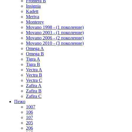
Frontera B
Insignia
Kadett
Meriva
Monterey
Movano 1998 - (1 поколение)
Movano 2003 - (1 поколение)
Movano 2006 - (2 поколение)
Movano 2010 - (3 поколение)
Omega A
Omega B
Tigra A
Tigra B
Vectra A
Vectra B
Vectra C
Zafira A
Zafira B
Zafira C
Пежо
1007
106
107
205
206