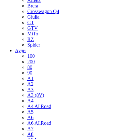
Alfetta
Brera
Crosswagon Q4
Giulia
GT
GTV
MiTo
RZ
Spider
Ауди
100
200
80
90
A1
A2
A3
A3 (8V)
A4
A4 AllRoad
A5
A6
A6 AllRoad
A7
A8