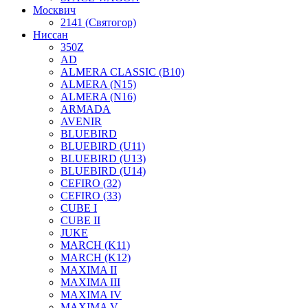
Москвич
2141 (Святогор)
Ниссан
350Z
AD
ALMERA CLASSIC (B10)
ALMERA (N15)
ALMERA (N16)
ARMADA
AVENIR
BLUEBIRD
BLUEBIRD (U11)
BLUEBIRD (U13)
BLUEBIRD (U14)
CEFIRO (32)
CEFIRO (33)
CUBE I
CUBE II
JUKE
MARCH (K11)
MARCH (K12)
MAXIMA II
MAXIMA III
MAXIMA IV
MAXIMA V