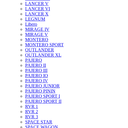
LANCER V
LANCER VI
LANCER X
LEGNUM
Libero
MIRAGE IV
MIRAGE V
MONTERO
MONTERO SPORT
OUTLANDER
OUTLANDER XL
PAJERO
PAJERO II
PAJERO III
PAJERO IO
PAJERO IV
PAJERO JUNIOR
PAJERO PININ
PAJERO SPORT I
PAJERO SPORT II
RVR 1
RVR 2
RVR 3
SPACE STAR
SPACE WAGON