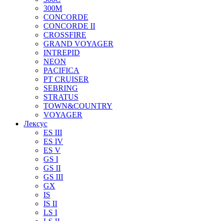
300M
CONCORDE
CONCORDE II
CROSSFIRE
GRAND VOYAGER
INTREPID
NEON
PACIFICA
PT CRUISER
SEBRING
STRATUS
TOWN&COUNTRY
VOYAGER
Лексус
ES III
ES IV
ES V
GS I
GS II
GS III
GX
IS
IS II
LS I