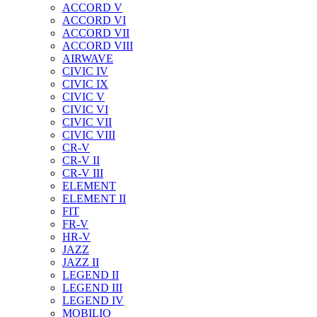
ACCORD V
ACCORD VI
ACCORD VII
ACCORD VIII
AIRWAVE
CIVIC IV
CIVIC IX
CIVIC V
CIVIC VI
CIVIC VII
CIVIC VIII
CR-V
CR-V II
CR-V III
ELEMENT
ELEMENT II
FIT
FR-V
HR-V
JAZZ
JAZZ II
LEGEND II
LEGEND III
LEGEND IV
MOBILIO