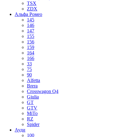
TSX
ZDX
Альфа Ромео
145
146
147
155
156
159
164
166
33
75
90
Alfetta
Brera
Crosswagon Q4
Giulia
GT
GTV
MiTo
RZ
Spider
Ауди
100