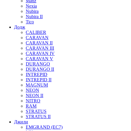
Matiz
Nexia
Nubira
Nubira II
Tico
Додж
CALIBER
CARAVAN
CARAVAN II
CARAVAN III
CARAVAN IV
CARAVAN V
DURANGO
DURANGO II
INTREPID
INTREPID II
MAGNUM
NEON
NEON II
NITRO
RAM
STRATUS
STRATUS II
Джили
EMGRAND (EC7)