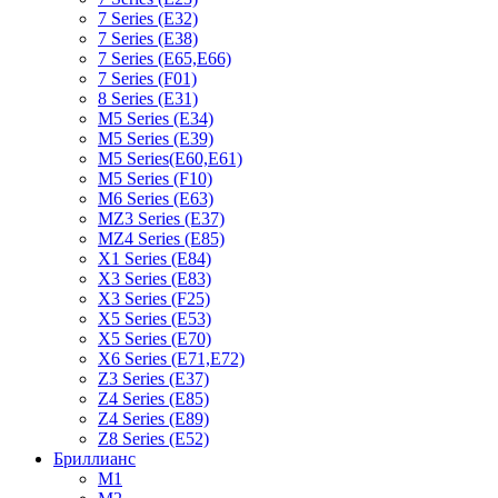
7 Series (E32)
7 Series (E38)
7 Series (E65,E66)
7 Series (F01)
8 Series (E31)
M5 Series (E34)
M5 Series (E39)
M5 Series(E60,E61)
M5 Series (F10)
M6 Series (E63)
MZ3 Series (E37)
MZ4 Series (E85)
X1 Series (E84)
X3 Series (E83)
X3 Series (F25)
X5 Series (E53)
X5 Series (E70)
X6 Series (E71,E72)
Z3 Series (E37)
Z4 Series (E85)
Z4 Series (E89)
Z8 Series (E52)
Бриллианс
M1