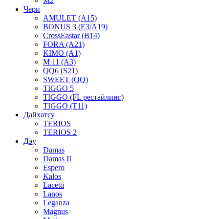
M2
Чери
AMULET (A15)
BONUS 3 (E3/A19)
CrossEastar (B14)
FORA (A21)
KIMO (A1)
M 11 (A3)
QQ6 (S21)
SWEET (QQ)
TIGGO 5
TIGGO (FL рестайлинг)
TIGGO (T11)
Дайхатсу
TERIOS
TERIOS 2
Дэу
Damas
Damas II
Espero
Kalos
Lacetti
Lanos
Leganza
Magnus