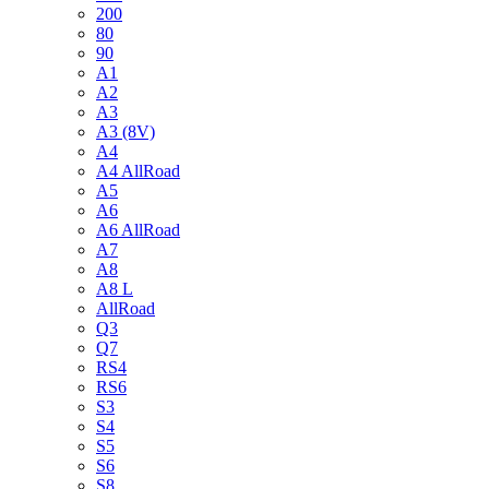
200
80
90
A1
A2
A3
A3 (8V)
A4
A4 AllRoad
A5
A6
A6 AllRoad
A7
A8
A8 L
AllRoad
Q3
Q7
RS4
RS6
S3
S4
S5
S6
S8