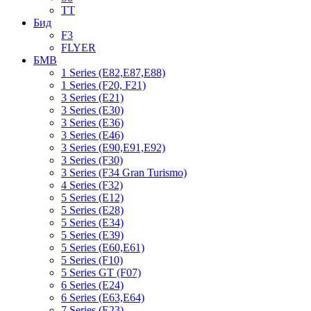
TT
Бид
F3
FLYER
БМВ
1 Series (E82,E87,E88)
1 Series (F20, F21)
3 Series (E21)
3 Series (E30)
3 Series (E36)
3 Series (E46)
3 Series (E90,E91,E92)
3 Series (F30)
3 Series (F34 Gran Turismo)
4 Series (F32)
5 Series (E12)
5 Series (E28)
5 Series (E34)
5 Series (E39)
5 Series (E60,E61)
5 Series (F10)
5 Series GT (F07)
6 Series (E24)
6 Series (E63,E64)
7 Series (E23)