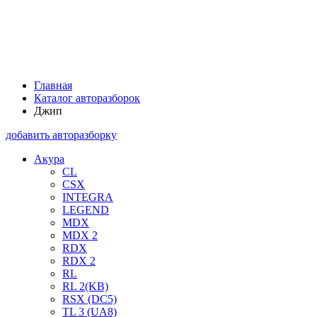
Главная
Каталог авторазборок
Джип
добавить авторазборку
Акура
CL
CSX
INTEGRA
LEGEND
MDX
MDX 2
RDX
RDX 2
RL
RL 2(KB)
RSX (DC5)
TL 3 (UA8)