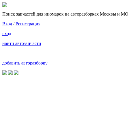
Поиск запчастей для иномарок на авторазборках Москвы и МО
Вход
/
Регистрация
вход
найти автозапчасти
добавить авторазборку