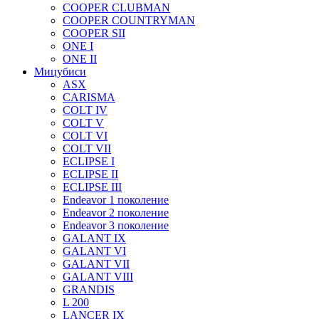
COOPER CLUBMAN
COOPER COUNTRYMAN
COOPER SII
ONE I
ONE II
Мицубиси
ASX
CARISMA
COLT IV
COLT V
COLT VI
COLT VII
ECLIPSE I
ECLIPSE II
ECLIPSE III
Endeavor 1 поколение
Endeavor 2 поколение
Endeavor 3 поколение
GALANT IX
GALANT VI
GALANT VII
GALANT VIII
GRANDIS
L 200
LANCER IX