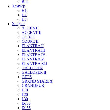
Brio
Хаммер
H1
H2
H3
Хендай
ACCENT
ACCENT II
COUPE
COUPE II
ELANTRA II
ELANTRA III
ELANTRA IV
ELANTRA V
ELANTRA XD
GALLOPER
GALLOPER II
GETZ
GRAND STAREX
GRANDEUR
I 10
I 20
I 30
IX 35
IX 55