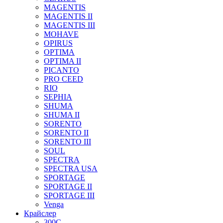
MAGENTIS
MAGENTIS II
MAGENTIS III
MOHAVE
OPIRUS
OPTIMA
OPTIMA II
PICANTO
PRO CEED
RIO
SEPHIA
SHUMA
SHUMA II
SORENTO
SORENTO II
SORENTO III
SOUL
SPECTRA
SPECTRA USA
SPORTAGE
SPORTAGE II
SPORTAGE III
Venga
Крайслер
300C