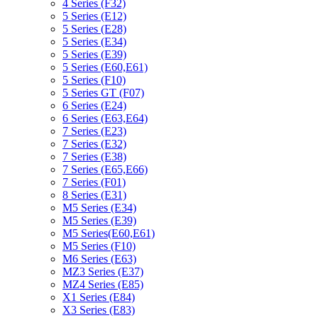
4 Series (F32)
5 Series (E12)
5 Series (E28)
5 Series (E34)
5 Series (E39)
5 Series (E60,E61)
5 Series (F10)
5 Series GT (F07)
6 Series (E24)
6 Series (E63,E64)
7 Series (E23)
7 Series (E32)
7 Series (E38)
7 Series (E65,E66)
7 Series (F01)
8 Series (E31)
M5 Series (E34)
M5 Series (E39)
M5 Series(E60,E61)
M5 Series (F10)
M6 Series (E63)
MZ3 Series (E37)
MZ4 Series (E85)
X1 Series (E84)
X3 Series (E83)