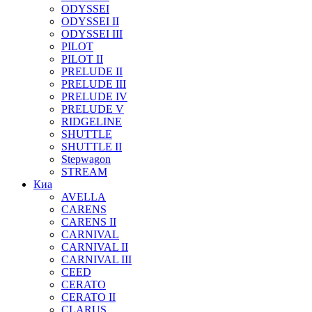
ODYSSEI
ODYSSEI II
ODYSSEI III
PILOT
PILOT II
PRELUDE II
PRELUDE III
PRELUDE IV
PRELUDE V
RIDGELINE
SHUTTLE
SHUTTLE II
Stepwagon
STREAM
Киа
AVELLA
CARENS
CARENS II
CARNIVAL
CARNIVAL II
CARNIVAL III
CEED
CERATO
CERATO II
CLARUS