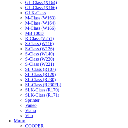
GL-Class (X164)
GL-Class (X166)
GLK-Class
M-Class (W163)
M-Class (W164)
M-Class (W166)
MB 100D
R-Class (V251)
S-Class (W116)
S-Class (W126)
S-Class (W140)
S-Class (W220)
S-Class (W221)
SL-Class (R107)
SL-Class (R129)
SL-Class (R230)
SL-Class (R230FL)
SLK-Class (R170)
SLK-Class (R171)
Sprinter
Vaneo
Viano
Vito
Мини
COOPER