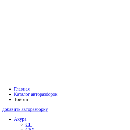
Главная
Каталог авторазборок
Тойота
добавить авторазборку
Акура
CL
CSX