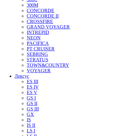
300M
CONCORDE
CONCORDE II
CROSSFIRE
GRAND VOYAGER
INTREPID
NEON
PACIFICA
PT CRUISER
SEBRING
STRATUS
TOWN&COUNTRY
VOYAGER
Лексус
ES III
ES IV
ES V
GS I
GS II
GS III
GX
IS
IS II
LS I