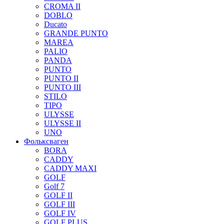
CROMA II
DOBLO
Ducato
GRANDE PUNTO
MAREA
PALIO
PANDA
PUNTO
PUNTO II
PUNTO III
STILO
TIPO
ULYSSE
ULYSSE II
UNO
Фольксваген
BORA
CADDY
CADDY MAXI
GOLF
Golf 7
GOLF II
GOLF III
GOLF IV
GOLF PLUS