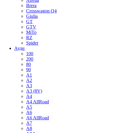
Alfetta
Brera
Crosswagon Q4
Giulia
GT
GTV
MiTo
RZ
Spider
Ауди
100
200
80
90
A1
A2
A3
A3 (8V)
A4
A4 AllRoad
A5
A6
A6 AllRoad
A7
A8