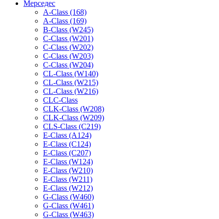
Мерседес
A-Class (168)
A-Class (169)
B-Class (W245)
C-Class (W201)
C-Class (W202)
C-Class (W203)
C-Class (W204)
CL-Class (W140)
CL-Class (W215)
CL-Class (W216)
CLC-Class
CLK-Class (W208)
CLK-Class (W209)
CLS-Class (C219)
E-Class (A124)
E-Class (C124)
E-Class (C207)
E-Class (W124)
E-Class (W210)
E-Class (W211)
E-Class (W212)
G-Class (W460)
G-Class (W461)
G-Class (W463)