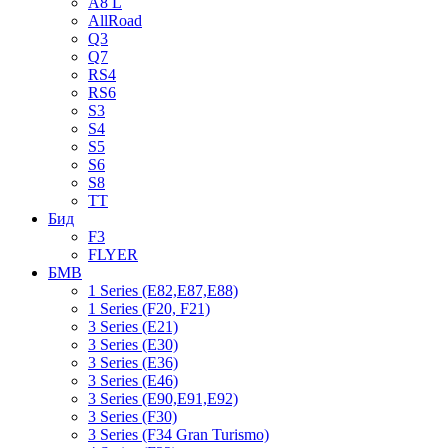
A8 L
AllRoad
Q3
Q7
RS4
RS6
S3
S4
S5
S6
S8
TT
Бид
F3
FLYER
БМВ
1 Series (E82,E87,E88)
1 Series (F20, F21)
3 Series (E21)
3 Series (E30)
3 Series (E36)
3 Series (E46)
3 Series (E90,E91,E92)
3 Series (F30)
3 Series (F34 Gran Turismo)