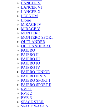
LANCER V
LANCER VI
LANCER X
LEGNUM
Libero
MIRAGE IV
MIRAGE V
MONTERO
MONTERO SPORT
OUTLANDER
OUTLANDER XL
PAJERO
PAJERO II
PAJERO III
PAJERO IO
PAJERO IV
PAJERO JUNIOR
PAJERO PININ
PAJERO SPORT I
PAJERO SPORT II
RVR 1
RVR 2
RVR 3
SPACE STAR
SPACE WAGON