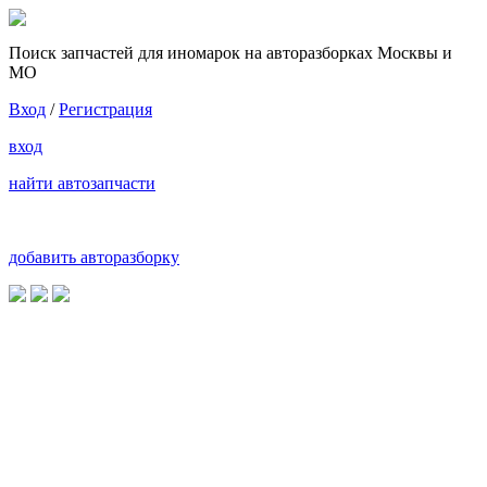
Поиск запчастей для иномарок на авторазборках Москвы и
МО
Вход
/
Регистрация
вход
найти автозапчасти
добавить авторазборку