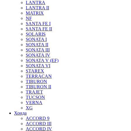
LANTRA
LANTRA II
MATRIX
NF
SANTA FE I
SANTA FE II
SOLARIS
SONATA I
SONATA II
SONATA III
SONATA IV
SONATA V (EF)
SONATA VI
STAREX
TERRACAN
TIBURON
TIBURON II
TRAJET
TUCSON
VERNA
XG
Хонда
ACCORD 9
ACCORD III
ACCORD IV