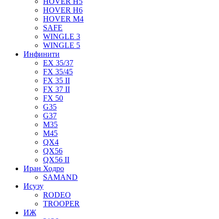
HOVER H5
HOVER H6
HOVER M4
SAFE
WINGLE 3
WINGLE 5
Инфинити
EX 35/37
FX 35/45
FX 35 II
FX 37 II
FX 50
G35
G37
M35
M45
QX4
QX56
QX56 II
Иран Ходро
SAMAND
Исузу
RODEO
TROOPER
ИЖ