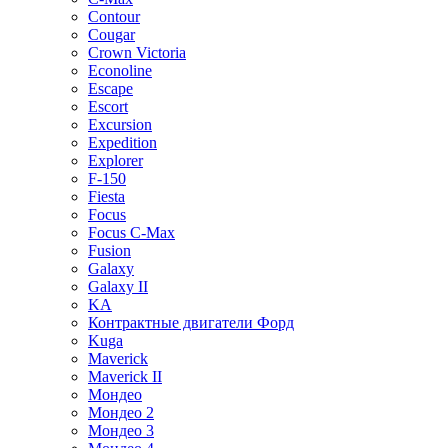
Contour
Cougar
Crown Victoria
Econoline
Escape
Escort
Excursion
Expedition
Explorer
F-150
Fiesta
Focus
Focus C-Max
Fusion
Galaxy
Galaxy II
KA
Контрактные двигатели Форд
Kuga
Maverick
Maverick II
Мондео
Мондео 2
Мондео 3