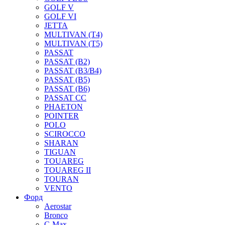
GOLF V
GOLF VI
JETTA
MULTIVAN (T4)
MULTIVAN (T5)
PASSAT
PASSAT (B2)
PASSAT (B3/B4)
PASSAT (B5)
PASSAT (B6)
PASSAT CC
PHAETON
POINTER
POLO
SCIROCCO
SHARAN
TIGUAN
TOUAREG
TOUAREG II
TOURAN
VENTO
Форд
Aerostar
Bronco
C-Max