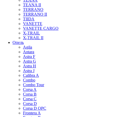
TEANA
TEANA II
TERRANO
TERRANO II
TIIDA
VANETTE
VANETTE CARGO
X-TRAIL
X-TRAIL II
Опель
Agila
Antara
Astra F
Astra G
Astra H
Astra J
Calibra A
Combo
Combo Tour
Corsa A
Corsa B
Corsa C
Corsa D
Corsa D OPC
Frontera A