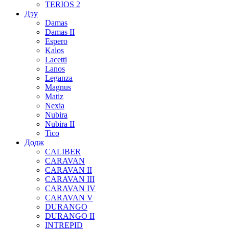
TERIOS 2
Дэу
Damas
Damas II
Espero
Kalos
Lacetti
Lanos
Leganza
Magnus
Matiz
Nexia
Nubira
Nubira II
Tico
Додж
CALIBER
CARAVAN
CARAVAN II
CARAVAN III
CARAVAN IV
CARAVAN V
DURANGO
DURANGO II
INTREPID