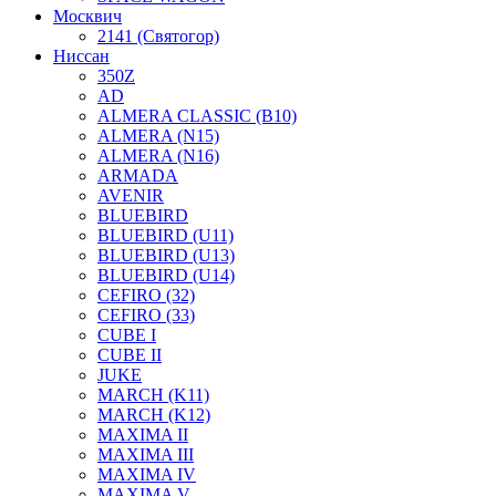
Москвич
2141 (Святогор)
Ниссан
350Z
AD
ALMERA CLASSIC (B10)
ALMERA (N15)
ALMERA (N16)
ARMADA
AVENIR
BLUEBIRD
BLUEBIRD (U11)
BLUEBIRD (U13)
BLUEBIRD (U14)
CEFIRO (32)
CEFIRO (33)
CUBE I
CUBE II
JUKE
MARCH (K11)
MARCH (K12)
MAXIMA II
MAXIMA III
MAXIMA IV
MAXIMA V