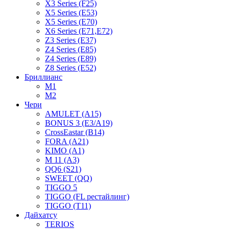
X3 Series (F25)
X5 Series (E53)
X5 Series (E70)
X6 Series (E71,E72)
Z3 Series (E37)
Z4 Series (E85)
Z4 Series (E89)
Z8 Series (E52)
Бриллианс
M1
M2
Чери
AMULET (A15)
BONUS 3 (E3/A19)
CrossEastar (B14)
FORA (A21)
KIMO (A1)
M 11 (A3)
QQ6 (S21)
SWEET (QQ)
TIGGO 5
TIGGO (FL рестайлинг)
TIGGO (T11)
Дайхатсу
TERIOS