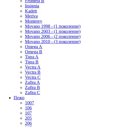
Frontera B
Insignia
Kadett
Meriva
Monterey
Movano 1998 - (1 поколение)
Movano 2003 - (1 поколение)
Movano 2006 - (2 поколение)
Movano 2010 - (3 поколение)
Omega A
Omega B
Tigra A
Tigra B
Vectra A
Vectra B
Vectra C
Zafira A
Zafira B
Zafira C
Пежо
1007
106
107
205
206