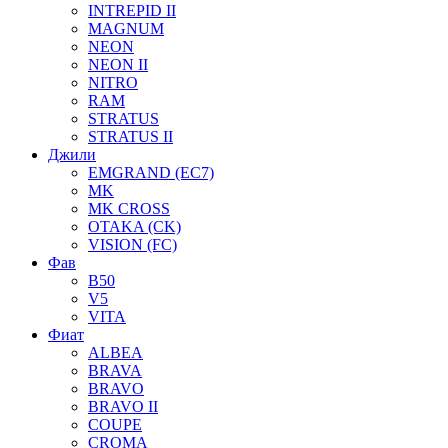
INTREPID II
MAGNUM
NEON
NEON II
NITRO
RAM
STRATUS
STRATUS II
Джили
EMGRAND (EC7)
MK
MK CROSS
OTAKA (CK)
VISION (FC)
Фав
B50
V5
VITA
Фиат
ALBEA
BRAVA
BRAVO
BRAVO II
COUPE
CROMA