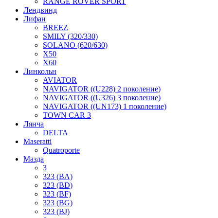
RANGE ROVER SPORT
Лендвинд
Лифан
BREEZ
SMILY (320/330)
SOLANO (620/630)
X50
X60
Линкольн
AVIATOR
NAVIGATOR ((U228) 2 поколение)
NAVIGATOR ((U326) 3 поколение)
NAVIGATOR ((UN173) 1 поколение)
TOWN CAR 3
Лянча
DELTA
Maseratti
Quatroporte
Мазда
3
323 (BA)
323 (BD)
323 (BF)
323 (BG)
323 (BJ)