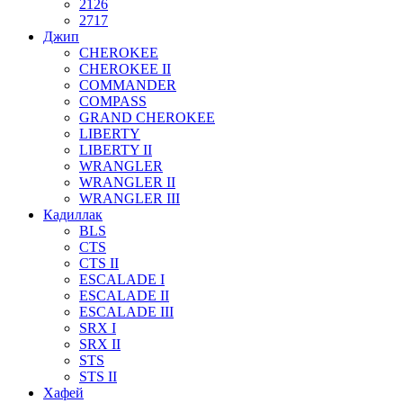
2126
2717
Джип
CHEROKEE
CHEROKEE II
COMMANDER
COMPASS
GRAND CHEROKEE
LIBERTY
LIBERTY II
WRANGLER
WRANGLER II
WRANGLER III
Кадиллак
BLS
CTS
CTS II
ESCALADE I
ESCALADE II
ESCALADE III
SRX I
SRX II
STS
STS II
Хафей