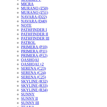
MICRA
MURANO (Z50)
MURANO (Z51)
NAVARA (D22)
NAVARA (D40)
NOTE
PATHFINDER I
PATHFINDER II
PATHFINDER III
PATROL
PRIMERA (P10)
PRIMERA (P11)
PRIMERA (P12)
QASHQAI
QASHQAI +2
SERENA (C23)
SERENA (C24)
SERENA (C25)
SKYLINE (R32)
SKYLINE (R33)
SKYLINE (R34)
SUNNY
SUNNY II
SUNNY III