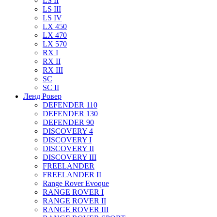
LS II
LS III
LS IV
LX 450
LX 470
LX 570
RX I
RX II
RX III
SC
SC II
Ленд Ровер
DEFENDER 110
DEFENDER 130
DEFENDER 90
DISCOVERY 4
DISCOVERY I
DISCOVERY II
DISCOVERY III
FREELANDER
FREELANDER II
Range Rover Evoque
RANGE ROVER I
RANGE ROVER II
RANGE ROVER III