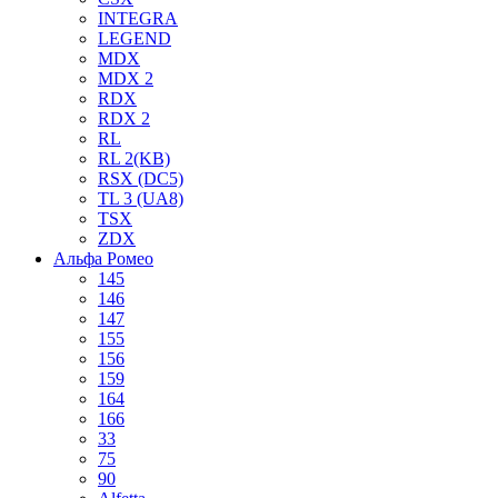
INTEGRA
LEGEND
MDX
MDX 2
RDX
RDX 2
RL
RL 2(KB)
RSX (DC5)
TL 3 (UA8)
TSX
ZDX
Альфа Ромео
145
146
147
155
156
159
164
166
33
75
90