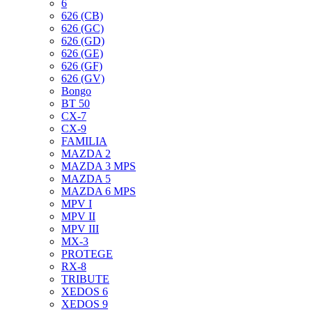
6
626 (CB)
626 (GC)
626 (GD)
626 (GE)
626 (GF)
626 (GV)
Bongo
BT 50
CX-7
CX-9
FAMILIA
MAZDA 2
MAZDA 3 MPS
MAZDA 5
MAZDA 6 MPS
MPV I
MPV II
MPV III
MX-3
PROTEGE
RX-8
TRIBUTE
XEDOS 6
XEDOS 9