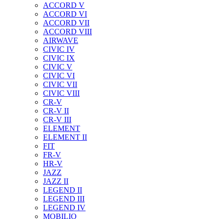
ACCORD V
ACCORD VI
ACCORD VII
ACCORD VIII
AIRWAVE
CIVIC IV
CIVIC IX
CIVIC V
CIVIC VI
CIVIC VII
CIVIC VIII
CR-V
CR-V II
CR-V III
ELEMENT
ELEMENT II
FIT
FR-V
HR-V
JAZZ
JAZZ II
LEGEND II
LEGEND III
LEGEND IV
MOBILIO