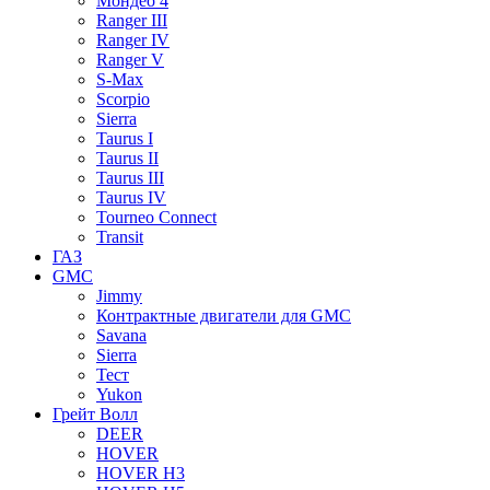
Мондео 4
Ranger III
Ranger IV
Ranger V
S-Max
Scorpio
Sierra
Taurus I
Taurus II
Taurus III
Taurus IV
Tourneo Connect
Transit
ГАЗ
GMC
Jimmy
Контрактные двигатели для GMC
Savana
Sierra
Тест
Yukon
Грейт Волл
DEER
HOVER
HOVER H3