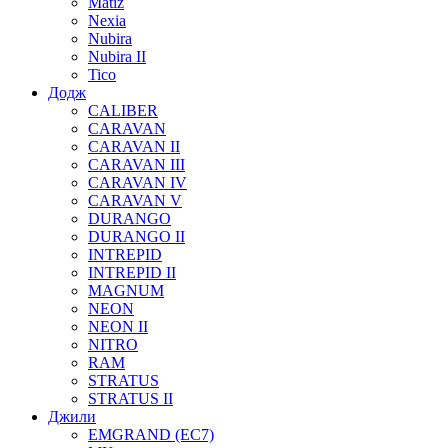
Matiz
Nexia
Nubira
Nubira II
Tico
Додж
CALIBER
CARAVAN
CARAVAN II
CARAVAN III
CARAVAN IV
CARAVAN V
DURANGO
DURANGO II
INTREPID
INTREPID II
MAGNUM
NEON
NEON II
NITRO
RAM
STRATUS
STRATUS II
Джили
EMGRAND (EC7)