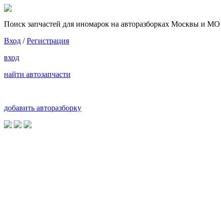
Поиск запчастей для иномарок на авторазборках Москвы и МО
Вход
/
Регистрация
вход
найти автозапчасти
добавить авторазборку