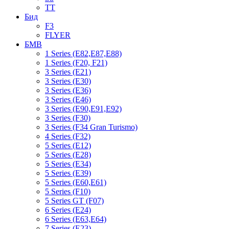
TT
Бид
F3
FLYER
БМВ
1 Series (E82,E87,E88)
1 Series (F20, F21)
3 Series (E21)
3 Series (E30)
3 Series (E36)
3 Series (E46)
3 Series (E90,E91,E92)
3 Series (F30)
3 Series (F34 Gran Turismo)
4 Series (F32)
5 Series (E12)
5 Series (E28)
5 Series (E34)
5 Series (E39)
5 Series (E60,E61)
5 Series (F10)
5 Series GT (F07)
6 Series (E24)
6 Series (E63,E64)
7 Series (E23)