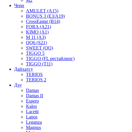
M2
Чери
AMULET (A15)
BONUS 3 (E3/A19)
CrossEastar (B14)
FORA (A21)
KIMO (A1)
M 11 (A3)
QQ6 (S21)
SWEET (QQ)
TIGGO 5
TIGGO (FL рестайлинг)
TIGGO (T11)
Дайхатсу
TERIOS
TERIOS 2
Дэу
Damas
Damas II
Espero
Kalos
Lacetti
Lanos
Leganza
Magnus