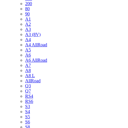
200
80
90
A1
A2
A3
A3 (8V)
A4
A4 AllRoad
A5
A6
A6 AllRoad
A7
A8
A8 L
AllRoad
Q3
Q7
RS4
RS6
S3
S4
S5
S6
S8