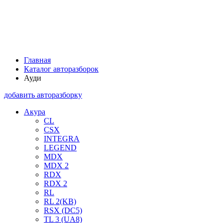
Главная
Каталог авторазборок
Ауди
добавить авторазборку
Акура
CL
CSX
INTEGRA
LEGEND
MDX
MDX 2
RDX
RDX 2
RL
RL 2(KB)
RSX (DC5)
TL 3 (UA8)