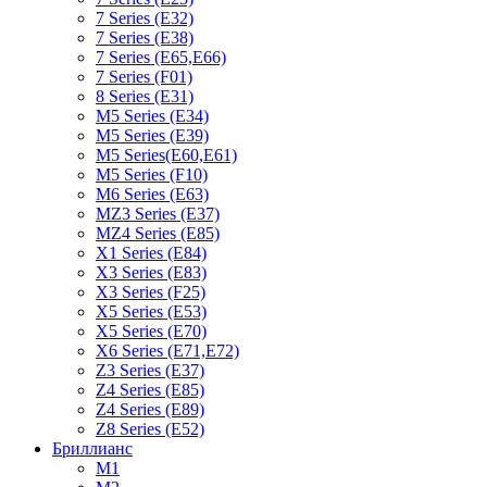
7 Series (E32)
7 Series (E38)
7 Series (E65,E66)
7 Series (F01)
8 Series (E31)
M5 Series (E34)
M5 Series (E39)
M5 Series(E60,E61)
M5 Series (F10)
M6 Series (E63)
MZ3 Series (E37)
MZ4 Series (E85)
X1 Series (E84)
X3 Series (E83)
X3 Series (F25)
X5 Series (E53)
X5 Series (E70)
X6 Series (E71,E72)
Z3 Series (E37)
Z4 Series (E85)
Z4 Series (E89)
Z8 Series (E52)
Бриллианс
M1