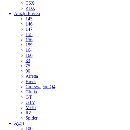
TSX
ZDX
Альфа Ромео
145
146
147
155
156
159
164
166
33
75
90
Alfetta
Brera
Crosswagon Q4
Giulia
GT
GTV
MiTo
RZ
Spider
Ауди
100