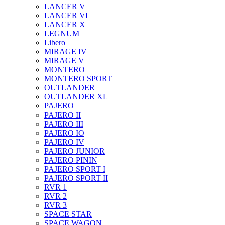
LANCER V
LANCER VI
LANCER X
LEGNUM
Libero
MIRAGE IV
MIRAGE V
MONTERO
MONTERO SPORT
OUTLANDER
OUTLANDER XL
PAJERO
PAJERO II
PAJERO III
PAJERO IO
PAJERO IV
PAJERO JUNIOR
PAJERO PININ
PAJERO SPORT I
PAJERO SPORT II
RVR 1
RVR 2
RVR 3
SPACE STAR
SPACE WAGON