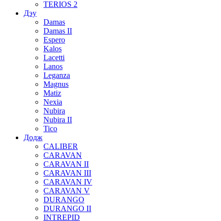
TERIOS 2
Дэу
Damas
Damas II
Espero
Kalos
Lacetti
Lanos
Leganza
Magnus
Matiz
Nexia
Nubira
Nubira II
Tico
Додж
CALIBER
CARAVAN
CARAVAN II
CARAVAN III
CARAVAN IV
CARAVAN V
DURANGO
DURANGO II
INTREPID