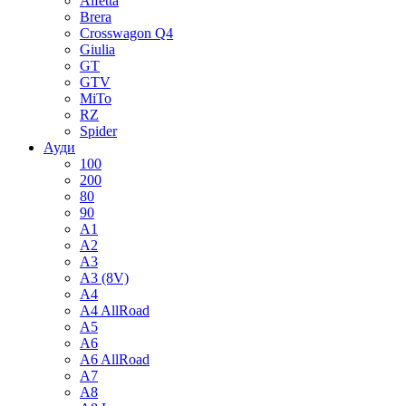
Alfetta
Brera
Crosswagon Q4
Giulia
GT
GTV
MiTo
RZ
Spider
Ауди
100
200
80
90
A1
A2
A3
A3 (8V)
A4
A4 AllRoad
A5
A6
A6 AllRoad
A7
A8