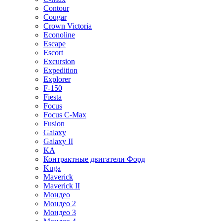
Contour
Cougar
Crown Victoria
Econoline
Escape
Escort
Excursion
Expedition
Explorer
F-150
Fiesta
Focus
Focus C-Max
Fusion
Galaxy
Galaxy II
KA
Контрактные двигатели Форд
Kuga
Maverick
Maverick II
Мондео
Мондео 2
Мондео 3