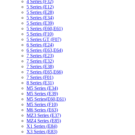
4 Series (F32)
5 Series (E12)
5 Series (E28)
5 Series (E34)
5 Series (E39)
5 Series (E60,E61)
5 Series (F10)
5 Series GT (F07)
6 Series (E24)
6 Series (E63,E64)
7 Series (E23)
7 Series (E32)
7 Series (E38)
7 Series (E65,E66)
7 Series (F01)
8 Series (E31)
M5 Series (E34)
M5 Series (E39)
M5 Series(E60,E61)
M5 Series (F10)
M6 Series (E63)
MZ3 Series (E37)
MZ4 Series (E85)
X1 Series (E84)
X3 Series (E83)