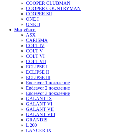
COOPER CLUBMAN
COOPER COUNTRYMAN
COOPER SII
ONE I
ONE II
Мицубиси
ASX
CARISMA
COLT IV
COLT V
COLT VI
COLT VII
ECLIPSE I
ECLIPSE II
ECLIPSE III
Endeavor 1 поколение
Endeavor 2 поколение
Endeavor 3 поколение
GALANT IX
GALANT VI
GALANT VII
GALANT VIII
GRANDIS
L 200
LANCER IX