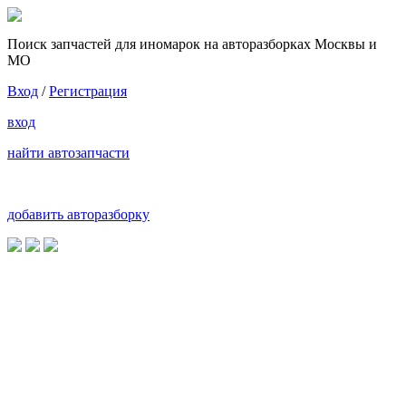
Поиск запчастей для иномарок на авторазборках Москвы и
МО
Вход
/
Регистрация
вход
найти автозапчасти
добавить авторазборку