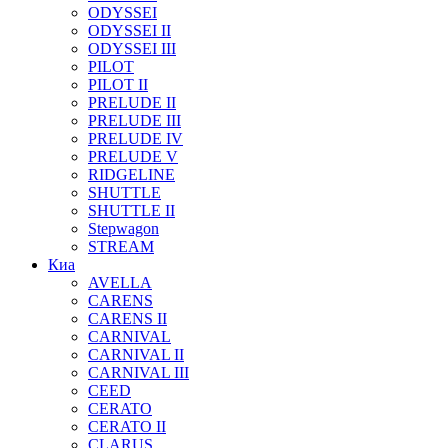
ODYSSEI
ODYSSEI II
ODYSSEI III
PILOT
PILOT II
PRELUDE II
PRELUDE III
PRELUDE IV
PRELUDE V
RIDGELINE
SHUTTLE
SHUTTLE II
Stepwagon
STREAM
Киа
AVELLA
CARENS
CARENS II
CARNIVAL
CARNIVAL II
CARNIVAL III
CEED
CERATO
CERATO II
CLARUS