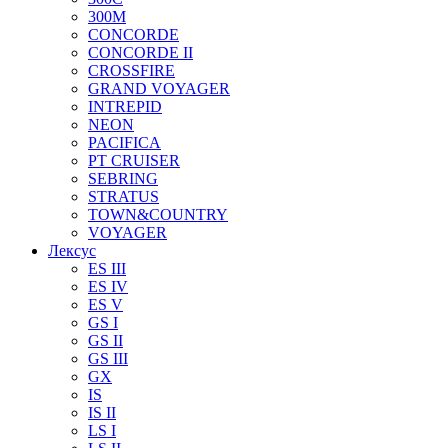
300M
CONCORDE
CONCORDE II
CROSSFIRE
GRAND VOYAGER
INTREPID
NEON
PACIFICA
PT CRUISER
SEBRING
STRATUS
TOWN&COUNTRY
VOYAGER
Лексус
ES III
ES IV
ES V
GS I
GS II
GS III
GX
IS
IS II
LS I