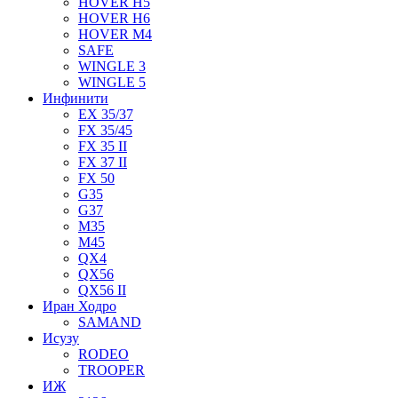
HOVER H5
HOVER H6
HOVER M4
SAFE
WINGLE 3
WINGLE 5
Инфинити
EX 35/37
FX 35/45
FX 35 II
FX 37 II
FX 50
G35
G37
M35
M45
QX4
QX56
QX56 II
Иран Ходро
SAMAND
Исузу
RODEO
TROOPER
ИЖ