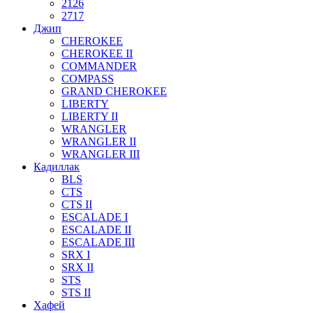
2126
2717
Джип
CHEROKEE
CHEROKEE II
COMMANDER
COMPASS
GRAND CHEROKEE
LIBERTY
LIBERTY II
WRANGLER
WRANGLER II
WRANGLER III
Кадиллак
BLS
CTS
CTS II
ESCALADE I
ESCALADE II
ESCALADE III
SRX I
SRX II
STS
STS II
Хафей