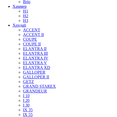
Brio
Хаммер
H1
H2
H3
Хендай
ACCENT
ACCENT II
COUPE
COUPE II
ELANTRA II
ELANTRA III
ELANTRA IV
ELANTRA V
ELANTRA XD
GALLOPER
GALLOPER II
GETZ
GRAND STAREX
GRANDEUR
I 10
I 20
I 30
IX 35
IX 55