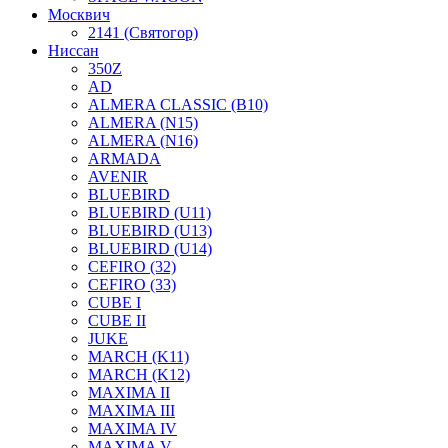
Москвич
2141 (Святогор)
Ниссан
350Z
AD
ALMERA CLASSIC (B10)
ALMERA (N15)
ALMERA (N16)
ARMADA
AVENIR
BLUEBIRD
BLUEBIRD (U11)
BLUEBIRD (U13)
BLUEBIRD (U14)
CEFIRO (32)
CEFIRO (33)
CUBE I
CUBE II
JUKE
MARCH (K11)
MARCH (K12)
MAXIMA II
MAXIMA III
MAXIMA IV
MAXIMA V