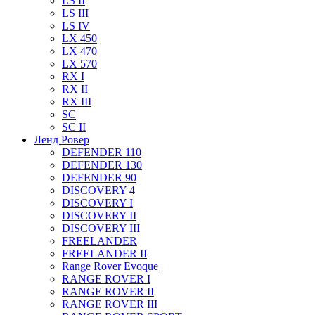
LS II
LS III
LS IV
LX 450
LX 470
LX 570
RX I
RX II
RX III
SC
SC II
Ленд Ровер
DEFENDER 110
DEFENDER 130
DEFENDER 90
DISCOVERY 4
DISCOVERY I
DISCOVERY II
DISCOVERY III
FREELANDER
FREELANDER II
Range Rover Evoque
RANGE ROVER I
RANGE ROVER II
RANGE ROVER III