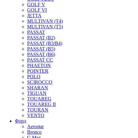
GOLF V
GOLF VI
JETTA
MULTIVAN (T4)
MULTIVAN (T5)
PASSAT
PASSAT (B2)
PASSAT (B3/B4)
PASSAT (B5)
PASSAT (B6)
PASSAT CC
PHAETON
POINTER
POLO
SCIROCCO
SHARAN
TIGUAN
TOUAREG
TOUAREG II
TOURAN
VENTO
Форд
Aerostar
Bronco
C-Max