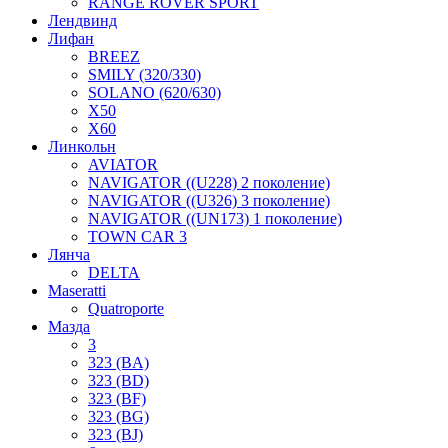
RANGE ROVER SPORT
Лендвинд
Лифан
BREEZ
SMILY (320/330)
SOLANO (620/630)
X50
X60
Линкольн
AVIATOR
NAVIGATOR ((U228) 2 поколение)
NAVIGATOR ((U326) 3 поколение)
NAVIGATOR ((UN173) 1 поколение)
TOWN CAR 3
Лянча
DELTA
Maseratti
Quatroporte
Мазда
3
323 (BA)
323 (BD)
323 (BF)
323 (BG)
323 (BJ)