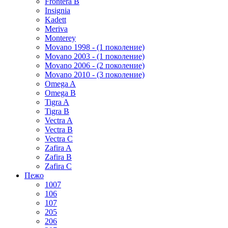
Frontera B
Insignia
Kadett
Meriva
Monterey
Movano 1998 - (1 поколение)
Movano 2003 - (1 поколение)
Movano 2006 - (2 поколение)
Movano 2010 - (3 поколение)
Omega A
Omega B
Tigra A
Tigra B
Vectra A
Vectra B
Vectra C
Zafira A
Zafira B
Zafira C
Пежо
1007
106
107
205
206