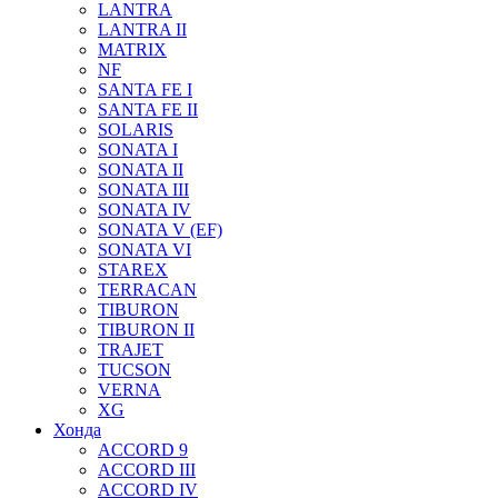
LANTRA
LANTRA II
MATRIX
NF
SANTA FE I
SANTA FE II
SOLARIS
SONATA I
SONATA II
SONATA III
SONATA IV
SONATA V (EF)
SONATA VI
STAREX
TERRACAN
TIBURON
TIBURON II
TRAJET
TUCSON
VERNA
XG
Хонда
ACCORD 9
ACCORD III
ACCORD IV