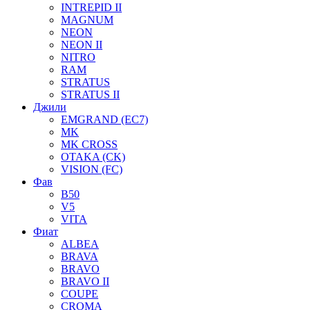
INTREPID II
MAGNUM
NEON
NEON II
NITRO
RAM
STRATUS
STRATUS II
Джили
EMGRAND (EC7)
MK
MK CROSS
OTAKA (CK)
VISION (FC)
Фав
B50
V5
VITA
Фиат
ALBEA
BRAVA
BRAVO
BRAVO II
COUPE
CROMA