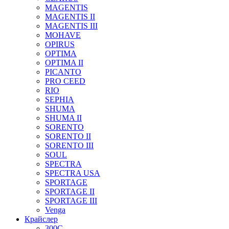
MAGENTIS
MAGENTIS II
MAGENTIS III
MOHAVE
OPIRUS
OPTIMA
OPTIMA II
PICANTO
PRO CEED
RIO
SEPHIA
SHUMA
SHUMA II
SORENTO
SORENTO II
SORENTO III
SOUL
SPECTRA
SPECTRA USA
SPORTAGE
SPORTAGE II
SPORTAGE III
Venga
Крайслер
300C