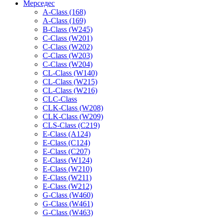
Мерседес
A-Class (168)
A-Class (169)
B-Class (W245)
C-Class (W201)
C-Class (W202)
C-Class (W203)
C-Class (W204)
CL-Class (W140)
CL-Class (W215)
CL-Class (W216)
CLC-Class
CLK-Class (W208)
CLK-Class (W209)
CLS-Class (C219)
E-Class (A124)
E-Class (C124)
E-Class (C207)
E-Class (W124)
E-Class (W210)
E-Class (W211)
E-Class (W212)
G-Class (W460)
G-Class (W461)
G-Class (W463)