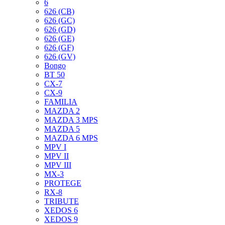
6
626 (CB)
626 (GC)
626 (GD)
626 (GE)
626 (GF)
626 (GV)
Bongo
BT 50
CX-7
CX-9
FAMILIA
MAZDA 2
MAZDA 3 MPS
MAZDA 5
MAZDA 6 MPS
MPV I
MPV II
MPV III
MX-3
PROTEGE
RX-8
TRIBUTE
XEDOS 6
XEDOS 9