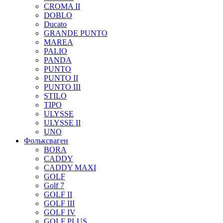
CROMA II
DOBLO
Ducato
GRANDE PUNTO
MAREA
PALIO
PANDA
PUNTO
PUNTO II
PUNTO III
STILO
TIPO
ULYSSE
ULYSSE II
UNO
Фольксваген
BORA
CADDY
CADDY MAXI
GOLF
Golf 7
GOLF II
GOLF III
GOLF IV
GOLF PLUS