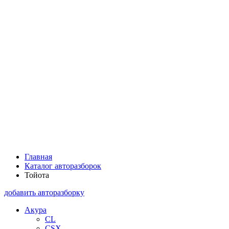
Главная
Каталог авторазборок
Тойота
добавить авторазборку
Акура
CL
CSX