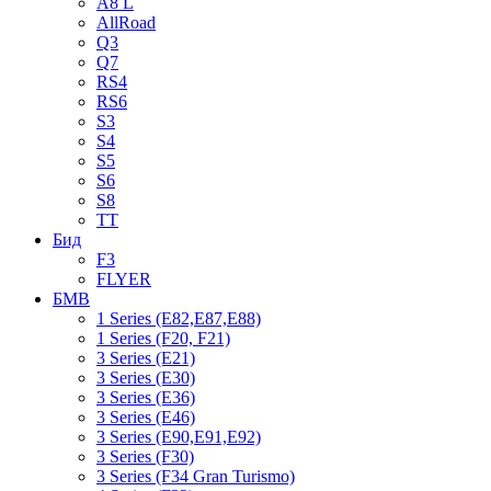
A8 L
AllRoad
Q3
Q7
RS4
RS6
S3
S4
S5
S6
S8
TT
Бид
F3
FLYER
БМВ
1 Series (E82,E87,E88)
1 Series (F20, F21)
3 Series (E21)
3 Series (E30)
3 Series (E36)
3 Series (E46)
3 Series (E90,E91,E92)
3 Series (F30)
3 Series (F34 Gran Turismo)