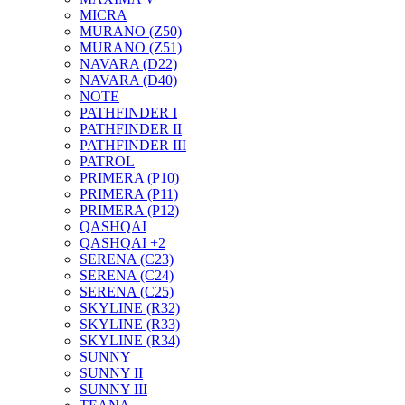
MICRA
MURANO (Z50)
MURANO (Z51)
NAVARA (D22)
NAVARA (D40)
NOTE
PATHFINDER I
PATHFINDER II
PATHFINDER III
PATROL
PRIMERA (P10)
PRIMERA (P11)
PRIMERA (P12)
QASHQAI
QASHQAI +2
SERENA (C23)
SERENA (C24)
SERENA (C25)
SKYLINE (R32)
SKYLINE (R33)
SKYLINE (R34)
SUNNY
SUNNY II
SUNNY III