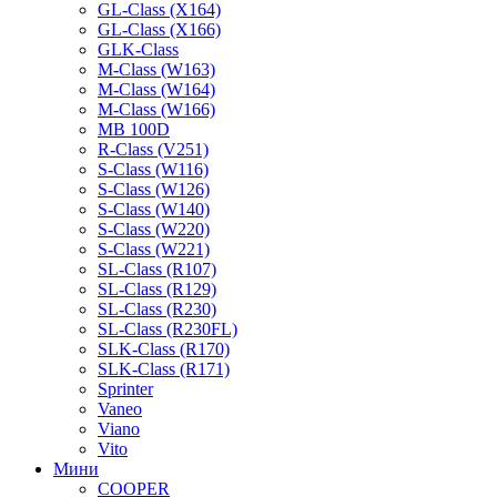
GL-Class (X164)
GL-Class (X166)
GLK-Class
M-Class (W163)
M-Class (W164)
M-Class (W166)
MB 100D
R-Class (V251)
S-Class (W116)
S-Class (W126)
S-Class (W140)
S-Class (W220)
S-Class (W221)
SL-Class (R107)
SL-Class (R129)
SL-Class (R230)
SL-Class (R230FL)
SLK-Class (R170)
SLK-Class (R171)
Sprinter
Vaneo
Viano
Vito
Мини
COOPER