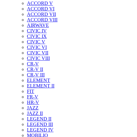
ACCORD V
ACCORD VI
ACCORD VII
ACCORD VIII
AIRWAVE
CIVIC IV
CIVIC IX
CIVIC V
CIVIC VI
CIVIC VII
CIVIC VIII
CR-V
CR-V II
CR-V III
ELEMENT
ELEMENT II
FIT
FR-V
HR-V
JAZZ
JAZZ II
LEGEND II
LEGEND III
LEGEND IV
MOBILIO