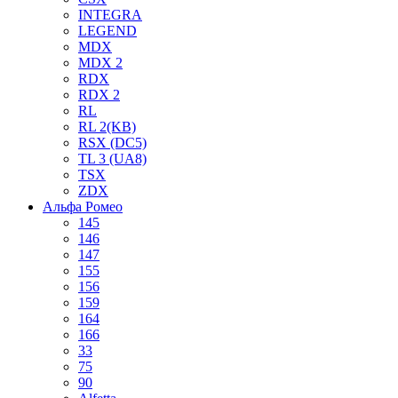
INTEGRA
LEGEND
MDX
MDX 2
RDX
RDX 2
RL
RL 2(KB)
RSX (DC5)
TL 3 (UA8)
TSX
ZDX
Альфа Ромео
145
146
147
155
156
159
164
166
33
75
90