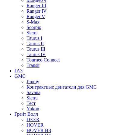
Мондео 4
Ranger III
Ranger IV
Ranger V
S-Max
Scorpio
Sierra
Taurus I
Taurus II
Taurus III
Taurus IV
Tourneo Connect
Transit
ГАЗ
GMC
Jimmy
Контрактные двигатели для GMC
Savana
Sierra
Тест
Yukon
Грейт Волл
DEER
HOVER
HOVER H3