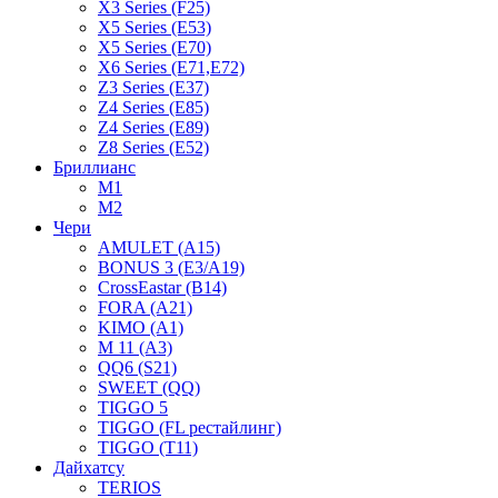
X3 Series (F25)
X5 Series (E53)
X5 Series (E70)
X6 Series (E71,E72)
Z3 Series (E37)
Z4 Series (E85)
Z4 Series (E89)
Z8 Series (E52)
Бриллианс
M1
M2
Чери
AMULET (A15)
BONUS 3 (E3/A19)
CrossEastar (B14)
FORA (A21)
KIMO (A1)
M 11 (A3)
QQ6 (S21)
SWEET (QQ)
TIGGO 5
TIGGO (FL рестайлинг)
TIGGO (T11)
Дайхатсу
TERIOS