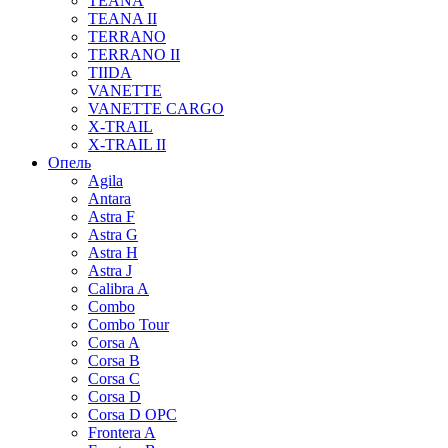
TEANA
TEANA II
TERRANO
TERRANO II
TIIDA
VANETTE
VANETTE CARGO
X-TRAIL
X-TRAIL II
Опель
Agila
Antara
Astra F
Astra G
Astra H
Astra J
Calibra A
Combo
Combo Tour
Corsa A
Corsa B
Corsa C
Corsa D
Corsa D OPC
Frontera A