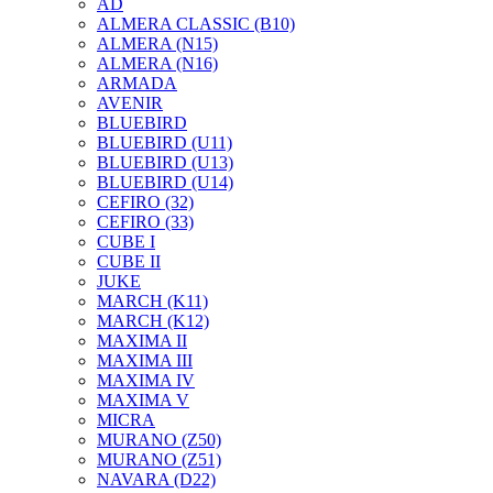
AD
ALMERA CLASSIC (B10)
ALMERA (N15)
ALMERA (N16)
ARMADA
AVENIR
BLUEBIRD
BLUEBIRD (U11)
BLUEBIRD (U13)
BLUEBIRD (U14)
CEFIRO (32)
CEFIRO (33)
CUBE I
CUBE II
JUKE
MARCH (K11)
MARCH (K12)
MAXIMA II
MAXIMA III
MAXIMA IV
MAXIMA V
MICRA
MURANO (Z50)
MURANO (Z51)
NAVARA (D22)