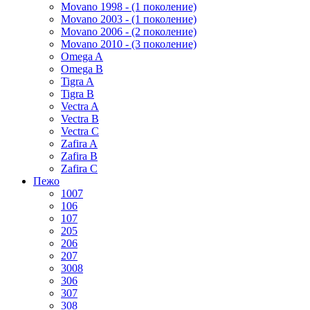
Movano 1998 - (1 поколение)
Movano 2003 - (1 поколение)
Movano 2006 - (2 поколение)
Movano 2010 - (3 поколение)
Omega A
Omega B
Tigra A
Tigra B
Vectra A
Vectra B
Vectra C
Zafira A
Zafira B
Zafira C
Пежо
1007
106
107
205
206
207
3008
306
307
308