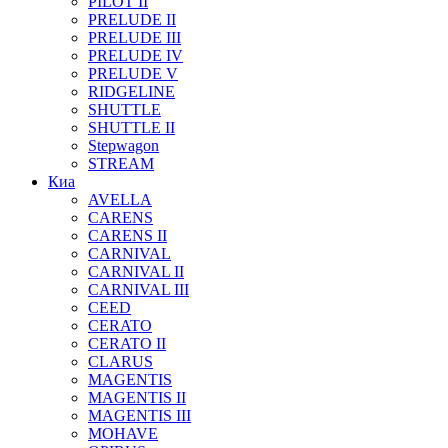
PILOT II
PRELUDE II
PRELUDE III
PRELUDE IV
PRELUDE V
RIDGELINE
SHUTTLE
SHUTTLE II
Stepwagon
STREAM
Киа
AVELLA
CARENS
CARENS II
CARNIVAL
CARNIVAL II
CARNIVAL III
CEED
CERATO
CERATO II
CLARUS
MAGENTIS
MAGENTIS II
MAGENTIS III
MOHAVE