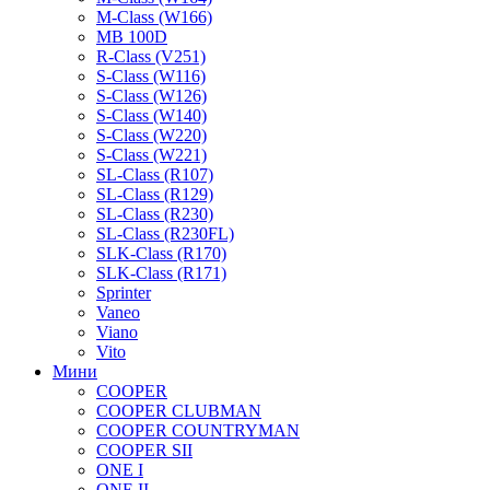
M-Class (W166)
MB 100D
R-Class (V251)
S-Class (W116)
S-Class (W126)
S-Class (W140)
S-Class (W220)
S-Class (W221)
SL-Class (R107)
SL-Class (R129)
SL-Class (R230)
SL-Class (R230FL)
SLK-Class (R170)
SLK-Class (R171)
Sprinter
Vaneo
Viano
Vito
Мини
COOPER
COOPER CLUBMAN
COOPER COUNTRYMAN
COOPER SII
ONE I
ONE II