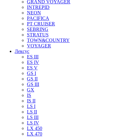
GRAND VOYAGER
INTREPID
NEON
PACIFICA
PT CRUISER
SEBRING
STRATUS
TOWN&COUNTRY
VOYAGER
Лексус
ES III
ES IV
ES V
GS I
GS II
GS III
GX
IS
IS II
LS I
LS II
LS III
LS IV
LX 450
LX 470