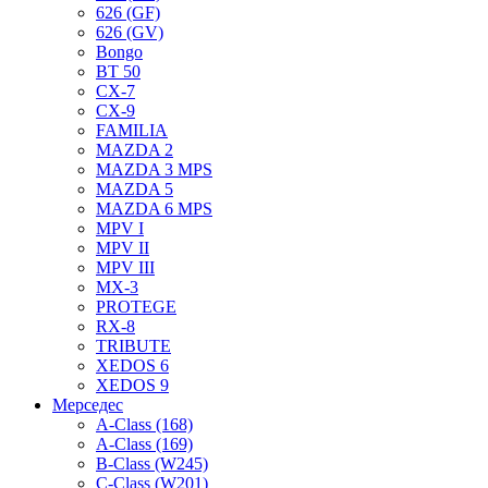
626 (GF)
626 (GV)
Bongo
BT 50
CX-7
CX-9
FAMILIA
MAZDA 2
MAZDA 3 MPS
MAZDA 5
MAZDA 6 MPS
MPV I
MPV II
MPV III
MX-3
PROTEGE
RX-8
TRIBUTE
XEDOS 6
XEDOS 9
Мерседес
A-Class (168)
A-Class (169)
B-Class (W245)
C-Class (W201)