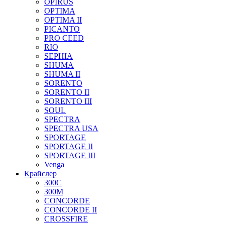
OPIRUS
OPTIMA
OPTIMA II
PICANTO
PRO CEED
RIO
SEPHIA
SHUMA
SHUMA II
SORENTO
SORENTO II
SORENTO III
SOUL
SPECTRA
SPECTRA USA
SPORTAGE
SPORTAGE II
SPORTAGE III
Venga
Крайслер
300C
300M
CONCORDE
CONCORDE II
CROSSFIRE