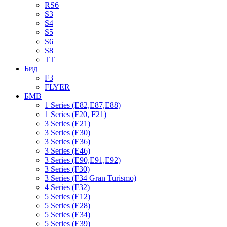
RS6
S3
S4
S5
S6
S8
TT
Бид
F3
FLYER
БМВ
1 Series (E82,E87,E88)
1 Series (F20, F21)
3 Series (E21)
3 Series (E30)
3 Series (E36)
3 Series (E46)
3 Series (E90,E91,E92)
3 Series (F30)
3 Series (F34 Gran Turismo)
4 Series (F32)
5 Series (E12)
5 Series (E28)
5 Series (E34)
5 Series (E39)