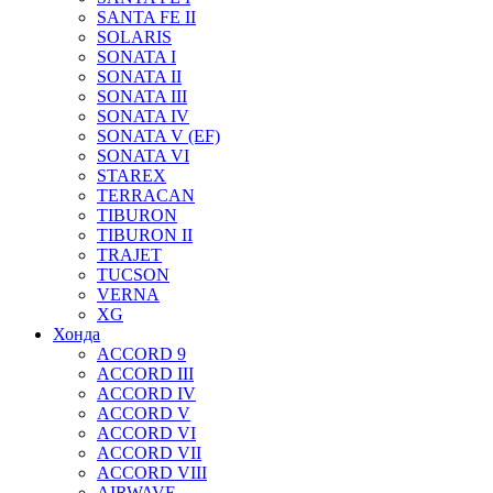
SANTA FE II
SOLARIS
SONATA I
SONATA II
SONATA III
SONATA IV
SONATA V (EF)
SONATA VI
STAREX
TERRACAN
TIBURON
TIBURON II
TRAJET
TUCSON
VERNA
XG
Хонда
ACCORD 9
ACCORD III
ACCORD IV
ACCORD V
ACCORD VI
ACCORD VII
ACCORD VIII
AIRWAVE