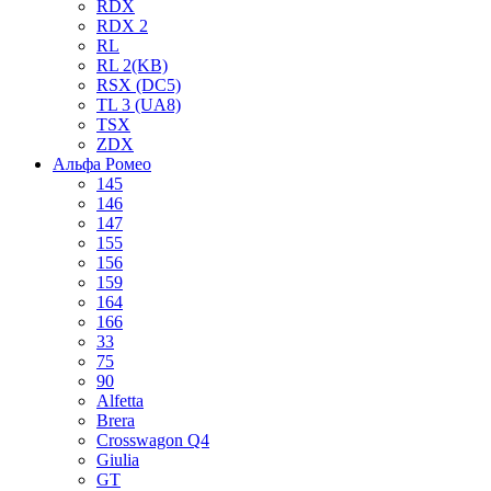
RDX
RDX 2
RL
RL 2(KB)
RSX (DC5)
TL 3 (UA8)
TSX
ZDX
Альфа Ромео
145
146
147
155
156
159
164
166
33
75
90
Alfetta
Brera
Crosswagon Q4
Giulia
GT