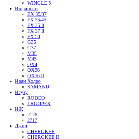
WINGLE 5
Инфинити
EX 35/37
FX 35/45
FX 35 II
FX 37 II
FX 50
G35
G37
M35
M45
QX4
QX56
QX56 II
Иран Ходро
SAMAND
Исузу
RODEO
TROOPER
ИЖ
2126
2717
Джип
CHEROKEE
CHEROKEE II