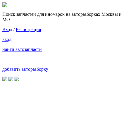
Поиск запчастей для иномарок на авторазборках Москвы и
МО
Вход
/
Регистрация
вход
найти автозапчасти
добавить авторазборку