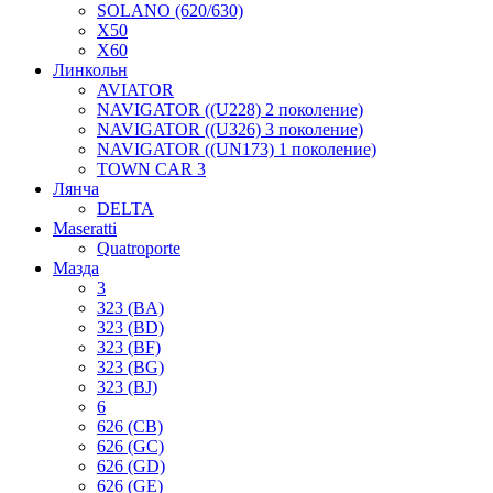
SOLANO (620/630)
X50
X60
Линкольн
AVIATOR
NAVIGATOR ((U228) 2 поколение)
NAVIGATOR ((U326) 3 поколение)
NAVIGATOR ((UN173) 1 поколение)
TOWN CAR 3
Лянча
DELTA
Maseratti
Quatroporte
Мазда
3
323 (BA)
323 (BD)
323 (BF)
323 (BG)
323 (BJ)
6
626 (CB)
626 (GC)
626 (GD)
626 (GE)