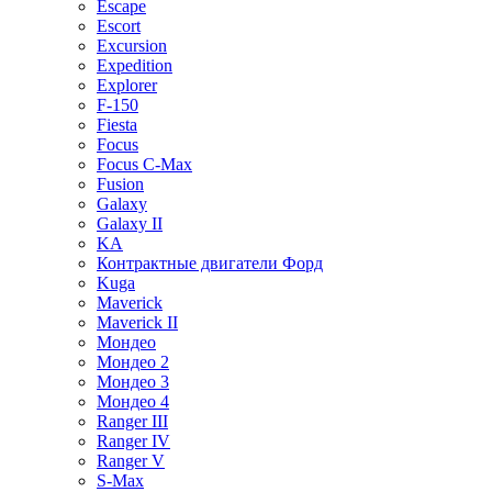
Escape
Escort
Excursion
Expedition
Explorer
F-150
Fiesta
Focus
Focus C-Max
Fusion
Galaxy
Galaxy II
KA
Контрактные двигатели Форд
Kuga
Maverick
Maverick II
Мондео
Мондео 2
Мондео 3
Мондео 4
Ranger III
Ranger IV
Ranger V
S-Max