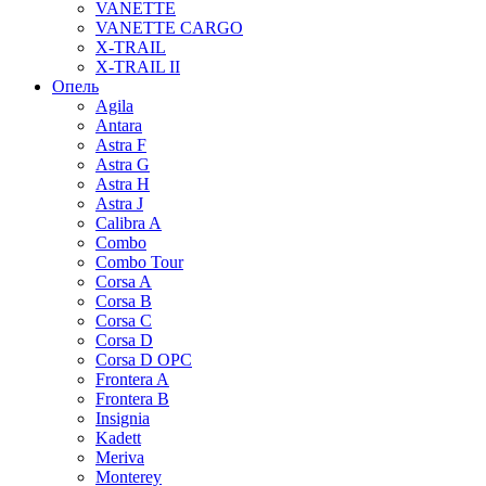
VANETTE
VANETTE CARGO
X-TRAIL
X-TRAIL II
Опель
Agila
Antara
Astra F
Astra G
Astra H
Astra J
Calibra A
Combo
Combo Tour
Corsa A
Corsa B
Corsa C
Corsa D
Corsa D OPC
Frontera A
Frontera B
Insignia
Kadett
Meriva
Monterey