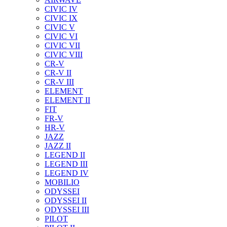
CIVIC IV
CIVIC IX
CIVIC V
CIVIC VI
CIVIC VII
CIVIC VIII
CR-V
CR-V II
CR-V III
ELEMENT
ELEMENT II
FIT
FR-V
HR-V
JAZZ
JAZZ II
LEGEND II
LEGEND III
LEGEND IV
MOBILIO
ODYSSEI
ODYSSEI II
ODYSSEI III
PILOT