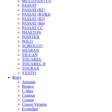
MULTIVAN (T5)
PASSAT
PASSAT (B2)
PASSAT (B3/B4)
PASSAT (B5)
PASSAT (B6)
PASSAT CC
PHAETON
POINTER
POLO
SCIROCCO
SHARAN
TIGUAN
TOUAREG
TOUAREG II
TOURAN
VENTO
Форд
Aerostar
Bronco
C-Max
Contour
Cougar
Crown Victoria
Econoline