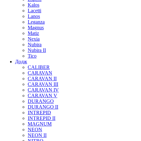
Kalos
Lacetti
Lanos
Leganza
Magnus
Matiz
Nexia
Nubira
Nubira II
Tico
Додж
CALIBER
CARAVAN
CARAVAN II
CARAVAN III
CARAVAN IV
CARAVAN V
DURANGO
DURANGO II
INTREPID
INTREPID II
MAGNUM
NEON
NEON II
NITRO