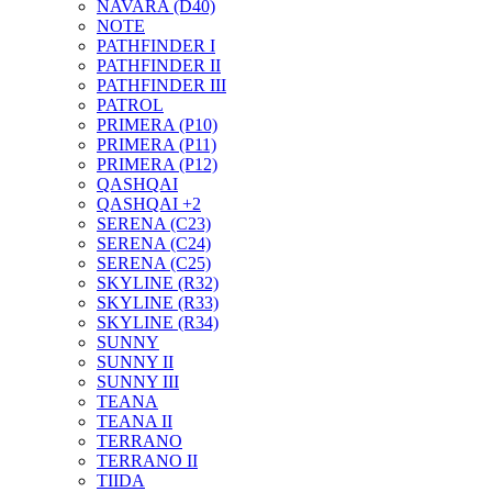
NAVARA (D40)
NOTE
PATHFINDER I
PATHFINDER II
PATHFINDER III
PATROL
PRIMERA (P10)
PRIMERA (P11)
PRIMERA (P12)
QASHQAI
QASHQAI +2
SERENA (C23)
SERENA (C24)
SERENA (C25)
SKYLINE (R32)
SKYLINE (R33)
SKYLINE (R34)
SUNNY
SUNNY II
SUNNY III
TEANA
TEANA II
TERRANO
TERRANO II
TIIDA