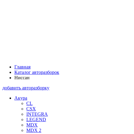
Главная
Каталог авторазборок
Ниссан
добавить авторазборку
Акура
CL
CSX
INTEGRA
LEGEND
MDX
MDX 2