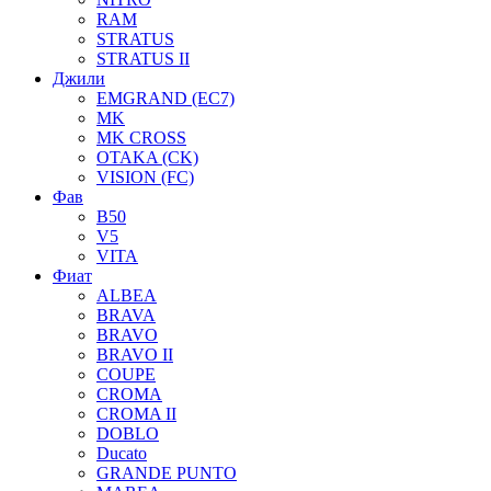
RAM
STRATUS
STRATUS II
Джили
EMGRAND (EC7)
MK
MK CROSS
OTAKA (CK)
VISION (FC)
Фав
B50
V5
VITA
Фиат
ALBEA
BRAVA
BRAVO
BRAVO II
COUPE
CROMA
CROMA II
DOBLO
Ducato
GRANDE PUNTO