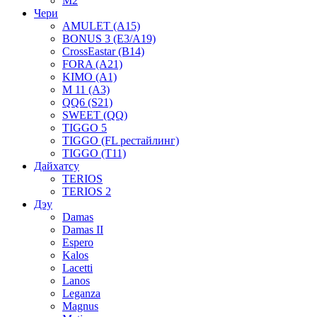
M2
Чери
AMULET (A15)
BONUS 3 (E3/A19)
CrossEastar (B14)
FORA (A21)
KIMO (A1)
M 11 (A3)
QQ6 (S21)
SWEET (QQ)
TIGGO 5
TIGGO (FL рестайлинг)
TIGGO (T11)
Дайхатсу
TERIOS
TERIOS 2
Дэу
Damas
Damas II
Espero
Kalos
Lacetti
Lanos
Leganza
Magnus