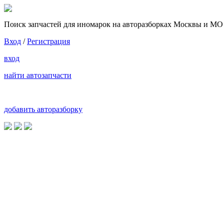
Поиск запчастей для иномарок на авторазборках Москвы и МО
Вход
/
Регистрация
вход
найти автозапчасти
добавить авторазборку