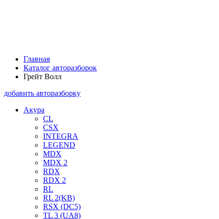
Главная
Каталог авторазборок
Грейт Волл
добавить авторазборку
Акура
CL
CSX
INTEGRA
LEGEND
MDX
MDX 2
RDX
RDX 2
RL
RL 2(KB)
RSX (DC5)
TL 3 (UA8)