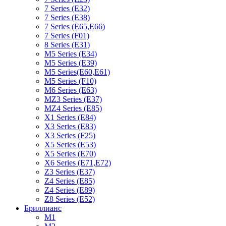
7 Series (E32)
7 Series (E38)
7 Series (E65,E66)
7 Series (F01)
8 Series (E31)
M5 Series (E34)
M5 Series (E39)
M5 Series(E60,E61)
M5 Series (F10)
M6 Series (E63)
MZ3 Series (E37)
MZ4 Series (E85)
X1 Series (E84)
X3 Series (E83)
X3 Series (F25)
X5 Series (E53)
X5 Series (E70)
X6 Series (E71,E72)
Z3 Series (E37)
Z4 Series (E85)
Z4 Series (E89)
Z8 Series (E52)
Бриллианс
M1