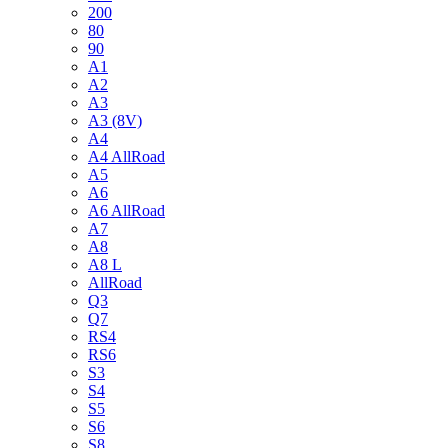
200
80
90
A1
A2
A3
A3 (8V)
A4
A4 AllRoad
A5
A6
A6 AllRoad
A7
A8
A8 L
AllRoad
Q3
Q7
RS4
RS6
S3
S4
S5
S6
S8