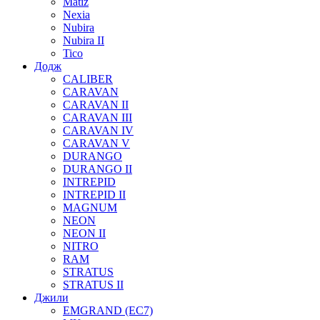
Matiz
Nexia
Nubira
Nubira II
Tico
Додж
CALIBER
CARAVAN
CARAVAN II
CARAVAN III
CARAVAN IV
CARAVAN V
DURANGO
DURANGO II
INTREPID
INTREPID II
MAGNUM
NEON
NEON II
NITRO
RAM
STRATUS
STRATUS II
Джили
EMGRAND (EC7)