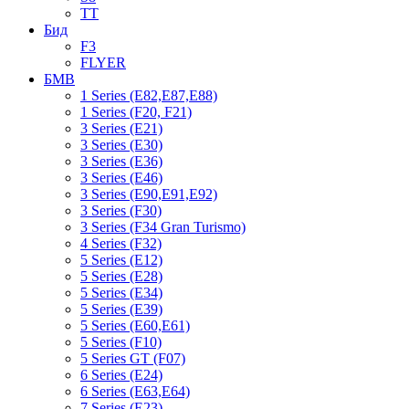
TT
Бид
F3
FLYER
БМВ
1 Series (E82,E87,E88)
1 Series (F20, F21)
3 Series (E21)
3 Series (E30)
3 Series (E36)
3 Series (E46)
3 Series (E90,E91,E92)
3 Series (F30)
3 Series (F34 Gran Turismo)
4 Series (F32)
5 Series (E12)
5 Series (E28)
5 Series (E34)
5 Series (E39)
5 Series (E60,E61)
5 Series (F10)
5 Series GT (F07)
6 Series (E24)
6 Series (E63,E64)
7 Series (E23)