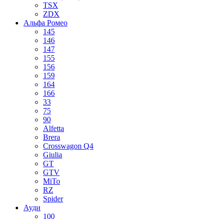
TSX
ZDX
Альфа Ромео
145
146
147
155
156
159
164
166
33
75
90
Alfetta
Brera
Crosswagon Q4
Giulia
GT
GTV
MiTo
RZ
Spider
Ауди
100