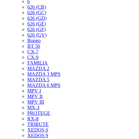
6
626 (CB)
626 (GC)
626 (GD)
626 (GE)
626 (GF)
626 (GV)
Bongo
BT 50
CX-7
CX-9
FAMILIA
MAZDA 2
MAZDA 3 MPS
MAZDA 5
MAZDA 6 MPS
MPV I
MPV II
MPV III
MX-3
PROTEGE
RX-8
TRIBUTE
XEDOS 6
XEDOS 9