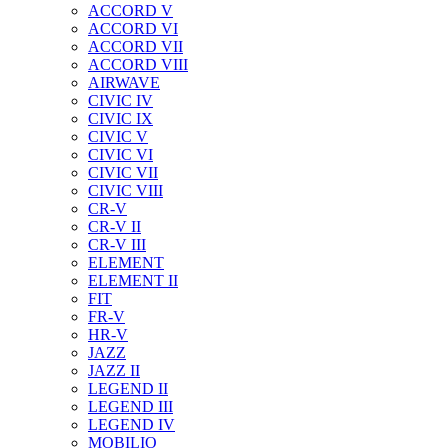
ACCORD V
ACCORD VI
ACCORD VII
ACCORD VIII
AIRWAVE
CIVIC IV
CIVIC IX
CIVIC V
CIVIC VI
CIVIC VII
CIVIC VIII
CR-V
CR-V II
CR-V III
ELEMENT
ELEMENT II
FIT
FR-V
HR-V
JAZZ
JAZZ II
LEGEND II
LEGEND III
LEGEND IV
MOBILIO