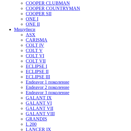
COOPER CLUBMAN
COOPER COUNTRYMAN
COOPER SII
ONE I
ONE II
Мицубиси
ASX
CARISMA
COLT IV
COLT V
COLT VI
COLT VII
ECLIPSE I
ECLIPSE II
ECLIPSE III
Endeavor 1 поколение
Endeavor 2 поколение
Endeavor 3 поколение
GALANT IX
GALANT VI
GALANT VII
GALANT VIII
GRANDIS
L 200
LANCER IX