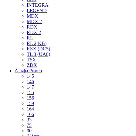
INTEGRA
LEGEND
MDX
MDX 2
RDX
RDX 2
RL
RL 2(KB)
RSX (DC5)
TL 3 (UA8)
TSX
ZDX
Альфа Ромео
145
146
147
155
156
159
164
166
33
75
90