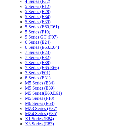
4 Series (F32)
5 Series (E12)
5 Series (E28)
5 Series (E34)
5 Series (E39)
5 Series (E60,E61)
5 Series (F10)
5 Series GT (F07)
6 Series (E24)
6 Series (E63,E64)
7 Series (E23)
7 Series (E32)
7 Series (E38)
7 Series (E65,E66)
7 Series (F01)
8 Series (E31)
M5 Series (E34)
M5 Series (E39)
M5 Series(E60,E61)
M5 Series (F10)
M6 Series (E63)
MZ3 Series (E37)
MZ4 Series (E85)
X1 Series (E84)
X3 Series (E83)