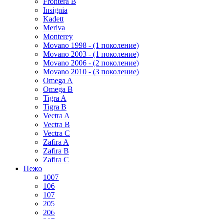
Frontera B
Insignia
Kadett
Meriva
Monterey
Movano 1998 - (1 поколение)
Movano 2003 - (1 поколение)
Movano 2006 - (2 поколение)
Movano 2010 - (3 поколение)
Omega A
Omega B
Tigra A
Tigra B
Vectra A
Vectra B
Vectra C
Zafira A
Zafira B
Zafira C
Пежо
1007
106
107
205
206