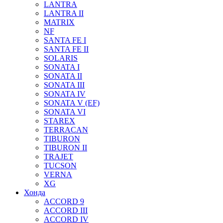
LANTRA
LANTRA II
MATRIX
NF
SANTA FE I
SANTA FE II
SOLARIS
SONATA I
SONATA II
SONATA III
SONATA IV
SONATA V (EF)
SONATA VI
STAREX
TERRACAN
TIBURON
TIBURON II
TRAJET
TUCSON
VERNA
XG
Хонда
ACCORD 9
ACCORD III
ACCORD IV