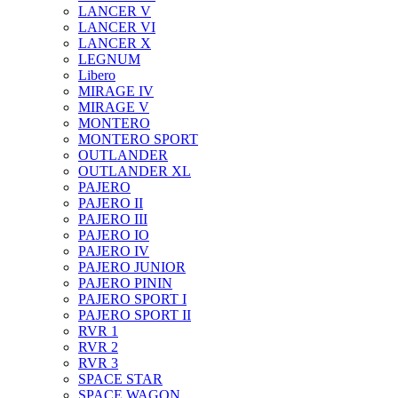
LANCER V
LANCER VI
LANCER X
LEGNUM
Libero
MIRAGE IV
MIRAGE V
MONTERO
MONTERO SPORT
OUTLANDER
OUTLANDER XL
PAJERO
PAJERO II
PAJERO III
PAJERO IO
PAJERO IV
PAJERO JUNIOR
PAJERO PININ
PAJERO SPORT I
PAJERO SPORT II
RVR 1
RVR 2
RVR 3
SPACE STAR
SPACE WAGON