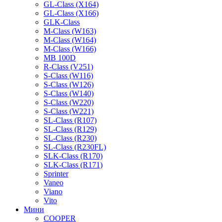
GL-Class (X164)
GL-Class (X166)
GLK-Class
M-Class (W163)
M-Class (W164)
M-Class (W166)
MB 100D
R-Class (V251)
S-Class (W116)
S-Class (W126)
S-Class (W140)
S-Class (W220)
S-Class (W221)
SL-Class (R107)
SL-Class (R129)
SL-Class (R230)
SL-Class (R230FL)
SLK-Class (R170)
SLK-Class (R171)
Sprinter
Vaneo
Viano
Vito
Мини
COOPER