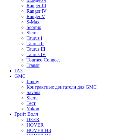
Мондео 4
Ranger III
Ranger IV
Ranger V
S-Max
Scorpio
Sierra
Taurus I
Taurus II
Taurus III
Taurus IV
Tourneo Connect
Transit
ГАЗ
GMC
Jimmy
Контрактные двигатели для GMC
Savana
Sierra
Тест
Yukon
Грейт Волл
DEER
HOVER
HOVER H3