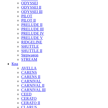
ODYSSEI
ODYSSEI II
ODYSSEI III
PILOT
PILOT II
PRELUDE II
PRELUDE III
PRELUDE IV
PRELUDE V
RIDGELINE
SHUTTLE
SHUTTLE II
Stepwagon
STREAM
Киа
AVELLA
CARENS
CARENS II
CARNIVAL
CARNIVAL II
CARNIVAL III
CEED
CERATO
CERATO II
CLARUS