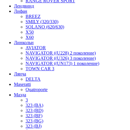
RANGE ROVER SPORT
Лендвинд
Лифан
BREEZ
SMILY (320/330)
SOLANO (620/630)
X50
X60
Линкольн
AVIATOR
NAVIGATOR ((U228) 2 поколение)
NAVIGATOR ((U326) 3 поколение)
NAVIGATOR ((UN173) 1 поколение)
TOWN CAR 3
Лянча
DELTA
Maseratti
Quatroporte
Мазда
3
323 (BA)
323 (BD)
323 (BF)
323 (BG)
323 (BJ)