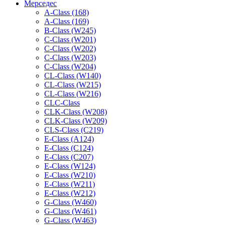
Мерседес
A-Class (168)
A-Class (169)
B-Class (W245)
C-Class (W201)
C-Class (W202)
C-Class (W203)
C-Class (W204)
CL-Class (W140)
CL-Class (W215)
CL-Class (W216)
CLC-Class
CLK-Class (W208)
CLK-Class (W209)
CLS-Class (C219)
E-Class (A124)
E-Class (C124)
E-Class (C207)
E-Class (W124)
E-Class (W210)
E-Class (W211)
E-Class (W212)
G-Class (W460)
G-Class (W461)
G-Class (W463)