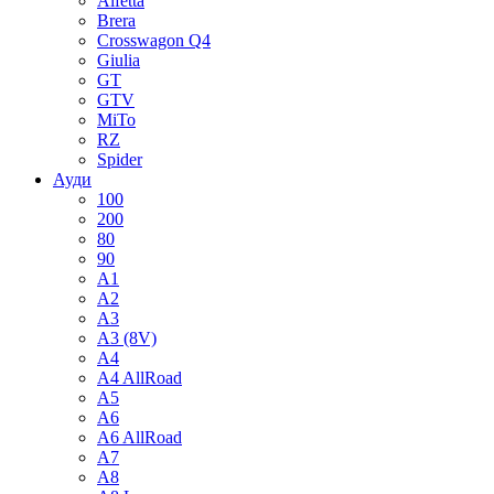
Alfetta
Brera
Crosswagon Q4
Giulia
GT
GTV
MiTo
RZ
Spider
Ауди
100
200
80
90
A1
A2
A3
A3 (8V)
A4
A4 AllRoad
A5
A6
A6 AllRoad
A7
A8