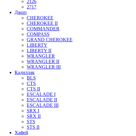
2126
2717
Джип
CHEROKEE
CHEROKEE II
COMMANDER
COMPASS
GRAND CHEROKEE
LIBERTY
LIBERTY II
WRANGLER
WRANGLER II
WRANGLER III
Кадиллак
BLS
CTS
CTS II
ESCALADE I
ESCALADE II
ESCALADE III
SRX I
SRX II
STS
STS II
Хафей