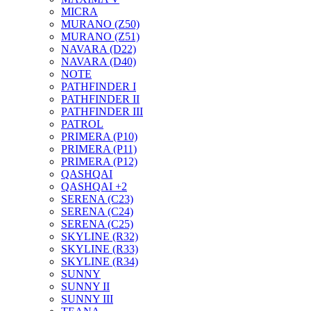
MICRA
MURANO (Z50)
MURANO (Z51)
NAVARA (D22)
NAVARA (D40)
NOTE
PATHFINDER I
PATHFINDER II
PATHFINDER III
PATROL
PRIMERA (P10)
PRIMERA (P11)
PRIMERA (P12)
QASHQAI
QASHQAI +2
SERENA (C23)
SERENA (C24)
SERENA (C25)
SKYLINE (R32)
SKYLINE (R33)
SKYLINE (R34)
SUNNY
SUNNY II
SUNNY III