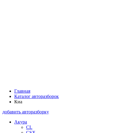
Главная
Каталог авторазборок
Киа
добавить авторазборку
Акура
CL
CSX