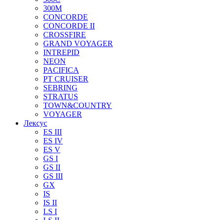
300M
CONCORDE
CONCORDE II
CROSSFIRE
GRAND VOYAGER
INTREPID
NEON
PACIFICA
PT CRUISER
SEBRING
STRATUS
TOWN&COUNTRY
VOYAGER
Лексус
ES III
ES IV
ES V
GS I
GS II
GS III
GX
IS
IS II
LS I