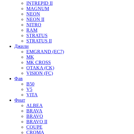
INTREPID II
MAGNUM
NEON
NEON II
NITRO
RAM
STRATUS
STRATUS II
Джили
EMGRAND (EC7)
MK
MK CROSS
OTAKA (CK)
VISION (FC)
Фав
B50
V5
VITA
Фиат
ALBEA
BRAVA
BRAVO
BRAVO II
COUPE
CROMA