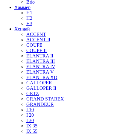
Brio
Хаммер
H1
H2
H3
Хендай
ACCENT
ACCENT II
COUPE
COUPE II
ELANTRA II
ELANTRA III
ELANTRA IV
ELANTRA V
ELANTRA XD
GALLOPER
GALLOPER II
GETZ
GRAND STAREX
GRANDEUR
I 10
I 20
I 30
IX 35
IX 55