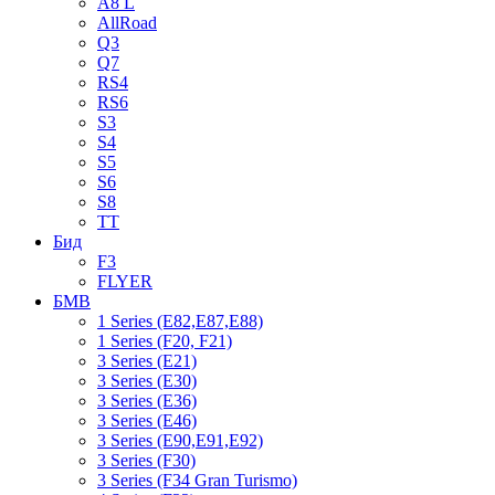
A8 L
AllRoad
Q3
Q7
RS4
RS6
S3
S4
S5
S6
S8
TT
Бид
F3
FLYER
БМВ
1 Series (E82,E87,E88)
1 Series (F20, F21)
3 Series (E21)
3 Series (E30)
3 Series (E36)
3 Series (E46)
3 Series (E90,E91,E92)
3 Series (F30)
3 Series (F34 Gran Turismo)