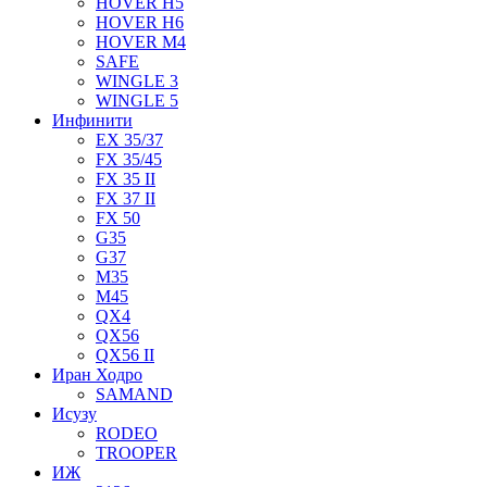
HOVER H5
HOVER H6
HOVER M4
SAFE
WINGLE 3
WINGLE 5
Инфинити
EX 35/37
FX 35/45
FX 35 II
FX 37 II
FX 50
G35
G37
M35
M45
QX4
QX56
QX56 II
Иран Ходро
SAMAND
Исузу
RODEO
TROOPER
ИЖ