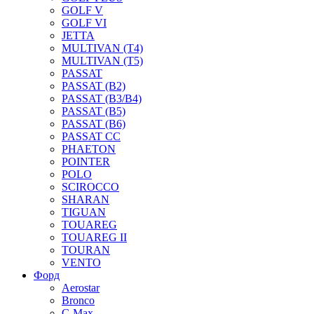
GOLF V
GOLF VI
JETTA
MULTIVAN (T4)
MULTIVAN (T5)
PASSAT
PASSAT (B2)
PASSAT (B3/B4)
PASSAT (B5)
PASSAT (B6)
PASSAT CC
PHAETON
POINTER
POLO
SCIROCCO
SHARAN
TIGUAN
TOUAREG
TOUAREG II
TOURAN
VENTO
Форд
Aerostar
Bronco
C-Max