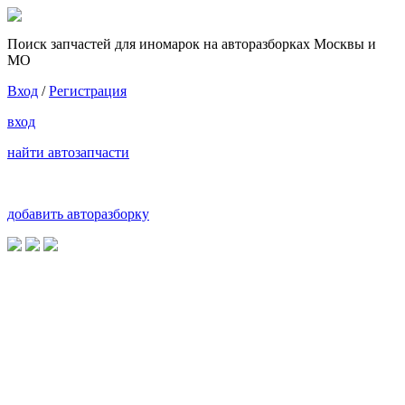
Поиск запчастей для иномарок на авторазборках Москвы и
МО
Вход
/
Регистрация
вход
найти автозапчасти
добавить авторазборку