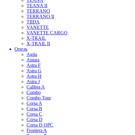
TEANA
TEANA II
TERRANO
TERRANO II
TIIDA
VANETTE
VANETTE CARGO
X-TRAIL
X-TRAIL II
Опель
Agila
Antara
Astra F
Astra G
Astra H
Astra J
Calibra A
Combo
Combo Tour
Corsa A
Corsa B
Corsa C
Corsa D
Corsa D OPC
Frontera A