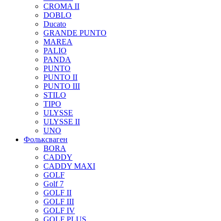
CROMA II
DOBLO
Ducato
GRANDE PUNTO
MAREA
PALIO
PANDA
PUNTO
PUNTO II
PUNTO III
STILO
TIPO
ULYSSE
ULYSSE II
UNO
Фольксваген
BORA
CADDY
CADDY MAXI
GOLF
Golf 7
GOLF II
GOLF III
GOLF IV
GOLF PLUS