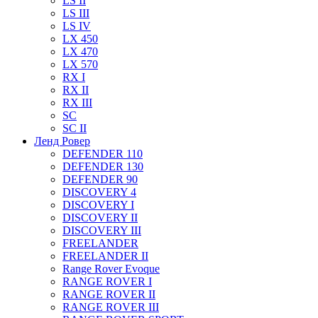
LS II
LS III
LS IV
LX 450
LX 470
LX 570
RX I
RX II
RX III
SC
SC II
Ленд Ровер
DEFENDER 110
DEFENDER 130
DEFENDER 90
DISCOVERY 4
DISCOVERY I
DISCOVERY II
DISCOVERY III
FREELANDER
FREELANDER II
Range Rover Evoque
RANGE ROVER I
RANGE ROVER II
RANGE ROVER III