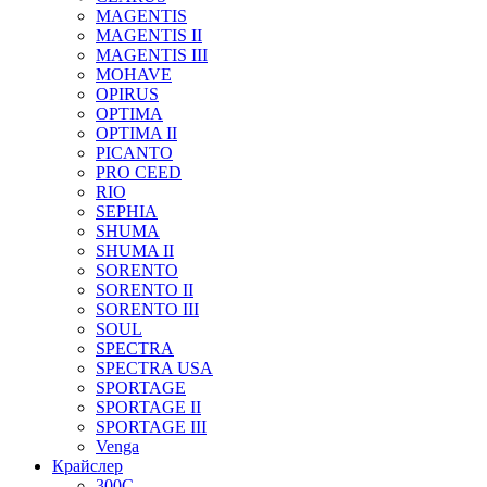
MAGENTIS
MAGENTIS II
MAGENTIS III
MOHAVE
OPIRUS
OPTIMA
OPTIMA II
PICANTO
PRO CEED
RIO
SEPHIA
SHUMA
SHUMA II
SORENTO
SORENTO II
SORENTO III
SOUL
SPECTRA
SPECTRA USA
SPORTAGE
SPORTAGE II
SPORTAGE III
Venga
Крайслер
300C