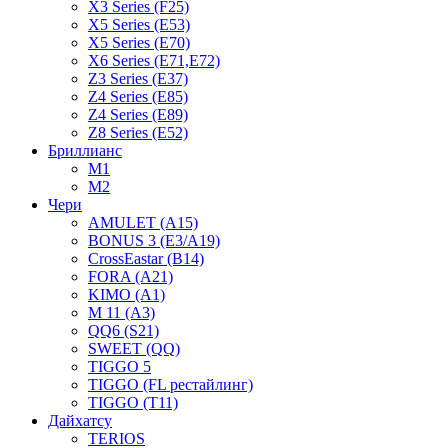
X3 Series (F25)
X5 Series (E53)
X5 Series (E70)
X6 Series (E71,E72)
Z3 Series (E37)
Z4 Series (E85)
Z4 Series (E89)
Z8 Series (E52)
Бриллианс
M1
M2
Чери
AMULET (A15)
BONUS 3 (E3/A19)
CrossEastar (B14)
FORA (A21)
KIMO (A1)
M 11 (A3)
QQ6 (S21)
SWEET (QQ)
TIGGO 5
TIGGO (FL рестайлинг)
TIGGO (T11)
Дайхатсу
TERIOS