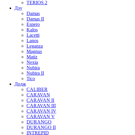
TERIOS 2
Дэу
Damas
Damas II
Espero
Kalos
Lacetti
Lanos
Leganza
Magnus
Matiz
Nexia
Nubira
Nubira II
Tico
Додж
CALIBER
CARAVAN
CARAVAN II
CARAVAN III
CARAVAN IV
CARAVAN V
DURANGO
DURANGO II
INTREPID