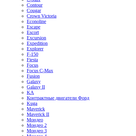
Contour
Cougar
Crown Victoria
Econoline
Escape
Escort
Excursion
Expedition
Explorer
F-150
Fiesta
Focus
Focus C-Max
Fusion
Galaxy
Galaxy II
KA
Контрактные двигатели Форд
Kuga
Maverick
Maverick II
Мондео
Мондео 2
Мондео 3