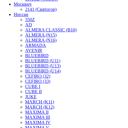
Москвич
2141 (Святогор)
Ниссан
350Z
AD
ALMERA CLASSIC (B10)
ALMERA (N15)
ALMERA (N16)
ARMADA
AVENIR
BLUEBIRD
BLUEBIRD (U11)
BLUEBIRD (U13)
BLUEBIRD (U14)
CEFIRO (32)
CEFIRO (33)
CUBE I
CUBE II
JUKE
MARCH (K11)
MARCH (K12)
MAXIMA II
MAXIMA III
MAXIMA IV
MAXIMA V