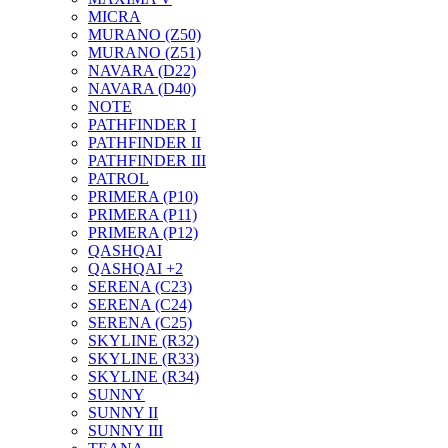
MICRA
MURANO (Z50)
MURANO (Z51)
NAVARA (D22)
NAVARA (D40)
NOTE
PATHFINDER I
PATHFINDER II
PATHFINDER III
PATROL
PRIMERA (P10)
PRIMERA (P11)
PRIMERA (P12)
QASHQAI
QASHQAI +2
SERENA (C23)
SERENA (C24)
SERENA (C25)
SKYLINE (R32)
SKYLINE (R33)
SKYLINE (R34)
SUNNY
SUNNY II
SUNNY III