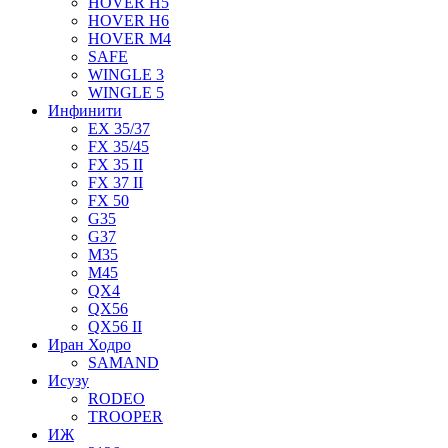
HOVER H5
HOVER H6
HOVER M4
SAFE
WINGLE 3
WINGLE 5
Инфинити
EX 35/37
FX 35/45
FX 35 II
FX 37 II
FX 50
G35
G37
M35
M45
QX4
QX56
QX56 II
Иран Ходро
SAMAND
Исузу
RODEO
TROOPER
ИЖ