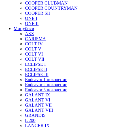
COOPER CLUBMAN
COOPER COUNTRYMAN
COOPER SII
ONE I
ONE II
Мицубиси
ASX
CARISMA
COLT IV
COLT V
COLT VI
COLT VII
ECLIPSE I
ECLIPSE II
ECLIPSE III
Endeavor 1 поколение
Endeavor 2 поколение
Endeavor 3 поколение
GALANT IX
GALANT VI
GALANT VII
GALANT VIII
GRANDIS
L 200
LANCER IX