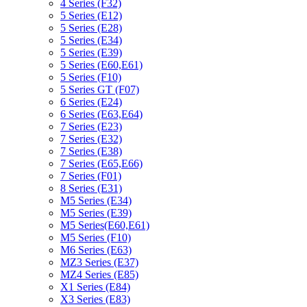
4 Series (F32)
5 Series (E12)
5 Series (E28)
5 Series (E34)
5 Series (E39)
5 Series (E60,E61)
5 Series (F10)
5 Series GT (F07)
6 Series (E24)
6 Series (E63,E64)
7 Series (E23)
7 Series (E32)
7 Series (E38)
7 Series (E65,E66)
7 Series (F01)
8 Series (E31)
M5 Series (E34)
M5 Series (E39)
M5 Series(E60,E61)
M5 Series (F10)
M6 Series (E63)
MZ3 Series (E37)
MZ4 Series (E85)
X1 Series (E84)
X3 Series (E83)