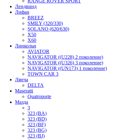
RANGE ROVER SPORT
Лендвинд
Лифан
BREEZ
SMILY (320/330)
SOLANO (620/630)
X50
X60
Линкольн
AVIATOR
NAVIGATOR ((U228) 2 поколение)
NAVIGATOR ((U326) 3 поколение)
NAVIGATOR ((UN173) 1 поколение)
TOWN CAR 3
Лянча
DELTA
Maseratti
Quatroporte
Мазда
3
323 (BA)
323 (BD)
323 (BF)
323 (BG)
323 (BJ)