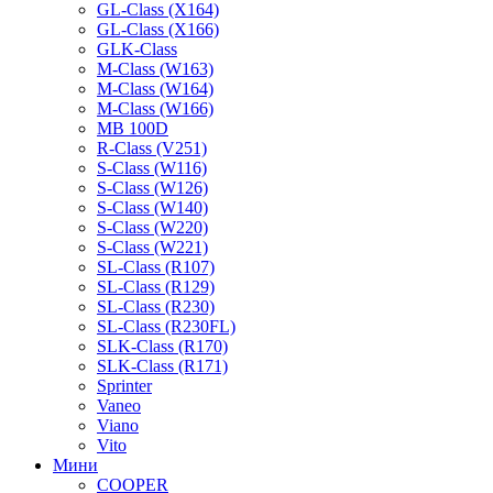
GL-Class (X164)
GL-Class (X166)
GLK-Class
M-Class (W163)
M-Class (W164)
M-Class (W166)
MB 100D
R-Class (V251)
S-Class (W116)
S-Class (W126)
S-Class (W140)
S-Class (W220)
S-Class (W221)
SL-Class (R107)
SL-Class (R129)
SL-Class (R230)
SL-Class (R230FL)
SLK-Class (R170)
SLK-Class (R171)
Sprinter
Vaneo
Viano
Vito
Мини
COOPER