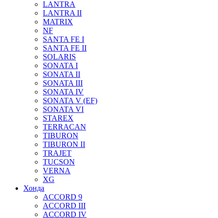
LANTRA
LANTRA II
MATRIX
NF
SANTA FE I
SANTA FE II
SOLARIS
SONATA I
SONATA II
SONATA III
SONATA IV
SONATA V (EF)
SONATA VI
STAREX
TERRACAN
TIBURON
TIBURON II
TRAJET
TUCSON
VERNA
XG
Хонда
ACCORD 9
ACCORD III
ACCORD IV