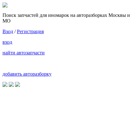
Поиск запчастей для иномарок на авторазборках Москвы и
МО
Вход
/
Регистрация
вход
найти автозапчасти
добавить авторазборку