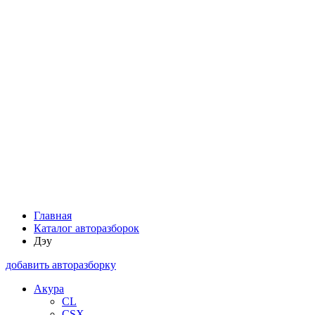
Главная
Каталог авторазборок
Дэу
добавить авторазборку
Акура
CL
CSX