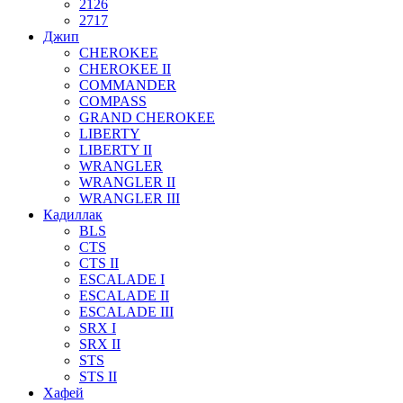
2126
2717
Джип
CHEROKEE
CHEROKEE II
COMMANDER
COMPASS
GRAND CHEROKEE
LIBERTY
LIBERTY II
WRANGLER
WRANGLER II
WRANGLER III
Кадиллак
BLS
CTS
CTS II
ESCALADE I
ESCALADE II
ESCALADE III
SRX I
SRX II
STS
STS II
Хафей