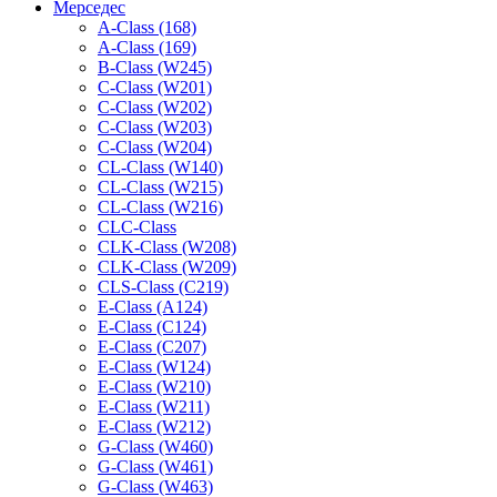
Мерседес
A-Class (168)
A-Class (169)
B-Class (W245)
C-Class (W201)
C-Class (W202)
C-Class (W203)
C-Class (W204)
CL-Class (W140)
CL-Class (W215)
CL-Class (W216)
CLC-Class
CLK-Class (W208)
CLK-Class (W209)
CLS-Class (C219)
E-Class (A124)
E-Class (C124)
E-Class (C207)
E-Class (W124)
E-Class (W210)
E-Class (W211)
E-Class (W212)
G-Class (W460)
G-Class (W461)
G-Class (W463)