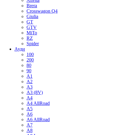
Alfetta
Brera
Crosswagon Q4
Giulia
GT
GTV
MiTo
RZ
Spider
Ауди
100
200
80
90
A1
A2
A3
A3 (8V)
A4
A4 AllRoad
A5
A6
A6 AllRoad
A7
A8