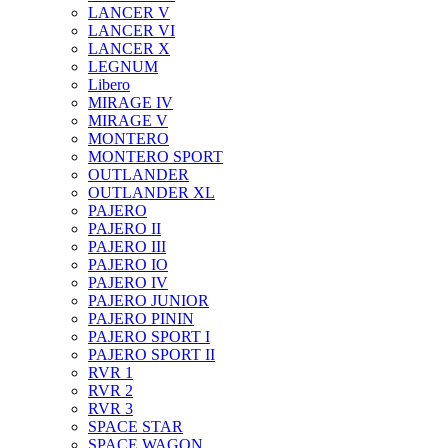
LANCER V
LANCER VI
LANCER X
LEGNUM
Libero
MIRAGE IV
MIRAGE V
MONTERO
MONTERO SPORT
OUTLANDER
OUTLANDER XL
PAJERO
PAJERO II
PAJERO III
PAJERO IO
PAJERO IV
PAJERO JUNIOR
PAJERO PININ
PAJERO SPORT I
PAJERO SPORT II
RVR 1
RVR 2
RVR 3
SPACE STAR
SPACE WAGON