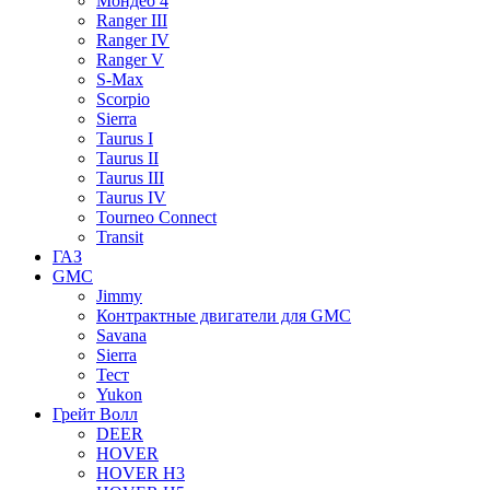
Мондео 4
Ranger III
Ranger IV
Ranger V
S-Max
Scorpio
Sierra
Taurus I
Taurus II
Taurus III
Taurus IV
Tourneo Connect
Transit
ГАЗ
GMC
Jimmy
Контрактные двигатели для GMC
Savana
Sierra
Тест
Yukon
Грейт Волл
DEER
HOVER
HOVER H3