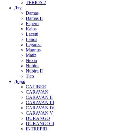
TERIOS 2
Дэу
Damas
Damas II
Espero
Kalos
Lacetti
Lanos
Leganza
Magnus
Matiz
Nexia
Nubira
Nubira II
Tico
Додж
CALIBER
CARAVAN
CARAVAN II
CARAVAN III
CARAVAN IV
CARAVAN V
DURANGO
DURANGO II
INTREPID