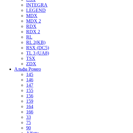
INTEGRA
LEGEND
MDX
MDX 2
RDX
RDX 2
RL
RL 2(KB)
RSX (DC5)
TL 3 (UA8)
TSX
ZDX
Альфа Ромео
145
146
147
155
156
159
164
166
33
75
90