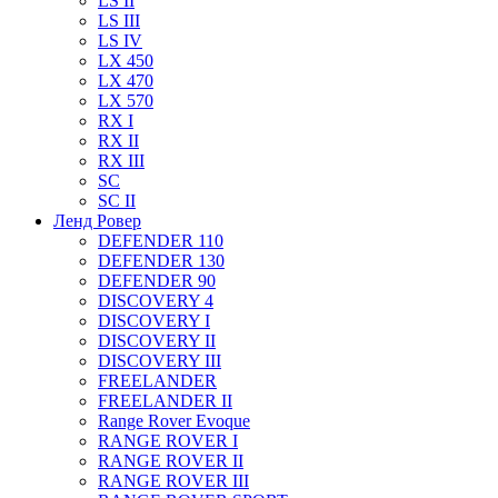
LS II
LS III
LS IV
LX 450
LX 470
LX 570
RX I
RX II
RX III
SC
SC II
Ленд Ровер
DEFENDER 110
DEFENDER 130
DEFENDER 90
DISCOVERY 4
DISCOVERY I
DISCOVERY II
DISCOVERY III
FREELANDER
FREELANDER II
Range Rover Evoque
RANGE ROVER I
RANGE ROVER II
RANGE ROVER III