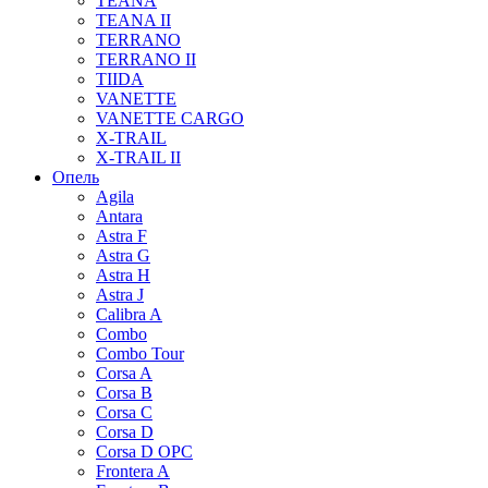
TEANA
TEANA II
TERRANO
TERRANO II
TIIDA
VANETTE
VANETTE CARGO
X-TRAIL
X-TRAIL II
Опель
Agila
Antara
Astra F
Astra G
Astra H
Astra J
Calibra A
Combo
Combo Tour
Corsa A
Corsa B
Corsa C
Corsa D
Corsa D OPC
Frontera A