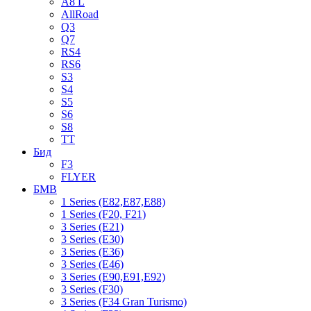
A8 L
AllRoad
Q3
Q7
RS4
RS6
S3
S4
S5
S6
S8
TT
Бид
F3
FLYER
БМВ
1 Series (E82,E87,E88)
1 Series (F20, F21)
3 Series (E21)
3 Series (E30)
3 Series (E36)
3 Series (E46)
3 Series (E90,E91,E92)
3 Series (F30)
3 Series (F34 Gran Turismo)