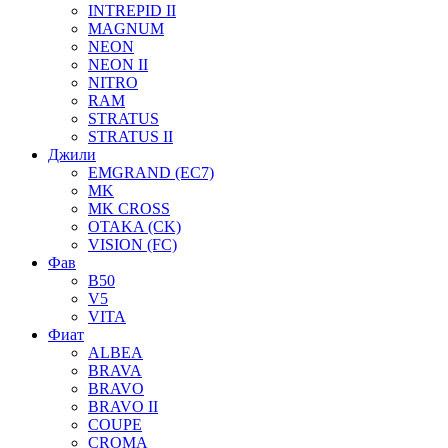
INTREPID II
MAGNUM
NEON
NEON II
NITRO
RAM
STRATUS
STRATUS II
Джили
EMGRAND (EC7)
MK
MK CROSS
OTAKA (CK)
VISION (FC)
Фав
B50
V5
VITA
Фиат
ALBEA
BRAVA
BRAVO
BRAVO II
COUPE
CROMA