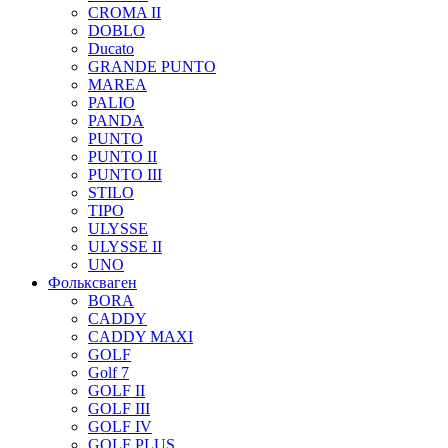
CROMA II
DOBLO
Ducato
GRANDE PUNTO
MAREA
PALIO
PANDA
PUNTO
PUNTO II
PUNTO III
STILO
TIPO
ULYSSE
ULYSSE II
UNO
Фольксваген
BORA
CADDY
CADDY MAXI
GOLF
Golf 7
GOLF II
GOLF III
GOLF IV
GOLF PLUS