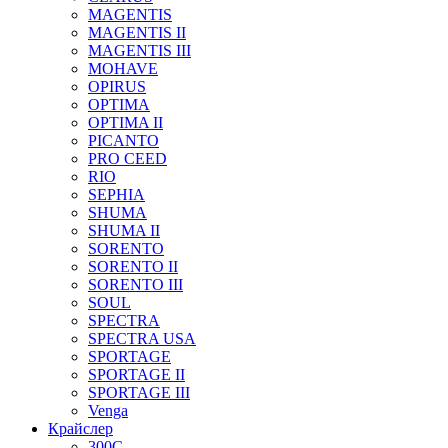
MAGENTIS
MAGENTIS II
MAGENTIS III
MOHAVE
OPIRUS
OPTIMA
OPTIMA II
PICANTO
PRO CEED
RIO
SEPHIA
SHUMA
SHUMA II
SORENTO
SORENTO II
SORENTO III
SOUL
SPECTRA
SPECTRA USA
SPORTAGE
SPORTAGE II
SPORTAGE III
Venga
Крайслер
300C