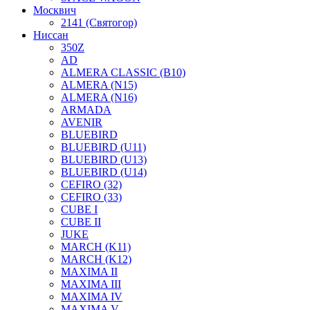
Москвич
2141 (Святогор)
Ниссан
350Z
AD
ALMERA CLASSIC (B10)
ALMERA (N15)
ALMERA (N16)
ARMADA
AVENIR
BLUEBIRD
BLUEBIRD (U11)
BLUEBIRD (U13)
BLUEBIRD (U14)
CEFIRO (32)
CEFIRO (33)
CUBE I
CUBE II
JUKE
MARCH (K11)
MARCH (K12)
MAXIMA II
MAXIMA III
MAXIMA IV
MAXIMA V