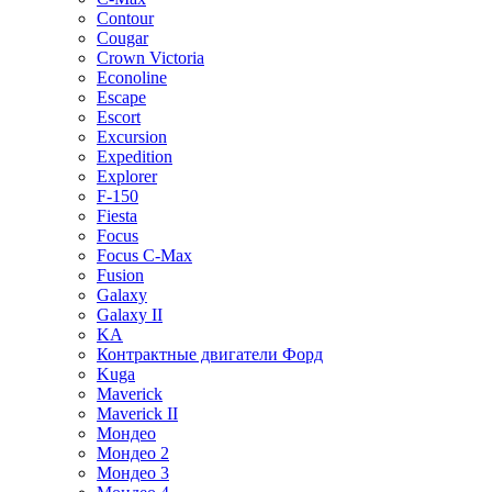
Contour
Cougar
Crown Victoria
Econoline
Escape
Escort
Excursion
Expedition
Explorer
F-150
Fiesta
Focus
Focus C-Max
Fusion
Galaxy
Galaxy II
KA
Контрактные двигатели Форд
Kuga
Maverick
Maverick II
Мондео
Мондео 2
Мондео 3