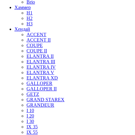
Brio
Хаммер
H1
H2
H3
Хендай
ACCENT
ACCENT II
COUPE
COUPE II
ELANTRA II
ELANTRA III
ELANTRA IV
ELANTRA V
ELANTRA XD
GALLOPER
GALLOPER II
GETZ
GRAND STAREX
GRANDEUR
I 10
I 20
I 30
IX 35
IX 55