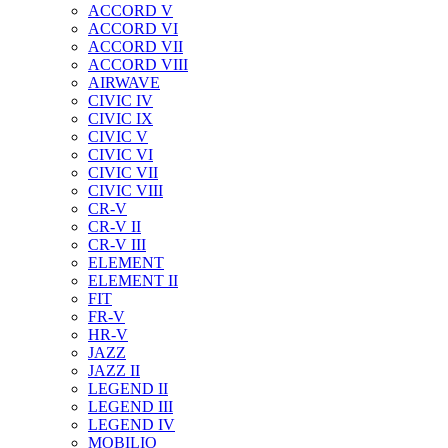
ACCORD V
ACCORD VI
ACCORD VII
ACCORD VIII
AIRWAVE
CIVIC IV
CIVIC IX
CIVIC V
CIVIC VI
CIVIC VII
CIVIC VIII
CR-V
CR-V II
CR-V III
ELEMENT
ELEMENT II
FIT
FR-V
HR-V
JAZZ
JAZZ II
LEGEND II
LEGEND III
LEGEND IV
MOBILIO