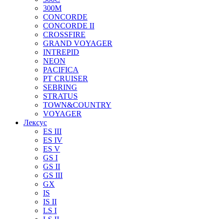
300M
CONCORDE
CONCORDE II
CROSSFIRE
GRAND VOYAGER
INTREPID
NEON
PACIFICA
PT CRUISER
SEBRING
STRATUS
TOWN&COUNTRY
VOYAGER
Лексус
ES III
ES IV
ES V
GS I
GS II
GS III
GX
IS
IS II
LS I