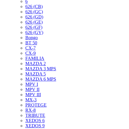
6
626 (CB)
626 (GC)
626 (GD)
626 (GE)
626 (GF)
626 (GV)
Bongo
BT 50
CX-7
CX-9
FAMILIA
MAZDA 2
MAZDA 3 MPS
MAZDA 5
MAZDA 6 MPS
MPV I
MPV II
MPV III
MX-3
PROTEGE
RX-8
TRIBUTE
XEDOS 6
XEDOS 9