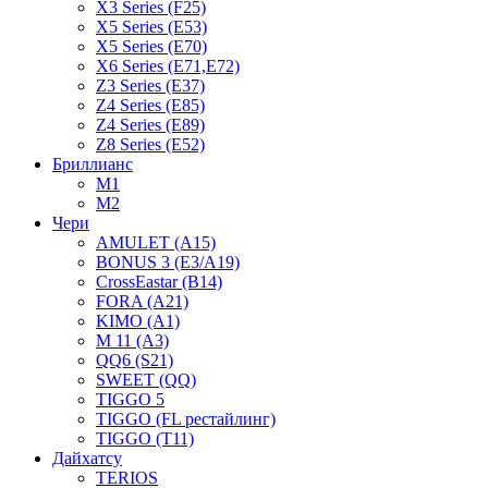
X3 Series (F25)
X5 Series (E53)
X5 Series (E70)
X6 Series (E71,E72)
Z3 Series (E37)
Z4 Series (E85)
Z4 Series (E89)
Z8 Series (E52)
Бриллианс
M1
M2
Чери
AMULET (A15)
BONUS 3 (E3/A19)
CrossEastar (B14)
FORA (A21)
KIMO (A1)
M 11 (A3)
QQ6 (S21)
SWEET (QQ)
TIGGO 5
TIGGO (FL рестайлинг)
TIGGO (T11)
Дайхатсу
TERIOS