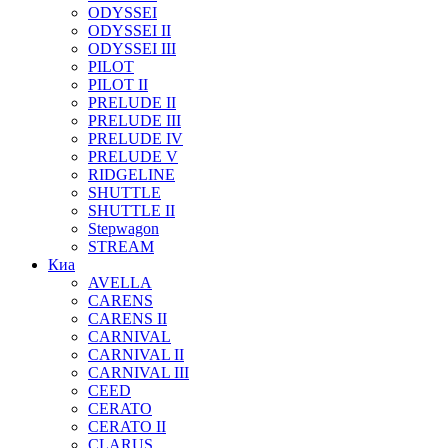
ODYSSEI
ODYSSEI II
ODYSSEI III
PILOT
PILOT II
PRELUDE II
PRELUDE III
PRELUDE IV
PRELUDE V
RIDGELINE
SHUTTLE
SHUTTLE II
Stepwagon
STREAM
Киа
AVELLA
CARENS
CARENS II
CARNIVAL
CARNIVAL II
CARNIVAL III
CEED
CERATO
CERATO II
CLARUS