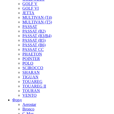
GOLF V
GOLF VI
JETTA
MULTIVAN (T4)
MULTIVAN (T5)
PASSAT
PASSAT (B2)
PASSAT (B3/B4)
PASSAT (B5)
PASSAT (B6)
PASSAT CC
PHAETON
POINTER
POLO
SCIROCCO
SHARAN
TIGUAN
TOUAREG
TOUAREG II
TOURAN
VENTO
Форд
Aerostar
Bronco
C-Max