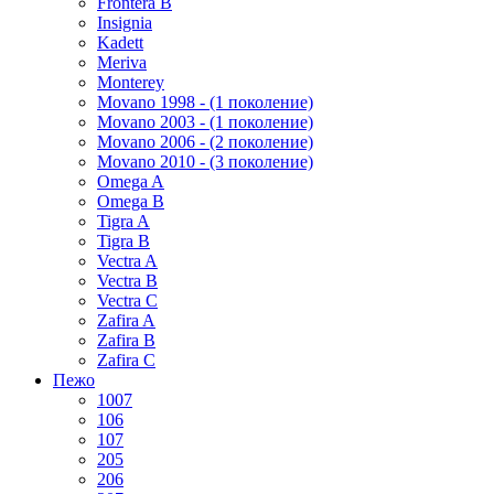
Frontera B
Insignia
Kadett
Meriva
Monterey
Movano 1998 - (1 поколение)
Movano 2003 - (1 поколение)
Movano 2006 - (2 поколение)
Movano 2010 - (3 поколение)
Omega A
Omega B
Tigra A
Tigra B
Vectra A
Vectra B
Vectra C
Zafira A
Zafira B
Zafira C
Пежо
1007
106
107
205
206