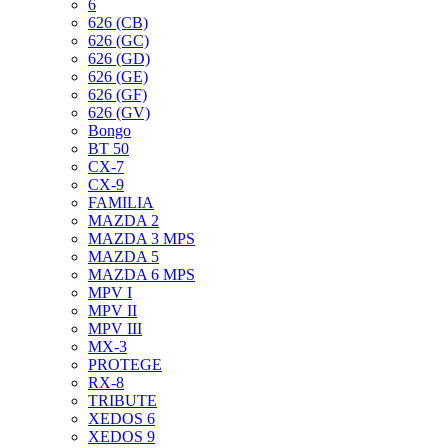
6
626 (CB)
626 (GC)
626 (GD)
626 (GE)
626 (GF)
626 (GV)
Bongo
BT 50
CX-7
CX-9
FAMILIA
MAZDA 2
MAZDA 3 MPS
MAZDA 5
MAZDA 6 MPS
MPV I
MPV II
MPV III
MX-3
PROTEGE
RX-8
TRIBUTE
XEDOS 6
XEDOS 9