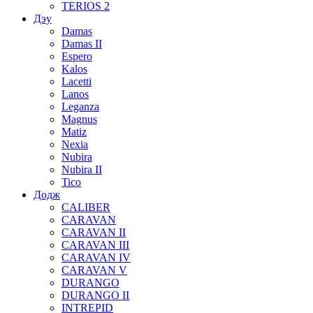
TERIOS 2
Дэу
Damas
Damas II
Espero
Kalos
Lacetti
Lanos
Leganza
Magnus
Matiz
Nexia
Nubira
Nubira II
Tico
Додж
CALIBER
CARAVAN
CARAVAN II
CARAVAN III
CARAVAN IV
CARAVAN V
DURANGO
DURANGO II
INTREPID