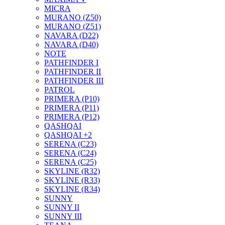
MICRA
MURANO (Z50)
MURANO (Z51)
NAVARA (D22)
NAVARA (D40)
NOTE
PATHFINDER I
PATHFINDER II
PATHFINDER III
PATROL
PRIMERA (P10)
PRIMERA (P11)
PRIMERA (P12)
QASHQAI
QASHQAI +2
SERENA (C23)
SERENA (C24)
SERENA (C25)
SKYLINE (R32)
SKYLINE (R33)
SKYLINE (R34)
SUNNY
SUNNY II
SUNNY III