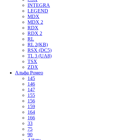
INTEGRA
LEGEND
MDX
MDX 2
RDX
RDX 2
RL
RL 2(KB)
RSX (DC5)
TL 3 (UA8)
TSX
ZDX
Альфа Ромео
145
146
147
155
156
159
164
166
33
75
90