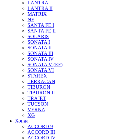
LANTRA
LANTRA II
MATRIX
NF
SANTA FE I
SANTA FE II
SOLARIS
SONATA I
SONATA II
SONATA III
SONATA IV
SONATA V (EF)
SONATA VI
STAREX
TERRACAN
TIBURON
TIBURON II
TRAJET
TUCSON
VERNA
XG
Хонда
ACCORD 9
ACCORD III
ACCORD IV