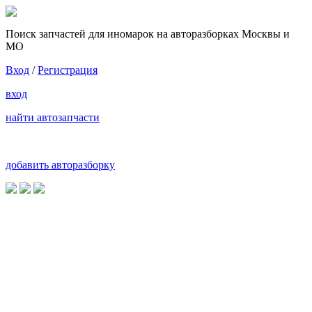
Поиск запчастей для иномарок на авторазборках Москвы и
МО
Вход
/
Регистрация
вход
найти автозапчасти
добавить авторазборку