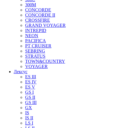
300M
CONCORDE
CONCORDE II
CROSSFIRE
GRAND VOYAGER
INTREPID
NEON
PACIFICA
PT CRUISER
SEBRING
STRATUS
TOWN&COUNTRY
VOYAGER
Лексус
ES III
ES IV
ES V
GS I
GS II
GS III
GX
IS
IS II
LS I