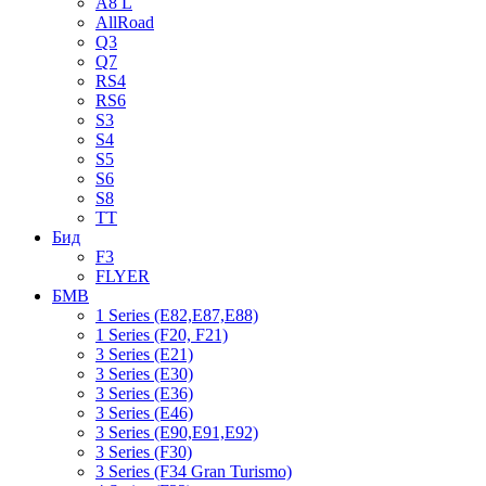
A8 L
AllRoad
Q3
Q7
RS4
RS6
S3
S4
S5
S6
S8
TT
Бид
F3
FLYER
БМВ
1 Series (E82,E87,E88)
1 Series (F20, F21)
3 Series (E21)
3 Series (E30)
3 Series (E36)
3 Series (E46)
3 Series (E90,E91,E92)
3 Series (F30)
3 Series (F34 Gran Turismo)