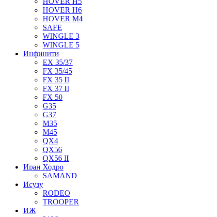
HOVER H5
HOVER H6
HOVER M4
SAFE
WINGLE 3
WINGLE 5
Инфинити
EX 35/37
FX 35/45
FX 35 II
FX 37 II
FX 50
G35
G37
M35
M45
QX4
QX56
QX56 II
Иран Ходро
SAMAND
Исузу
RODEO
TROOPER
ИЖ