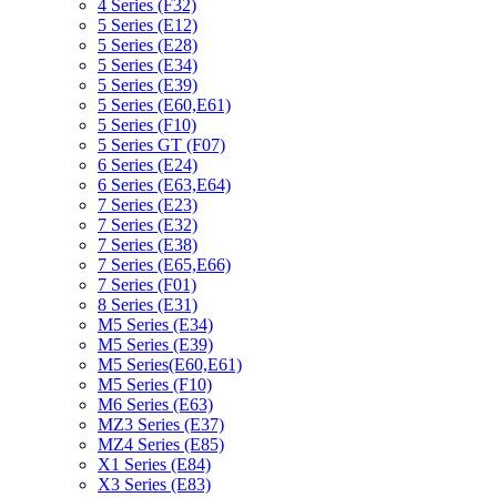
4 Series (F32)
5 Series (E12)
5 Series (E28)
5 Series (E34)
5 Series (E39)
5 Series (E60,E61)
5 Series (F10)
5 Series GT (F07)
6 Series (E24)
6 Series (E63,E64)
7 Series (E23)
7 Series (E32)
7 Series (E38)
7 Series (E65,E66)
7 Series (F01)
8 Series (E31)
M5 Series (E34)
M5 Series (E39)
M5 Series(E60,E61)
M5 Series (F10)
M6 Series (E63)
MZ3 Series (E37)
MZ4 Series (E85)
X1 Series (E84)
X3 Series (E83)