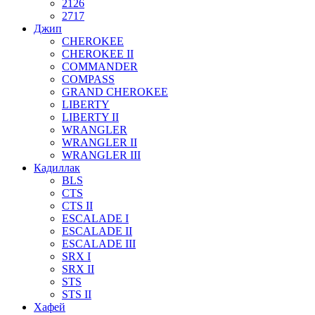
2126
2717
Джип
CHEROKEE
CHEROKEE II
COMMANDER
COMPASS
GRAND CHEROKEE
LIBERTY
LIBERTY II
WRANGLER
WRANGLER II
WRANGLER III
Кадиллак
BLS
CTS
CTS II
ESCALADE I
ESCALADE II
ESCALADE III
SRX I
SRX II
STS
STS II
Хафей