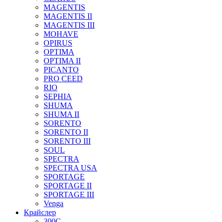
MAGENTIS
MAGENTIS II
MAGENTIS III
MOHAVE
OPIRUS
OPTIMA
OPTIMA II
PICANTO
PRO CEED
RIO
SEPHIA
SHUMA
SHUMA II
SORENTO
SORENTO II
SORENTO III
SOUL
SPECTRA
SPECTRA USA
SPORTAGE
SPORTAGE II
SPORTAGE III
Venga
Крайслер
300C