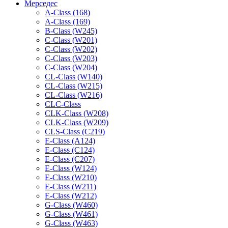
Мерседес
A-Class (168)
A-Class (169)
B-Class (W245)
C-Class (W201)
C-Class (W202)
C-Class (W203)
C-Class (W204)
CL-Class (W140)
CL-Class (W215)
CL-Class (W216)
CLC-Class
CLK-Class (W208)
CLK-Class (W209)
CLS-Class (C219)
E-Class (A124)
E-Class (C124)
E-Class (C207)
E-Class (W124)
E-Class (W210)
E-Class (W211)
E-Class (W212)
G-Class (W460)
G-Class (W461)
G-Class (W463)