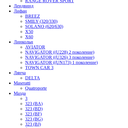
RANGE ROVER SPORT
Лендвинд
Лифан
BREEZ
SMILY (320/330)
SOLANO (620/630)
X50
X60
Линкольн
AVIATOR
NAVIGATOR ((U228) 2 поколение)
NAVIGATOR ((U326) 3 поколение)
NAVIGATOR ((UN173) 1 поколение)
TOWN CAR 3
Лянча
DELTA
Maseratti
Quatroporte
Мазда
3
323 (BA)
323 (BD)
323 (BF)
323 (BG)
323 (BJ)