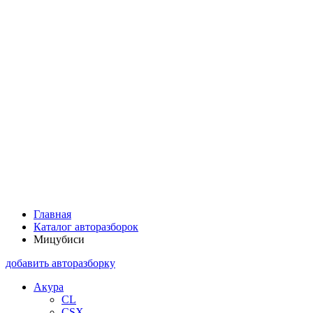
Главная
Каталог авторазборок
Мицубиси
добавить авторазборку
Акура
CL
CSX