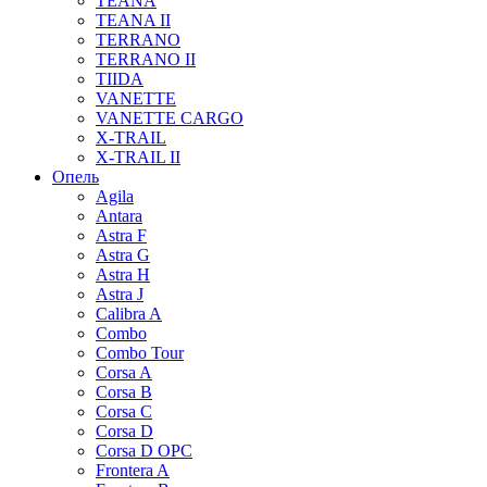
TEANA
TEANA II
TERRANO
TERRANO II
TIIDA
VANETTE
VANETTE CARGO
X-TRAIL
X-TRAIL II
Опель
Agila
Antara
Astra F
Astra G
Astra H
Astra J
Calibra A
Combo
Combo Tour
Corsa A
Corsa B
Corsa C
Corsa D
Corsa D OPC
Frontera A