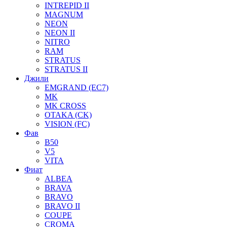
INTREPID II
MAGNUM
NEON
NEON II
NITRO
RAM
STRATUS
STRATUS II
Джили
EMGRAND (EC7)
MK
MK CROSS
OTAKA (CK)
VISION (FC)
Фав
B50
V5
VITA
Фиат
ALBEA
BRAVA
BRAVO
BRAVO II
COUPE
CROMA