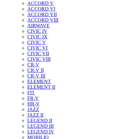
ACCORD V
ACCORD VI
ACCORD VII
ACCORD VIII
AIRWAVE
CIVIC IV
CIVIC IX
CIVIC V
CIVIC VI
CIVIC VII
CIVIC VIII
CR-V
CR-V II
CR-V III
ELEMENT
ELEMENT II
FIT
FR-V
HR-V
JAZZ
JAZZ II
LEGEND II
LEGEND III
LEGEND IV
MOBILIO