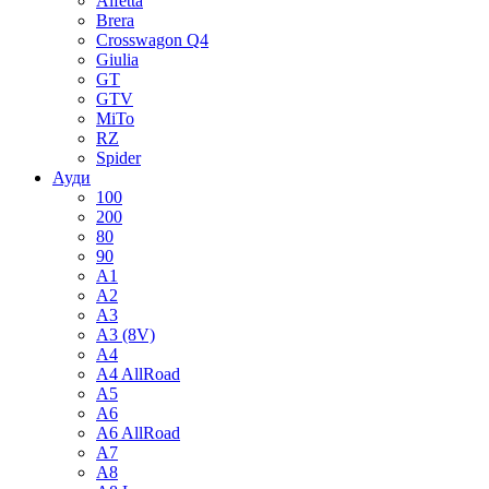
Alfetta
Brera
Crosswagon Q4
Giulia
GT
GTV
MiTo
RZ
Spider
Ауди
100
200
80
90
A1
A2
A3
A3 (8V)
A4
A4 AllRoad
A5
A6
A6 AllRoad
A7
A8