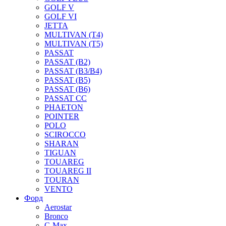
GOLF V
GOLF VI
JETTA
MULTIVAN (T4)
MULTIVAN (T5)
PASSAT
PASSAT (B2)
PASSAT (B3/B4)
PASSAT (B5)
PASSAT (B6)
PASSAT CC
PHAETON
POINTER
POLO
SCIROCCO
SHARAN
TIGUAN
TOUAREG
TOUAREG II
TOURAN
VENTO
Форд
Aerostar
Bronco
C-Max