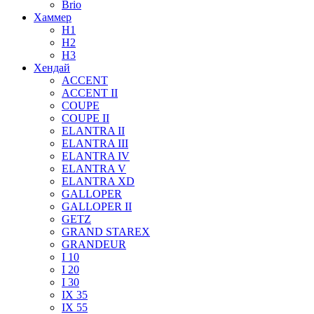
Brio
Хаммер
H1
H2
H3
Хендай
ACCENT
ACCENT II
COUPE
COUPE II
ELANTRA II
ELANTRA III
ELANTRA IV
ELANTRA V
ELANTRA XD
GALLOPER
GALLOPER II
GETZ
GRAND STAREX
GRANDEUR
I 10
I 20
I 30
IX 35
IX 55