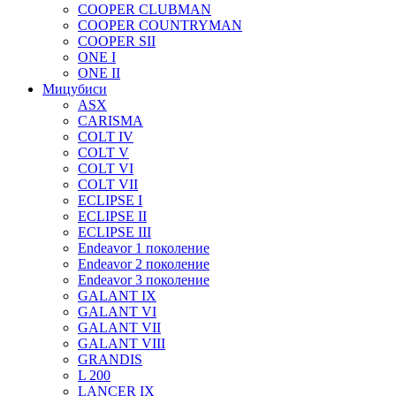
COOPER CLUBMAN
COOPER COUNTRYMAN
COOPER SII
ONE I
ONE II
Мицубиси
ASX
CARISMA
COLT IV
COLT V
COLT VI
COLT VII
ECLIPSE I
ECLIPSE II
ECLIPSE III
Endeavor 1 поколение
Endeavor 2 поколение
Endeavor 3 поколение
GALANT IX
GALANT VI
GALANT VII
GALANT VIII
GRANDIS
L 200
LANCER IX