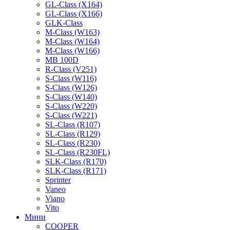
GL-Class (X164)
GL-Class (X166)
GLK-Class
M-Class (W163)
M-Class (W164)
M-Class (W166)
MB 100D
R-Class (V251)
S-Class (W116)
S-Class (W126)
S-Class (W140)
S-Class (W220)
S-Class (W221)
SL-Class (R107)
SL-Class (R129)
SL-Class (R230)
SL-Class (R230FL)
SLK-Class (R170)
SLK-Class (R171)
Sprinter
Vaneo
Viano
Vito
Мини
COOPER