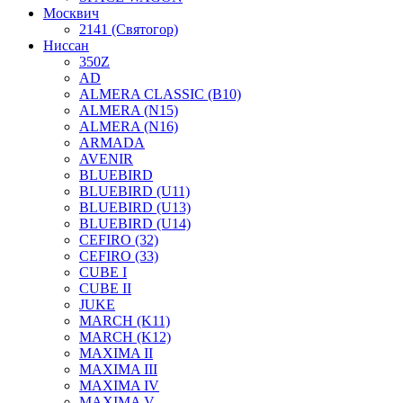
Москвич
2141 (Святогор)
Ниссан
350Z
AD
ALMERA CLASSIC (B10)
ALMERA (N15)
ALMERA (N16)
ARMADA
AVENIR
BLUEBIRD
BLUEBIRD (U11)
BLUEBIRD (U13)
BLUEBIRD (U14)
CEFIRO (32)
CEFIRO (33)
CUBE I
CUBE II
JUKE
MARCH (K11)
MARCH (K12)
MAXIMA II
MAXIMA III
MAXIMA IV
MAXIMA V