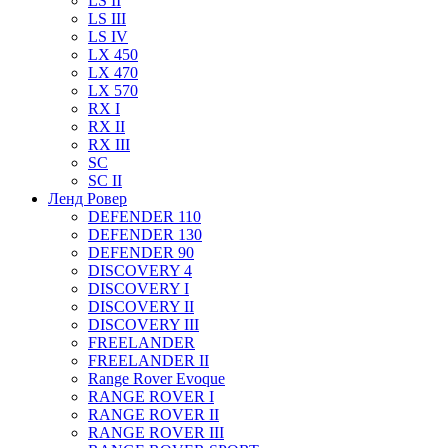
LS II
LS III
LS IV
LX 450
LX 470
LX 570
RX I
RX II
RX III
SC
SC II
Ленд Ровер
DEFENDER 110
DEFENDER 130
DEFENDER 90
DISCOVERY 4
DISCOVERY I
DISCOVERY II
DISCOVERY III
FREELANDER
FREELANDER II
Range Rover Evoque
RANGE ROVER I
RANGE ROVER II
RANGE ROVER III