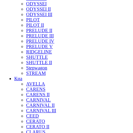
ODYSSEI
ODYSSEI II
ODYSSEI III
PILOT
PILOT II
PRELUDE II
PRELUDE III
PRELUDE IV
PRELUDE V
RIDGELINE
SHUTTLE
SHUTTLE II
Stepwagon
STREAM
Киа
AVELLA
CARENS
CARENS II
CARNIVAL
CARNIVAL II
CARNIVAL III
CEED
CERATO
CERATO II
CLARUS