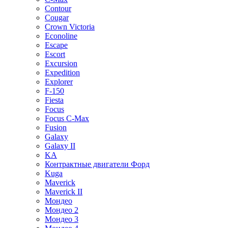
Contour
Cougar
Crown Victoria
Econoline
Escape
Escort
Excursion
Expedition
Explorer
F-150
Fiesta
Focus
Focus C-Max
Fusion
Galaxy
Galaxy II
KA
Контрактные двигатели Форд
Kuga
Maverick
Maverick II
Мондео
Мондео 2
Мондео 3