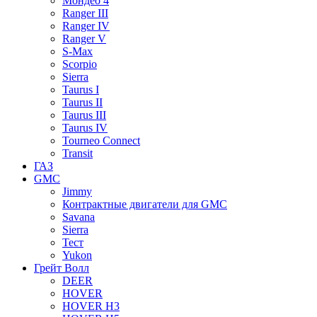
Мондео 4
Ranger III
Ranger IV
Ranger V
S-Max
Scorpio
Sierra
Taurus I
Taurus II
Taurus III
Taurus IV
Tourneo Connect
Transit
ГАЗ
GMC
Jimmy
Контрактные двигатели для GMC
Savana
Sierra
Тест
Yukon
Грейт Волл
DEER
HOVER
HOVER H3