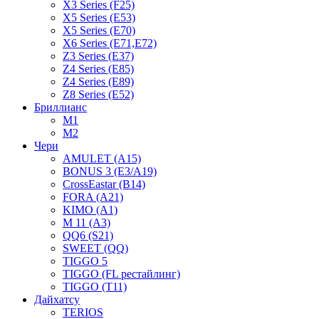
X3 Series (F25)
X5 Series (E53)
X5 Series (E70)
X6 Series (E71,E72)
Z3 Series (E37)
Z4 Series (E85)
Z4 Series (E89)
Z8 Series (E52)
Бриллианс
M1
M2
Чери
AMULET (A15)
BONUS 3 (E3/A19)
CrossEastar (B14)
FORA (A21)
KIMO (A1)
M 11 (A3)
QQ6 (S21)
SWEET (QQ)
TIGGO 5
TIGGO (FL рестайлинг)
TIGGO (T11)
Дайхатсу
TERIOS