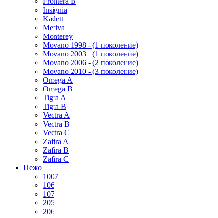
Frontera B
Insignia
Kadett
Meriva
Monterey
Movano 1998 - (1 поколение)
Movano 2003 - (1 поколение)
Movano 2006 - (2 поколение)
Movano 2010 - (3 поколение)
Omega A
Omega B
Tigra A
Tigra B
Vectra A
Vectra B
Vectra C
Zafira A
Zafira B
Zafira C
Пежо
1007
106
107
205
206