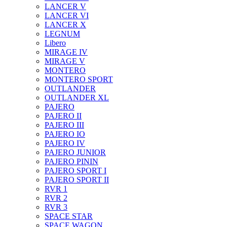
LANCER V
LANCER VI
LANCER X
LEGNUM
Libero
MIRAGE IV
MIRAGE V
MONTERO
MONTERO SPORT
OUTLANDER
OUTLANDER XL
PAJERO
PAJERO II
PAJERO III
PAJERO IO
PAJERO IV
PAJERO JUNIOR
PAJERO PININ
PAJERO SPORT I
PAJERO SPORT II
RVR 1
RVR 2
RVR 3
SPACE STAR
SPACE WAGON