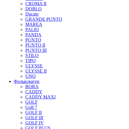
CROMA II
DOBLO
Ducato
GRANDE PUNTO
MAREA
PALIO
PANDA
PUNTO
PUNTO II
PUNTO III
STILO
TIPO
ULYSSE
ULYSSE II
UNO
Фольксваген
BORA
CADDY
CADDY MAXI
GOLF
Golf 7
GOLF II
GOLF III
GOLF IV
GOLF PLUS