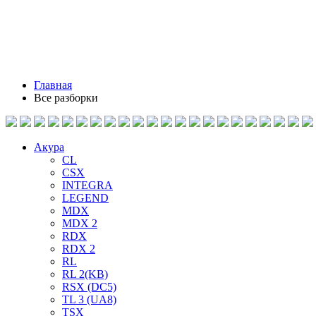
Главная
Все разборки
Акура
CL
CSX
INTEGRA
LEGEND
MDX
MDX 2
RDX
RDX 2
RL
RL 2(KB)
RSX (DC5)
TL 3 (UA8)
TSX