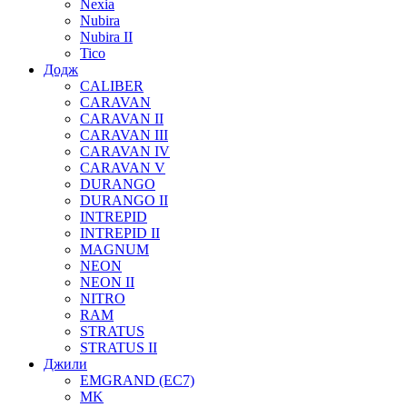
Nexia
Nubira
Nubira II
Tico
Додж
CALIBER
CARAVAN
CARAVAN II
CARAVAN III
CARAVAN IV
CARAVAN V
DURANGO
DURANGO II
INTREPID
INTREPID II
MAGNUM
NEON
NEON II
NITRO
RAM
STRATUS
STRATUS II
Джили
EMGRAND (EC7)
MK