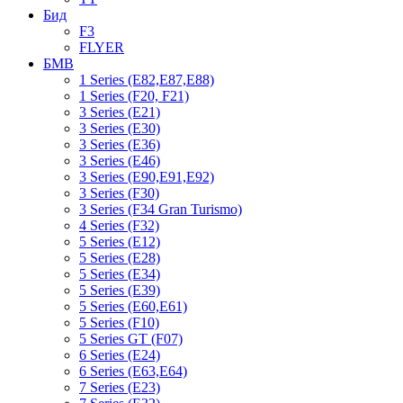
Бид
F3
FLYER
БМВ
1 Series (E82,E87,E88)
1 Series (F20, F21)
3 Series (E21)
3 Series (E30)
3 Series (E36)
3 Series (E46)
3 Series (E90,E91,E92)
3 Series (F30)
3 Series (F34 Gran Turismo)
4 Series (F32)
5 Series (E12)
5 Series (E28)
5 Series (E34)
5 Series (E39)
5 Series (E60,E61)
5 Series (F10)
5 Series GT (F07)
6 Series (E24)
6 Series (E63,E64)
7 Series (E23)