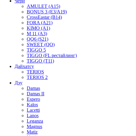
Чери
AMULET (A15)
BONUS 3 (E3/A19)
CrossEastar (B14)
FORA (A21)
KIMO (A1)
M 11 (A3)
QQ6 (S21)
SWEET (QQ)
TIGGO 5
TIGGO (FL рестайлинг)
TIGGO (T11)
Дайхатсу
TERIOS
TERIOS 2
Дэу
Damas
Damas II
Espero
Kalos
Lacetti
Lanos
Leganza
Magnus
Matiz