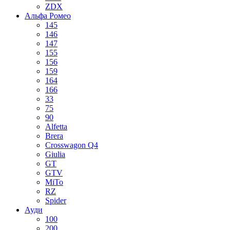
ZDX
Альфа Ромео
145
146
147
155
156
159
164
166
33
75
90
Alfetta
Brera
Crosswagon Q4
Giulia
GT
GTV
MiTo
RZ
Spider
Ауди
100
200