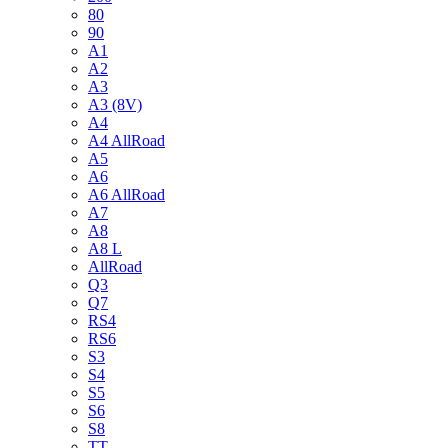
80
90
A1
A2
A3
A3 (8V)
A4
A4 AllRoad
A5
A6
A6 AllRoad
A7
A8
A8 L
AllRoad
Q3
Q7
RS4
RS6
S3
S4
S5
S6
S8
TT