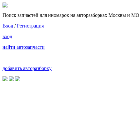
Поиск запчастей для иномарок на авторазборках Москвы и МО
Вход
/
Регистрация
вход
найти автозапчасти
добавить авторазборку