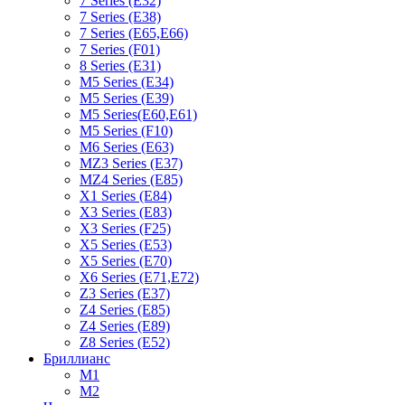
7 Series (E32)
7 Series (E38)
7 Series (E65,E66)
7 Series (F01)
8 Series (E31)
M5 Series (E34)
M5 Series (E39)
M5 Series(E60,E61)
M5 Series (F10)
M6 Series (E63)
MZ3 Series (E37)
MZ4 Series (E85)
X1 Series (E84)
X3 Series (E83)
X3 Series (F25)
X5 Series (E53)
X5 Series (E70)
X6 Series (E71,E72)
Z3 Series (E37)
Z4 Series (E85)
Z4 Series (E89)
Z8 Series (E52)
Бриллианс
M1
M2