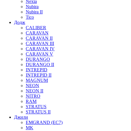
Nexia
Nubira
Nubira II
Tico
Додж
CALIBER
CARAVAN
CARAVAN II
CARAVAN III
CARAVAN IV
CARAVAN V
DURANGO
DURANGO II
INTREPID
INTREPID II
MAGNUM
NEON
NEON II
NITRO
RAM
STRATUS
STRATUS II
Джили
EMGRAND (EC7)
MK