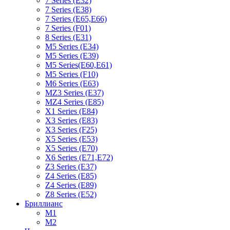
7 Series (E32)
7 Series (E38)
7 Series (E65,E66)
7 Series (F01)
8 Series (E31)
M5 Series (E34)
M5 Series (E39)
M5 Series(E60,E61)
M5 Series (F10)
M6 Series (E63)
MZ3 Series (E37)
MZ4 Series (E85)
X1 Series (E84)
X3 Series (E83)
X3 Series (F25)
X5 Series (E53)
X5 Series (E70)
X6 Series (E71,E72)
Z3 Series (E37)
Z4 Series (E85)
Z4 Series (E89)
Z8 Series (E52)
Бриллианс
M1
M2