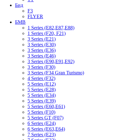
Бид
F3
FLYER
БМВ
1 Series (E82,E87,E88)
1 Series (F20, F21)
3 Series (E21)
3 Series (E30)
3 Series (E36)
3 Series (E46)
3 Series (E90,E91,E92)
3 Series (F30)
3 Series (F34 Gran Turismo)
4 Series (F32)
5 Series (E12)
5 Series (E28)
5 Series (E34)
5 Series (E39)
5 Series (E60,E61)
5 Series (F10)
5 Series GT (F07)
6 Series (E24)
6 Series (E63,E64)
7 Series (E23)