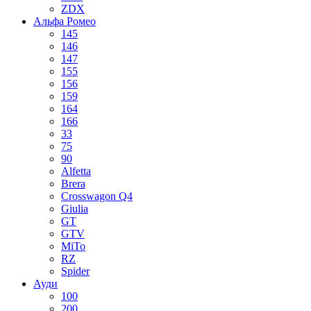
ZDX
Альфа Ромео
145
146
147
155
156
159
164
166
33
75
90
Alfetta
Brera
Crosswagon Q4
Giulia
GT
GTV
MiTo
RZ
Spider
Ауди
100
200