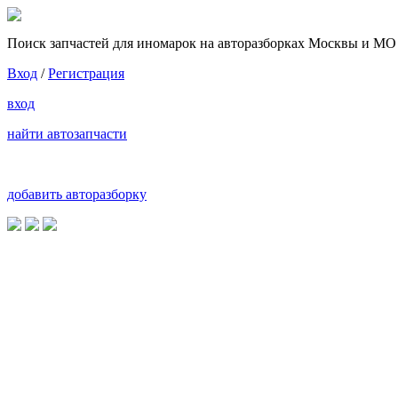
Поиск запчастей для иномарок на авторазборках Москвы и МО
Вход
/
Регистрация
вход
найти автозапчасти
добавить авторазборку