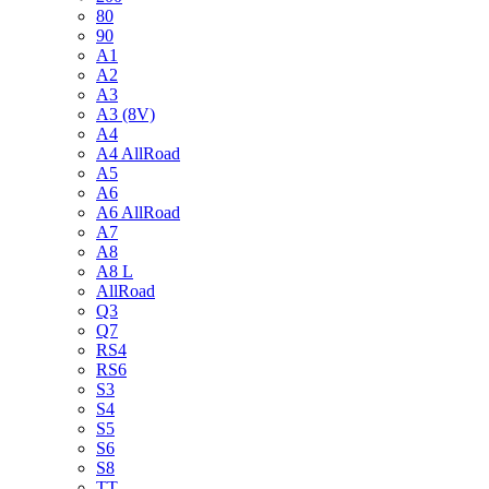
80
90
A1
A2
A3
A3 (8V)
A4
A4 AllRoad
A5
A6
A6 AllRoad
A7
A8
A8 L
AllRoad
Q3
Q7
RS4
RS6
S3
S4
S5
S6
S8
TT