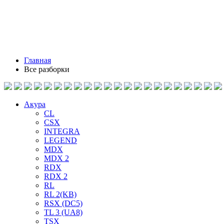
Главная
Все разборки
Акура
CL
CSX
INTEGRA
LEGEND
MDX
MDX 2
RDX
RDX 2
RL
RL 2(KB)
RSX (DC5)
TL 3 (UA8)
TSX