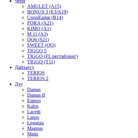
Чери
AMULET (A15)
BONUS 3 (E3/A19)
CrossEastar (B14)
FORA (A21)
KIMO (A1)
M 11 (A3)
QQ6 (S21)
SWEET (QQ)
TIGGO 5
TIGGO (FL рестайлинг)
TIGGO (T11)
Дайхатсу
TERIOS
TERIOS 2
Дэу
Damas
Damas II
Espero
Kalos
Lacetti
Lanos
Leganza
Magnus
Matiz